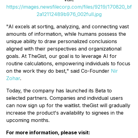
https://images.newsfilecorp.com/files/9219/170820_bf
2a12112489b976_002full.jpg
"AI excels at sorting, analyzing, and connecting vast
amounts of information, while humans possess the
unique ability to draw personalized conclusions
aligned with their perspectives and organizational
goals. At TheGist, our goal is to leverage AI for
routine calculations, empowering individuals to focus
on the work they do best," said Co-Founder
Nir
Zohar
.
Today, the company has launched its Beta to
selected partners. Companies and individual users
can now sign up for the waitlist. theGist will gradually
increase the product's availability to signees in the
upcoming months.
For more information, please visit: