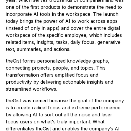
one of the first products to demonstrate the need to
incorporate AI tools in the workspace. The launch
today brings the power of AI to work
across
apps
(instead of only
in apps
) and cover the entire digital
workspace of the specific employee, which includes
related items, insights, tasks, daily focus, generative
text, summaries, and actions.
theGist forms personalized knowledge graphs,
connecting projects, people, and topics. This
transformation offers amplified focus and
productivity by delivering actionable insights and
streamlined workflows.
theGist was named because the goal of the company
is to create radical focus and extreme performance
by allowing AI to sort out all the noise and laser
focus users on what's truly important. What
differentiates theGist and enables the company’s AI