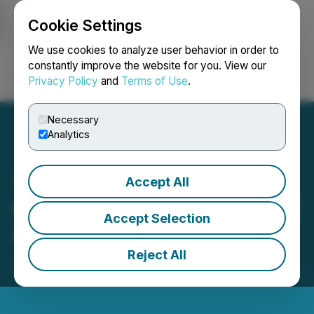
Cookie Settings
NEWSFILE
We use cookies to analyze user behavior in order to
constantly improve the website for you. View our
Privacy Policy
and
Terms of Use
.
Login
Search
Français
Necessary
Analytics
Accept All
theGist Launches a Unified
Accept Selection
AI WorkSpace
Reject All
June 21, 2023 11:00 AM EDT | Source:
Omri Hurwitz
Media