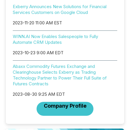
Exberry Announces New Solutions for Financial
Services Customers on Google Cloud
2023-11-20 11:00 AM EST
WINN.AI Now Enables Salespeople to Fully
Automate CRM Updates
2023-10-23 9:00 AM EDT
Abaxx Commodity Futures Exchange and
Clearinghouse Selects Exberry as Trading
Technology Partner to Power Their Full Suite of
Futures Contracts
2023-08-30 9:25 AM EDT
Company Profile