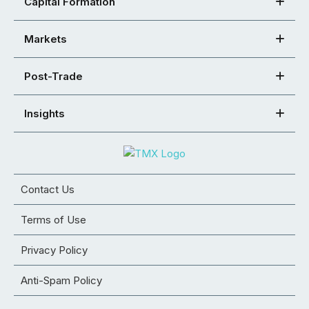
Capital Formation
Markets
Post-Trade
Insights
Contact Us
Terms of Use
Privacy Policy
Anti-Spam Policy