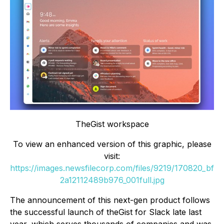
TheGist workspace
To view an enhanced version of this graphic, please
visit:
https://images.newsfilecorp.com/files/9219/170820_bf
2a12112489b976_001full.jpg
The announcement of this next-gen product follows
the successful launch of theGist for Slack late last
year, which serves thousands of companies and was