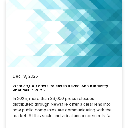
Dec 18, 2025
What 39,000 Press Releases Reveal About Industry
Priorities in 2025
In 2025, more than 39,000 press releases
distributed through Newsfile offer a clear lens into
how public companies are communicating with the
market. At this scale, individual announcements fade
into the background, and what emerges instead are
patterns . The language companies choose reveals