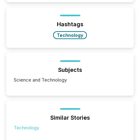
how industries are evolving, where credibility is
being built, and what investors are being asked to
trust. Last year, this analysis focused on identifying
the most common keywords by industry. This...
Hashtags
Technology
Subjects
Science and Technology
Similar Stories
Technology