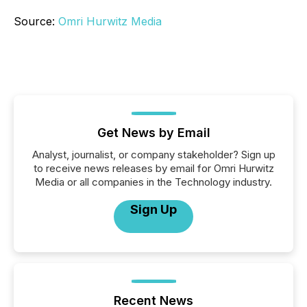
Source:
Omri Hurwitz Media
Get News by Email
Analyst, journalist, or company stakeholder? Sign up
to receive news releases by email for Omri Hurwitz
Media or all companies in the Technology industry.
Sign Up
Recent News