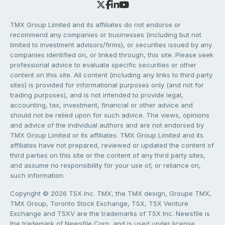
TMX Group Limited and its affiliates do not endorse or
recommend any companies or businesses (including but not
limited to investment advisors/firms), or securities issued by any
companies identified on, or linked through, this site. Please seek
professional advice to evaluate specific securities or other
content on this site. All content (including any links to third party
sites) is provided for informational purposes only (and not for
trading purposes), and is not intended to provide legal,
accounting, tax, investment, financial or other advice and
should not be relied upon for such advice. The views, opinions
and advice of the individual authors and are not endorsed by
TMX Group Limited or its affiliates. TMX Group Limited and its
affiliates have not prepared, reviewed or updated the content of
third parties on this site or the content of any third party sites,
and assume no responsibility for your use of, or reliance on,
such information.
Copyright © 2026 TSX Inc. TMX, the TMX design, Groupe TMX,
TMX Group, Toronto Stock Exchange, TSX, TSX Venture
Exchange and TSXV are the trademarks of TSX Inc. Newsfile is
the trademark of Newsfile Corp. and is used under license.