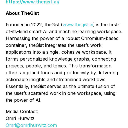
https://www.thegist.ai/
About TheGist
Founded in 2022, theGist (
www.thegist.ai
) is the first-
of-its-kind smart AI and machine learning workspace.
Harnessing the power of a robust Chromium-based
container, theGist integrates the user’s work
applications into a single, cohesive workspace. It
forms personalized knowledge graphs, connecting
projects, people, and topics. This transformation
offers amplified focus and productivity by delivering
actionable insights and streamlined workflows.
Essentially, theGist serves as the ultimate fusion of
the user’s scattered work in one workspace, using
the power of AI.
Media Contact:
Omri Hurwitz
Omri@omrihurwitz.com