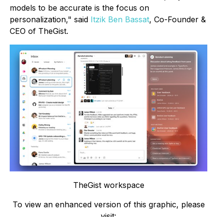
models to be accurate is the focus on
personalization," said
Itzik Ben Bassat
, Co-Founder &
CEO of TheGist.
TheGist workspace
To view an enhanced version of this graphic, please
visit: