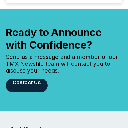
Ready to Announce
with Confidence?
Send us a message and a member of our
TMX Newsfile team will contact you to
discuss your needs.
Contact Us