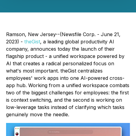
Ramson, New Jersey--(Newsfile Corp. - June 21,
2023) -
theGist
, a leading global productivity AI
company, announces today the launch of their
flagship product - a unified workspace powered by
AI that creates a radical personalized focus on
what's most important. theGist centralizes
employees' work apps into one AI-powered cross-
app hub. Working from a unified workspace combats
two of the biggest challenges for employees: the first
is context switching, and the second is working on
low-leverage tasks instead of clarifying which tasks
genuinely move the needle.