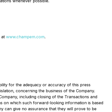
rations whenever possible.
 at
www.champem.com
.
ility for the adequacy or accuracy of this press
gislation, concerning the business of the Company.
ompany, including closing of the Transactions and
ons on which such forward-looking information is based
 can give no assurance that they will prove to be