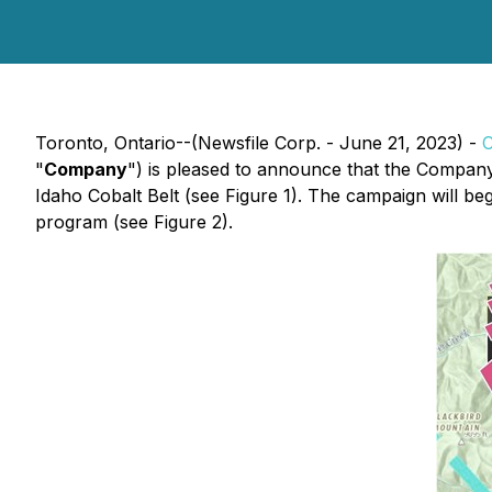
Toronto, Ontario--(Newsfile Corp. - June 21, 2023) -
C
"
Company
") is pleased to announce that the Company
Idaho Cobalt Belt (see Figure 1). The campaign will b
program (see Figure 2).