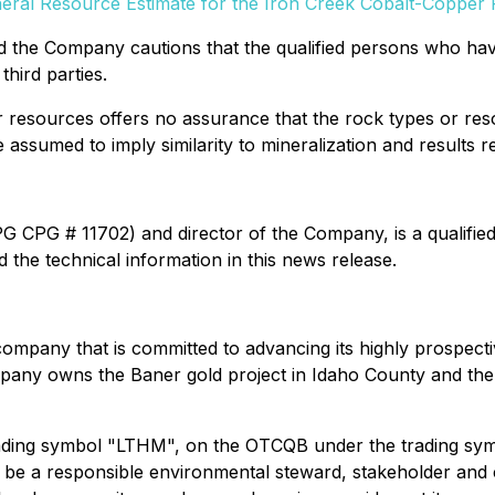
neral Resource Estimate for the Iron Creek Cobalt-Copper
and the Company cautions that the qualified persons who h
third parties.
r resources offers no assurance that the rock types or res
assumed to imply similarity to mineralization and results re
IPG CPG # 11702) and director of the Company, is a qualifie
the technical information in this news release.
company that is committed to advancing its highly prospect
Company owns the Baner gold project in Idaho County and th
ading symbol "LTHM", on the OTCQB under the trading sy
be a responsible environmental steward, stakeholder and co