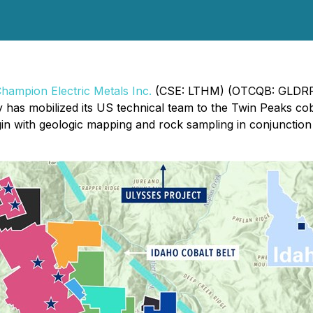
hampion Electric Metals Inc.
(CSE: LTHM) (OTCQB: GLDRF)
 has mobilized its US technical team to the Twin Peaks co
egin with geologic mapping and rock sampling in conjuncti