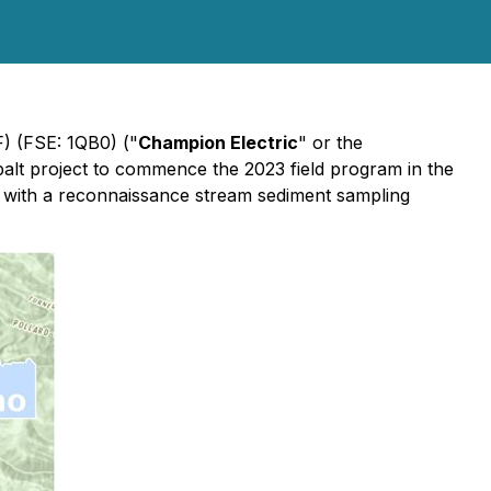
 (FSE: 1QB0) ("
Champion Electric
" or the
balt project to commence the 2023 field program in the
on with a reconnaissance stream sediment sampling