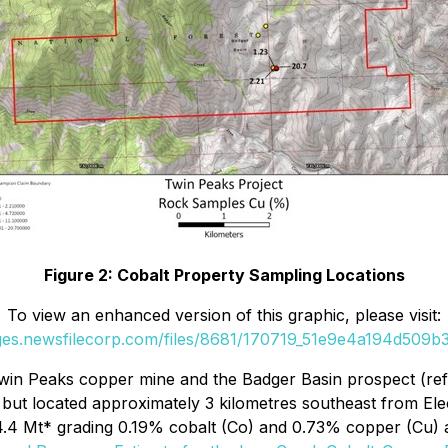
Figure 2: Cobalt Property Sampling Locations
To view an enhanced version of this graphic, please visit:
ages.newsfilecorp.com/files/8681/170719_51e9e4a194d509b3_
 Twin Peaks copper mine and the Badger Basin prospect (re
n but located approximately 3 kilometres southeast from El
 4.4 Mt* grading 0.19% cobalt (Co) and 0.73% copper (Cu)