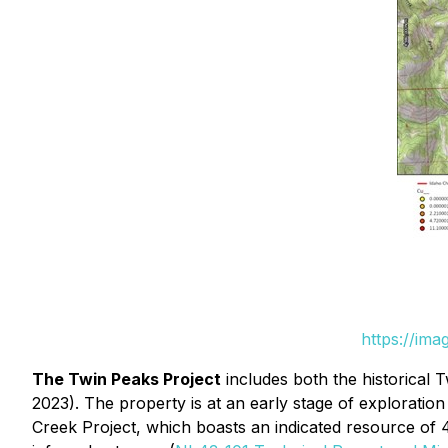
https://im
The Twin Peaks Project
includes both the historical
2023). The property is at an early stage of exploratio
Creek Project, which boasts an indicated resource of