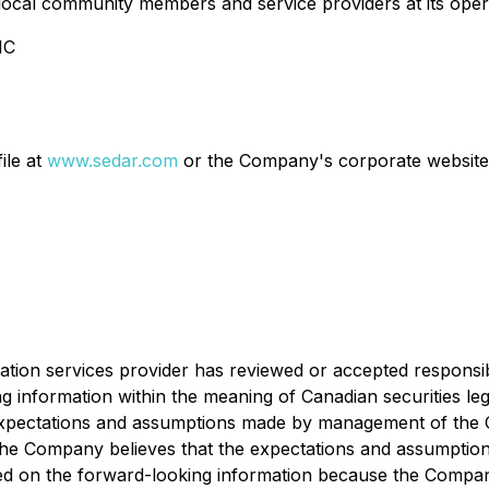
ng local community members and service providers at its ope
IC
ile at
www.sedar.com
or the Company's corporate website
ation services provider has reviewed or accepted responsib
g information within the meaning of Canadian securities le
expectations and assumptions made by management of the C
gh the Company believes that the expectations and assumpti
ed on the forward-looking information because the Company