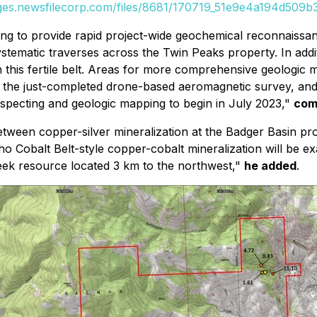
ages.newsfilecorp.com/files/8681/170719_51e9e4a194d509b3_
ing to provide rapid project-wide geochemical reconnaiss
ystematic traverses across the Twin Peaks property. In addit
 this fertile belt. Areas for more comprehensive geologic 
rom the just-completed drone-based aeromagnetic survey, a
pecting and geologic mapping to begin in July 2023,"
com
between copper-silver mineralization at the Badger Basin p
Idaho Cobalt Belt-style copper-cobalt mineralization will b
reek resource located 3 km to the northwest,"
he added
.