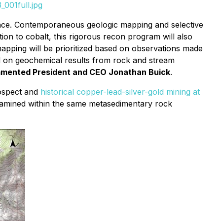
001full.jpg
ance. Contemporaneous geologic mapping and selective
ion to cobalt, this rigorous recon program will also
mapping will be prioritized based on observations made
nd on geochemical results from rock and stream
mented President and CEO Jonathan Buick
.
rospect and
historical copper-lead-silver-gold mining at
e examined within the same metasedimentary rock