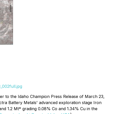
002full.jpg
fer to the Idaho Champion Press Release of March 23,
ectra Battery Metals' advanced exploration stage Iron
 and 1.2 Mt* grading 0.08% Co and 1.34% Cu in the