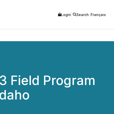
Login
Search
Français
 Field Program
Idaho