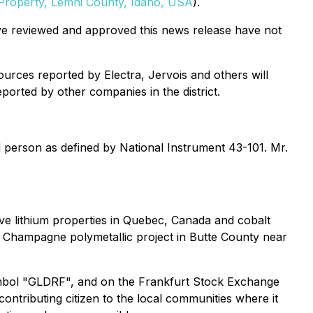
 Property, Lemhi County, Idaho, USA
).
ave reviewed and approved this news release have not
ources reported by Electra, Jervois and others will
ported by other companies in the district.
d person as defined by National Instrument 43-101. Mr.
ive lithium properties in Quebec, Canada and cobalt
e Champagne polymetallic project in Butte County near
mbol "GLDRF", and on the Frankfurt Stock Exchange
ntributing citizen to the local communities where it