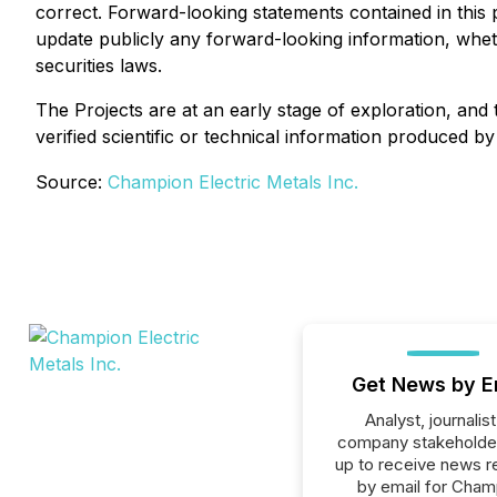
correct. Forward-looking statements contained in this 
update publicly any forward-looking information, wheth
securities laws.
The Projects are at an early stage of exploration, an
verified scientific or technical information produced by 
Source:
Champion Electric Metals Inc.
Get News by E
Analyst, journalist
company stakeholde
up to receive news r
by email for Cham