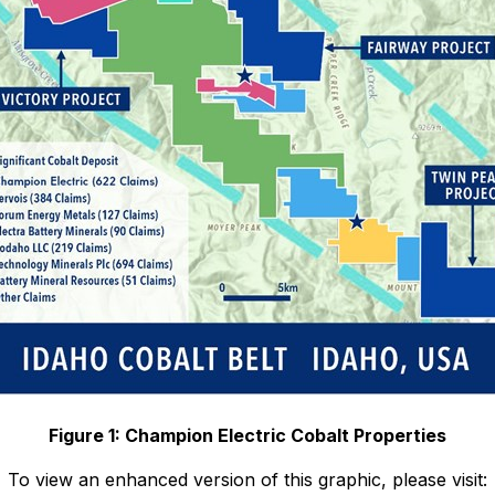
Figure 1: Champion Electric Cobalt Properties
To view an enhanced version of this graphic, please visit: