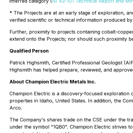
inferred category (
NI 43-101 Technical Report and Mi
* The Projects are at an early stage of exploration, 
verified scientific or technical information produced by 
Further, proximity to projects containing cobalt-coppe
extend onto the Projects; nor should such proximity be 
Qualified Person
Patrick Highsmith, Certified Professional Geologist (A
Highsmith has helped prepare, reviewed, and approved 
About Champion Electric Metals Inc.
Champion Electric is a discovery-focused exploration 
properties in Idaho, United States. In addition, the 
Arco.
The Company's shares trade on the CSE under the tr
under the symbol "1QB0". Champion Electric strives to 