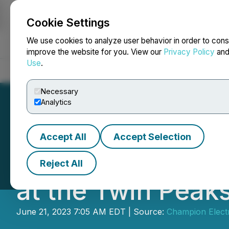
Cookie Settings
NEWSFILE
We use cookies to analyze user behavior in order to cons
improve the website for you. View our
Privacy Policy
an
Use
.
Home
About
Services
Newsroom
Blog
Contact
Necessary
Analytics
Accept All
Accept Selection
Champion Electr
Reject All
at the Twin Peaks
June 21, 2023 7:05 AM EDT | Source:
Champion Electr