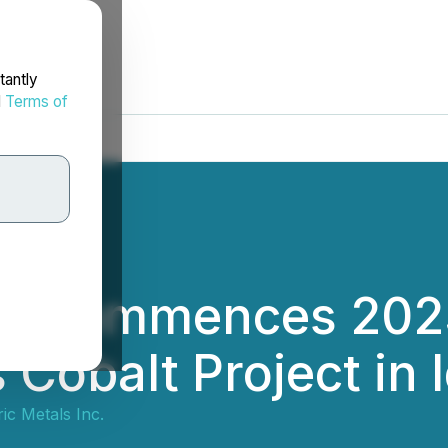
tantly
d
Terms of
ic Commences 2023
 Cobalt Project in 
ic Metals Inc.