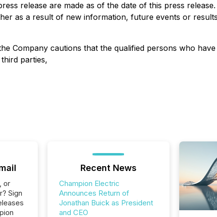
press release are made as of the date of this press release
er as a result of new information, future events or results
d the Company cautions that the qualified persons who hav
third parties,
mail
Recent News
, or
Champion Electric
r? Sign
Announces Return of
eleases
Jonathan Buick as President
pion
and CEO