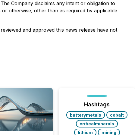
. The Company disclaims any intent or obligation to
 or otherwise, other than as required by applicable
e reviewed and approved this news release have not
Hashtags
batterymetals
cobalt
criticalminerals
lithium
mining