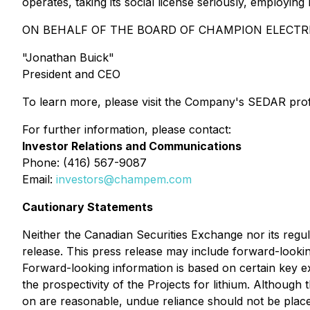
operates, taking its social license seriously, employi
ON BEHALF OF THE BOARD OF CHAMPION ELECTR
"Jonathan Buick"
President and CEO
To learn more, please visit the Company's SEDAR prof
For further information, please contact:
Investor Relations and Communications
Phone: (416) 567-9087
Email:
investors@champem.com
Cautionary Statements
Neither the Canadian Securities Exchange nor its regul
release. This press release may include forward-lookin
Forward-looking information is based on certain key 
the prospectivity of the Projects for lithium. Althou
on are reasonable, undue reliance should not be plac