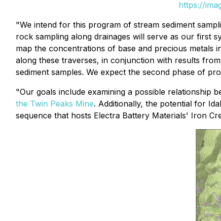
https://im
"We intend for this program of stream sediment sampl
rock sampling along drainages will serve as our first s
map the concentrations of base and precious metals in
along these traverses, in conjunction with results f
sediment samples. We expect the second phase of pros
"Our goals include examining a possible relationship 
the Twin Peaks Mine
. Additionally, the potential for 
sequence that hosts Electra Battery Materials' Iron C