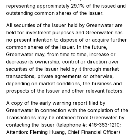
representing approximately 29.1% of the issued and
outstanding common shares of the Issuer.
All securities of the Issuer held by Greenwater are
held for investment purposes and Greenwater has
no present intention to dispose of or acquire further
common shares of the Issuer. In the future,
Greenwater may, from time to time, increase or
decrease its ownership, control or direction over
securities of the Issuer held by it through market
transactions, private agreements or otherwise,
depending on market conditions, the business and
prospects of the Issuer and other relevant factors.
A copy of the early warning report filed by
Greenwater in connection with the completion of the
Transactions may be obtained from Greenwater by
contacting the Issuer (telephone #: 416-363-1210;
Attention: Fleming Huang, Chief Financial Officer)