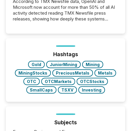
According to TMX Newsfile data, OpenAI and
Microsoft now account for more than 50% of all AI
activity detected reading TMX Newsfile press
releases, showing how deeply these systems
engage with corporate news.
Hashtags
Gold
JuniorMining
Mining
MiningStocks
PreciousMetals
Metals
OTC
OTCMarkets
OTCStocks
SmallCaps
TSXV
Investing
Subjects