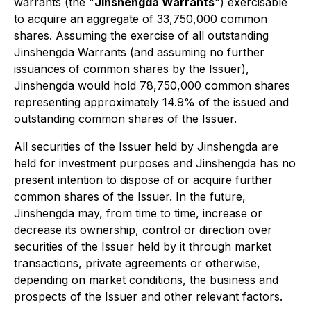
warrants (the "
Jinshengda Warrants
") exercisable
to acquire an aggregate of 33,750,000 common
shares. Assuming the exercise of all outstanding
Jinshengda Warrants (and assuming no further
issuances of common shares by the Issuer),
Jinshengda would hold 78,750,000 common shares
representing approximately 14.9% of the issued and
outstanding common shares of the Issuer.
All securities of the Issuer held by Jinshengda are
held for investment purposes and Jinshengda has no
present intention to dispose of or acquire further
common shares of the Issuer. In the future,
Jinshengda may, from time to time, increase or
decrease its ownership, control or direction over
securities of the Issuer held by it through market
transactions, private agreements or otherwise,
depending on market conditions, the business and
prospects of the Issuer and other relevant factors.