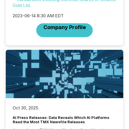
Gold Ltd.
2023-06-14 8:30 AM EDT
Company Profile
Oct 30, 2025
AI Press Releases: Data Reveals Which AI Platforms
Read the Most TMX Newsfile Releases