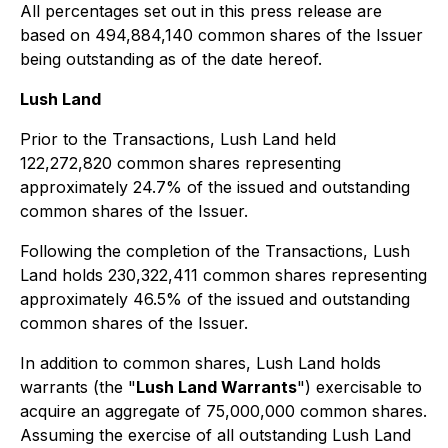
All percentages set out in this press release are
based on 494,884,140 common shares of the Issuer
being outstanding as of the date hereof.
Lush Land
Prior to the Transactions, Lush Land held
122,272,820 common shares representing
approximately 24.7% of the issued and outstanding
common shares of the Issuer.
Following the completion of the Transactions, Lush
Land holds 230,322,411 common shares representing
approximately 46.5% of the issued and outstanding
common shares of the Issuer.
In addition to common shares, Lush Land holds
warrants (the "
Lush Land Warrants
") exercisable to
acquire an aggregate of 75,000,000 common shares.
Assuming the exercise of all outstanding Lush Land