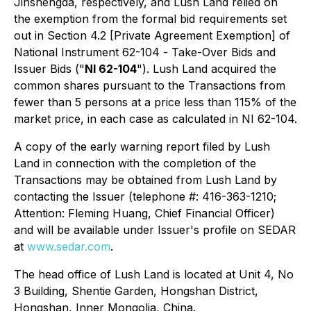
Jinshengda, respectively, and Lush Land relied on
the exemption from the formal bid requirements set
out in Section 4.2 [Private Agreement Exemption] of
National Instrument 62-104 -
Take-Over Bids and
Issuer Bids
("
NI 62-104
"). Lush Land acquired the
common shares pursuant to the Transactions from
fewer than 5 persons at a price less than 115% of the
market price, in each case as calculated in NI 62-104.
A copy of the early warning report filed by Lush
Land in connection with the completion of the
Transactions may be obtained from Lush Land by
contacting the Issuer (telephone #: 416-363-1210;
Attention: Fleming Huang, Chief Financial Officer)
and will be available under Issuer's profile on SEDAR
at
www.sedar.com
.
The head office of Lush Land is located at Unit 4, No
3 Building, Shentie Garden, Hongshan District,
Hongshan, Inner Mongolia, China.