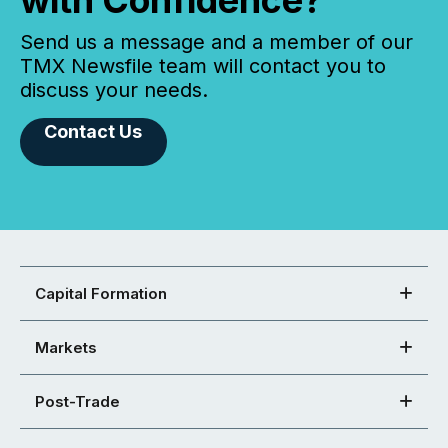
with Confidence?
Send us a message and a member of our
TMX Newsfile team will contact you to
discuss your needs.
Contact Us
Capital Formation
Markets
Post-Trade