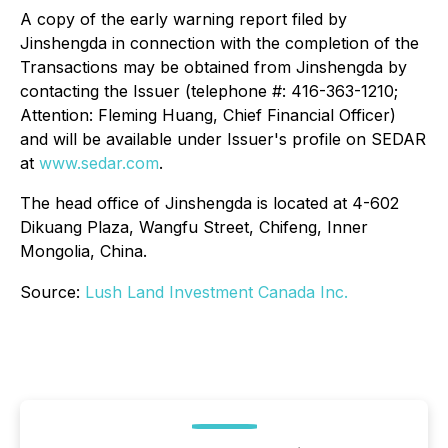
A copy of the early warning report filed by
Jinshengda in connection with the completion of the
Transactions may be obtained from Jinshengda by
contacting the Issuer (telephone #: 416-363-1210;
Attention: Fleming Huang, Chief Financial Officer)
and will be available under Issuer's profile on SEDAR
at
www.sedar.com
.
The head office of Jinshengda is located at 4-602
Dikuang Plaza, Wangfu Street, Chifeng, Inner
Mongolia, China.
Source:
Lush Land Investment Canada Inc.