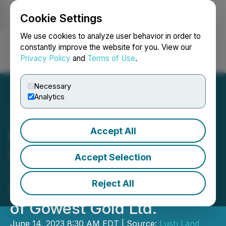
Cookie Settings
NEWSFILE
We use cookies to analyze user behavior in order to
constantly improve the website for you. View our
Privacy Policy
and
Terms of Use
.
Login
Search
Français
Necessary
Analytics
Accept All
Early Warning Reports
Issued Pursuant to NI 62-
Accept Selection
103 - Transactions
Reject All
Involving Common Shares
of Gowest Gold Ltd.
June 14, 2023 8:30 AM EDT | Source:
Lush Land