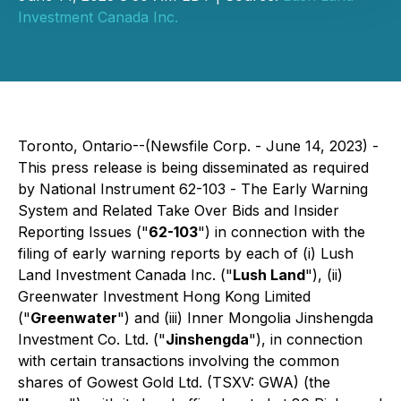
Investment Canada Inc.
Toronto, Ontario--(Newsfile Corp. - June 14, 2023) -
This press release is being disseminated as required
by National Instrument 62-103 -
The Early Warning
System and Related Take Over Bids and Insider
Reporting Issues
("
62-103
") in connection with the
filing of early warning reports by each of (i) Lush
Land Investment Canada Inc. ("
Lush Land
"), (ii)
Greenwater Investment Hong Kong Limited
("
Greenwater
") and (iii) Inner Mongolia Jinshengda
Investment Co. Ltd. ("
Jinshengda
"), in connection
with certain transactions involving the common
shares of Gowest Gold Ltd. (TSXV: GWA) (the