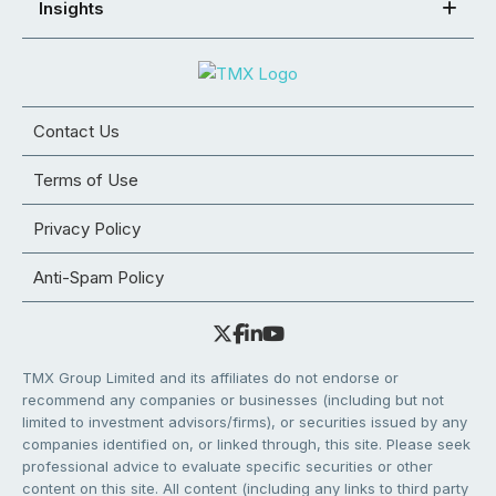
Insights
Contact Us
Terms of Use
Privacy Policy
Anti-Spam Policy
TMX Group Limited and its affiliates do not endorse or
recommend any companies or businesses (including but not
limited to investment advisors/firms), or securities issued by any
companies identified on, or linked through, this site. Please seek
professional advice to evaluate specific securities or other
content on this site. All content (including any links to third party