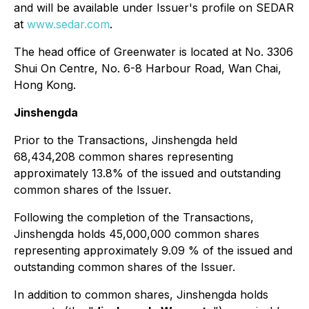
and will be available under Issuer's profile on SEDAR
at
www.sedar.com
.
The head office of Greenwater is located at No. 3306
Shui On Centre, No. 6-8 Harbour Road, Wan Chai,
Hong Kong.
Jinshengda
Prior to the Transactions, Jinshengda held
68,434,208 common shares representing
approximately 13.8% of the issued and outstanding
common shares of the Issuer.
Following the completion of the Transactions,
Jinshengda holds 45,000,000 common shares
representing approximately 9.09 % of the issued and
outstanding common shares of the Issuer.
In addition to common shares, Jinshengda holds