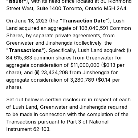
"
Issuer
"), with its head office located at 80 Richmond
Street West, Suite 1400 Toronto, Ontario M5H 2A4.
On June 13, 2023 (the "
Transaction Date
"), Lush
Land acquired an aggregate of 108,049,591 Common
Shares, by separate private agreements, from
Greenwater and Jinshengda (collectively, the
"
Transactions
"). Specifically, Lush Land acquired: (i)
84,615,383 common shares from Greenwater for
aggregate consideration of $11,000,000 ($0.13 per
share); and (ii) 23,434,208 from Jinshengda for
aggregate consideration of 3,280,789 ($0.14 per
share).
Set out below is certain disclosure in respect of each
of Lush Land, Greenwater and Jinshengda required
to be made in connection with the completion of the
Transactions pursuant to Part 3 of National
Instrument 62-103.