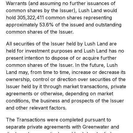
Warrants (and assuming no further issuances of
common shares by the Issuer), Lush Land would
hold 305,322,411 common shares representing
approximately 53.6% of the issued and outstanding
common shares of the Issuer.
All securities of the Issuer held by Lush Land are
held for investment purposes and Lush Land has no
present intention to dispose of or acquire further
common shares of the Issuer. In the future, Lush
Land may, from time to time, increase or decrease its
ownership, control or direction over securities of the
Issuer held by it through market transactions, private
agreements or otherwise, depending on market
conditions, the business and prospects of the Issuer
and other relevant factors.
The Transactions were completed pursuant to
separate private agreements with Greenwater and