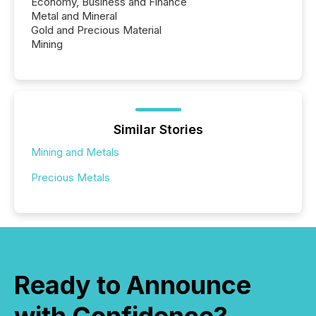
Economy, Business and Finance
Metal and Mineral
Gold and Precious Material
Mining
Similar Stories
Mining and Metals
Precious Metals
Ready to Announce