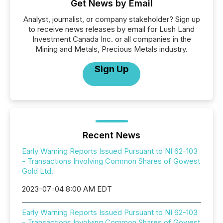
Get News by Email
Analyst, journalist, or company stakeholder? Sign up
to receive news releases by email for Lush Land
Investment Canada Inc. or all companies in the
Mining and Metals, Precious Metals industry.
Sign Up
Recent News
Early Warning Reports Issued Pursuant to NI 62-103
- Transactions Involving Common Shares of Gowest
Gold Ltd.
2023-07-04 8:00 AM EDT
Early Warning Reports Issued Pursuant to NI 62-103
- Transactions Involving Common Shares of Gowest