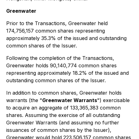
Greenwater
Prior to the Transactions, Greenwater held
174,756,157 common shares representing
approximately 35.3% of the issued and outstanding
common shares of the Issuer.
Following the completion of the Transactions,
Greenwater holds 90,140,774 common shares
representing approximately 18.2% of the issued and
outstanding common shares of the Issuer.
In addition to common shares, Greenwater holds
warrants (the "
Greenwater Warrants
") exercisable
to acquire an aggregate of 133,365,383 common
shares. Assuming the exercise of all outstanding
Greenwater Warrants (and assuming no further
issuances of common shares by the Issuer),
Greenwater would hold 223,506,157 common shares