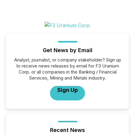
Get News by Email
Analyst, journalist, or company stakeholder? Sign up
to receive news releases by email for F3 Uranium
Corp. or all companies in the Banking / Financial
Services, Mining and Metals industry.
Sign Up
Recent News