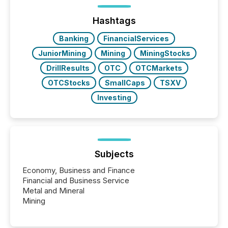
press release distribution through a shared
approach to execution. “Switzerland and Canada
Hashtags
really do seem to...
Banking
FinancialServices
JuniorMining
Mining
MiningStocks
DrillResults
OTC
OTCMarkets
OTCStocks
SmallCaps
TSXV
Investing
Subjects
Economy, Business and Finance
Financial and Business Service
Metal and Mineral
Mining