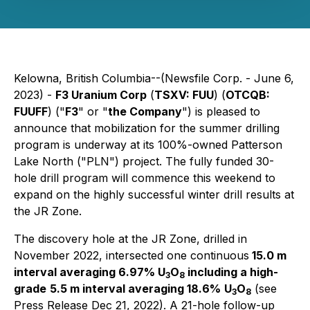
Kelowna, British Columbia--(Newsfile Corp. - June 6,
2023) -
F3 Uranium Corp
(
TSXV: FUU
) (
OTCQB:
FUUFF
) ("
F3
" or "
the Company
") is pleased to
announce that mobilization for the summer drilling
program is underway at its 100%-owned Patterson
Lake North ("PLN") project. The fully funded 30-
hole drill program will commence this weekend to
expand on the highly successful winter drill results at
the JR Zone.
The discovery hole at the JR Zone, drilled in
November 2022, intersected one continuous
15.0 m
interval averaging 6.97% U
O
including a high-
3
8
grade
5.5 m interval averaging 18.6%
U
O
(see
3
8
Press Release Dec 21, 2022). A 21-hole follow-up