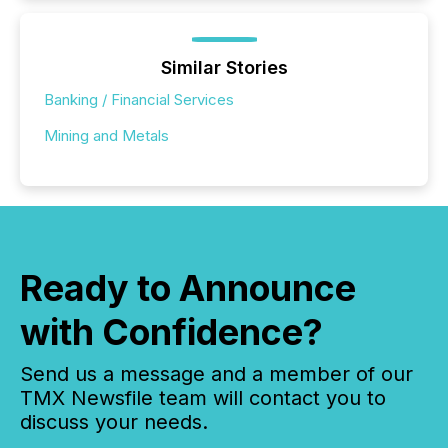
Similar Stories
Banking / Financial Services
Mining and Metals
Ready to Announce
with Confidence?
Send us a message and a member of our
TMX Newsfile team will contact you to
discuss your needs.