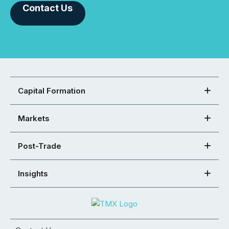
Contact Us
Capital Formation
Markets
Post-Trade
Insights