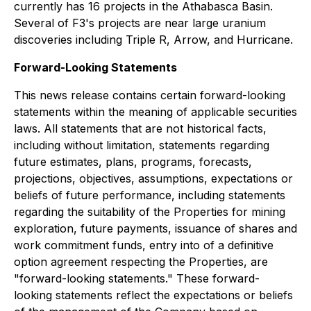
currently has 16 projects in the Athabasca Basin.
Several of F3's projects are near large uranium
discoveries including Triple R, Arrow, and Hurricane.
Forward-Looking Statements
This news release contains certain forward-looking
statements within the meaning of applicable securities
laws. All statements that are not historical facts,
including without limitation, statements regarding
future estimates, plans, programs, forecasts,
projections, objectives, assumptions, expectations or
beliefs of future performance, including statements
regarding the suitability of the Properties for mining
exploration, future payments, issuance of shares and
work commitment funds, entry into of a definitive
option agreement respecting the Properties, are
"forward-looking statements." These forward-
looking statements reflect the expectations or beliefs