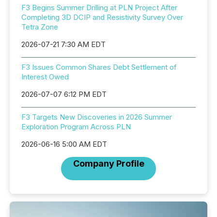
F3 Begins Summer Drilling at PLN Project After
Completing 3D DCIP and Resistivity Survey Over
Tetra Zone
2026-07-21 7:30 AM EDT
F3 Issues Common Shares Debt Settlement of
Interest Owed
2026-07-07 6:12 PM EDT
F3 Targets New Discoveries in 2026 Summer
Exploration Program Across PLN
2026-06-16 5:00 AM EDT
Company Profile