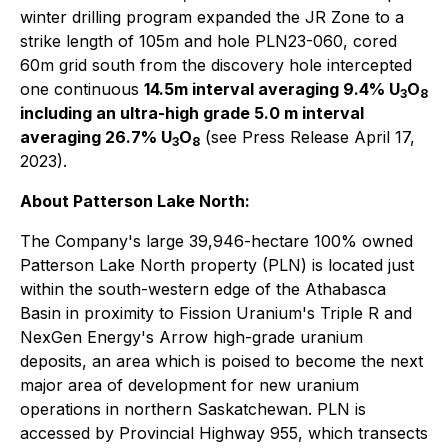
winter drilling program expanded the JR Zone to a
strike length of 105m and hole PLN23-060, cored
60m grid south from the discovery hole intercepted
one continuous
14.5m interval averaging 9.4% U
O
3
8
including an ultra-high grade 5.0 m interval
averaging 26.7% U
O
(see Press Release April 17,
3
8
2023).
About Patterson Lake North:
The Company's large 39,946-hectare 100% owned
Patterson Lake North property (PLN) is located just
within the south-western edge of the Athabasca
Basin in proximity to Fission Uranium's Triple R and
NexGen Energy's Arrow high-grade uranium
deposits, an area which is poised to become the next
major area of development for new uranium
operations in northern Saskatchewan. PLN is
accessed by Provincial Highway 955, which transects