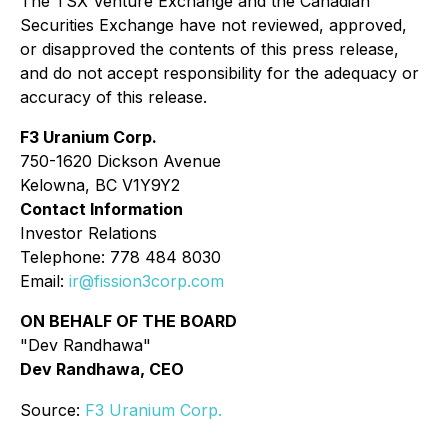
The TSX Venture Exchange and the Canadian
Securities Exchange have not reviewed, approved,
or disapproved the contents of this press release,
and do not accept responsibility for the adequacy or
accuracy of this release.
F3 Uranium Corp.
750-1620 Dickson Avenue
Kelowna, BC V1Y9Y2
Contact Information
Investor Relations
Telephone: 778 484 8030
Email:
ir@fission3corp.com
ON BEHALF OF THE BOARD
"Dev Randhawa"
Dev Randhawa, CEO
Source:
F3 Uranium Corp.