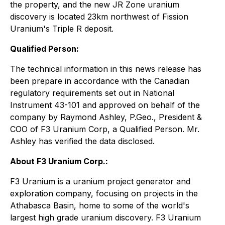
the property, and the new JR Zone uranium
discovery is located 23km northwest of Fission
Uranium's Triple R deposit.
Qualified Person:
The technical information in this news release has
been prepare in accordance with the Canadian
regulatory requirements set out in National
Instrument 43-101 and approved on behalf of the
company by Raymond Ashley, P.Geo., President &
COO of F3 Uranium Corp, a Qualified Person. Mr.
Ashley has verified the data disclosed.
About F3 Uranium Corp.:
F3 Uranium is a uranium project generator and
exploration company, focusing on projects in the
Athabasca Basin, home to some of the world's
largest high grade uranium discovery. F3 Uranium