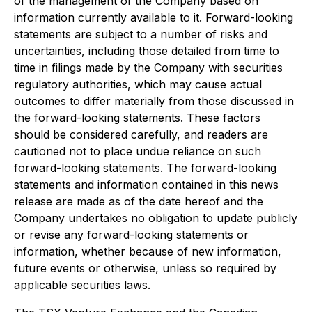
of the management of the Company based on
information currently available to it. Forward-looking
statements are subject to a number of risks and
uncertainties, including those detailed from time to
time in filings made by the Company with securities
regulatory authorities, which may cause actual
outcomes to differ materially from those discussed in
the forward-looking statements. These factors
should be considered carefully, and readers are
cautioned not to place undue reliance on such
forward-looking statements. The forward-looking
statements and information contained in this news
release are made as of the date hereof and the
Company undertakes no obligation to update publicly
or revise any forward-looking statements or
information, whether because of new information,
future events or otherwise, unless so required by
applicable securities laws.