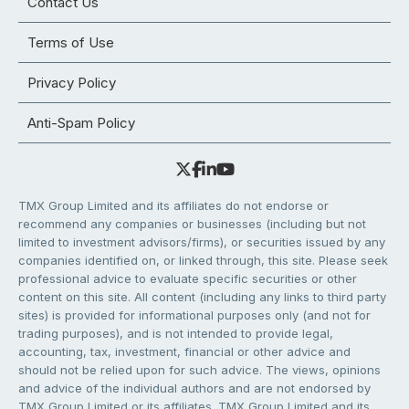
Contact Us
Terms of Use
Privacy Policy
Anti-Spam Policy
TMX Group Limited and its affiliates do not endorse or
recommend any companies or businesses (including but not
limited to investment advisors/firms), or securities issued by any
companies identified on, or linked through, this site. Please seek
professional advice to evaluate specific securities or other
content on this site. All content (including any links to third party
sites) is provided for informational purposes only (and not for
trading purposes), and is not intended to provide legal,
accounting, tax, investment, financial or other advice and
should not be relied upon for such advice. The views, opinions
and advice of the individual authors and are not endorsed by
TMX Group Limited or its affiliates. TMX Group Limited and its