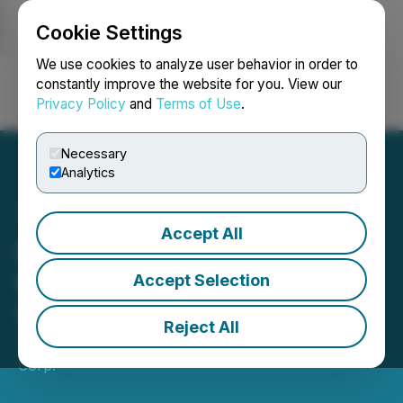
Cookie Settings
NEWSFILE
We use cookies to analyze user behavior in order to
constantly improve the website for you. View our
Privacy Policy
and
Terms of Use
.
Login
Search
Français
Necessary
Analytics
Accept All
F3 Commences
Mobilization for PLN
Accept Selection
Summer Drilling
Reject All
June 06, 2023 3:01 AM EDT | Source:
F3 Uranium
Corp.