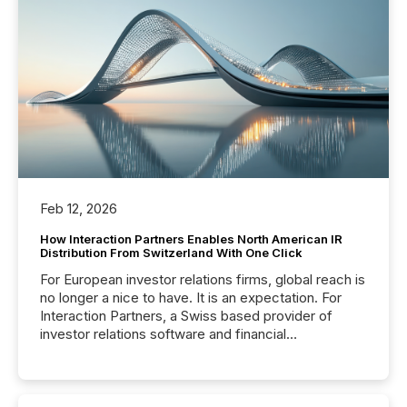
Feb 12, 2026
How Interaction Partners Enables North American IR
Distribution From Switzerland With One Click
For European investor relations firms, global reach is
no longer a nice to have. It is an expectation. For
Interaction Partners, a Swiss based provider of
investor relations software and financial
communications services, the challenge was not
capability. It was geography. By partnering with TMX
Newsfile, they found a way to bridge the gap
between European markets and North American