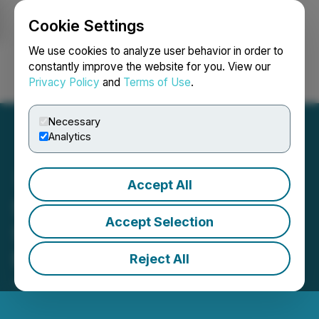
Cookie Settings
NEWSFILE
We use cookies to analyze user behavior in order to
constantly improve the website for you. View our
Privacy Policy
and
Terms of Use
.
Login
Search
Français
Necessary
Analytics
Accept All
Shopify Completes Sale of
Accept Selection
Shopify Logistics to
Flexport
Reject All
June 06, 2023 8:31 AM EDT | Source:
Shopify