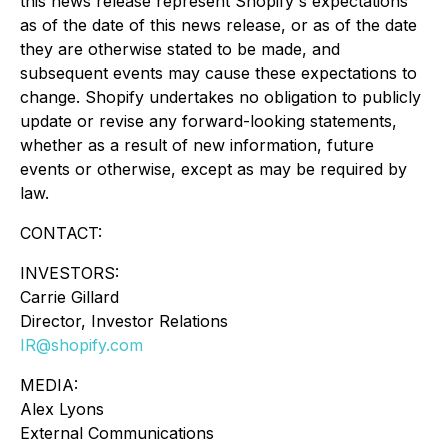
this news release represent Shopify's expectations
as of the date of this news release, or as of the date
they are otherwise stated to be made, and
subsequent events may cause these expectations to
change. Shopify undertakes no obligation to publicly
update or revise any forward-looking statements,
whether as a result of new information, future
events or otherwise, except as may be required by
law.
CONTACT:
INVESTORS:
Carrie Gillard
Director, Investor Relations
IR@shopify.com
MEDIA:
Alex Lyons
External Communications