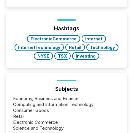
quote. They are looking for context. And
increasingly, what they see is silence. The global
ETF market now exceeds $20 trillion in assets under
management. At the end of November 2025, the
industry included more than 15,600 products and
Hashtags
over 30,000 ...
ElectronicCommerce
Internet
InternetTechnology
Retail
Technology
NYSE
TSX
Investing
Subjects
Economy, Business and Finance
Computing and Information Technology
Consumer Goods
Retail
Electronic Commerce
Science and Technology