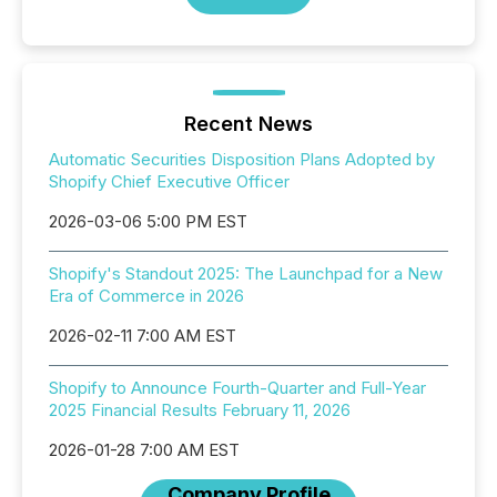
Recent News
Automatic Securities Disposition Plans Adopted by
Shopify Chief Executive Officer
2026-03-06 5:00 PM EST
Shopify's Standout 2025: The Launchpad for a New
Era of Commerce in 2026
2026-02-11 7:00 AM EST
Shopify to Announce Fourth-Quarter and Full-Year
2025 Financial Results February 11, 2026
2026-01-28 7:00 AM EST
Company Profile