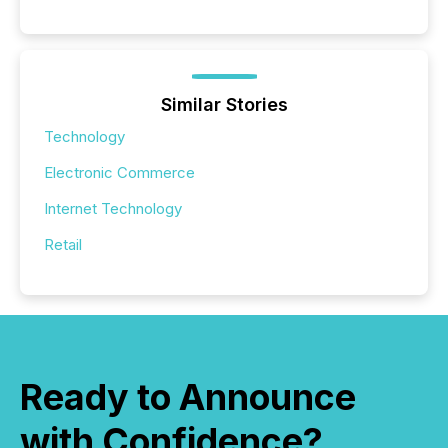
Similar Stories
Technology
Electronic Commerce
Internet Technology
Retail
Ready to Announce
with Confidence?