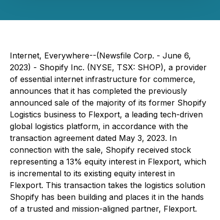
Internet, Everywhere--(Newsfile Corp. - June 6,
2023) - Shopify Inc. (NYSE, TSX: SHOP), a provider
of essential internet infrastructure for commerce,
announces that it has completed the previously
announced sale of the majority of its former Shopify
Logistics business to Flexport, a leading tech-driven
global logistics platform, in accordance with the
transaction agreement dated May 3, 2023. In
connection with the sale, Shopify received stock
representing a 13% equity interest in Flexport, which
is incremental to its existing equity interest in
Flexport. This transaction takes the logistics solution
Shopify has been building and places it in the hands
of a trusted and mission-aligned partner, Flexport.