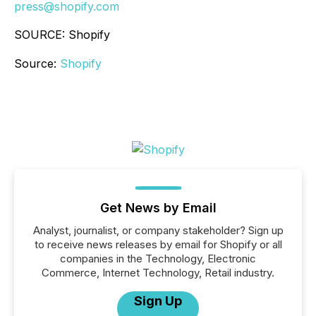
press@shopify.com
SOURCE: Shopify
Source:
Shopify
Get News by Email
Analyst, journalist, or company stakeholder? Sign up
to receive news releases by email for Shopify or all
companies in the Technology, Electronic
Commerce, Internet Technology, Retail industry.
Sign Up