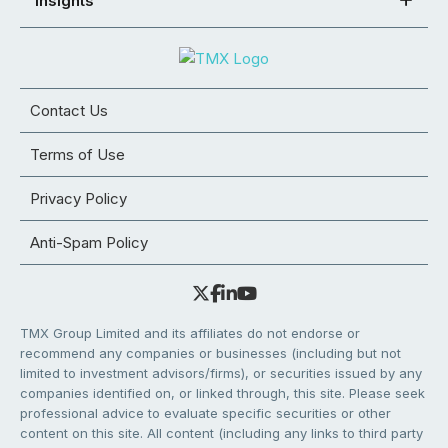
Insights
Contact Us
Terms of Use
Privacy Policy
Anti-Spam Policy
TMX Group Limited and its affiliates do not endorse or
recommend any companies or businesses (including but not
limited to investment advisors/firms), or securities issued by any
companies identified on, or linked through, this site. Please seek
professional advice to evaluate specific securities or other
content on this site. All content (including any links to third party