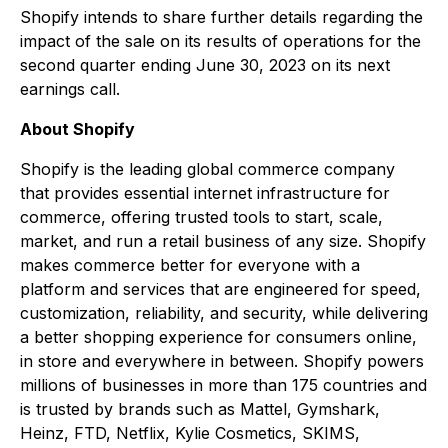
Shopify intends to share further details regarding the
impact of the sale on its results of operations for the
second quarter ending June 30, 2023 on its next
earnings call.
About Shopify
Shopify is the leading global commerce company
that provides essential internet infrastructure for
commerce, offering trusted tools to start, scale,
market, and run a retail business of any size. Shopify
makes commerce better for everyone with a
platform and services that are engineered for speed,
customization, reliability, and security, while delivering
a better shopping experience for consumers online,
in store and everywhere in between. Shopify powers
millions of businesses in more than 175 countries and
is trusted by brands such as Mattel, Gymshark,
Heinz, FTD, Netflix, Kylie Cosmetics, SKIMS,