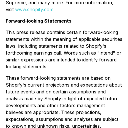
Supreme, and many more. For more information,
visit
www.shopify.com
.
Forward-looking Statements
This press release contains certain forward-looking
statements within the meaning of applicable securities
laws, including statements related to Shopify's
forthcoming earnings call. Words such as "intend" or
similar expressions are intended to identify forward-
looking statements.
These forward-looking statements are based on
Shopify's current projections and expectations about
future events and on certain assumptions and
analysis made by Shopify in light of expected future
developments and other factors management
believes are appropriate. These projections,
expectations, assumptions and analyses are subject
to known and unknown risks, uncertainties,