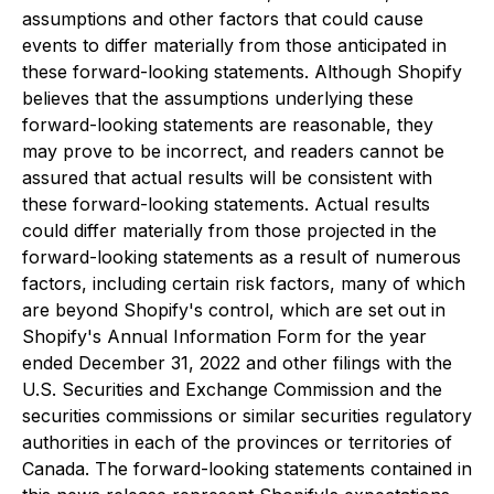
assumptions and other factors that could cause
events to differ materially from those anticipated in
these forward-looking statements. Although Shopify
believes that the assumptions underlying these
forward-looking statements are reasonable, they
may prove to be incorrect, and readers cannot be
assured that actual results will be consistent with
these forward-looking statements. Actual results
could differ materially from those projected in the
forward-looking statements as a result of numerous
factors, including certain risk factors, many of which
are beyond Shopify's control, which are set out in
Shopify's Annual Information Form for the year
ended December 31, 2022 and other filings with the
U.S. Securities and Exchange Commission and the
securities commissions or similar securities regulatory
authorities in each of the provinces or territories of
Canada. The forward-looking statements contained in