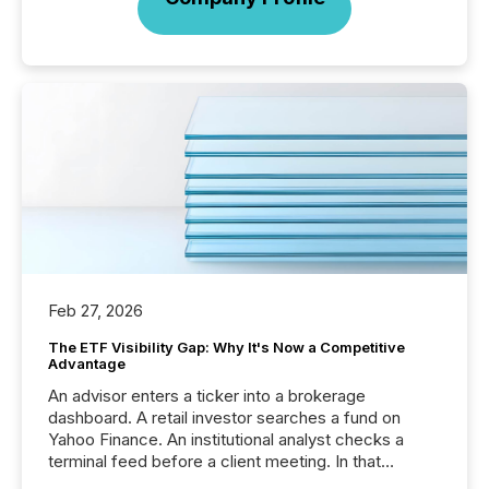
Feb 27, 2026
The ETF Visibility Gap: Why It's Now a Competitive
Advantage
An advisor enters a ticker into a brokerage
dashboard. A retail investor searches a fund on
Yahoo Finance. An institutional analyst checks a
terminal feed before a client meeting. In that
moment, they are not simply looking for a price