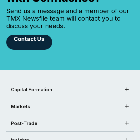
Send us a message and a member of our
TMX Newsfile team will contact you to
discuss your needs.
Contact Us
Capital Formation
Markets
Post-Trade