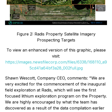
Figure 2: Radis Property Satellite Imagery
Prospecting Targets
To view an enhanced version of this graphic, please
visit:
https://images.newsfilecorp.com/files/6338/168110_a9
5cd41a64bf3a28_002full.jpg
Shawn Wescott, Company CEO, comments:
"We are
very excited for the commencement of the inaugural
field exploration at Radis, which will see the first
focused lithium exploration program on the Property.
We are highly encouraged by what the team has
discovered as a result of the data compilation earlier