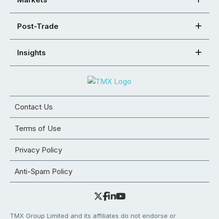
Post-Trade
Insights
Contact Us
Terms of Use
Privacy Policy
Anti-Spam Policy
TMX Group Limited and its affiliates do not endorse or