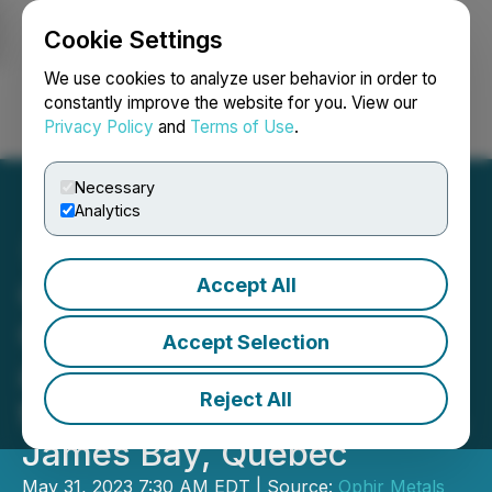
Cookie Settings
NEWSFILE
We use cookies to analyze user behavior in order to
constantly improve the website for you. View our
Privacy Policy
and
Terms of Use
.
Login
Search
Français
Necessary
Analytics
Accept All
Ophir Gold Corp. Mobilizes
Crew for Surface Sampling
Accept Selection
and Mapping Program at
Reject All
the Radis Lithium Property,
James Bay, Quebec
May 31, 2023 7:30 AM EDT | Source:
Ophir Metals