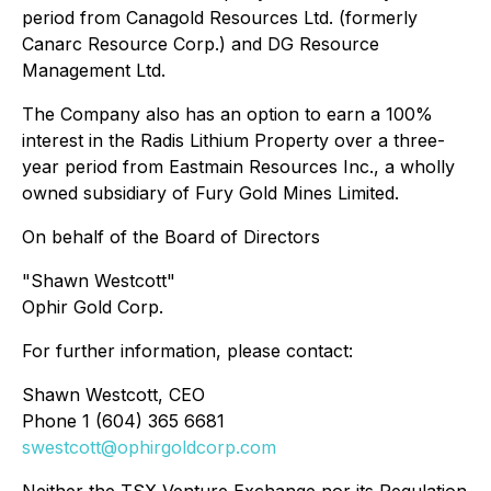
period from Canagold Resources Ltd. (formerly
Canarc Resource Corp.) and DG Resource
Management Ltd.
The Company also has an option to earn a 100%
interest in the Radis Lithium Property over a three-
year period from Eastmain Resources Inc., a wholly
owned subsidiary of Fury Gold Mines Limited.
On behalf of the Board of Directors
"Shawn Westcott"
Ophir Gold Corp.
For further information, please contact:
Shawn Westcott, CEO
Phone 1 (604) 365 6681
swestcott@ophirgoldcorp.com