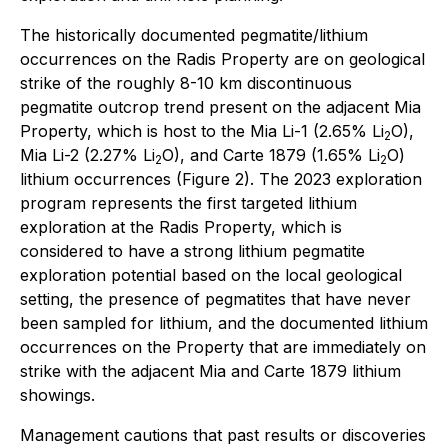
The historically documented pegmatite/lithium
occurrences on the Radis Property are on geological
strike of the roughly 8-10 km discontinuous
pegmatite outcrop trend present on the adjacent Mia
Property, which is host to the Mia Li-1 (2.65% Li
O),
2
Mia Li-2 (2.27% Li
O), and Carte 1879 (1.65% Li
O)
2
2
lithium occurrences (Figure 2). The 2023 exploration
program represents the first targeted lithium
exploration at the Radis Property, which is
considered to have a strong lithium pegmatite
exploration potential based on the local geological
setting, the presence of pegmatites that have never
been sampled for lithium, and the documented lithium
occurrences on the Property that are immediately on
strike with the adjacent Mia and Carte 1879 lithium
showings.
Management cautions that past results or discoveries