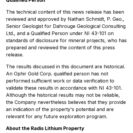
Qualified Person
The technical content of this news release has been
reviewed and approved by Nathan Schmidt, P. Geo.,
Senior Geologist for Dahrouge Geological Consulting
Ltd., and a Qualified Person under NI 43-101 on
standards of disclosure for mineral projects, who has
prepared and reviewed the content of this press
release.
The results discussed in this document are historical.
An Ophir Gold Corp. qualified person has not
performed sufficient work or data verification to
validate these results in accordance with NI 43-101.
Although the historical results may not be reliable,
the Company nevertheless believes that they provide
an indication of the property's potential and are
relevant for any future exploration program.
About the Radis Lithium Property