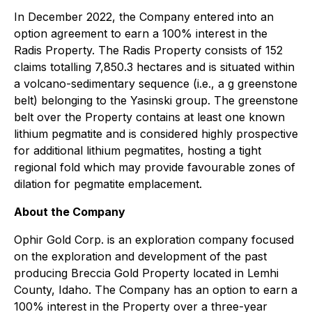
In December 2022, the Company entered into an
option agreement to earn a 100% interest in the
Radis Property. The Radis Property consists of 152
claims totalling 7,850.3 hectares and is situated within
a volcano-sedimentary sequence (i.e., a g greenstone
belt) belonging to the Yasinski group. The greenstone
belt over the Property contains at least one known
lithium pegmatite and is considered highly prospective
for additional lithium pegmatites, hosting a tight
regional fold which may provide favourable zones of
dilation for pegmatite emplacement.
About the Company
Ophir Gold Corp. is an exploration company focused
on the exploration and development of the past
producing Breccia Gold Property located in Lemhi
County, Idaho. The Company has an option to earn a
100% interest in the Property over a three-year