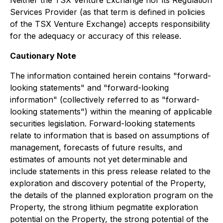
Neither the TSX Venture Exchange nor its Regulation
Services Provider (as that term is defined in policies
of the TSX Venture Exchange) accepts responsibility
for the adequacy or accuracy of this release.
Cautionary Note
The information contained herein contains "forward-
looking statements" and "forward-looking
information" (collectively referred to as "forward-
looking statements") within the meaning of applicable
securities legislation. Forward-looking statements
relate to information that is based on assumptions of
management, forecasts of future results, and
estimates of amounts not yet determinable and
include statements in this press release related to the
exploration and discovery potential of the Property,
the details of the planned exploration program on the
Property, the strong lithium pegmatite exploration
potential on the Property, the strong potential of the