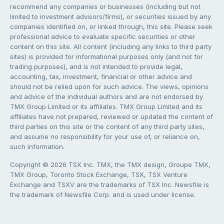
recommend any companies or businesses (including but not
limited to investment advisors/firms), or securities issued by any
companies identified on, or linked through, this site. Please seek
professional advice to evaluate specific securities or other
content on this site. All content (including any links to third party
sites) is provided for informational purposes only (and not for
trading purposes), and is not intended to provide legal,
accounting, tax, investment, financial or other advice and
should not be relied upon for such advice. The views, opinions
and advice of the individual authors and are not endorsed by
TMX Group Limited or its affiliates. TMX Group Limited and its
affiliates have not prepared, reviewed or updated the content of
third parties on this site or the content of any third party sites,
and assume no responsibility for your use of, or reliance on,
such information.
Copyright © 2026 TSX Inc. TMX, the TMX design, Groupe TMX,
TMX Group, Toronto Stock Exchange, TSX, TSX Venture
Exchange and TSXV are the trademarks of TSX Inc. Newsfile is
the trademark of Newsfile Corp. and is used under license.