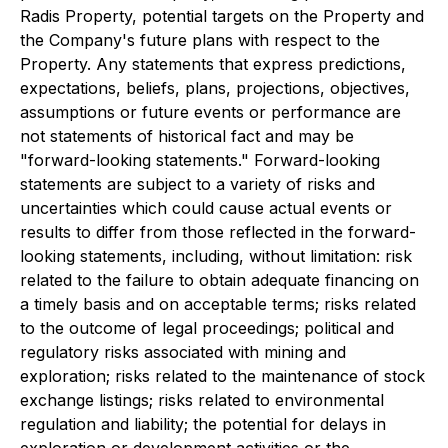
Radis Property, potential targets on the Property and
the Company's future plans with respect to the
Property. Any statements that express predictions,
expectations, beliefs, plans, projections, objectives,
assumptions or future events or performance are
not statements of historical fact and may be
"forward-looking statements." Forward-looking
statements are subject to a variety of risks and
uncertainties which could cause actual events or
results to differ from those reflected in the forward-
looking statements, including, without limitation: risk
related to the failure to obtain adequate financing on
a timely basis and on acceptable terms; risks related
to the outcome of legal proceedings; political and
regulatory risks associated with mining and
exploration; risks related to the maintenance of stock
exchange listings; risks related to environmental
regulation and liability; the potential for delays in