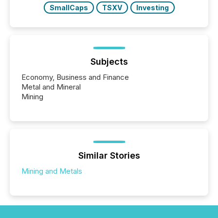
SmallCaps
TSXV
Investing
Subjects
Economy, Business and Finance
Metal and Mineral
Mining
Similar Stories
Mining and Metals