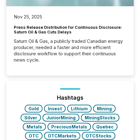
Nov 25, 2025
Press Release Distribution for Continuous Disclosure:
Saturn Oil & Gas Cuts Delays
Saturn Oil & Gas, a publicly traded Canadian energy
producer, needed a faster and more efficient
disclosure workflow to support their continuous
news cycle.
Hashtags
Gold
Invest
Lithium
Mining
Silver
JuniorMining
MiningStocks
Metals
PreciousMetals
Quebec
OTC
OTCMarkets
OTCStocks