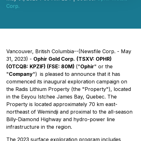
Corp.
Vancouver, British Columbia--(Newsfile Corp. - May
31, 2023) -
Ophir Gold Corp.
(TSXV: OPHR)
(OTCQB: KPZIF) (FSE: 80M)
("
Ophir
" or the
"
Company
")
is pleased to announce that it has
commenced its inaugural exploration campaign on
the Radis Lithium Property (the "Property"), located
in the Eeyou Istchee James Bay, Quebec. The
Property is located approximately 70 km east-
northeast of Wemindji and proximal to the all-season
Billy-Diamond Highway and hydro-power line
infrastructure in the region.
The 2023 surface exploration program includes