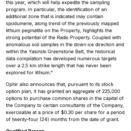
this year, which will help expedite the sampling
program. In particular, the identification of an
additional zone that is indicated may contain
spodumene, along trend of the previously mapped
lithium pegmatite on the Property, highlights the
strong potential of the Radis Property. Coupled with
anomalous soil samples in the down ice direction and
within the Yasinski Greenstone Belt, the historical
data compilation has developed numerous targets
over a 2.5 km strike length that has never been
explored for lithium
.
"
Ophir also announces that, pursuant to its stock
option plan, it has granted an aggregate of 225,000
options to purchase common shares in the capital of
the Company to certain consultants of the Company,
exercisable at a price of $0.30 per share for a period
of twenty-four (24) months from the date of grant.