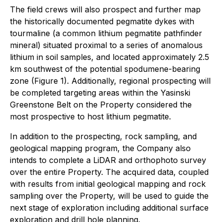
The field crews will also prospect and further map
the historically documented pegmatite dykes with
tourmaline (a common lithium pegmatite pathfinder
mineral) situated proximal to a series of anomalous
lithium in soil samples, and located approximately 2.5
km southwest of the potential spodumene-bearing
zone (Figure 1). Additionally, regional prospecting will
be completed targeting areas within the Yasinski
Greenstone Belt on the Property considered the
most prospective to host lithium pegmatite.
In addition to the prospecting, rock sampling, and
geological mapping program, the Company also
intends to complete a LiDAR and orthophoto survey
over the entire Property. The acquired data, coupled
with results from initial geological mapping and rock
sampling over the Property, will be used to guide the
next stage of exploration including additional surface
exploration and drill hole planning.