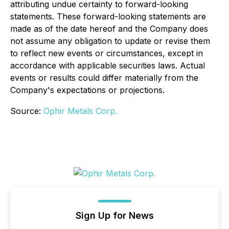
attributing undue certainty to forward-looking
statements. These forward-looking statements are
made as of the date hereof and the Company does
not assume any obligation to update or revise them
to reflect new events or circumstances, except in
accordance with applicable securities laws. Actual
events or results could differ materially from the
Company's expectations or projections.
Source:
Ophir Metals Corp.
Sign Up for News