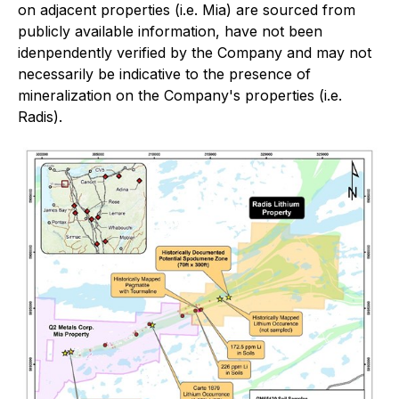
on adjacent properties (i.e. Mia) are sourced from
publicly available information, have not been
idenpendently verified by the Company and may not
necessarily be indicative to the presence of
mineralization on the Company's properties (i.e.
Radis).