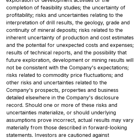
exploration or development activities or the
completion of feasibility studies; the uncertainty of
profitability; risks and uncertainties relating to the
interpretation of drill results, the geology, grade and
continuity of mineral deposits; risks related to the
inherent uncertainty of production and cost estimates
and the potential for unexpected costs and expenses;
results of technical reports, and the possibility that
future exploration, development or mining results will
not be consistent with the Company's expectations;
risks related to commodity price fluctuations; and
other risks and uncertainties related to the
Company's prospects, properties and business
detailed elsewhere in the Company's disclosure
record. Should one or more of these risks and
uncertainties materialize, or should underlying
assumptions prove incorrect, actual results may vary
materially from those described in forward-looking
statements. Investors are cautioned against