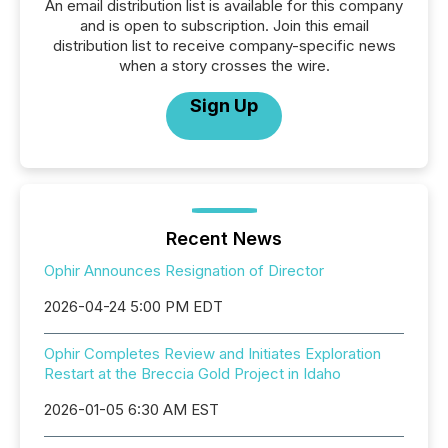
An email distribution list is available for this company
and is open to subscription. Join this email
distribution list to receive company-specific news
when a story crosses the wire.
Sign Up
Recent News
Ophir Announces Resignation of Director
2026-04-24 5:00 PM EDT
Ophir Completes Review and Initiates Exploration
Restart at the Breccia Gold Project in Idaho
2026-01-05 6:30 AM EST