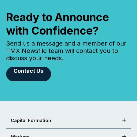
Ready to Announce
with Confidence?
Send us a message and a member of our
TMX Newsfile team will contact you to
discuss your needs.
Contact Us
Capital Formation
Markets