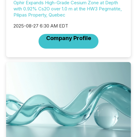
Ophir Expands High-Grade Cesium Zone at Depth
with 0.92% Cs2O over 1.0 m at the HW3 Pegmatite,
Pilipas Property, Quebec
2025-08-27 6:30 AM EDT
Company Profile