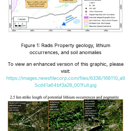
Figure 1: Radis Property geology, lithium
occurrences, and soil anomalies
To view an enhanced version of this graphic, please
visit:
https://images.newsfilecorp.com/files/6338/168110_a9
5cd41a64bf3a28_001full.jpg