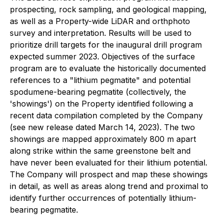
prospecting, rock sampling, and geological mapping,
as well as a Property-wide LiDAR and orthphoto
survey and interpretation. Results will be used to
prioritize drill targets for the inaugural drill program
expected summer 2023. Objectives of the surface
program are to evaluate the historically documented
references to a "lithium pegmatite" and potential
spodumene-bearing pegmatite (collectively, the
'showings') on the Property identified following a
recent data compilation completed by the Company
(see new release dated March 14, 2023). The two
showings are mapped approximately 800 m apart
along strike within the same greenstone belt and
have never been evaluated for their lithium potential.
The Company will prospect and map these showings
in detail, as well as areas along trend and proximal to
identify further occurrences of potentially lithium-
bearing pegmatite.