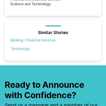
Science and Technology
Similar Stories
Banking / Financial Services
Technology
Ready to Announce
with Confidence?
Send us a message and a member of our