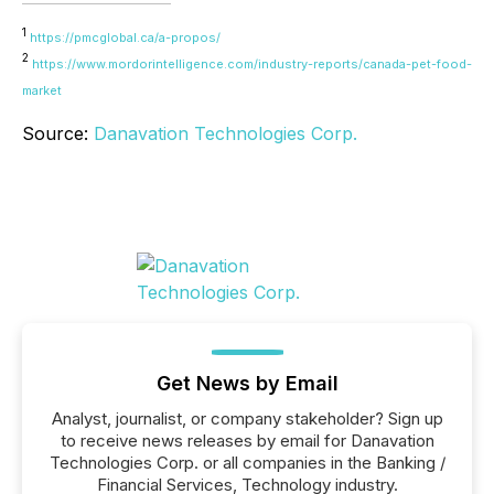
1
https://pmcglobal.ca/a-propos/
2
https://www.mordorintelligence.com/industry-reports/canada-pet-food-
market
Source:
Danavation Technologies Corp.
Get News by Email
Analyst, journalist, or company stakeholder? Sign up
to receive news releases by email for Danavation
Technologies Corp. or all companies in the Banking /
Financial Services, Technology industry.