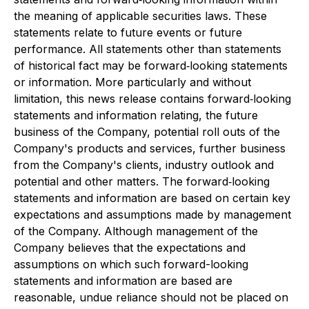
the meaning of applicable securities laws. These
statements relate to future events or future
performance. All statements other than statements
of historical fact may be forward
‐
looking statements
or information. More particularly and without
limitation, this news release contains forward
‐
looking
statements and information relating, the future
business of the Company, potential roll outs of the
Company's products and services, further business
from the Company's clients, industry outlook and
potential and other matters. The forward
‐
looking
statements and information are based on certain key
expectations and assumptions made by management
of the Company. Although management of the
Company believes that the expectations and
assumptions on which such forward-looking
statements and information are based are
reasonable, undue reliance should not be placed on