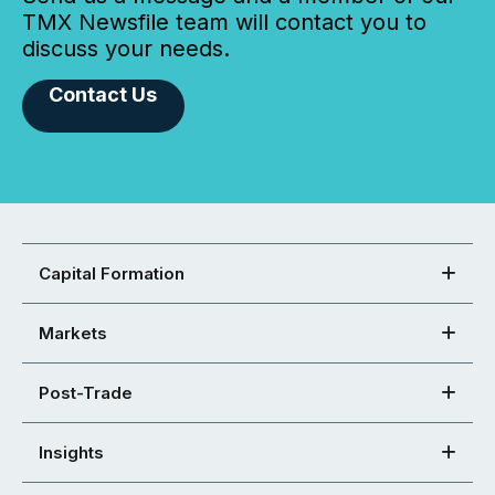
TMX Newsfile team will contact you to
discuss your needs.
Contact Us
Capital Formation
Markets
Post-Trade
Insights