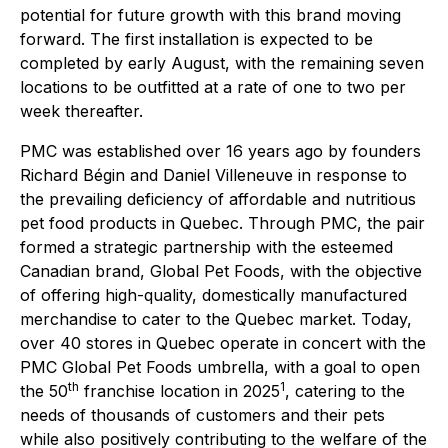
potential for future growth with this brand moving
forward. The first installation is expected to be
completed by early August, with the remaining seven
locations to be outfitted at a rate of one to two per
week thereafter.
PMC was established over 16 years ago by founders
Richard Bégin and Daniel Villeneuve in response to
the prevailing deficiency of affordable and nutritious
pet food products in Quebec. Through PMC, the pair
formed a strategic partnership with the esteemed
Canadian brand, Global Pet Foods, with the objective
of offering high-quality, domestically manufactured
merchandise to cater to the Quebec market. Today,
over 40 stores in Quebec operate in concert with the
PMC Global Pet Foods umbrella, with a goal to open
th
1
the 50
franchise location in 2025
, catering to the
needs of thousands of customers and their pets
while also positively contributing to the welfare of the