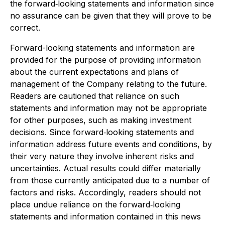
the forward
‐
looking statements and information since
no assurance can be given that they will prove to be
correct.
Forward-looking statements and information are
provided for the purpose of providing information
about the current expectations and plans of
management of the Company relating to the future.
Readers are cautioned that reliance on such
statements and information may not be appropriate
for other purposes, such as making investment
decisions. Since forward
‐
looking statements and
information address future events and conditions, by
their very nature they involve inherent risks and
uncertainties. Actual results could differ materially
from those currently anticipated due to a number of
factors and risks. Accordingly, readers should not
place undue reliance on the forward
‐
looking
statements and information contained in this news