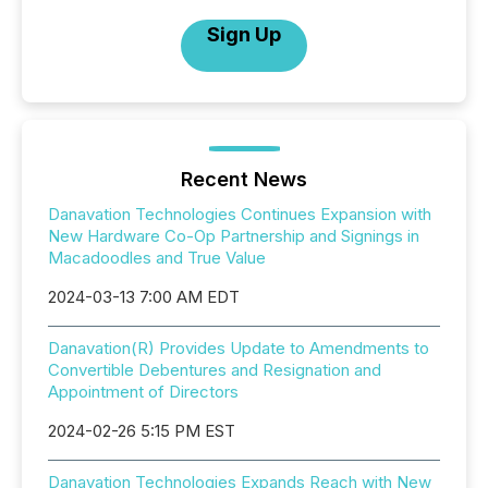
Sign Up
Recent News
Danavation Technologies Continues Expansion with
New Hardware Co-Op Partnership and Signings in
Macadoodles and True Value
2024-03-13 7:00 AM EDT
Danavation(R) Provides Update to Amendments to
Convertible Debentures and Resignation and
Appointment of Directors
2024-02-26 5:15 PM EST
Danavation Technologies Expands Reach with New