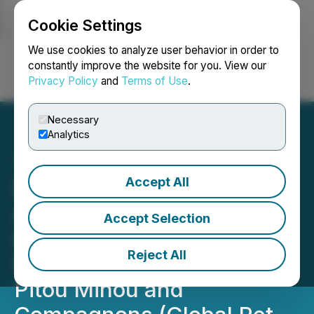
Cookie Settings
NEWSFILE
We use cookies to analyze user behavior in order to
constantly improve the website for you. View our
Privacy Policy
and
Terms of Use
.
Login
Search
Français
Necessary
Analytics
Accept All
Danavation Technologies
Announces Multi-Location
Accept Selection
Contract to Install Digital
Reject All
Smart Labels(TM) into
Pitou Minou and