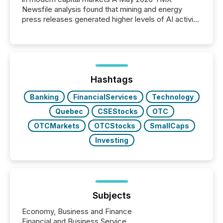
Newsfile analysis found that mining and energy
press releases generated higher levels of AI activity
per release than Technology & Innovation
announcements. The study analyzed AI crawler
activity across approximately 220 press releases
distributed through TMX Newsfile’s network over a
72-hour period. Results showed that AI systems are
actively processing mining and energy press
Hashtags
releases at scale. AI...
Banking
FinancialServices
Technology
Quebec
CSEStocks
OTC
OTCMarkets
OTCStocks
SmallCaps
Investing
Subjects
Economy, Business and Finance
Financial and Business Service