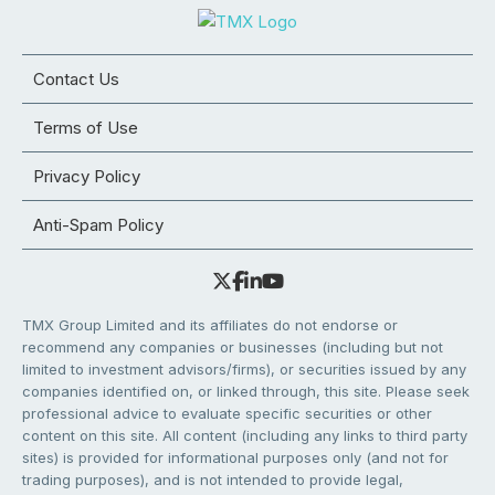
Contact Us
Terms of Use
Privacy Policy
Anti-Spam Policy
TMX Group Limited and its affiliates do not endorse or
recommend any companies or businesses (including but not
limited to investment advisors/firms), or securities issued by any
companies identified on, or linked through, this site. Please seek
professional advice to evaluate specific securities or other
content on this site. All content (including any links to third party
sites) is provided for informational purposes only (and not for
trading purposes), and is not intended to provide legal,