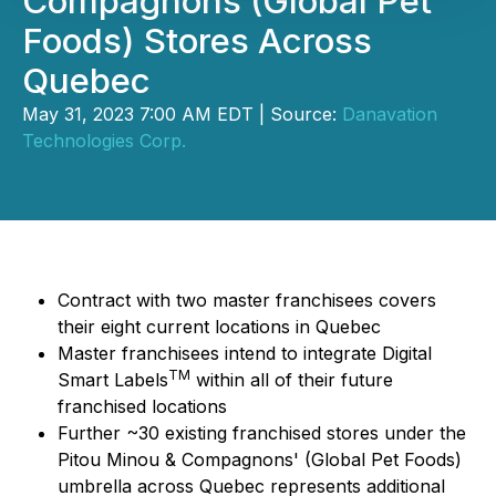
Compagnons (Global Pet
Foods) Stores Across
Quebec
May 31, 2023 7:00 AM EDT | Source:
Danavation
Technologies Corp.
Contract with two master franchisees covers
their eight current locations in Quebec
Master franchisees intend to integrate Digital
TM
Smart Labels
within all of their future
franchised locations
Further ~30 existing franchised stores under the
Pitou Minou & Compagnons' (Global Pet Foods)
umbrella across Quebec represents additional