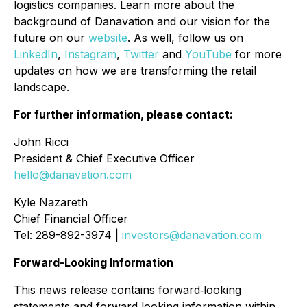
logistics companies. Learn more about the
background of Danavation and our vision for the
future on our
website
. As well, follow us on
LinkedIn
,
Instagram
,
Twitter
and
YouTube
for more
updates on how we are transforming the retail
landscape.
For further information, please contact:
John Ricci
President & Chief Executive Officer
hello@danavation.com
Kyle Nazareth
Chief Financial Officer
Tel: 289-892-3974 |
investors@danavation.com
Forward-Looking Information
This news release contains forward
‐
looking
statements and forward
‐
looking information within