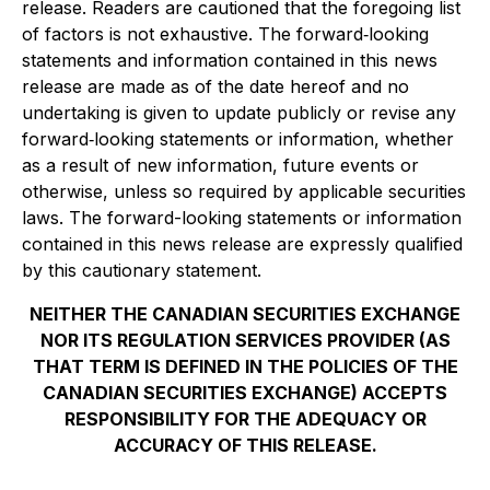
release. Readers are cautioned that the foregoing list
of factors is not exhaustive. The forward
‐
looking
statements and information contained in this news
release are made as of the date hereof and no
undertaking is given to update publicly or revise any
forward
‐
looking statements or information, whether
as a result of new information, future events or
otherwise, unless so required by applicable securities
laws. The forward-looking statements or information
contained in this news release are expressly qualified
by this cautionary statement.
NEITHER THE CANADIAN SECURITIES EXCHANGE
NOR ITS REGULATION SERVICES PROVIDER (AS
THAT TERM IS DEFINED IN THE POLICIES OF THE
CANADIAN SECURITIES EXCHANGE) ACCEPTS
RESPONSIBILITY FOR THE ADEQUACY OR
ACCURACY OF THIS RELEASE.