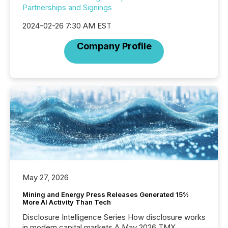
Partnerships and Signings
2024-02-26 7:30 AM EST
Company Profile
May 27, 2026
Mining and Energy Press Releases Generated 15%
More AI Activity Than Tech
Disclosure Intelligence Series How disclosure works
in modern capital markets A May 2026 TMX