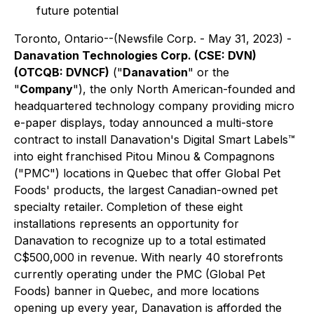
future potential
Toronto, Ontario--(Newsfile Corp. - May 31, 2023) -
Danavation Technologies Corp. (CSE: DVN)
(OTCQB: DVNCF)
("
Danavation
" or the
"
Company
"), the only North American-founded and
headquartered technology company providing micro
e-paper displays, today announced a multi-store
contract to install Danavation's Digital Smart Labels™
into eight franchised Pitou Minou & Compagnons
("PMC") locations in Quebec that offer Global Pet
Foods' products, the largest Canadian-owned pet
specialty retailer. Completion of these eight
installations represents an opportunity for
Danavation to recognize up to a total estimated
C$500,000 in revenue. With nearly 40 storefronts
currently operating under the PMC (Global Pet
Foods) banner in Quebec, and more locations
opening up every year, Danavation is afforded the