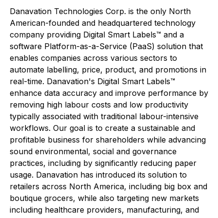
Danavation Technologies Corp. is the only North
American-founded and headquartered technology
company providing Digital Smart Labels™ and a
software Platform-as-a-Service (PaaS) solution that
enables companies across various sectors to
automate labelling, price, product, and promotions in
real-time. Danavation's Digital Smart Labels™
enhance data accuracy and improve performance by
removing high labour costs and low productivity
typically associated with traditional labour-intensive
workflows. Our goal is to create a sustainable and
profitable business for shareholders while advancing
sound environmental, social and governance
practices, including by significantly reducing paper
usage. Danavation has introduced its solution to
retailers across North America, including big box and
boutique grocers, while also targeting new markets
including healthcare providers, manufacturing, and