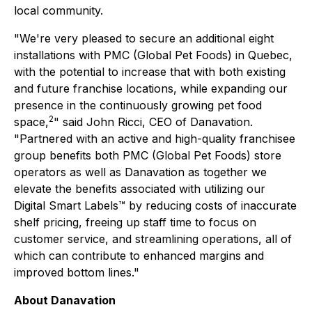
local community.
"We're very pleased to secure an additional eight
installations with PMC (Global Pet Foods) in Quebec,
with the potential to increase that with both existing
and future franchise locations, while expanding our
presence in the continuously growing pet food
2
space,
" said John Ricci, CEO of Danavation.
"Partnered with an active and high-quality franchisee
group benefits both PMC (Global Pet Foods) store
operators as well as Danavation as together we
elevate the benefits associated with utilizing our
Digital Smart Labels™ by reducing costs of inaccurate
shelf pricing, freeing up staff time to focus on
customer service, and streamlining operations, all of
which can contribute to enhanced margins and
improved bottom lines."
About Danavation