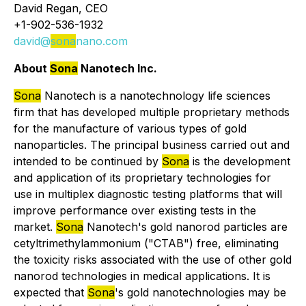
David Regan, CEO
+1-902-536-1932
david@
sona
nano.com
About
Sona
Nanotech Inc.
Sona
Nanotech is a nanotechnology life sciences
firm that has developed multiple proprietary methods
for the manufacture of various types of gold
nanoparticles. The principal business carried out and
intended to be continued by
Sona
is the development
and application of its proprietary technologies for
use in multiplex diagnostic testing platforms that will
improve performance over existing tests in the
market.
Sona
Nanotech's gold nanorod particles are
cetyltrimethylammonium ("CTAB") free, eliminating
the toxicity risks associated with the use of other gold
nanorod technologies in medical applications. It is
expected that
Sona
's gold nanotechnologies may be