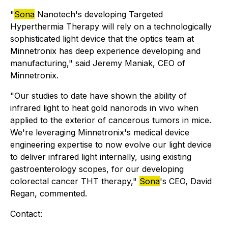
"
Sona
Nanotech's developing Targeted
Hyperthermia Therapy will rely on a technologically
sophisticated light device that the optics team at
Minnetronix has deep experience developing and
manufacturing," said Jeremy Maniak, CEO of
Minnetronix.
"Our studies to date have shown the ability of
infrared light to heat gold nanorods in vivo when
applied to the exterior of cancerous tumors in mice.
We're leveraging Minnetronix's medical device
engineering expertise to now evolve our light device
to deliver infrared light internally, using existing
gastroenterology scopes, for our developing
colorectal cancer THT therapy,"
Sona
's CEO, David
Regan, commented.
Contact: