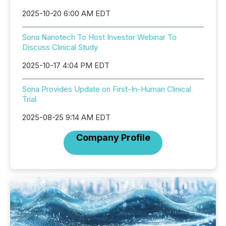
2025-10-20 6:00 AM EDT
Sona Nanotech To Host Investor Webinar To
Discuss Clinical Study
2025-10-17 4:04 PM EDT
Sona Provides Update on First-In-Human Clinical
Trial
2025-08-25 9:14 AM EDT
Company Profile