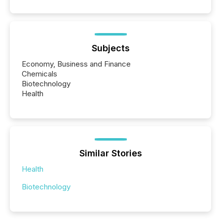
Subjects
Economy, Business and Finance
Chemicals
Biotechnology
Health
Similar Stories
Health
Biotechnology