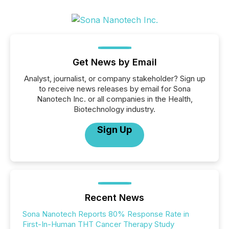
Get News by Email
Analyst, journalist, or company stakeholder? Sign up
to receive news releases by email for Sona
Nanotech Inc. or all companies in the Health,
Biotechnology industry.
Sign Up
Recent News
Sona Nanotech Reports 80% Response Rate in
First-In-Human THT Cancer Therapy Study