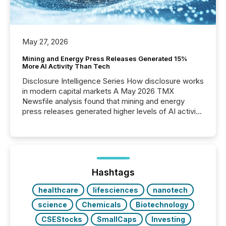
May 27, 2026
Mining and Energy Press Releases Generated 15%
More AI Activity Than Tech
Disclosure Intelligence Series How disclosure works
in modern capital markets A May 2026 TMX
Newsfile analysis found that mining and energy
press releases generated higher levels of AI activity
per release than Technology & Innovation
announcements. The study analyzed AI crawler
activity across approximately 220 press releases
distributed through TMX Newsfile’s network over a
72-hour period. Results showed that AI systems are
actively processing mining and energy press
Hashtags
releases at scale. AI...
healthcare
lifesciences
nanotech
science
Chemicals
Biotechnology
CSEStocks
SmallCaps
Investing