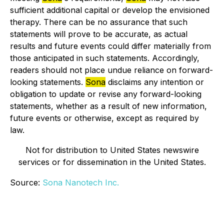
sufficient additional capital or develop the envisioned
therapy. There can be no assurance that such
statements will prove to be accurate, as actual
results and future events could differ materially from
those anticipated in such statements. Accordingly,
readers should not place undue reliance on forward-
looking statements.
Sona
disclaims any intention or
obligation to update or revise any forward-looking
statements, whether as a result of new information,
future events or otherwise, except as required by
law.
Not for distribution to United States newswire
services or for dissemination in the United States.
Source:
Sona Nanotech Inc.