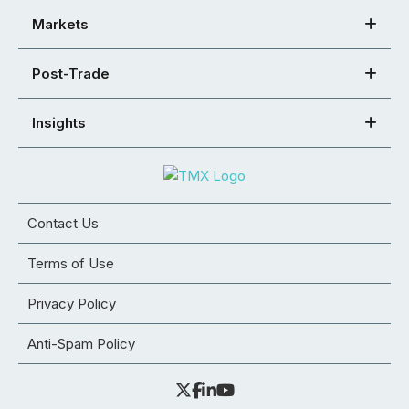
Markets
Post-Trade
Insights
Contact Us
Terms of Use
Privacy Policy
Anti-Spam Policy