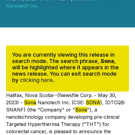
Nanotech Inc.
You are currently viewing this release in
search mode. The search phrase,
Sona
,
will be highlighted where it appears in the
news release. You can exit search mode
by
clicking here
.
Halifax, Nova Scotia--(Newsfile Corp. - May 30,
2023) -
Sona
Nanotech Inc. (CSE:
SONA
), (OTCQB:
SNANF) (the "Company" or "
Sona
"), a
nanotechnology company developing pre-clinical
Targeted Hyperthermia Therapy ("THT") for
colorectal cancer, is pleased to announce the