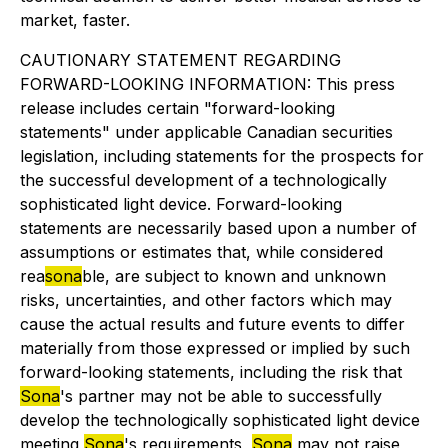
market, faster.
CAUTIONARY STATEMENT REGARDING
FORWARD-LOOKING INFORMATION: This press
release includes certain "forward-looking
statements" under applicable Canadian securities
legislation, including statements for the prospects for
the successful development of a technologically
sophisticated light device. Forward-looking
statements are necessarily based upon a number of
assumptions or estimates that, while considered
rea
sona
ble, are subject to known and unknown
risks, uncertainties, and other factors which may
cause the actual results and future events to differ
materially from those expressed or implied by such
forward-looking statements, including the risk that
Sona
's partner may not be able to successfully
develop the technologically sophisticated light device
meeting
Sona
's requirements,
Sona
may not raise