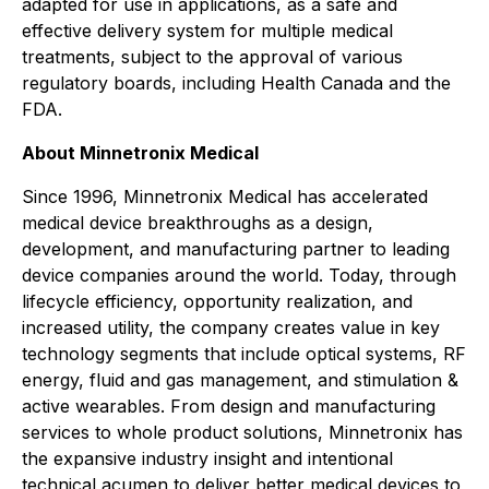
adapted for use in applications, as a safe and
effective delivery system for multiple medical
treatments, subject to the approval of various
regulatory boards, including Health Canada and the
FDA.
About Minnetronix Medical
Since 1996, Minnetronix Medical has accelerated
medical device breakthroughs as a design,
development, and manufacturing partner to leading
device companies around the world. Today, through
lifecycle efficiency, opportunity realization, and
increased utility, the company creates value in key
technology segments that include optical systems, RF
energy, fluid and gas management, and stimulation &
active wearables. From design and manufacturing
services to whole product solutions, Minnetronix has
the expansive industry insight and intentional
technical acumen to deliver better medical devices to