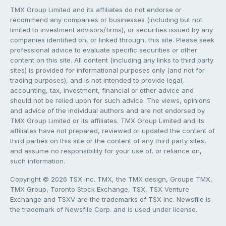
TMX Group Limited and its affiliates do not endorse or
recommend any companies or businesses (including but not
limited to investment advisors/firms), or securities issued by any
companies identified on, or linked through, this site. Please seek
professional advice to evaluate specific securities or other
content on this site. All content (including any links to third party
sites) is provided for informational purposes only (and not for
trading purposes), and is not intended to provide legal,
accounting, tax, investment, financial or other advice and
should not be relied upon for such advice. The views, opinions
and advice of the individual authors and are not endorsed by
TMX Group Limited or its affiliates. TMX Group Limited and its
affiliates have not prepared, reviewed or updated the content of
third parties on this site or the content of any third party sites,
and assume no responsibility for your use of, or reliance on,
such information.
Copyright © 2026 TSX Inc. TMX, the TMX design, Groupe TMX,
TMX Group, Toronto Stock Exchange, TSX, TSX Venture
Exchange and TSXV are the trademarks of TSX Inc. Newsfile is
the trademark of Newsfile Corp. and is used under license.