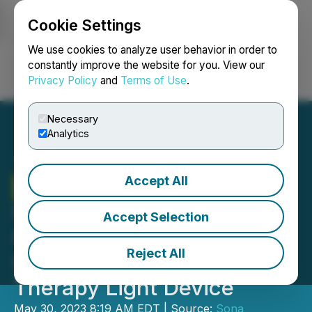
Cookie Settings
NEWSFILE
We use cookies to analyze user behavior in order to
constantly improve the website for you. View our
Privacy Policy
and
Terms of Use
.
Login
Search
Français
Necessary
Analytics
Accept All
Sona
Nanotech Selects
Minnetronix to Engineer Its
Accept Selection
Next Generation Targeted
Reject All
Hyperthermia Cancer
Therapy Light Device
May 30, 2023 8:19 AM EDT | Source:
Sona