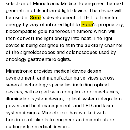
selection of Minnetronix Medical to engineer the next
generation of its infrared light device. The device will
be used in
Sona
's development of THT to transfer
energy by way of infrared light to
Sona
's proprietary,
biocompatible gold nanorods in tumors which will
then convert the light energy into heat. The light
device is being designed to fit in the auxiliary channel
of the sigmoidoscopes and colonoscopes used by
oncology gastroenterologists.
Minnetronix provides medical device design,
development, and manufacturing services across
several technology specialties including optical
devices, with expertise in complex opto-mechanics,
illumination system design, optical system integration,
power and heat management, and LED and laser
system designs. Minnetronix has worked with
hundreds of clients to engineer and manufacture
cutting-edge medical devices.