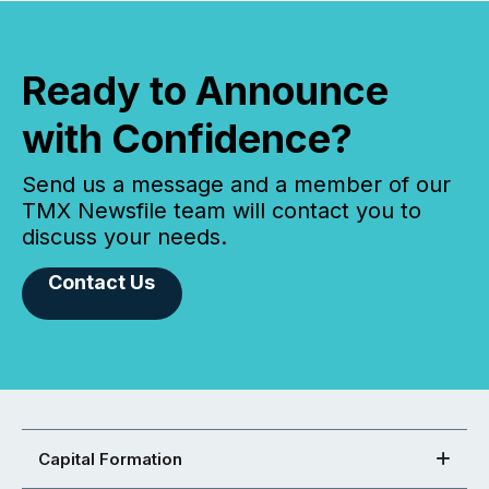
Ready to Announce
with Confidence?
Send us a message and a member of our
TMX Newsfile team will contact you to
discuss your needs.
Contact Us
Capital Formation