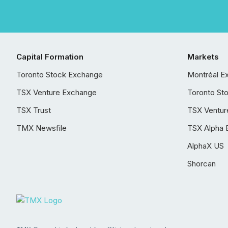
Capital Formation
Markets
Toronto Stock Exchange
Montréal E
TSX Venture Exchange
Toronto St
TSX Trust
TSX Ventur
TMX Newsfile
TSX Alpha 
AlphaX US
Shorcan