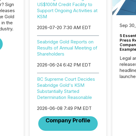
r? Sign
US$100M Credit Facility to
eleases
Support Ongoing Activities at
ge Gold
KSM
 in the
Sep 30,
2026-07-20 7:30 AM EDT
dustry.
5 Essen
Press R
Seabridge Gold Reports on
Company
Results of Annual Meeting of
Example
Shareholders
Legal a
release
2026-06-24 6:42 PM EDT
headlin
launche
BC Supreme Court Decides
campaig
Seabridge Gold's KSM
among t
Substantially Started
announc
Determination Reasonable
compan
updates
2026-06-08 7:49 PM EDT
transpa
ensurin
Company Profile
obligat
your cre