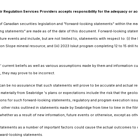
Regulation Services Providers accepts responsibility for the adequacy or acc
 Canadian securities legislation and "forward-looking statements" within the mean
ing statements" are made as of the date of this document. Forward-looking stateme
uture events and include, but are not limited to, statements with respect to: (i)
son Slope mineral resource; and (iii) 2023 Iskut program completing 12 to 15 drill 
s' current beliefs as well as various assumptions made by them and information c
, they may prove to be incorrect.
an be no assurance that such statements will prove to be accurate and actual resu
 materially from Seabridge 's plans or expectations include the risk that the geolo
ons for such forward-looking statements, regulatory and program execution issues,
other risks outlined in statements made by Seabridge from time to time in the fil
whether as a result of new information, future events or otherwise, except as othe
atements as a number of important factors could cause the actual outcomes to diff
rward-looking statements.