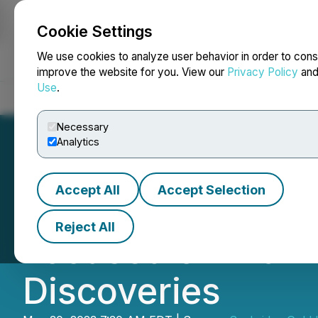
Cookie Settings
NEWSFILE
We use cookies to analyze user behavior in order to cons
improve the website for you. View our
Privacy Policy
an
Use
.
Home
About
Services
Newsroom
Blog
Contact
Necessary
Analytics
Accept All
Accept Selection
Seabridge Gold's
Reject All
Focused on Maki
Discoveries