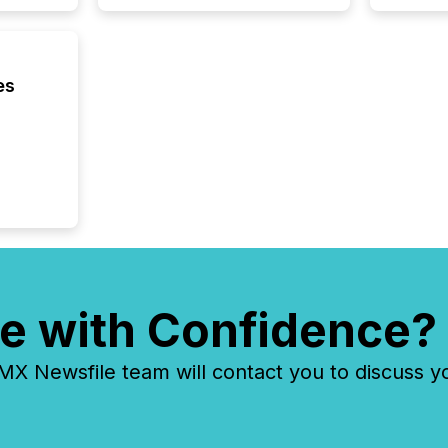
In this 
to Announce”
highligh
complia
types every company must
es
get righ
e with Confidence?
 Newsfile team will contact you to discuss y