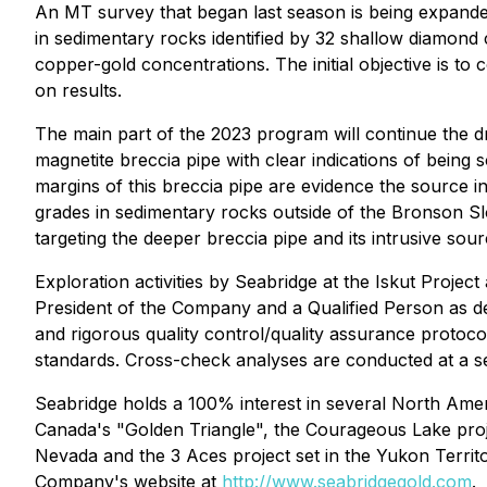
An MT survey that began last season is being expanded 
in sedimentary rocks identified by 32 shallow diamond co
copper-gold concentrations. The initial objective is t
on results.
The main part of the 2023 program will continue the dr
magnetite breccia pipe with clear indications of bein
margins of this breccia pipe are evidence the source int
grades in sedimentary rocks outside of the Bronson Slo
targeting the deeper breccia pipe and its intrusive sour
Exploration activities by Seabridge at the Iskut Projec
President of the Company and a Qualified Person as d
and rigorous quality control/quality assurance protoco
standards. Cross-check analyses are conducted at a se
Seabridge holds a 100% interest in several North Ameri
Canada's "Golden Triangle", the Courageous Lake proje
Nevada and the 3 Aces project set in the Yukon Territ
Company's website at
http://www.seabridgegold.com
.