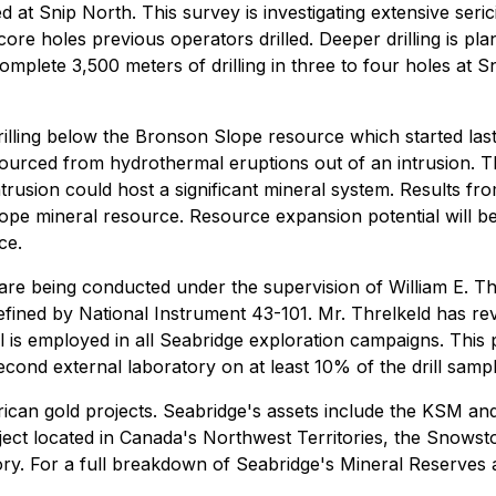
at Snip North. This survey is investigating extensive seri
re holes previous operators drilled. Deeper drilling is plan
o complete 3,500 meters of drilling in three to four holes a
illing below the Bronson Slope resource which started last
g sourced from hydrothermal eruptions out of an intrusion. 
rusion could host a significant mineral system. Results from
pe mineral resource. Resource expansion potential will be 
ce.
t are being conducted under the supervision of William E. Th
efined by National Instrument 43-101. Mr. Threlkeld has r
l is employed in all Seabridge exploration campaigns. This
cond external laboratory on at least 10% of the drill sampl
can gold projects. Seabridge's assets include the KSM and 
ct located in Canada's Northwest Territories, the Snowsto
ory. For a full breakdown of Seabridge's Mineral Reserves 