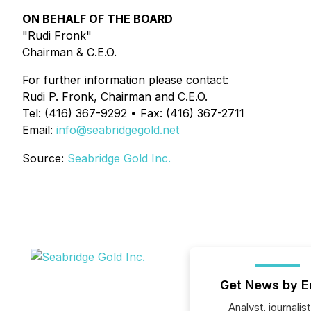
ON BEHALF OF THE BOARD
"Rudi Fronk"
Chairman & C.E.O.
For further information please contact:
Rudi P. Fronk, Chairman and C.E.O.
Tel: (416) 367-9292 • Fax: (416) 367-2711
Email:
info@seabridgegold.net
Source:
Seabridge Gold Inc.
Get News by E
Analyst, journalist