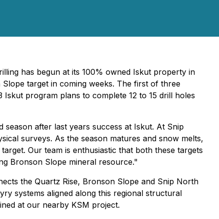
illing has begun at its 100% owned Iskut property in
 Slope target in coming weeks. The first of three
3 Iskut program plans to complete 12 to 15 drill holes
season after last years success at Iskut. At Snip
hysical surveys. As the season matures and snow melts,
rget. Our team is enthusiastic that both these targets
sting Bronson Slope mineral resource."
onnects the Quartz Rise, Bronson Slope and Snip North
yry systems aligned along this regional structural
efined at our nearby KSM project.