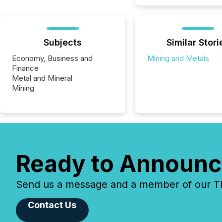
Subjects
Similar Stori
Economy, Business and
Mining and Metals
Finance
Metal and Mineral
Mining
Ready to Announc
Send us a message and a member of our TMX
Contact Us