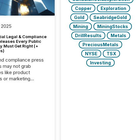
Copper
Exploration
Gold
SeabridgeGold
 2025
Mining
MiningStocks
DrillResults
Metals
tial Legal & Compliance
eleases Every Public
PreciousMetals
 Must Get Right (+
s)
NYSE
TSX
nd compliance press
Investing
s may not grab
es like product
s or marketing
ns — but they are
he most important
ements a public
y issues. These
 are the backbone of
rent disclosure,
g you meet regulatory
ions while protecting
dibility in the market.