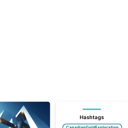
Hashtags
CanadianGoldExploration