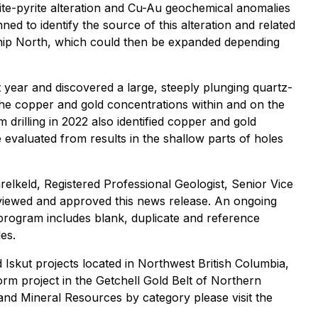
cite-pyrite alteration and Cu-Au geochemical anomalies
ned to identify the source of this alteration and related
t Snip North, which could then be expanded depending
 year and discovered a large, steeply plunging quartz-
The copper and gold concentrations within and on the
 drilling in 2022 also identified copper and gold
evaluated from results in the shallow parts of holes
relkeld, Registered Professional Geologist, Senior Vice
eviewed and approved this news release. An ongoing
 program includes blank, duplicate and reference
es.
Iskut projects located in Northwest British Columbia,
rm project in the Getchell Gold Belt of Northern
and Mineral Resources by category please visit the