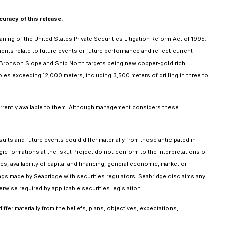
uracy of this release.
ing of the United States Private Securities Litigation Reform Act of 1995.
nts relate to future events or future performance and reflect current
 the Bronson Slope and Snip North targets being new copper-gold rich
holes exceeding 12,000 meters, including 3,500 meters of drilling in three to
urrently available to them. Although management considers these
lts and future events could differ materially from those anticipated in
gic formations at the Iskut Project do not conform to the interpretations of
 availability of capital and financing, general economic, market or
ings made by Seabridge with securities regulators. Seabridge disclaims any
rwise required by applicable securities legislation.
er materially from the beliefs, plans, objectives, expectations,