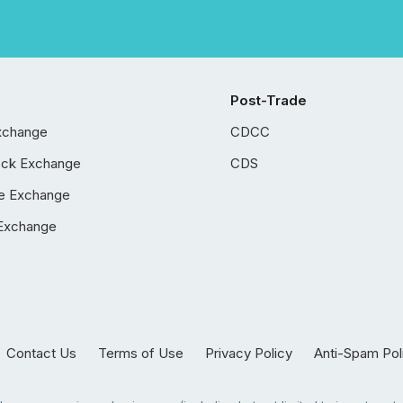
Post-Trade
xchange
CDCC
ock Exchange
CDS
e Exchange
Exchange
Contact Us
Terms of Use
Privacy Policy
Anti-Spam Pol