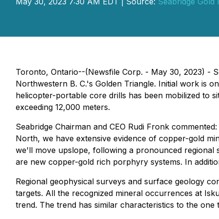
May 30, 2023 7:30 AM EDT | Source:
Seabridge Gold 
Toronto, Ontario--(Newsfile Corp. - May 30, 2023) - S
Northwestern B. C.'s Golden Triangle. Initial work is 
helicopter-portable core drills has been mobilized to s
exceeding 12,000 meters.
Seabridge Chairman and CEO Rudi Fronk commented: "We 
North, we have extensive evidence of copper-gold mine
we'll move upslope, following a pronounced regional s
are new copper-gold rich porphyry systems. In addition
Regional geophysical surveys and surface geology cont
targets. All the recognized mineral occurrences at Isk
trend. The trend has similar characteristics to the on