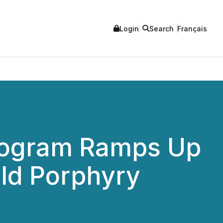
Login
Search
Français
Program Ramps Up
ld Porphyry