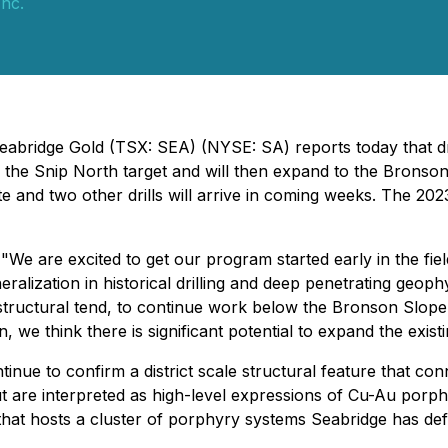
Inc.
eabridge Gold (TSX: SEA) (NYSE: SA) reports today that dr
on the Snip North target and will then expand to the Bronson
ite and two other drills will arrive in coming weeks. The 202
are excited to get our program started early in the field 
ralization in historical drilling and deep penetrating geop
tructural tend, to continue work below the Bronson Slope ta
, we think there is significant potential to expand the exi
inue to confirm a district scale structural feature that c
ut are interpreted as high-level expressions of Cu-Au porph
e that hosts a cluster of porphyry systems Seabridge has d