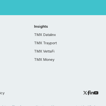
Insights
TMX Datalinx
TMX Trayport
TMX VettaFi
TMX Money
icy