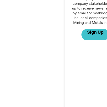
company stakeholde
up to receive news r
by email for Seabrid
Inc. or all companies
Mining and Metals in
Sign Up