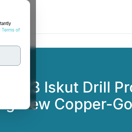
tantly
d
Terms of
 2023 Iskut Drill 
ng New Copper-Go