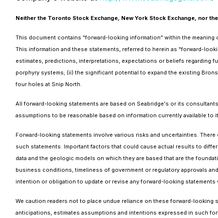
Neither the Toronto Stock Exchange, New York Stock Exchange, nor their 
This document contains "forward-looking information" within the meaning of
This information and these statements, referred to herein as "forward-look
estimates, predictions, interpretations, expectations or beliefs regarding f
porphyry systems; (ii) the significant potential to expand the existing Bron
four holes at Snip North.
All forward-looking statements are based on Seabridge's or its consultant
assumptions to be reasonable based on information currently available to it
Forward-looking statements involve various risks and uncertainties. There c
such statements. Important factors that could cause actual results to differ
data and the geologic models on which they are based that are the foundati
business conditions, timeliness of government or regulatory approvals and 
intention or obligation to update or revise any forward-looking statements 
We caution readers not to place undue reliance on these forward-looking st
anticipations, estimates assumptions and intentions expressed in such fo