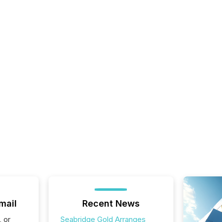
mail
Recent News
, or
Seabridge Gold Arranges