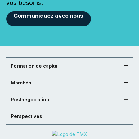
vos besoins.
Communiquez avec nous
Formation de capital
Marchés
Postnégociation
Perspectives