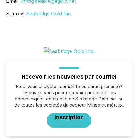
Email:
info@seabridgegold.net
Source:
Seabridge Gold Inc.
Recevoir les nouvelles par courriel
Êtes-vous analyste, journaliste ou partie prenante?
Inscrivez-vous pour recevoir par courriel les
communiqués de presse de Seabridge Gold Inc. ou
de toutes les sociétés du secteur Mines et métaux.
Inscription