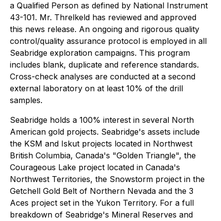
a Qualified Person as defined by National Instrument
43-101. Mr. Threlkeld has reviewed and approved
this news release. An ongoing and rigorous quality
control/quality assurance protocol is employed in all
Seabridge exploration campaigns. This program
includes blank, duplicate and reference standards.
Cross-check analyses are conducted at a second
external laboratory on at least 10% of the drill
samples.
Seabridge holds a 100% interest in several North
American gold projects. Seabridge's assets include
the KSM and Iskut projects located in Northwest
British Columbia, Canada's "Golden Triangle", the
Courageous Lake project located in Canada's
Northwest Territories, the Snowstorm project in the
Getchell Gold Belt of Northern Nevada and the 3
Aces project set in the Yukon Territory. For a full
breakdown of Seabridge's Mineral Reserves and