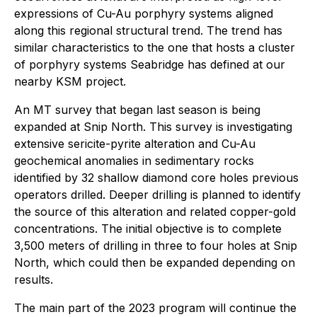
expressions of Cu-Au porphyry systems aligned
along this regional structural trend. The trend has
similar characteristics to the one that hosts a cluster
of porphyry systems Seabridge has defined at our
nearby KSM project.
An MT survey that began last season is being
expanded at Snip North. This survey is investigating
extensive sericite-pyrite alteration and Cu-Au
geochemical anomalies in sedimentary rocks
identified by 32 shallow diamond core holes previous
operators drilled. Deeper drilling is planned to identify
the source of this alteration and related copper-gold
concentrations. The initial objective is to complete
3,500 meters of drilling in three to four holes at Snip
North, which could then be expanded depending on
results.
The main part of the 2023 program will continue the