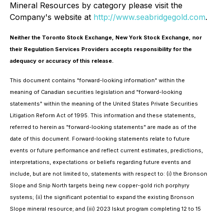
Mineral Resources by category please visit the
Company's website at
http://www.seabridgegold.com
.
Neither the Toronto Stock Exchange, New York Stock Exchange, nor
their Regulation Services Providers accepts responsibility for the
adequacy or accuracy of this release.
This document contains "forward-looking information" within the
meaning of Canadian securities legislation and "forward-looking
statements" within the meaning of the United States Private Securities
Litigation Reform Act of 1995. This information and these statements,
referred to herein as "forward-looking statements" are made as of the
date of this document. Forward-looking statements relate to future
events or future performance and reflect current estimates, predictions,
interpretations, expectations or beliefs regarding future events and
include, but are not limited to, statements with respect to: (i) the Bronson
Slope and Snip North targets being new copper-gold rich porphyry
systems; (ii) the significant potential to expand the existing Bronson
Slope mineral resource; and (iii) 2023 Iskut program completing 12 to 15