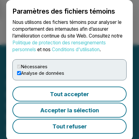
Paramètres des fichiers témoins
NEWSFILE
Nous utilisons des fichiers témoins pour analyser le
comportement des internautes afin d’assurer
l’amélioration continue du site Web. Consultez notre
Ouvrir une session
Recherche
English
Politique de protection des renseignements
personnels
et nos
Conditions d'utilisation
.
Nécessaires
Analyse de données
Seabridge Gold's 2023
Iskut Drill Program Ramps
Tout accepter
Up Focused on Making
Accepter la sélection
New Copper-Gold
Porphyry Discoveries
Tout refuser
May 30, 2023 7:30 AM EDT | Source:
Seabridge Gold