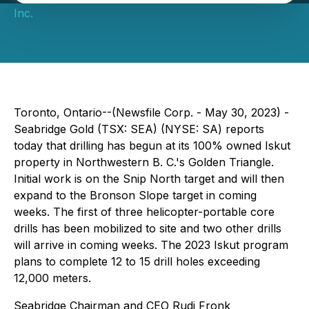
Inc.
Toronto, Ontario--(Newsfile Corp. - May 30, 2023) -
Seabridge Gold (TSX: SEA) (NYSE: SA) reports
today that drilling has begun at its 100% owned Iskut
property in Northwestern B. C.'s Golden Triangle.
Initial work is on the Snip North target and will then
expand to the Bronson Slope target in coming
weeks. The first of three helicopter-portable core
drills has been mobilized to site and two other drills
will arrive in coming weeks. The 2023 Iskut program
plans to complete 12 to 15 drill holes exceeding
12,000 meters.
Seabridge Chairman and CEO Rudi Fronk