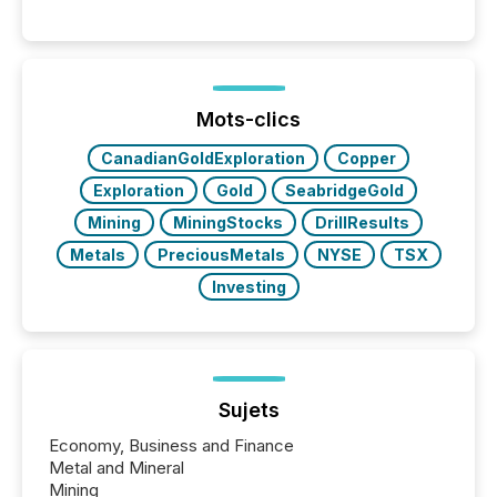
history , the Metro Toronto Convention Centre was
filled with issuers, investors, and deal makers from
around the world. As a media partner of PDAC 2026,
TMX Newsfile was on the ground throughout the
week, connecting with clients and prospects across
the conference. Optimism was evident, with...
Mots-clics
CanadianGoldExploration
Copper
Exploration
Gold
SeabridgeGold
Mining
MiningStocks
DrillResults
Metals
PreciousMetals
NYSE
TSX
Investing
Sujets
Economy, Business and Finance
Metal and Mineral
Mining