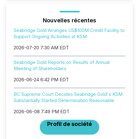
Nouvelles récentes
Seabridge Gold Arranges US$100M Credit Facility to
Support Ongoing Activities at KSM
2026-07-20 7:30 AM EDT
Seabridge Gold Reports on Results of Annual
Meeting of Shareholders
2026-06-24 6:42 PM EDT
BC Supreme Court Decides Seabridge Gold's KSM
Substantially Started Determination Reasonable
2026-06-08 7:49 PM EDT
Profil de société