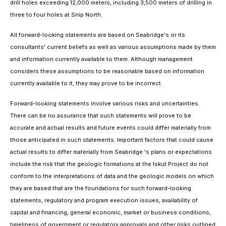
drill holes exceeding 12,000 meters, including 3,500 meters of drilling in
three to four holes at Snip North.
All forward-looking statements are based on Seabridge's or its
consultants' current beliefs as well as various assumptions made by them
and information currently available to them. Although management
considers these assumptions to be reasonable based on information
currently available to it, they may prove to be incorrect.
Forward-looking statements involve various risks and uncertainties.
There can be no assurance that such statements will prove to be
accurate and actual results and future events could differ materially from
those anticipated in such statements. Important factors that could cause
actual results to differ materially from Seabridge 's plans or expectations
include the risk that the geologic formations at the Iskut Project do not
conform to the interpretations of data and the geologic models on which
they are based that are the foundations for such forward-looking
statements, regulatory and program execution issues, availability of
capital and financing, general economic, market or business conditions,
timeliness of government or regulatory approvals and other risks outlined