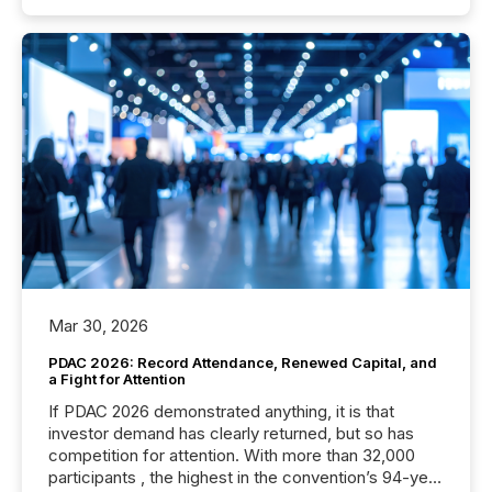
Mar 30, 2026
PDAC 2026: Record Attendance, Renewed Capital, and
a Fight for Attention
If PDAC 2026 demonstrated anything, it is that
investor demand has clearly returned, but so has
competition for attention. With more than 32,000
participants , the highest in the convention’s 94-year