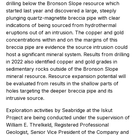
drilling below the Bronson Slope resource which
started last year and discovered a large, steeply
plunging quartz-magnetite breccia pipe with clear
indications of being sourced from hydrothermal
eruptions out of an intrusion. The copper and gold
concentrations within and on the margins of this
breccia pipe are evidence the source intrusion could
host a significant mineral system. Results from drilling
in 2022 also identified copper and gold grades in
sedimentary rocks outside of the Bronson Slope
mineral resource. Resource expansion potential will
be evaluated from results in the shallow parts of
holes targeting the deeper breccia pipe and its
intrusive source.
Exploration activities by Seabridge at the Iskut
Project are being conducted under the supervision of
William E. Threlkeld, Registered Professional
Geologist, Senior Vice President of the Company and