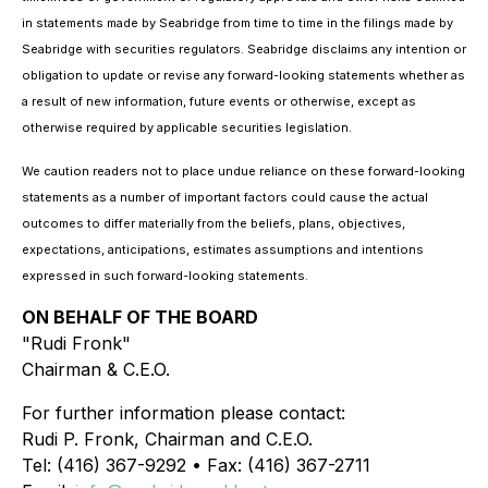
in statements made by Seabridge from time to time in the filings made by
Seabridge with securities regulators. Seabridge disclaims any intention or
obligation to update or revise any forward-looking statements whether as
a result of new information, future events or otherwise, except as
otherwise required by applicable securities legislation.
We caution readers not to place undue reliance on these forward-looking
statements as a number of important factors could cause the actual
outcomes to differ materially from the beliefs, plans, objectives,
expectations, anticipations, estimates assumptions and intentions
expressed in such forward-looking statements.
ON BEHALF OF THE BOARD
"Rudi Fronk"
Chairman & C.E.O.
For further information please contact:
Rudi P. Fronk, Chairman and C.E.O.
Tel: (416) 367-9292 • Fax: (416) 367-2711