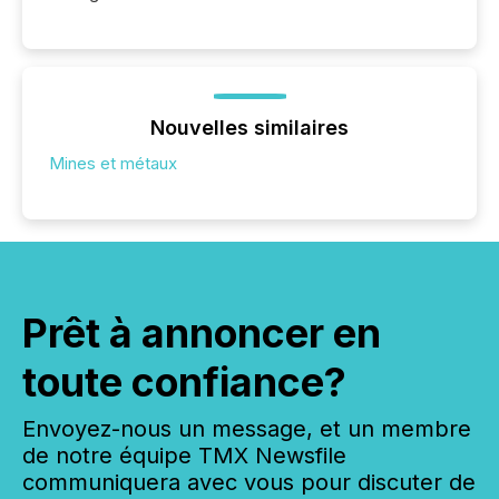
Nouvelles similaires
Mines et métaux
Prêt à annoncer en
toute confiance?
Envoyez-nous un message, et un membre
de notre équipe TMX Newsfile
communiquera avec vous pour discuter de