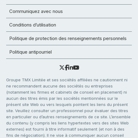
Communiquez avec nous
Conditions d’utilisation
Politique de protection des renseignements personnels
Politique antipourriel
Groupe TMX Limitée et ses sociétés affiliées ne cautionnent ni
ne recommandent aucune des sociétés ou entreprises
(notamment les firmes et cabinets de conseil en placement) ni
aucun des titres émis par les sociétés mentionnées sur le
présent site Web ou vers lesquels pointent les liens du présent
site. Veuillez consulter un professionnel pour évaluer des titres
en particulier ou d’autres renseignements de ce site. L’ensemble
du contenu (y compris les liens hypertextes vers des sites Web
externes) est fourni à titre informatif seulement (et non à des
fins de négociation). Il ne vise à communiquer aucun conseil