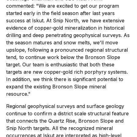
commented: "We are excited to get our program
started early in the field season after last years
success at Iskut. At Snip North, we have extensive
evidence of copper-gold mineralization in historical
drilling and deep penetrating geophysical surveys. As
the season matures and snow melts, we'll move
upslope, following a pronounced regional structural
tend, to continue work below the Bronson Slope
target. Our team is enthusiastic that both these
targets are new copper-gold rich porphyry systems.
In addition, we think there is significant potential to
expand the existing Bronson Slope mineral
resource."
Regional geophysical surveys and surface geology
continue to confirm a district scale structural feature
that connects the Quartz Rise, Bronson Slope and
Snip North targets. All the recognized mineral
occurrences at Iskut are interpreted as high-level