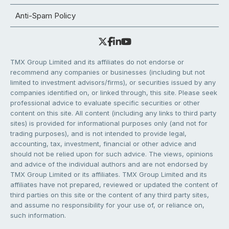
Anti-Spam Policy
TMX Group Limited and its affiliates do not endorse or
recommend any companies or businesses (including but not
limited to investment advisors/firms), or securities issued by any
companies identified on, or linked through, this site. Please seek
professional advice to evaluate specific securities or other
content on this site. All content (including any links to third party
sites) is provided for informational purposes only (and not for
trading purposes), and is not intended to provide legal,
accounting, tax, investment, financial or other advice and
should not be relied upon for such advice. The views, opinions
and advice of the individual authors and are not endorsed by
TMX Group Limited or its affiliates. TMX Group Limited and its
affiliates have not prepared, reviewed or updated the content of
third parties on this site or the content of any third party sites,
and assume no responsibility for your use of, or reliance on,
such information.