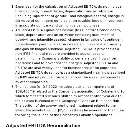
Expenses, for the calculation of Adjusted EBITDA, do not include
finance costs, interest, taxes, depreciation and amortization
(including impairment of goodwill and intangible assets), change in
fair value of contingent consideration payable, loss on investment
in associate company and gain on bargain purchase.
Adjusted EBITDA equals net income (loss) before finance costs,
taxes, depreciation and amortization (including impairment of
goodwill and intangible assets), change in fair value of contingent
consideration payable, loss on investment in associate company
and gain on bargain purchase. Adjusted EBITDA is provided as a
non-IFRS financial measure provided to assist readers in
determining the Company's ability to generate cash flows from
operations and to cover finance charges. Adjusted EBITDA and
EBITDA are also widely used for business valuation purposes.
Adjusted EBITDA does not have a standardized meaning prescribed
by IFRS and may not be comparable to similar measures presented
by other companies.
The net loss for Q4 2022 includes a combined impairment of
$38,433,119 related to the Company's acquisition of Cubeler Inc. for
which forecasted revenues shifted by almost another year due to
the delayed launched of the Company's Canadian Business Hub.
The portion of the above-mentioned impairment related to the
intangible assets totaling $2,735,229 may be reversed in the future
following the launch of the Company's Canadian operations.
Adjusted EBITDA Reconciliation