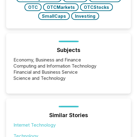
OTC
OTCMarkets
OTCStocks
SmallCaps
Investing
Subjects
Economy, Business and Finance
Computing and Information Technology
Financial and Business Service
Science and Technology
Similar Stories
Internet Technology
Technology