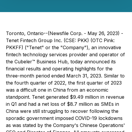
Toronto, Ontario--(Newsfile Corp. - May 26, 2023) -
Tenet Fintech Group Inc. (CSE: PKK) (OTC Pink:
PKKFF) ("Tenet" or the "Company"), an innovative
fintech technology services provider and operator of
the Cubeler™ Business Hub, today announced its
financial results and operating highlights for the
three-month period ended March 31, 2023. Similar to
the fourth quarter of 2022, the first quarter of 2023
was a difficult one in China from an economic
standpoint. Tenet generated $9.49 million in revenue
in Q1 and had a net loss of $8.7 million as SMEs in
China were still struggling to recover following the
sporadic government imposed COVID-19 lockdowns
as was stated by the Company's Chinese Operations'