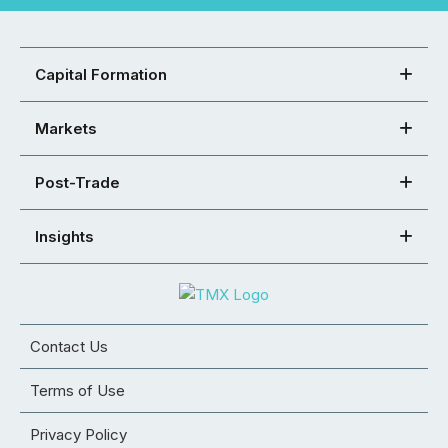
Capital Formation
Markets
Post-Trade
Insights
Contact Us
Terms of Use
Privacy Policy