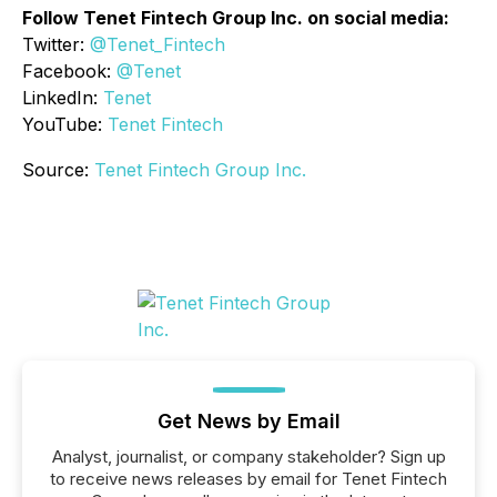
Follow Tenet Fintech Group Inc. on social media:
Twitter:
@Tenet_Fintech
Facebook:
@Tenet
LinkedIn:
Tenet
YouTube:
Tenet Fintech
Source:
Tenet Fintech Group Inc.
Get News by Email
Analyst, journalist, or company stakeholder? Sign up
to receive news releases by email for Tenet Fintech