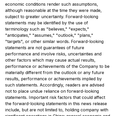
economic conditions render such assumptions,
although reasonable at the time they were made,
subject to greater uncertainty. Forward-looking
statements may be identified by the use of
terminology such as "believes," "expects,"
"anticipates," "assumes," "outlook," "plans,"
"targets", or other similar words. Forward-looking
statements are not guarantees of future
performance and involve risks, uncertainties and
other factors which may cause actual results,
performance or achievements of the Company to be
materially different from the outlook or any future
results, performance or achievements implied by
such statements. Accordingly, readers are advised
not to place undue reliance on forward-looking
statements. Important risk factors that could affect
the forward-looking statements in this news release
include, but are not limited to, holding company with