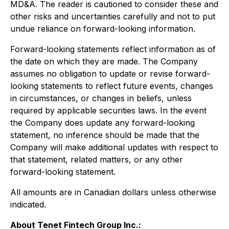
MD&A. The reader is cautioned to consider these and
other risks and uncertainties carefully and not to put
undue reliance on forward-looking information.
Forward-looking statements reflect information as of
the date on which they are made. The Company
assumes no obligation to update or revise forward-
looking statements to reflect future events, changes
in circumstances, or changes in beliefs, unless
required by applicable securities laws. In the event
the Company does update any forward-looking
statement, no inference should be made that the
Company will make additional updates with respect to
that statement, related matters, or any other
forward-looking statement.
All amounts are in Canadian dollars unless otherwise
indicated.
About Tenet Fintech Group Inc.: