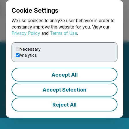
Cookie Settings
NEWSFILE
We use cookies to analyze user behavior in order to
constantly improve the website for you. View our
Privacy Policy
and
Terms of Use
.
Login
Search
Français
Necessary
Analytics
Accept All
Tenet Reports First Quarter
Accept Selection
2023 Financial Results
Reject All
May 26, 2023 10:45 PM EDT | Source:
Tenet Fintech
Group Inc.