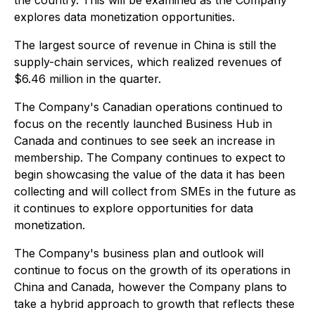
the country. This will be examined as the Company
explores data monetization opportunities.
The largest source of revenue in China is still the
supply-chain services, which realized revenues of
$6.46 million in the quarter.
The Company's Canadian operations continued to
focus on the recently launched Business Hub in
Canada and continues to see seek an increase in
membership. The Company continues to expect to
begin showcasing the value of the data it has been
collecting and will collect from SMEs in the future as
it continues to explore opportunities for data
monetization.
The Company's business plan and outlook will
continue to focus on the growth of its operations in
China and Canada, however the Company plans to
take a hybrid approach to growth that reflects these