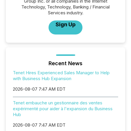
Group Inc. or all companies in the Internet
Technology, Technology, Banking / Financial
Services industry.
Sign Up
Recent News
Tenet Hires Experienced Sales Manager to Help
with Business Hub Expansion
2026-08-07 7:47 AM EDT
Tenet embauche un gestionnaire des ventes
expérimenté pour aider à l'expansion du Business
Hub
2026-08-07 7:47 AM EDT