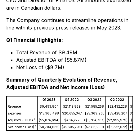
CEO and Director of Finance. All amounts expressed
are in Canadian dollars.
The Company continues to streamline operations in
line with its previous press releases in May 2023.
Q1 Financial Highlights:
Total Revenue of $9.49M
Adjusted EBITDA of ($5.87M)
Net Loss of ($8.7M)
Summary of Quarterly Evolution of Revenue,
Adjusted EBITDA and Net Income (Loss)
Q1 2023
Q4 2022
Q3 2022
Q2 2022
Q1 
Revenue
$9,493,804
$21,119,569
$21,585,258
$32,432,228
$34,7
1
Expenses
$15,368,498
$20,655,347
$25,369,965
$35,428,207
$35,3
2
Adjusted EBITDA
($5,874,694)
$464,222
($3,784,707)
($2,995,979)
($56
3
Net Income (Loss)
($8,704,685)
(35,605,703)
($7,715,209)
($6,332,672)
($3,3