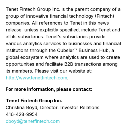
Tenet Fintech Group Inc. is the parent company of a
group of innovative financial technology (Fintech)
companies. All references to Tenet in this news
release, unless explicitly specified, include Tenet and
all its subsidiaries. Tenet's subsidiaries provide
various analytics services to businesses and financial
institutions through the Cubeler™ Business Hub, a
global ecosystem where analytics are used to create
opportunities and facilitate B2B transactions among
its members. Please visit our website at:
http://www.tenetfintech.com
.
For more information, please contact:
Tenet Fintech Group Inc.
Christina Boyd, Director, Investor Relations
416-428-9954
cboyd@tenetfintech.com