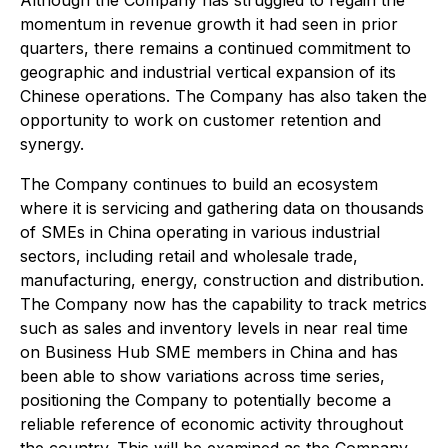
Although the Company has struggled to regain the
momentum in revenue growth it had seen in prior
quarters, there remains a continued commitment to
geographic and industrial vertical expansion of its
Chinese operations. The Company has also taken the
opportunity to work on customer retention and
synergy.
The Company continues to build an ecosystem
where it is servicing and gathering data on thousands
of SMEs in China operating in various industrial
sectors, including retail and wholesale trade,
manufacturing, energy, construction and distribution.
The Company now has the capability to track metrics
such as sales and inventory levels in near real time
on Business Hub SME members in China and has
been able to show variations across time series,
positioning the Company to potentially become a
reliable reference of economic activity throughout