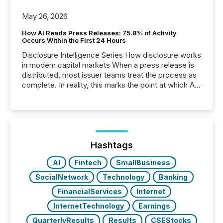
May 26, 2026
How AI Reads Press Releases: 75.8% of Activity
Occurs Within the First 24 Hours
Disclosure Intelligence Series How disclosure works
in modern capital markets When a press release is
distributed, most issuer teams treat the process as
complete. In reality, this marks the point at which AI
systems begin processing, interpreting, and
positioning the announcement for the market. To
better understand how press releases are
processed in modern markets, TMX Newsfile
analyzed AI crawler activity across a 72-hour
window following press release distribution. The
Hashtags
study tracked...
AI
Fintech
SmallBusiness
SocialNetwork
Technology
Banking
FinancialServices
Internet
InternetTechnology
Earnings
QuarterlyResults
Results
CSEStocks