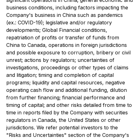
significant operations in China; general economic and
business conditions, including factors impacting the
Company's business in China such as pandemics
(ex.: COVID-19); legislative and/or regulatory
developments; Global Financial conditions,
repatriation of profits or transfer of funds from
China to Canada, operations in foreign jurisdictions
and possible exposure to corruption, bribery or civil
unrest; actions by regulators; uncertainties of
investigations, proceedings or other types of claims
and litigation; timing and completion of capital
programs; liquidity and capital resources, negative
operating cash flow and additional funding, dilution
from further financing; financial performance and
timing of capital; and other risks detailed from time to
time in reports filed by the Company with securities
regulators in Canada, the United States or other
jurisdictions. We refer potential investors to the
"Risks and Uncertainties" section of the Company's