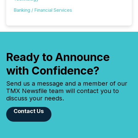
Banking / Financial Services
Ready to Announce
with Confidence?
Send us a message and a member of our
TMX Newsfile team will contact you to
discuss your needs.
Contact Us