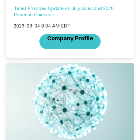
Tenet Provides Update on July Sales and 2026
Revenue Guidance
2026-08-04 8:04 AM EDT
Company Profile