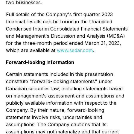
two businesses.
Full details of the Company's first quarter 2023
financial results can be found in the Unaudited
Condensed Interim Consolidated Financial Statements
and Management's Discussion and Analysis (MD&A)
for the three-month period ended March 31, 2023,
which are available at
www.sedar.com
.
Forward-looking information
Certain statements included in this presentation
constitute "forward-looking statements" under
Canadian securities law, including statements based
on management's assessment and assumptions and
publicly available information with respect to the
Company. By their nature, forward-looking
statements involve risks, uncertainties and
assumptions. The Company cautions that its
assumptions may not materialize and that current