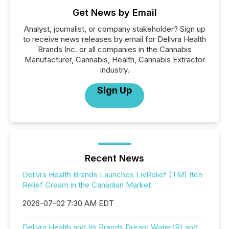
Get News by Email
Analyst, journalist, or company stakeholder? Sign up
to receive news releases by email for Delivra Health
Brands Inc. or all companies in the Cannabis
Manufacturer, Cannabis, Health, Cannabis Extractor
industry.
Sign Up
Recent News
Delivra Health Brands Launches LivRelief (TM) Itch
Relief Cream in the Canadian Market
2026-07-02 7:30 AM EDT
Delivra Health and Its Brands Dream Water(R) and