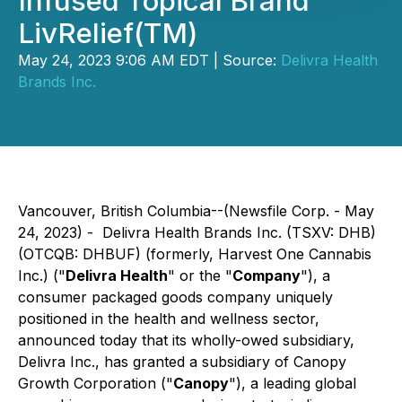
Infused Topical Brand
LivRelief(TM)
May 24, 2023 9:06 AM EDT | Source:
Delivra Health
Brands Inc.
Vancouver, British Columbia--(Newsfile Corp. - May
24, 2023) - Delivra Health Brands Inc. (TSXV: DHB)
(OTCQB: DHBUF) (formerly, Harvest One Cannabis
Inc.) ("
Delivra Health
" or the "
Company
"), a
consumer packaged goods company uniquely
positioned in the health and wellness sector,
announced today that its wholly-owed subsidiary,
Delivra Inc., has granted a subsidiary of Canopy
Growth Corporation ("
Canopy
"), a leading global