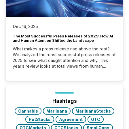
Dec 16, 2025
The Most Successful Press Releases of 2025: How AI
and Human Attention Shifted the Landscape
What makes a press release rise above the rest?
We analyzed the most successful press releases of
2025 to see what caught attention and why. This
year’s review looks at total views from human
readers and AI systems across the top five hundred
public company press releases distributed through
TMX Newsfile in 2025. These views come from all
of Newsfile’s general distribution channels, such as
Yahoo and Apple. They reflect how audiences
discovered and engaged with each announcement.
Hashtags
Key Insights...
Cannabis
Marijuana
MarijuanaStocks
PotStocks
Agreement
OTC
OTCMarkets
OTCStocks
SmallCaps