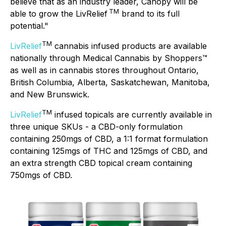
believe that as an industry leader, Canopy will be
TM
able to grow the LivRelief
brand to its full
potential."
TM
LivRelief
cannabis infused products are available
nationally through Medical Cannabis by Shoppers™
as well as in cannabis stores throughout Ontario,
British Columbia, Alberta, Saskatchewan, Manitoba,
and New Brunswick.
TM
LivRelief
infused topicals are currently available in
three unique SKUs - a CBD-only formulation
containing 250mgs of CBD, a 1:1 format formulation
containing 125mgs of THC and 125mgs of CBD, and
an extra strength CBD topical cream containing
750mgs of CBD.