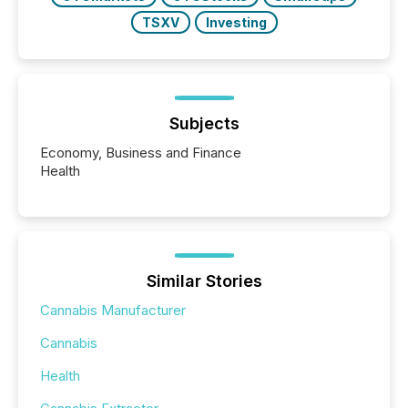
TSXV
Investing
Subjects
Economy, Business and Finance
Health
Similar Stories
Cannabis Manufacturer
Cannabis
Health