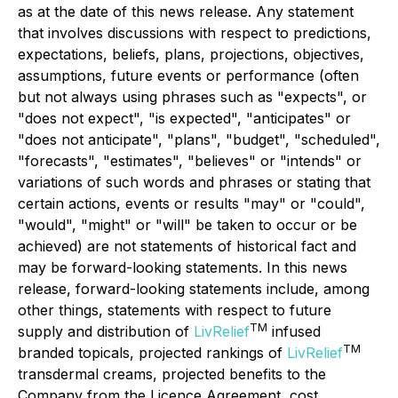
as at the date of this news release. Any statement
that involves discussions with respect to predictions,
expectations, beliefs, plans, projections, objectives,
assumptions, future events or performance (often
but not always using phrases such as "expects", or
"does not expect", "is expected", "anticipates" or
"does not anticipate", "plans", "budget", "scheduled",
"forecasts", "estimates", "believes" or "intends" or
variations of such words and phrases or stating that
certain actions, events or results "may" or "could",
"would", "might" or "will" be taken to occur or be
achieved) are not statements of historical fact and
may be forward-looking statements. In this news
release, forward-looking statements include, among
other things, statements with respect to future
TM
supply and distribution of
LivRelief
infused
TM
branded topicals, projected rankings of
LivRelief
transdermal creams, projected benefits to the
Company from the Licence Agreement, cost