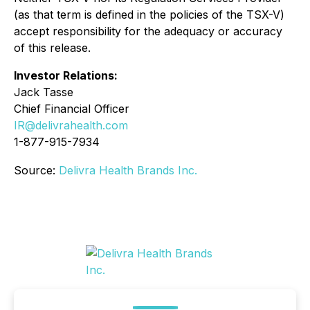
(as that term is defined in the policies of the TSX-V)
accept responsibility for the adequacy or accuracy
of this release.
Investor Relations:
Jack Tasse
Chief Financial Officer
IR@delivrahealth.com
1-877-915-7934
Source:
Delivra Health Brands Inc.