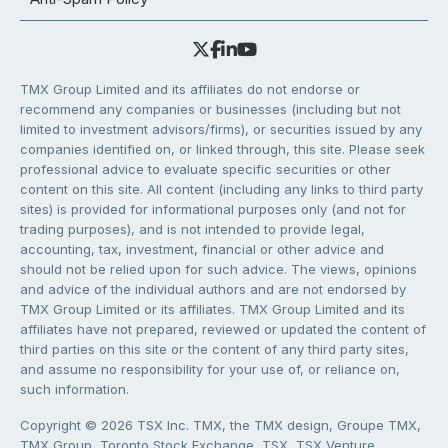
TMX Group Limited and its affiliates do not endorse or
recommend any companies or businesses (including but not
limited to investment advisors/firms), or securities issued by any
companies identified on, or linked through, this site. Please seek
professional advice to evaluate specific securities or other
content on this site. All content (including any links to third party
sites) is provided for informational purposes only (and not for
trading purposes), and is not intended to provide legal,
accounting, tax, investment, financial or other advice and
should not be relied upon for such advice. The views, opinions
and advice of the individual authors and are not endorsed by
TMX Group Limited or its affiliates. TMX Group Limited and its
affiliates have not prepared, reviewed or updated the content of
third parties on this site or the content of any third party sites,
and assume no responsibility for your use of, or reliance on,
such information.
Copyright © 2026 TSX Inc. TMX, the TMX design, Groupe TMX,
TMX Group, Toronto Stock Exchange, TSX, TSX Venture