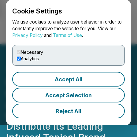
Cookie Settings
NEWSFILE
We use cookies to analyze user behavior in order to
constantly improve the website for you. View our
Privacy Policy
and
Terms of Use
.
Login
Search
Français
Necessary
Analytics
Accept All
Delivra Health Brands
Enters into Licence
Accept Selection
Agreement with Canopy
Reject All
Growth to Manufacture and
Distribute its Leading