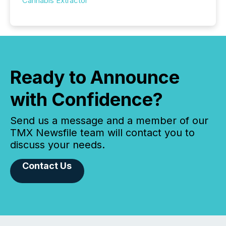
Cannabis Extractor
Ready to Announce
with Confidence?
Send us a message and a member of our
TMX Newsfile team will contact you to
discuss your needs.
Contact Us