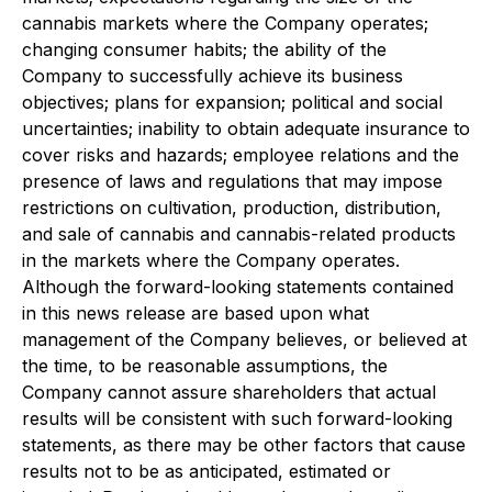
cannabis markets where the Company operates;
changing consumer habits; the ability of the
Company to successfully achieve its business
objectives; plans for expansion; political and social
uncertainties; inability to obtain adequate insurance to
cover risks and hazards; employee relations and the
presence of laws and regulations that may impose
restrictions on cultivation, production, distribution,
and sale of cannabis and cannabis-related products
in the markets where the Company operates.
Although the forward-looking statements contained
in this news release are based upon what
management of the Company believes, or believed at
the time, to be reasonable assumptions, the
Company cannot assure shareholders that actual
results will be consistent with such forward-looking
statements, as there may be other factors that cause
results not to be as anticipated, estimated or