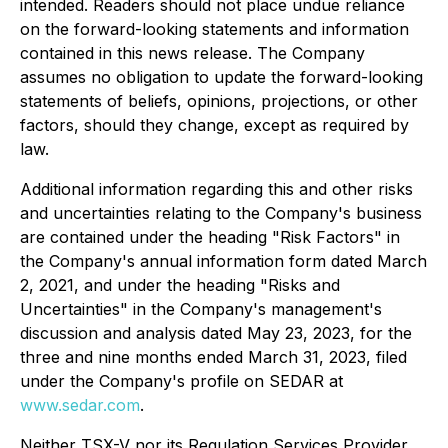
intended. Readers should not place undue reliance
on the forward-looking statements and information
contained in this news release. The Company
assumes no obligation to update the forward-looking
statements of beliefs, opinions, projections, or other
factors, should they change, except as required by
law.
Additional information regarding this and other risks
and uncertainties relating to the Company's business
are contained under the heading "Risk Factors" in
the Company's annual information form dated March
2, 2021, and under the heading "Risks and
Uncertainties" in the Company's management's
discussion and analysis dated May 23, 2023, for the
three and nine months ended March 31, 2023, filed
under the Company's profile on SEDAR at
www.sedar.com
.
Neither TSX-V nor its Regulation Services Provider