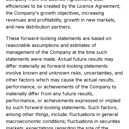
efficiencies to be created by the Licence Agreement,
the Company's growth objectives, increasing
revenues and profitability, growth in new markets,
and new distribution partners.
These forward-looking statements are based on
reasonable assumptions and estimates of
management of the Company at the time such
statements were made. Actual future results may
differ materially as forward-looking statements
involve known and unknown risks, uncertainties, and
other factors which may cause the actual results,
performance, or achievements of the Company to
materially differ from any future results,
performance, or achievements expressed or implied
by such forward-looking statements. Such factors,
among other things, include: fluctuations in general
macroeconomic conditions; fluctuations in securities
markets; expectations regarding the size of the