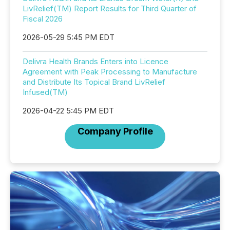
LivRelief(TM) Report Results for Third Quarter of
Fiscal 2026
2026-05-29 5:45 PM EDT
Delivra Health Brands Enters into Licence
Agreement with Peak Processing to Manufacture
and Distribute Its Topical Brand LivRelief
Infused(TM)
2026-04-22 5:45 PM EDT
Company Profile