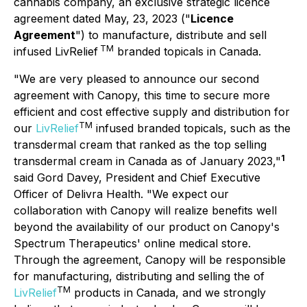
cannabis company, an exclusive strategic licence
agreement dated May, 23, 2023 ("
Licence
Agreement
") to manufacture, distribute and sell
TM
infused LivRelief
branded topicals in Canada.
"We are very pleased to announce our second
agreement with Canopy, this time to secure more
efficient and cost effective supply and distribution for
TM
our
LivRelief
infused branded topicals, such as the
transdermal cream that ranked as the top selling
1
transdermal cream in Canada as of January 2023,"
said Gord Davey, President and Chief Executive
Officer of Delivra Health. "We expect our
collaboration with Canopy will realize benefits well
beyond the availability of our product on Canopy's
Spectrum Therapeutics' online medical store.
Through the agreement, Canopy will be responsible
for manufacturing, distributing and selling the of
TM
LivRelief
products in Canada, and we strongly