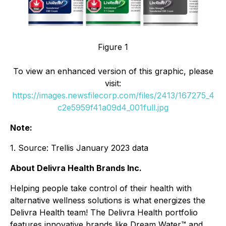
Figure 1
To view an enhanced version of this graphic, please
visit:
https://images.newsfilecorp.com/files/2413/167275_4
c2e5959f41a09d4_001full.jpg
Note:
1. Source: Trellis January 2023 data
About Delivra Health Brands Inc.
Helping people take control of their health with
alternative wellness solutions is what energizes the
Delivra Health team! The Delivra Health portfolio
features innovative brands like Dream Water™ and