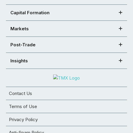
Capital Formation
Markets
Post-Trade
Insights
Contact Us
Terms of Use
Privacy Policy
Anti-Spam Policy