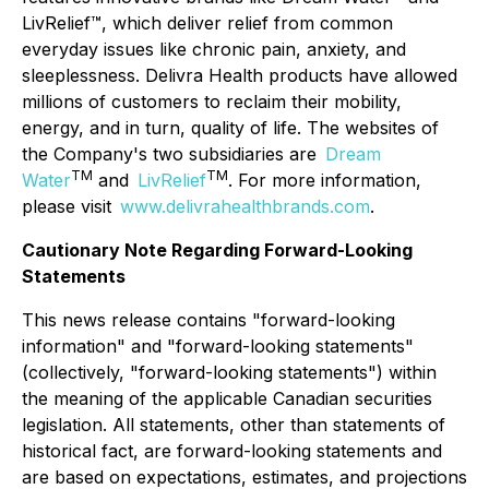
LivRelief™, which deliver relief from common
everyday issues like chronic pain, anxiety, and
sleeplessness. Delivra Health products have allowed
millions of customers to reclaim their mobility,
energy, and in turn, quality of life. The websites of
the Company's two subsidiaries are
Dream
TM
TM
Water
and
LivRelief
. For more information,
please visit
www.delivrahealthbrands.com
.
Cautionary Note Regarding Forward-Looking
Statements
This news release contains "forward-looking
information" and "forward-looking statements"
(collectively, "forward-looking statements") within
the meaning of the applicable Canadian securities
legislation. All statements, other than statements of
historical fact, are forward-looking statements and
are based on expectations, estimates, and projections