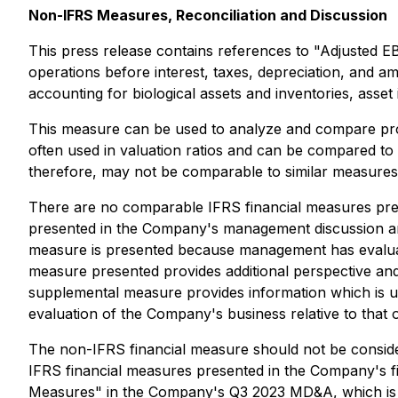
Non-IFRS Measures, Reconciliation and Discussion
This press release contains references to "Adjusted 
operations before interest, taxes, depreciation, and a
accounting for biological assets and inventories, ass
This measure can be used to analyze and compare profita
often used in valuation ratios and can be compared t
therefore, may not be comparable to similar measure
There are no comparable IFRS financial measures pres
presented in the Company's management discussion an
measure is presented because management has evaluated
measure presented provides additional perspective an
supplemental measure provides information which is u
evaluation of the Company's business relative to that o
The non-IFRS financial measure should not be considere
IFRS financial measures presented in the Company's 
Measures" in the Company's Q3 2023 MD&A, which is a