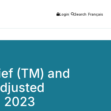
Login
Search
Français
ief (TM) and
Adjusted
l 2023