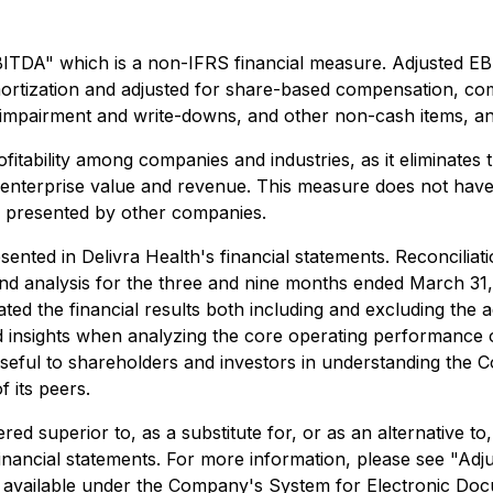
EBITDA" which is a non-IFRS financial measure. Adjusted 
mortization and adjusted for share-based compensation, com
et impairment and write-downs, and other non-cash items, 
bility among companies and industries, as it eliminates the
o enterprise value and revenue. This measure does not hav
s presented by other companies.
ented in Delivra Health's financial statements. Reconcilia
d analysis for the three and nine months ended March 31,
 the financial results both including and excluding the ad
d insights when analyzing the core operating performance 
seful to shareholders and investors in understanding the 
f its peers.
d superior to, as a substitute for, or as an alternative to
financial statements. For more information, please see "
vailable under the Company's System for Electronic Docu