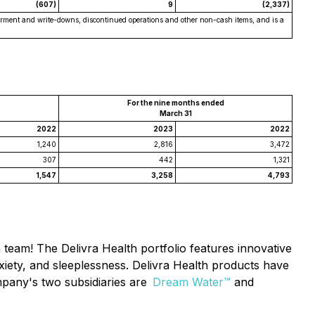
(607)
9
(2,337)
pairment and write-downs, discontinued operations and other non-cash items, and is a
For the nine months ended
March 31
2022
2023
2022
1,240
2,816
3,472
307
442
1,321
1,547
3,258
4,793
h team! The Delivra Health portfolio features innovative
xiety, and sleeplessness. Delivra Health products have
Company's two subsidiaries are
Dream Water™
and