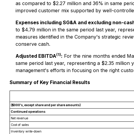
as compared to $2.27 million and 36% in same period
improved customer mix supported by well-controlled
Expenses including SG&A and excluding non-cas
to $4.79 million in the same period last year, repre
measures identified in the Company's strategic revi
conserve cash.
(1)
Adjusted EBITDA
:
For the nine months ended Mar
same period last year, representing a $2.35 millio
management's efforts in focusing on the right custo
Summary of Key Financial Results
($000's, except share and per share amounts)
Continued operations:
Net revenue
Cost of sales
Inventory write-down