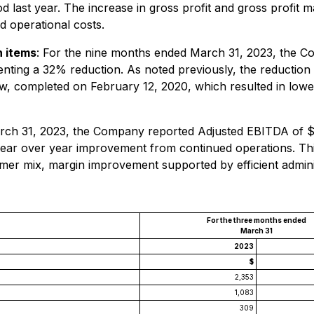
 last year. The increase in gross profit and gross profit 
 operational costs.
h items
: For the nine months ended March 31, 2023, the 
senting a 32% reduction. As noted previously, the reduction
ew, completed on February 12, 2020, which resulted in lowe
ch 31, 2023, the Company reported Adjusted EBITDA of $(0.
n year over year improvement from continued operations. Th
mer mix, margin improvement supported by efficient adminis
For the three months ended
March 31
2023
$
2,353
1,083
309