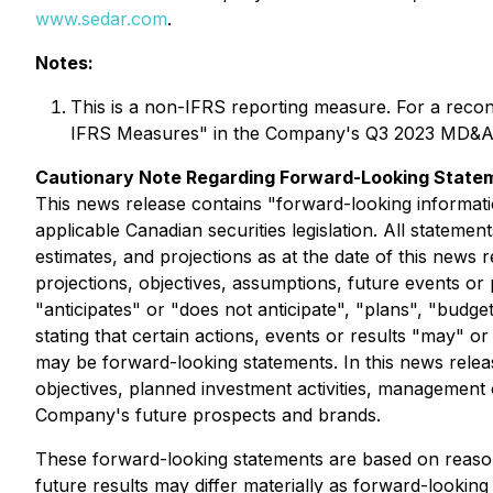
www.sedar.com
.
Notes:
This is a non-IFRS reporting measure. For a reco
IFRS Measures" in the Company's Q3 2023 MD&A
Cautionary Note Regarding Forward-Looking State
This news release contains "forward-looking informati
applicable Canadian securities legislation. All stateme
estimates, and projections as at the date of this news r
projections, objectives, assumptions, future events o
"anticipates" or "does not anticipate", "plans", "budge
stating that certain actions, events or results "may" o
may be forward-looking statements. In this news rele
objectives, planned investment activities, management 
Company's future prospects and brands.
These forward-looking statements are based on reaso
future results may differ materially as forward-looki