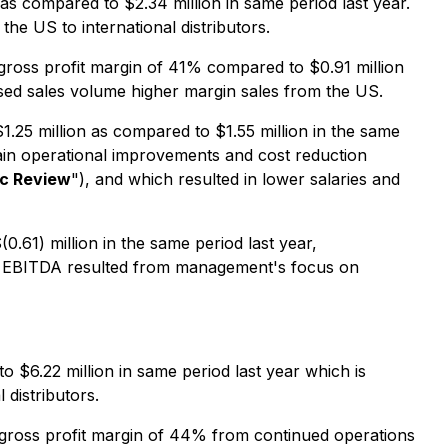
s compared to $2.34 million in same period last year.
e US to international distributors.
gross profit margin of 41% compared to $0.91 million
ased sales volume higher margin sales from the US.
.25 million as compared to $1.55 million in the same
tain operational improvements and cost reduction
ic Review
"), and which resulted in lower salaries and
61) million in the same period last year,
ted EBITDA resulted from management's focus on
$6.22 million in same period last year which is
distributors.
 gross profit margin of 44% from continued operations