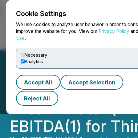
Cookie Settings
NEWSFILE
We use cookies to analyze user behavior in order to cons
improve the website for you. View our
Privacy Policy
an
Use
.
Home
About
Services
Newsroom
Blog
Contact
Necessary
Analytics
Accept All
Accept Selection
Delivra Health an
Reject All
Dream Water (TM)
EBITDA(1) for Thi