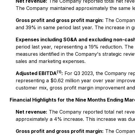
Net revenue:
The Company reported total net revenu
The Company maintained approximately the same leve
Gross profit and gross profit margin:
The Company r
and 39% in same period last year. The increase in g
Expenses including SG&A and excluding non-cas
period last year, representing a 19% reduction. The
measures identified in the Company's strategic rev
sales and marketing expenses.
(1)
Adjusted EBITDA
:
For Q3 2023, the Company repor
representing a $0.62 million year over year impro
customer mix, gross profit margin improvement and ef
Financial Highlights for the Nine Months Ending Mar
Net revenue:
The Company reported total net revenu
approximately a 4% increase. This increase was due 
Gross profit and gross profit margin:
The Company r