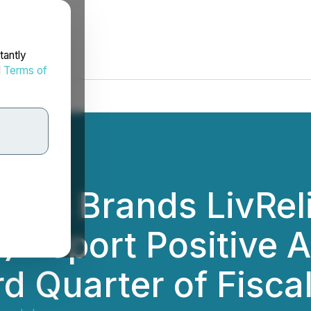
tantly
d
Terms of
d Its Brands LivRel
 Report Positive 
rd Quarter of Fisca