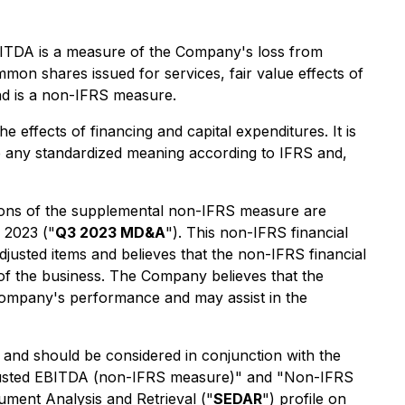
EBITDA is a measure of the Company's loss from
mon shares issued for services, fair value effects of
and is a non-IFRS measure.
 effects of financing and capital expenditures. It is
e any standardized meaning according to IFRS and,
tions of the supplemental non-IFRS measure are
 2023 ("
Q3 2023 MD&A
"). This non-IFRS financial
justed items and believes that the non-IFRS financial
of the business. The Company believes that the
Company's performance and may assist in the
, and should be considered in conjunction with the
Adjusted EBITDA (non-IFRS measure)" and "Non-IFRS
ment Analysis and Retrieval ("
SEDAR
") profile on