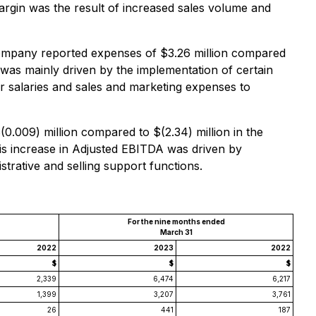
margin was the result of increased sales volume and
Company reported expenses of $3.26 million compared
 was mainly driven by the implementation of certain
r salaries and sales and marketing expenses to
009) million compared to $(2.34) million in the
is increase in Adjusted EBITDA was driven by
trative and selling support functions.
For the nine months ended
March 31
2022
2023
2022
$
$
$
2,339
6,474
6,217
1,399
3,207
3,761
26
441
187