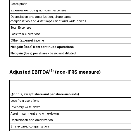
Gross profit
Expenses excluding non-cash expenses
Depreciation and amortization, share based
compensation and Asset Impairment and write-downs
Total Expenses
Loss from Operations
Other (expense) income
Net gain (loss) from continued operations
Net gain (loss) per share – basic and diluted
(1)
Adjusted EBITDA
(non-IFRS measure)
($000's, except share and per share amounts)
Loss from operations
Inventory write-down
Asset impairment and write-downs
Depreciation and amortization
Share-based compensation