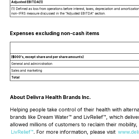
Adjusted EBITDA(1)
(1) Defined as loss from operations before interest, taxes, depreciation and amortiz
non-IFRS measure discussed in the "Adjusted EBITDA" section.
Expenses excluding non-cash items
($000's, except share and per share amounts)
General and administration
Sales and marketing
Total
About Delivra Health Brands Inc.
Helping people take control of their health with altern
brands like Dream Water™ and LivRelief™, which delive
allowed millions of customers to reclaim their mobility
LivRelief™
. For more information, please visit
www.deli