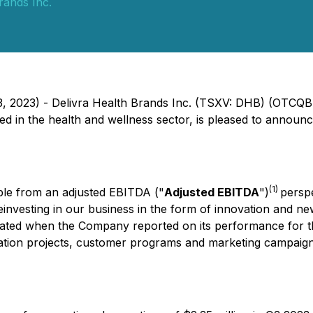
rands Inc.
23, 2023) - Delivra Health Brands Inc. (TSXV: DHB) (OTCQ
n the health and wellness sector, is pleased to announce i
(1)
able from an adjusted EBITDA ("
Adjusted EBITDA
")
persp
investing in our business in the form of innovation and ne
ndicated when the Company reported on its performance for
ation projects, customer programs and marketing campaigns