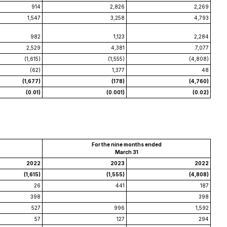
914
2,826
2,269
1,547
3,258
4,793
982
1,123
2,284
2,529
4,381
7,077
(1,615)
(1,555)
(4,808)
(62)
1,377
48
(1,677)
(178)
(4,760)
(0.01)
(0.001)
(0.02)
For the nine months ended
March 31
2022
2023
2022
(1,615)
(1,555)
(4,808)
26
441
187
398
398
527
996
1,592
57
127
294