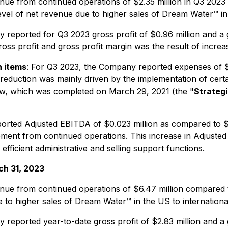
e from continued operations of $2.35 million in Q3 2023 a
l of net revenue due to higher sales of Dream Water™ in th
eported for Q3 2023 gross profit of $0.96 million and a 
ross profit and gross profit margin was the result of incre
h items
: For Q3 2023, the Company reported expenses of $1
 reduction was mainly driven by the implementation of cer
iew, which was completed on March 29, 2021 (the "
Strateg
ted Adjusted EBITDA of $0.023 million as compared to $(0.
vement from continued operations. This increase in Adjus
ficient administrative and selling support functions.
ch 31, 2023
e from continued operations of $6.47 million compared to 
to higher sales of Dream Water™ in the US to international 
eported year-to-date gross profit of $2.83 million and a