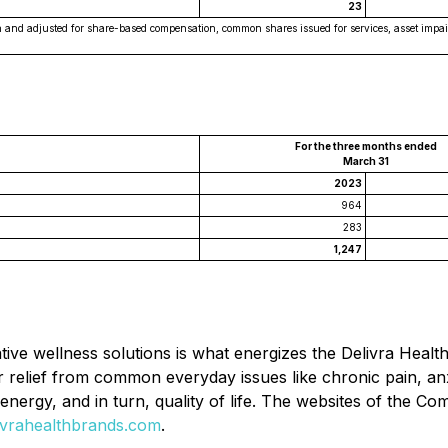
23
ation and adjusted for share-based compensation, common shares issued for services, asset im
For the three months ended
March 31
2023
964
283
1,247
ative wellness solutions is what energizes the Delivra Healt
r relief from common everyday issues like chronic pain, an
, energy, and in turn, quality of life. The websites of the 
vrahealthbrands.com
.