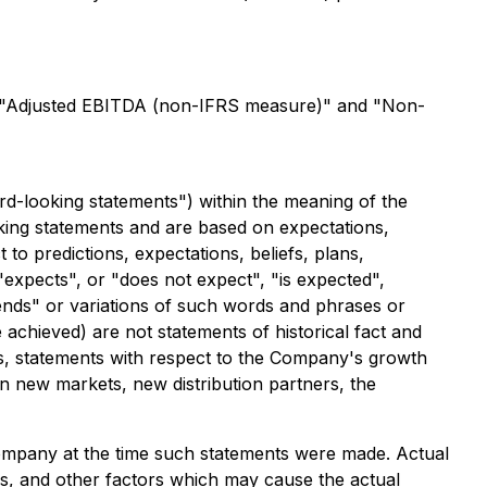
see "Adjusted EBITDA (non-IFRS measure)" and "Non-
rd-looking statements") within the meaning of the
ooking statements and are based on expectations,
 to predictions, expectations, beliefs, plans,
expects", or "does not expect", "is expected",
ntends" or variations of such words and phrases or
e achieved) are not statements of historical fact and
gs, statements with respect to the Company's growth
in new markets, new distribution partners, the
mpany at the time such statements were made. Actual
es, and other factors which may cause the actual