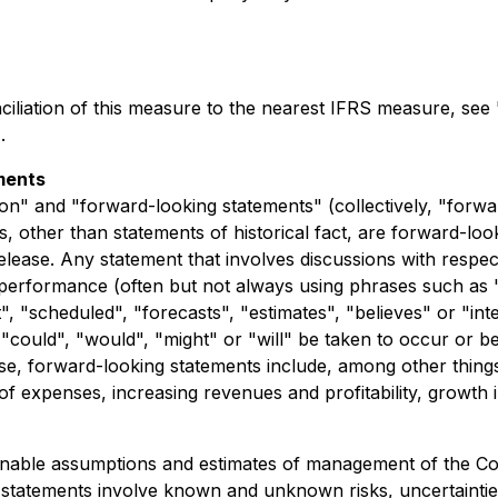
nciliation of this measure to the nearest IFRS measure, 
.
ments
on" and "forward-looking statements" (collectively, "forwa
nts, other than statements of historical fact, are forward-l
elease. Any statement that involves discussions with respect
r performance (often but not always using phrases such as "
t", "scheduled", "forecasts", "estimates", "believes" or "i
r "could", "would", "might" or "will" be taken to occur or b
ase, forward-looking statements include, among other thin
of expenses, increasing revenues and profitability, growth 
nable assumptions and estimates of management of the Co
ng statements involve known and unknown risks, uncertainti