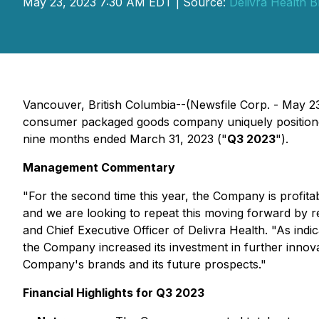
May 23, 2023 7:30 AM EDT | Source:
Delivra Health B
Vancouver, British Columbia--(Newsfile Corp. - May 
consumer packaged goods company uniquely positioned i
nine months ended March 31, 2023 ("
Q3 2023
").
Management Commentary
"For the second time this year, the Company is profit
and we are looking to repeat this moving forward by re
and Chief Executive Officer of Delivra Health. "As i
the Company increased its investment in further innov
Company's brands and its future prospects."
Financial Highlights for Q3 2023