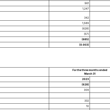
961
1,247
342
1,589
(628)
(57)
(685)
(0.003)
For the three months ended
March 31
2023
(628)
309
332
10