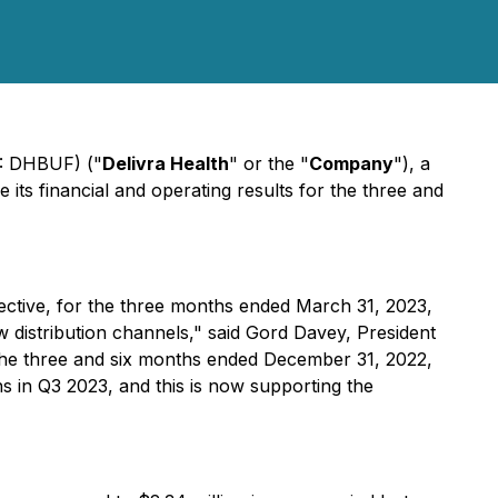
B: DHBUF) ("
Delivra Health
" or the "
Company
"), a
ts financial and operating results for the three and
ective, for the three months ended March 31, 2023,
w distribution channels," said Gord Davey, President
 the three and six months ended December 31, 2022,
 in Q3 2023, and this is now supporting the