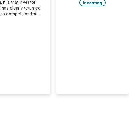
, it is that investor
Investing
has clearly returned,
has competition for
on. With more than
articipants , the
 in the convention’s
 history , the Metro
 Convention Centre
ed with issuers,
rs, and deal makers
ound the world. As a
artner of PDAC 2026,
wsfile was on the
throughout the week,
ing with clients and
ts across the
ence. Optimism was
 with...