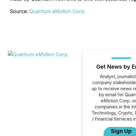
Source:
Quantum eMotion Corp.
Get News by E
Analyst, journalist
company stakeholde
up to receive news r
by email for Qua
eMotion Corp. or 
companies in the In
Technology, Crypto, 
/ Financial Services i
Sign Up