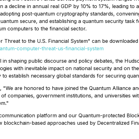
in a decline in annual real GDP by 10% to 17%, leading to a
nds adopting post-quantum cryptography standards, conveni
 quantum secure, and establishing a quantum security task f
um computers to the financial sector.
Threat to the U.S. Financial System" can be downloaded at
uantum-computer-threat-us-financial-system
al in shaping public discourse and policy debates, the Huds
ogies with inevitable impact on national security and on th
 to establish necessary global standards for securing qu
e are honored to have joined the Quantum Alliance and activ
 of companies, government institutions, and universities wi
em."
mmunication platform and our Quantum-protected Blockchain
new blockchain-based approaches used by Decentralized Fin