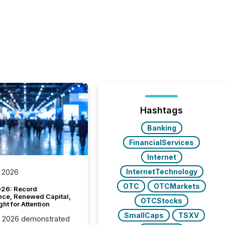
Hashtags
Banking
FinancialServices
Internet
InternetTechnology
 2026
OTC
OTCMarkets
26: Record
nce, Renewed Capital,
OTCStocks
ght for Attention
SmallCaps
TSXV
C 2026 demonstrated