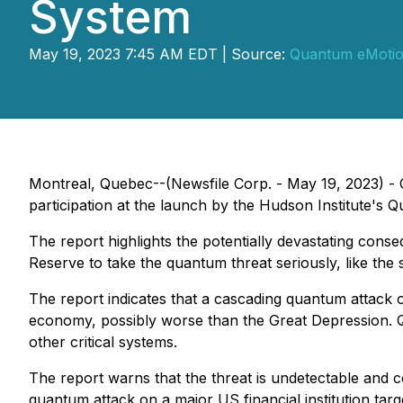
System
May 19, 2023 7:45 AM EDT | Source:
Quantum eMotio
Montreal, Quebec--(Newsfile Corp. - May 19, 2023)
participation at the launch by the Hudson Institute's Q
The report highlights the potentially devastating con
Reserve to take the quantum threat seriously, like the
The report indicates that a cascading quantum attack 
economy, possibly worse than the Great Depression. Q
other critical systems.
The report warns that the threat is undetectable and co
quantum attack on a major US financial institution tar