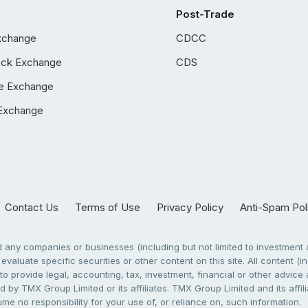
Post-Trade
xchange
CDCC
ock Exchange
CDS
e Exchange
Exchange
Contact Us
Terms of Use
Privacy Policy
Anti-Spam Pol
any companies or businesses (including but not limited to investment a
evaluate specific securities or other content on this site. All content (in
to provide legal, accounting, tax, investment, financial or other advic
 by TMX Group Limited or its affiliates. TMX Group Limited and its affi
sume no responsibility for your use of, or reliance on, such information.