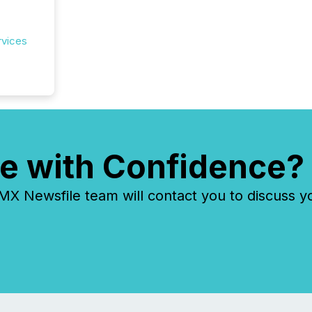
rvices
e with Confidence?
 Newsfile team will contact you to discuss y