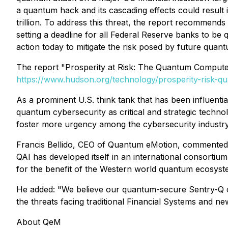
a quantum hack and its cascading effects could result 
trillion. To address this threat, the report recomme
setting a deadline for all Federal Reserve banks to be
action today to mitigate the risk posed by future quant
The report "Prosperity at Risk: The Quantum Computer 
https://www.hudson.org/technology/prosperity-risk-q
As a prominent U.S. think tank that has been influenti
quantum cybersecurity as critical and strategic technol
foster more urgency among the cybersecurity industry
Francis Bellido, CEO of Quantum eMotion, commented, "W
QAI has developed itself in an international consortium
for the benefit of the Western world quantum ecosyst
He added: "We believe our quantum-secure Sentry-Q co
the threats facing traditional Financial Systems and 
About QeM