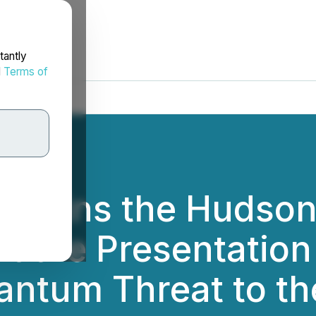
tantly
d
Terms of
Joins the Hudson I
t the Presentation
antum Threat to the