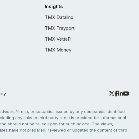
Insights
TMX Datalinx
TMX Trayport
TMX VettaFi
TMX Money
icy
dvisors/firms), or securities issued by any companies identified
cluding any links to third party sites) is provided for informational
e and should not be relied upon for such advice. The views,
liates have not prepared, reviewed or updated the content of third