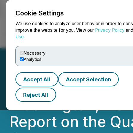
Cookie Settings
NEWSFILE
We use cookies to analyze user behavior in order to cons
improve the website for you. View our
Privacy Policy
an
Use
.
Home
About
Services
Newsroom
Blog
Contact
Necessary
Analytics
Accept All
Accept Selection
Quantum eMotion 
Reject All
Washington, DC a
Report on the Qu