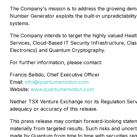
The Company's mission is to address the growing dem
Number Generator exploits the built-in unpredictabilit
systems.
The Company intends to target the highly valued Health
Services, Cloud-Based IT Security Infrastructure, C
Electronics) and Quantum Cryptography.
For further information, please contact:
Francis Bellido, Chief Executive Officer
Email:
info@quantumemotion.com
Website:
www.quantumemotion.com
Neither TSX Venture Exchange nor its Regulation Servic
adequacy or accuracy of this release.
This press release may contain forward-looking statem
materially from targeted results. Such risks and uncerta
made by Quantum from time to time with securities regu