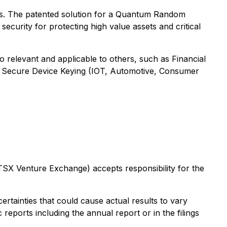
es. The patented solution for a Quantum Random
curity for protecting high value assets and critical
o relevant and applicable to others, such as Financial
, Secure Device Keying (IOT, Automotive, Consumer
 TSX Venture Exchange) accepts responsibility for the
tainties that could cause actual results to vary
 reports including the annual report or in the filings