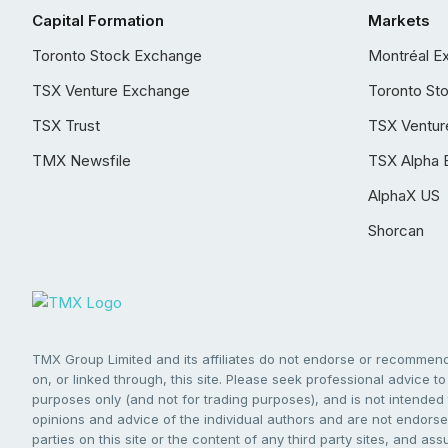
Capital Formation
Markets
Toronto Stock Exchange
Montréal E
TSX Venture Exchange
Toronto St
TSX Trust
TSX Ventur
TMX Newsfile
TSX Alpha 
AlphaX US
Shorcan
TMX Group Limited and its affiliates do not endorse or recommend 
on, or linked through, this site. Please seek professional advice to 
purposes only (and not for trading purposes), and is not intended 
opinions and advice of the individual authors and are not endorsed
parties on this site or the content of any third party sites, and as