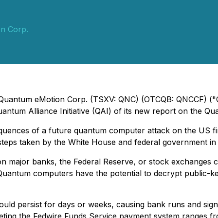
n Corp.
 - Quantum eMotion Corp. (TSXV: QNC) (OTCQB: QNCCF) ("
uantum Alliance Initiative (QAI) of its new report on the Qu
sequences of a future quantum computer attack on the US fi
 steps taken by the White House and federal government in 
on major banks, the Federal Reserve, or stock exchanges c
uantum computers have the potential to decrypt public-key
uld persist for days or weeks, causing bank runs and signifi
geting the Fedwire Funds Service payment system ranges from