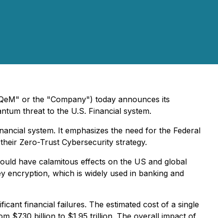
QeM" or the "Company") today announces its
antum threat to the U.S. Financial system.
nancial system. It emphasizes the need for the Federal
their Zero-Trust Cybersecurity strategy.
ould have calamitous effects on the US and global
 encryption, which is widely used in banking and
cant financial failures. The estimated cost of a single
 $730 billion to $1.95 trillion. The overall impact of