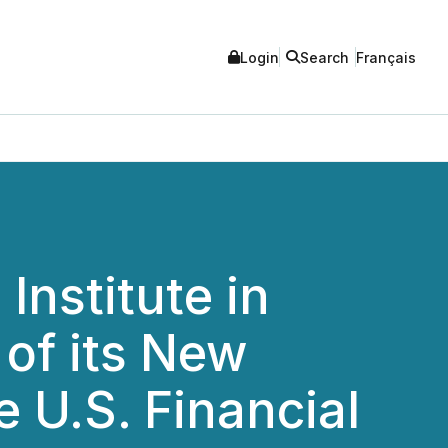
Login
Search
Français
nstitute in
 of its New
 U.S. Financial