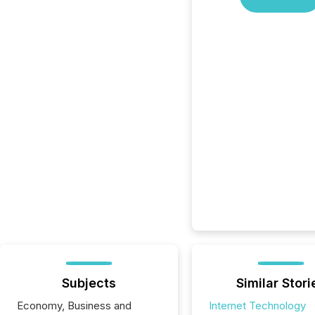
Subjects
Similar Stori
Economy, Business and
Internet Technology