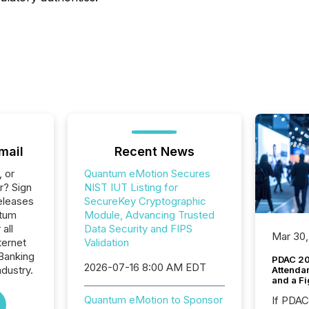
mail
Recent News
, or
Quantum eMotion Secures
r? Sign
NIST IUT Listing for
eleases
SecureKey Cryptographic
ntum
Module, Advancing Trusted
all
Data Security and FIPS
Mar 30,
ternet
Validation
Banking
PDAC 20
2026-07-16 8:00 AM EDT
ndustry.
Attenda
and a Fi
Quantum eMotion to Sponsor
If PDA