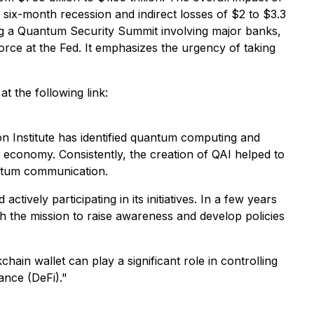
 six-month recession and indirect losses of $2 to $3.3
ng a Quantum Security Summit involving major banks,
orce at the Fed. It emphasizes the urgency of taking
 the following link:
on Institute has identified quantum computing and
e economy. Consistently, the creation of QAI helped to
antum communication.
ely participating in its initiatives. In a few years
th the mission to raise awareness and develop policies
 wallet can play a significant role in controlling
ance (DeFi)."