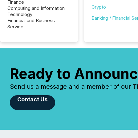
Finance
Crypto
Computing and Information
Technology
Banking / Financial Se
Financial and Business
Service
Ready to Announc
Send us a message and a member of our TMX
Contact Us