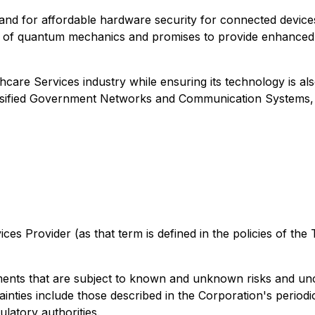
and for affordable hardware security for connected devic
y of quantum mechanics and promises to provide enhanced se
care Services industry while ensuring its technology is als
lassified Government Networks and Communication Systems
es Provider (as that term is defined in the policies of the
ents that are subject to known and unknown risks and uncer
inties include those described in the Corporation's periodic
latory authorities.