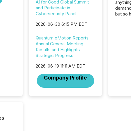
AI for Good Global Summit
anything
and Participate in
demand 
Cybersecurity Panel
but so 
attenti
2026-06-30 6:15 PM EDT
32,000 p
highest
94-year
Quantum eMotion Reports
Toronto
Annual General Meeting
was fill
Results and Highlights
investo
Strategic Progress
from ar
2026-06-19 11:11 AM EDT
media p
TMX Ne
Company Profile
ground 
connect
prospec
confer
evident,
es