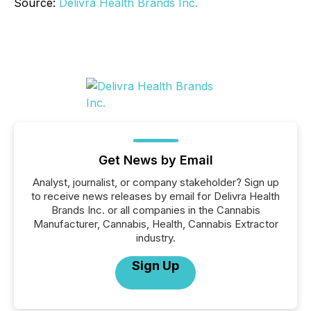
Source:
Delivra Health Brands Inc.
Get News by Email
Analyst, journalist, or company stakeholder? Sign up
to receive news releases by email for Delivra Health
Brands Inc. or all companies in the Cannabis
Manufacturer, Cannabis, Health, Cannabis Extractor
industry.
Sign Up