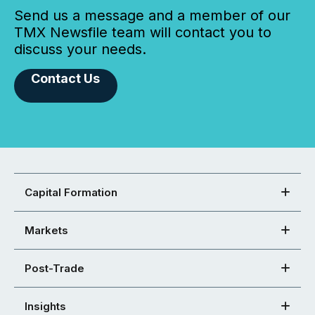
Send us a message and a member of our
TMX Newsfile team will contact you to
discuss your needs.
Contact Us
Capital Formation
Markets
Post-Trade
Insights