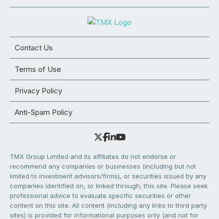
Contact Us
Terms of Use
Privacy Policy
Anti-Spam Policy
TMX Group Limited and its affiliates do not endorse or
recommend any companies or businesses (including but not
limited to investment advisors/firms), or securities issued by any
companies identified on, or linked through, this site. Please seek
professional advice to evaluate specific securities or other
content on this site. All content (including any links to third party
sites) is provided for informational purposes only (and not for