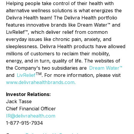
Helping people take control of their health with
alternative wellness solutions is what energizes the
Delivra Health team! The Delivra Health portfolio
features innovative brands like Dream Water™ and
LivRelief™, which deliver relief from common
everyday issues like chronic pain, anxiety, and
sleeplessness. Delivra Health products have allowed
millions of customers to reclaim their mobility,
energy, and in turn, quality of life. The websites of
the Company's two subsidiaries are
Dream Water™
TM
and
LivRelief
. For more information, please visit
www.delivrahealthbrands.com
.
Investor Relations:
Jack Tasse
Chief Financial Officer
IR@delivrahealth.com
1-877-915-7934