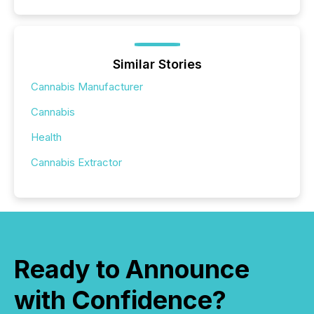
Similar Stories
Cannabis Manufacturer
Cannabis
Health
Cannabis Extractor
Ready to Announce
with Confidence?