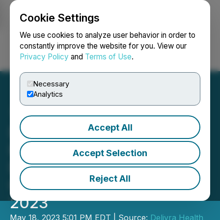
Cookie Settings
NEWSFILE
We use cookies to analyze user behavior in order to
constantly improve the website for you. View our
Privacy Policy
and
Terms of Use
.
Login
Search
Français
Necessary
Analytics
Accept All
Delivra Health Brands to
Hold Conference Call to
Accept Selection
Discuss Results for the
Reject All
Quarter Ending March 31,
2023
May 18, 2023 5:01 PM EDT | Source:
Delivra Health