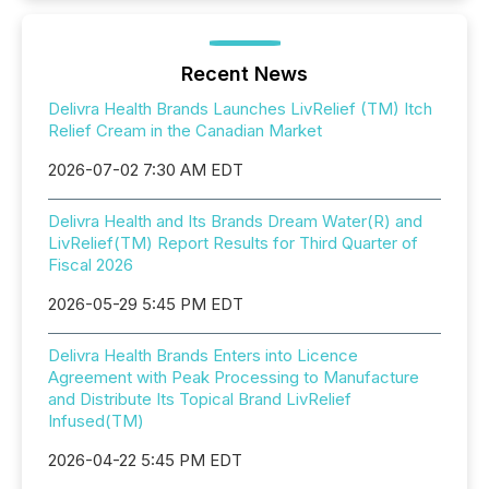
Recent News
Delivra Health Brands Launches LivRelief (TM) Itch
Relief Cream in the Canadian Market
2026-07-02 7:30 AM EDT
Delivra Health and Its Brands Dream Water(R) and
LivRelief(TM) Report Results for Third Quarter of
Fiscal 2026
2026-05-29 5:45 PM EDT
Delivra Health Brands Enters into Licence
Agreement with Peak Processing to Manufacture
and Distribute Its Topical Brand LivRelief
Infused(TM)
2026-04-22 5:45 PM EDT