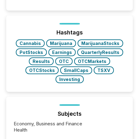
Canada’s reporting standards as "substantially
similar," most Canadian directors and officers are
exempt from the Section 16(a) filings described
below. However, this relief depends on the
jurisdiction of incorporation; FPIs incorporated in
"offshore" jurisdictions (e.g., Cayman Islands or
Hashtags
BVI)...
Cannabis
Marijuana
MarijuanaStocks
PotStocks
Earnings
QuarterlyResults
Results
OTC
OTCMarkets
OTCStocks
SmallCaps
TSXV
Investing
Subjects
Economy, Business and Finance
Health