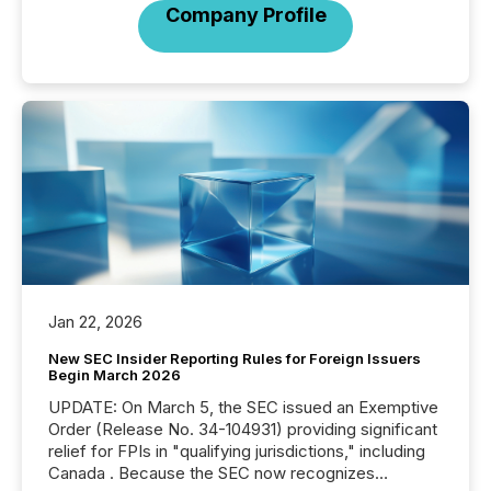
Company Profile
Jan 22, 2026
New SEC Insider Reporting Rules for Foreign Issuers
Begin March 2026
UPDATE: On March 5, the SEC issued an Exemptive
Order (Release No. 34-104931) providing significant
relief for FPIs in "qualifying jurisdictions," including
Canada . Because the SEC now recognizes