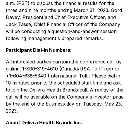
a.m. (PST) to discuss the financial results for the
three and nine months ending March 31, 2023. Gord
Davey, President and Chief Executive Officer, and
Jack Tasse, Chief Financial Officer of the Company
will be conducting a question-and-answer session
following management's prepared remarks.
Participant Dial-In Numbers:
All interested parties can join the conference call by
dialing: 1-800-319-4610 (Canada/USA Toll Free) or
+1-604-638-5340 (International Toll). Please dial in
10 minutes prior to the scheduled start time and ask
to join the Delivra Health Brands call. A replay of the
call will be available on the Company's investor page
by the end of the business day on Tuesday, May 23,
2023.
About Delivra Health Brands Inc.