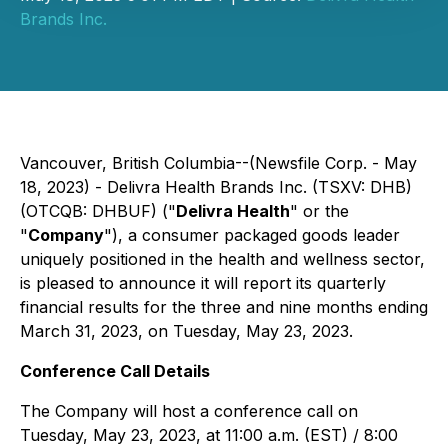
Brands Inc.
Vancouver, British Columbia--(Newsfile Corp. - May
18, 2023) - Delivra Health Brands Inc. (TSXV: DHB)
(OTCQB: DHBUF) ("
Delivra Health
" or the
"
Company
"), a consumer packaged goods leader
uniquely positioned in the health and wellness sector,
is pleased to announce it will report its quarterly
financial results for the three and nine months ending
March 31, 2023, on Tuesday, May 23, 2023.
Conference Call Details
The Company will host a conference call on
Tuesday, May 23, 2023, at 11:00 a.m. (EST) / 8:00