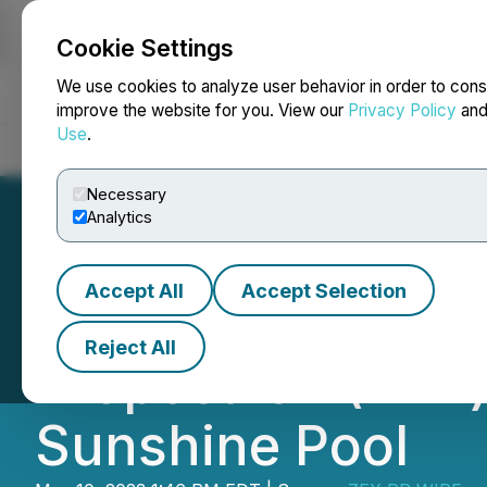
Cookie Settings
NEWSFILE
We use cookies to analyze user behavior in order to cons
improve the website for you. View our
Privacy Policy
an
Use
.
Home
About
Services
Newsroom
Blog
Contact
Necessary
Analytics
Accept All
Accept Selection
Bitget Is About 
Reject All
Proposals 1 (BIP
Sunshine Pool