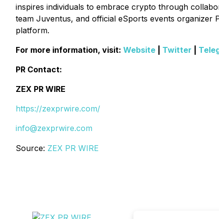
inspires individuals to embrace crypto through collabora
team Juventus, and official eSports events organizer P
platform.
For more information, visit:
Website
|
Twitter
|
Tele
PR Contact:
ZEX PR WIRE
https://zexprwire.com/
info@zexprwire.com
Source:
ZEX PR WIRE