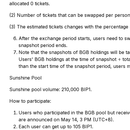
allocated 0 tickets.
(2) Number of tickets that can be swapped per person: 1
(3) The estimated tickets changes with the percentage
After the exchange period starts, users need to 
snapshot period ends.
Note that the snapshots of BGB holdings will be ta
Users' BGB holdings at the time of snapshot ÷ tota
than the start time of the snapshot period, users
Sunshine Pool
Sunshine pool volume: 210,000 BIP1.
How to participate:
Users who participated in the BGB pool but receive
are announced on May 14, 3 PM (UTC+8).
Each user can get up to 105 BIP1.