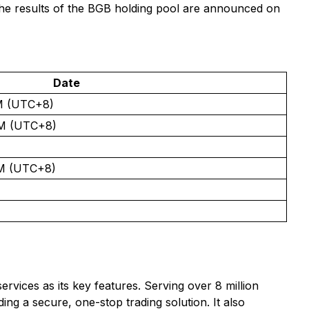
 the results of the BGB holding pool are announced on
Date
PM (UTC+8)
PM (UTC+8)
PM (UTC+8)
ervices as its key features. Serving over 8 million
ng a secure, one-stop trading solution. It also