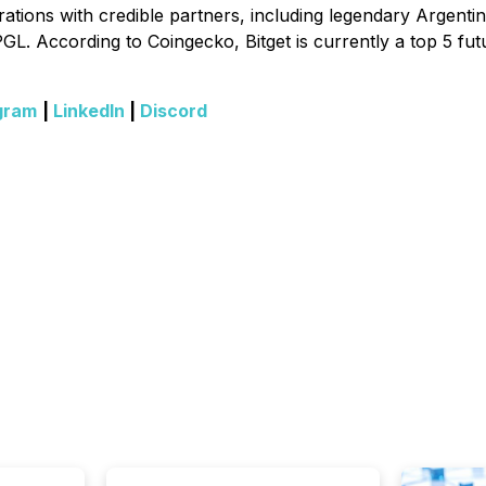
tions with credible partners, including legendary Argentinia
GL. According to Coingecko, Bitget is currently a top 5 fut
gram
|
LinkedIn
|
Discord