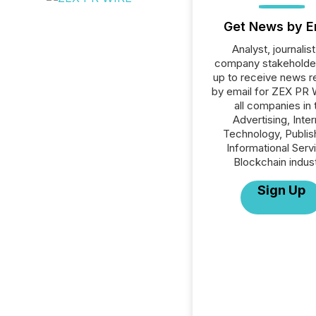
Get News by E
Analyst, journalist
company stakeholde
up to receive news r
by email for ZEX PR 
all companies in 
Advertising, Inte
Technology, Publish
Informational Serv
Blockchain indust
Sign Up