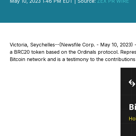
May 10, 2023 1:46 PM EDT | Source:
ZEX PR WIRE
Victoria, Seychelles--(Newsfile Corp. - May 10, 2023
a BRC20 token based on the Ordinals protocol. Represe
Bitcoin network and is a testimony to the contribution