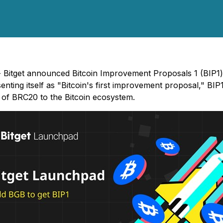
) - Bitget announced Bitcoin Improvement Proposals 1 (BIP1
nting itself as "Bitcoin's first improvement proposal," BI
s of BRC20 to the Bitcoin ecosystem.