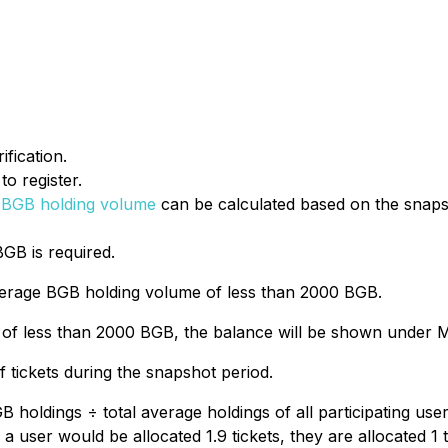
fication.
o register.
 BGB holding volume
can be calculated based on the snap
BGB is required.
 average BGB holding volume of less than 2000 BGB.
of less than 2000 BGB, the balance will be shown under M
 tickets during the snapshot period.
BGB holdings ÷ total average holdings of all participating us
 user would be allocated 1.9 tickets, they are allocated 1 ti