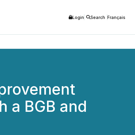
Login
Search
Français
Improvement
th a BGB and