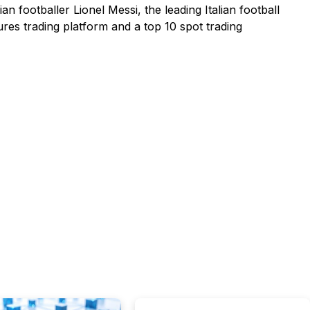
n footballer Lionel Messi, the leading Italian football
ures trading platform and a top 10 spot trading