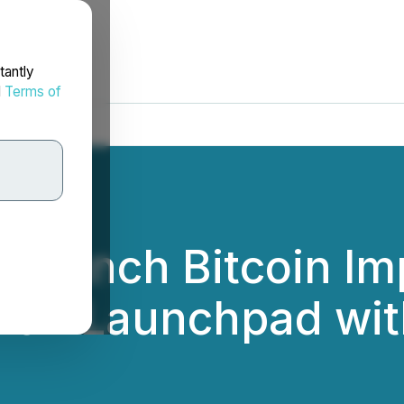
tantly
d
Terms of
to Launch Bitcoin 
1) on Launchpad wi