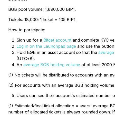
BGB pool volume: 1,890,000 BIP1.
Tickets: 18,000; 1 ticket = 105 BIP1.
How to participate:
Sign up for a
Bitget account
and complete KYC veri
Log in on the Launchpad page
and use the button t
Hold BGB in an asset account so that the
average
(UTC+8).
An
average BGB holding volume
of at least 2000 
(1) No tickets will be distributed to accounts with an
(2) For accounts with an average BGB holding volume 
Users can see their account's estimated number of
(1) Estimated/final ticket allocation = users' average 
number of allocated tickets is always rounded down. If a