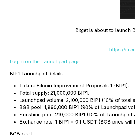
Bitget is about to launch
https://im
Log in on the Launchpad page
BIP1 Launchpad details
Token: Bitcoin Improvement Proposals 1 (BIP1).
Total supply: 21,000,000 BIP1.
Launchpad volume: 2,100,000 BIP1 (10% of total s
BGB pool: 1,890,000 BIP1 (90% of Launchpad vo
Sunshine pool: 210,000 BIP1 (10% of Launchpad 
Exchange rate: 1 BIP1 = 0.1 USDT (BGB price will
BGB pool