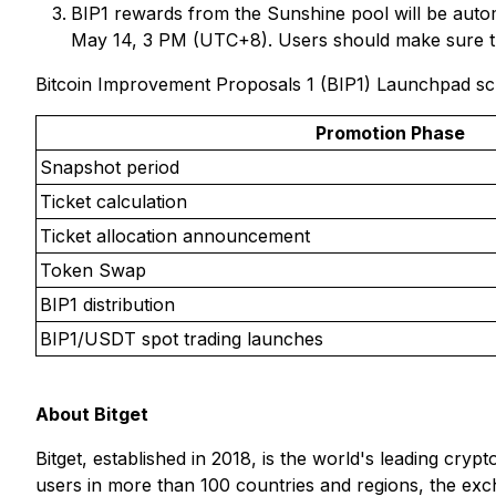
BIP1 rewards from the Sunshine pool will be autom
May 14, 3 PM (UTC+8). Users should make sure 
Bitcoin Improvement Proposals 1 (BIP1) Launchpad s
Promotion Phase
Snapshot period
Ticket calculation
Ticket allocation announcement
Token Swap
BIP1 distribution
BIP1/USDT spot trading launches
About Bitget
Bitget, established in 2018, is the world's leading cry
users in more than 100 countries and regions, the exch