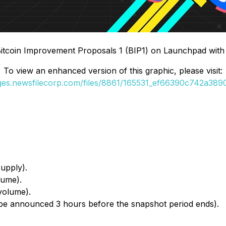
 Bitcoin Improvement Proposals 1 (BIP1) on Launchpad wit
To view an enhanced version of this graphic, please visit:
ages.newsfilecorp.com/files/8861/165531_ef66390c742a3890_
upply).
lume).
volume).
 be announced 3 hours before the snapshot period ends).