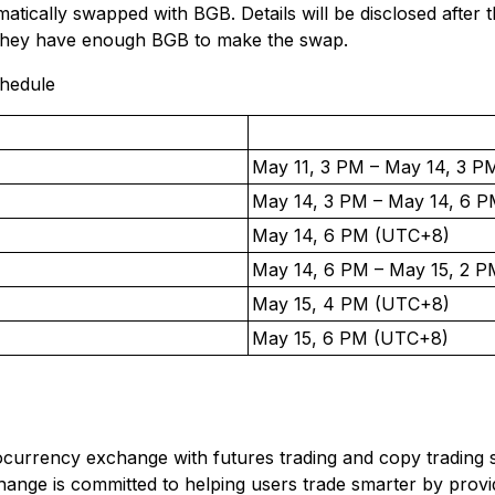
atically swapped with BGB. Details will be disclosed after
they have enough BGB to make the swap.
chedule
May 11, 3 PM – May 14, 3 
May 14, 3 PM – May 14, 6 
May 14, 6 PM (UTC+8)
May 14, 6 PM – May 15, 2 
May 15, 4 PM (UTC+8)
May 15, 6 PM (UTC+8)
ptocurrency exchange with futures trading and copy trading s
ange is committed to helping users trade smarter by providi