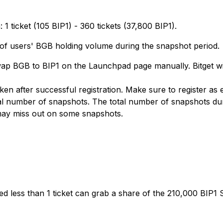
 ticket (105 BIP1) - 360 tickets (37,800 BIP1).
 of users' BGB holding volume during the snapshot period.
swap BGB to BIP1 on the Launchpad page manually. Bitget w
ken after successful registration. Make sure to register as
l number of snapshots. The total number of snapshots during
 may miss out on some snapshots.
d less than 1 ticket can grab a share of the 210,000 BIP1 