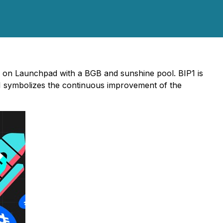
) on Launchpad with a BGB and sunshine pool. BIP1 is
P1 symbolizes the continuous improvement of the