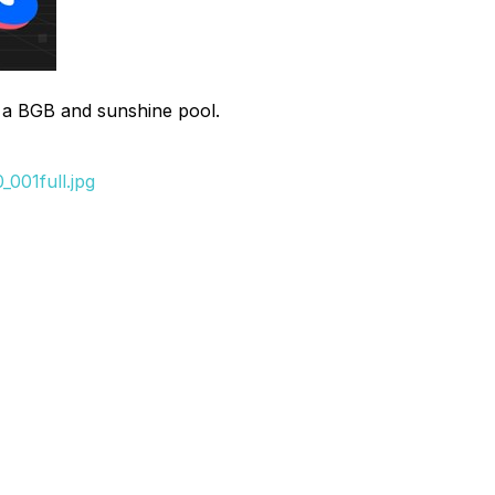
h a BGB and sunshine pool.
001full.jpg