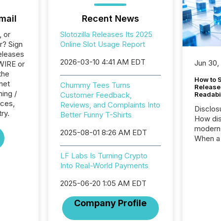
mail
Recent News
, or
Slotozilla Releases Its 2025
r? Sign
Online Slot Usage Report
eleases
2026-03-10 4:41 AM EDT
Jun 30,
WIRE or
the
How to S
rnet
Chummy Tees Turns
Release
ing /
Customer Feedback,
Readabi
ices,
Reviews, and Complaints Into
Disclos
ry.
Better Funny T-Shirts
How dis
modern 
2025-08-01 8:26 AM EDT
When a 
distrib
LF Labs Is Turning Crypto
teams c
Into Real-World Payments
commun
But in re
2025-06-20 1:05 AM EDT
at whic
begins 
Company Profile
engines
data pl