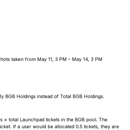
shots taken from May 11, 3 PM – May 14, 3 PM
y BGB Holdings instead of Total BGB Holdings.
ers × total Launchpad tickets in the BGB pool. The
cket. If a user would be allocated 0.5 tickets, they are