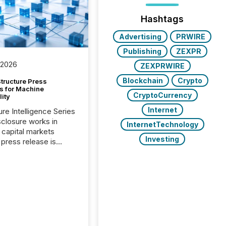
Hashtags
Advertising
PRWIRE
Publishing
ZEXPR
 2026
ZEXPRWIRE
Blockchain
Crypto
tructure Press
s for Machine
CryptoCurrency
lity
Internet
ure Intelligence Series
closure works in
InternetTechnology
capital markets
Investing
press release is
uted, most issuer
onsider the
ication complete.
ality, this is the point
h another audience
reading it. Search
, AI models, financial
atforms, and