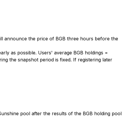
ill announce the price of BGB three hours before the
 early as possible. Users' average BGB holdings =
 the snapshot period is fixed. If registering later
Sunshine pool after the results of the BGB holding pool