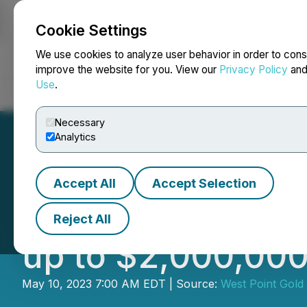
Cookie Settings
NEWSFILE
We use cookies to analyze user behavior in order to cons
improve the website for you. View our
Privacy Policy
an
Use
.
Home
About
Services
Newsroom
Blog
Contact
Necessary
Analytics
Accept All
Accept Selection
Gold79 Announces
Reject All
up to $2,000,00
May 10, 2023 7:00 AM EDT | Source:
West Point Gold