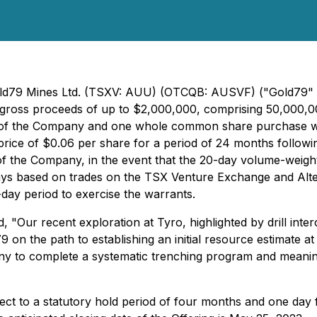
Gold79 Mines Ltd. (TSXV: AUU) (OTCQB: AUSVF) ("Gold79" 
e gross proceeds of up to $2,000,000, comprising 50,000,00
 of the Company and one whole common share purchase war
e of $0.06 per share for a period of 24 months following t
n of the Company, in the event that the 20-day volume-we
ys based on trades on the TSX Venture Exchange and Altern
0-day period to exercise the warrants.
, "
Our recent exploration at Tyro, highlighted by drill in
 on the path to establishing an initial resource estimate a
ny to complete a systematic trenching program and meaning
ect to a statutory hold period of four months and one day fr