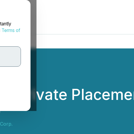
tantly
d
Terms of
 Private Placemen
0
 Corp.