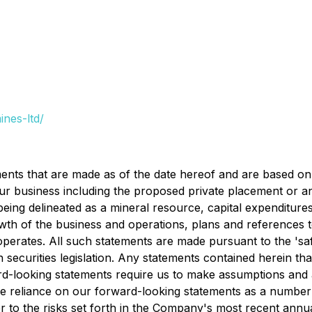
nes-ltd/
ents that are made as of the date hereof and are based on
our business including the proposed private placement or an
) being delineated as a mineral resource, capital expenditur
wth of the business and operations, plans and references 
erates. All such statements are made pursuant to the 'saf
securities legislation. Any statements contained herein tha
rd-looking statements require us to make assumptions and a
e reliance on our forward-looking statements as a number o
efer to the risks set forth in the Company's most recent a