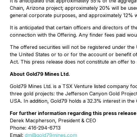
It is anticipated that approximately 55% of the aggrega
Chain, Arizona project; approximately 20% will be us
general corporate purposes, and approximately 12% w
It is anticipated that certain officers and directors of
connection with the Offering. Any finder fees paid wou
The offered securities will not be registered under the
the United States or to or for the account or benefit o
Act. This press release does not constitute an offer to s
About Gold79 Mines Ltd.
Gold79 Mines Ltd. is a TSX Venture listed company f
three gold projects: the Jefferson Canyon Gold Projec
USA. In addition, Gold79 holds a 32.3% interest in t
For further information regarding this press release
Derek Macpherson, President & CEO
Phone: 416-294-6713
Email:
dm@gold79mines.com