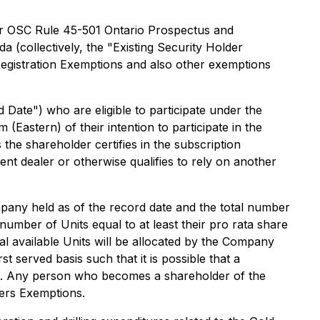
der OSC Rule 45-501
Ontario Prospectus and
da (collectively, the "Existing Security Holder
egistration Exemptions
and also other exemptions
Date") who are eligible to participate under the
astern) of their intention to participate in the
the shareholder certifies in the subscription
ent dealer or otherwise qualifies to rely on another
pany held as of the record date and the total number
 number of Units equal to at least their pro rata share
 available Units will be allocated by the Company
 served basis such that it is possible that a
ed. Any person who becomes a shareholder of the
ders Exemptions.