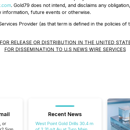
r.com
. Gold79 does not intend, and disclaims any obligation
 information, future events or otherwise.
rvices Provider (as that term is defined in the policies of
FOR RELEASE OR DISTRIBUTION IN THE UNITED STAT
FOR DISSEMINATION TO U.S NEWS WIRE SERVICES
mail
Recent News
, or
West Point Gold Drills 30.4 m
r? Sign
of 2.31 g/t Au at Tyro Main