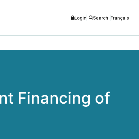
Login
Search
Français
t Financing of