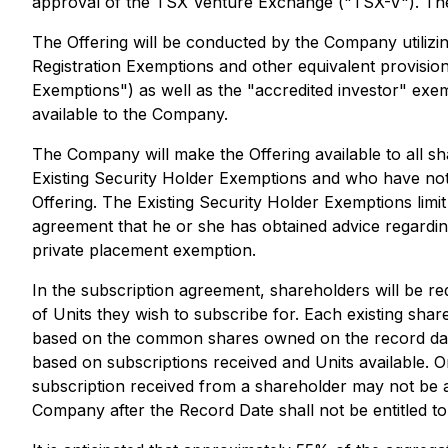
approval of the TSX Venture Exchange ("TSX-V"). The a
The Offering will be conducted by the Company utiliz
Registration Exemptions
and other equivalent provisions
Exemptions") as well as the "accredited investor" ex
available to the Company.
The Company will make the Offering available to all s
Existing Security Holder Exemptions and who have notif
Offering. The Existing Security Holder Exemptions limi
agreement that he or she has obtained advice regarding 
private placement exemption.
In the subscription agreement, shareholders will be r
of Units they wish to subscribe for. Each existing shar
based on the common shares owned on the record date,
based on subscriptions received and Units available. Or
subscription received from a shareholder may not be 
Company after the Record Date shall not be entitled to 