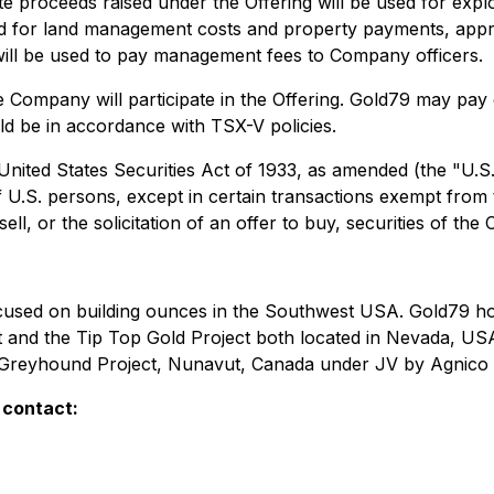
te proceeds raised under the Offering will be used for explo
ed for land management costs and property payments, appro
ill be used to pay management fees to Company officers.
 the Company will participate in the Offering. Gold79 may pay
ld be in accordance with TSX-V policies.
 United States Securities Act of 1933, as amended (the "U.S
f U.S. persons, except in certain transactions exempt from t
ell, or the solicitation of an offer to buy, securities of th
ocused on building ounces in the Southwest USA. Gold79 h
t and the Tip Top Gold Project both located in Nevada, USA
he Greyhound Project, Nunavut, Canada under JV by Agnico 
 contact: