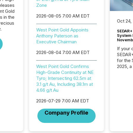
eleases
Zone
int Gold
2026-08-05 7:00 AM EDT
s in the
Oct 24,
recious
.
West Point Gold Appoints
SEDAR+ 
System 
Anthony Paterson as
Novemb
Executive Chairman
If your
2026-08-04 7:00 AM EDT
SEDAR+,
for the
2025, a
West Point Gold Confirms
approve
High-Grade Continuity at NE
Securit
Tyro; Intersecting 62.5m at
(CSA).
3.1 g/t Au, Including 38.1m at
4.66 g/t Au
2026-07-29 7:00 AM EDT
Company Profile