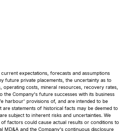
 current expectations, forecasts and assumptions
y future private placements, the uncertainty as to
es, operating costs, mineral resources, recovery rates,
to the Company's future successes with its business
e harbour' provisions of, and are intended to be
t are statements of historical facts may be deemed to
re subject to inherent risks and uncertainties. We
f factors could cause actual results or conditions to
nnual MD&A and the Company's continuous disclosure