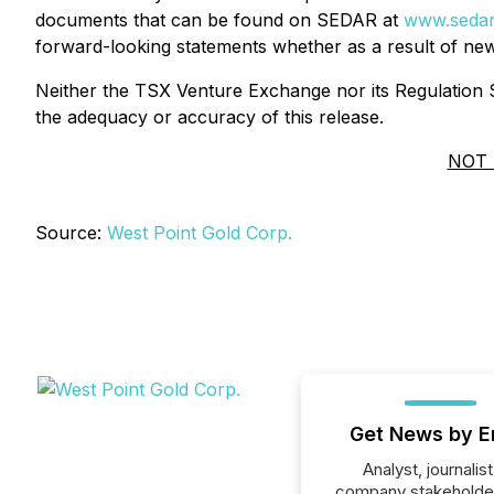
documents that can be found on SEDAR at
www.seda
forward-looking statements whether as a result of new
Neither the TSX Venture Exchange nor its Regulation Se
the adequacy or accuracy of this release.
NOT 
Source:
West Point Gold Corp.
Get News by E
Analyst, journalist
company stakeholde