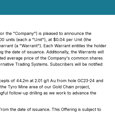
or the "Company") is pleased to announce the
0 units (each a "Unit"), at $0.04 per Unit (the
rant (a "Warrant"). Each Warrant entitles the holder
he date of issuance. Additionally, the Warrants will
ighted average price of the Company's common shares
ative Trading Systems. Subscribers will be notified
tercepts of 44.2m at 2.01 g/t Au from hole GC23-24 and
t the Tyro Mine area of our Gold Chain project,
ful follow-up drilling as we work to advance the
om the date of issuance. This Offering is subject to