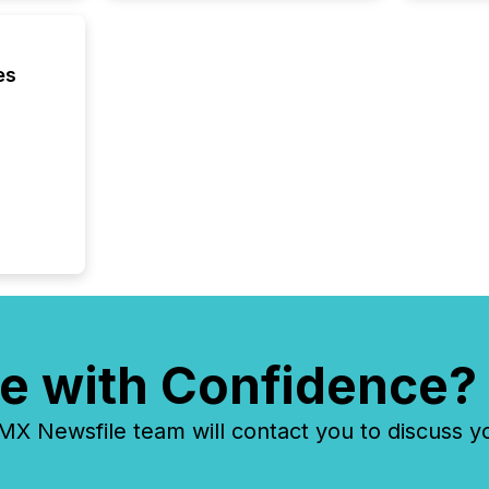
es
e with Confidence?
 Newsfile team will contact you to discuss y