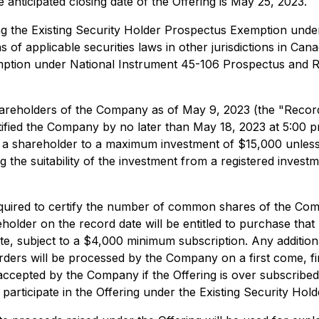
nticipated closing date of the Offering is May 25, 2023.
ing the Existing Security Holder Prospectus Exemption un
 of applicable securities laws in other jurisdictions in Cana
emption under National Instrument 45-106
Prospectus and R
hareholders of the Company as of May 9, 2023 (the "Record 
ied the Company by no later than May 18, 2023 at 5:00 pm (E
t a shareholder to a maximum investment of $15,000 unless 
the suitability of the investment from a registered investm
equired to certify the number of common shares of the Com
eholder on the record date will be entitled to purchase that
 subject to a $4,000 minimum subscription. Any additional
ders will be processed by the Company on a first come, first
accepted by the Company if the Offering is over subscrib
participate in the Offering under the Existing Security Hol