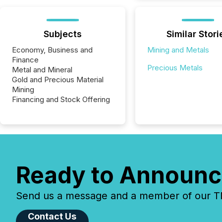
Subjects
Similar Stori
Economy, Business and
Mining and Metals
Finance
Precious Metals
Metal and Mineral
Gold and Precious Material
Mining
Financing and Stock Offering
Ready to Announc
Send us a message and a member of our TMX
Contact Us