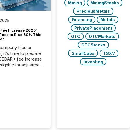
Mining
MiningStocks
PreciousMetals
Financing
Metals
 2025
PrivatePlacement
Fee Increase 2025:
Fees to Rise 60% This
OTC
OTCMarkets
er
OTCStocks
 company files on
 it’s time to prepare
SmallCaps
TSXV
 SEDAR+ fee increase
Investing
 significant adjustment
d by the Canadian
ies Administrators