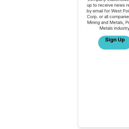
up to receive news r
by email for West Po
Corp. or all companie
Mining and Metals, P
Metals industry
Sign Up