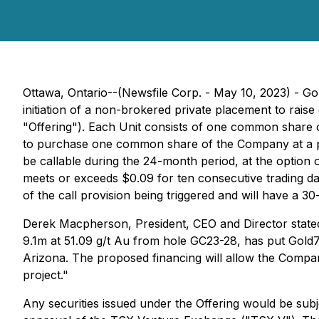
Ottawa, Ontario--(Newsfile Corp. - May 10, 2023) - 
initiation of a non-brokered private placement to rais
"Offering"). Each Unit consists of one common share
to purchase one common share of the Company at a pric
be callable during the 24-month period, at the optio
meets or exceeds $0.09 for ten consecutive trading da
of the call provision being triggered and will have a 3
Derek Macpherson, President, CEO and Director stated
9.1m at 51.09 g/t Au from hole GC23-28, has put Gold79
Arizona. The proposed financing will allow the Compa
project."
Any securities issued under the Offering would be subj