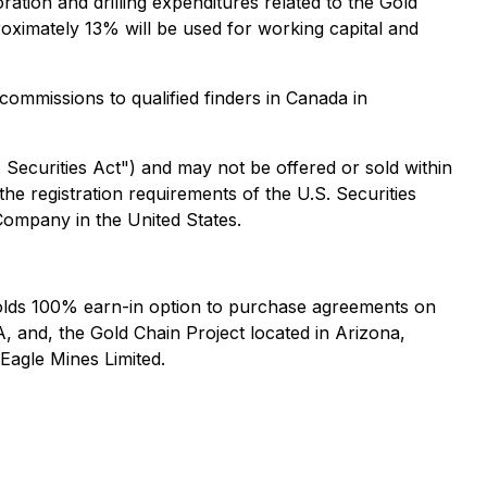
ration and drilling expenditures related to the Gold
ximately 13% will be used for working capital and
 commissions to qualified finders in Canada in
. Securities Act") and may not be offered or sold within
he registration requirements of the U.S. Securities
e Company in the United States.
olds 100% earn-in option to purchase agreements on
, and, the Gold Chain Project located in Arizona,
Eagle Mines Limited.