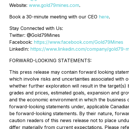
Website:
www.gold79mines.com
.
Book a 30-minute meeting with our CEO
here
.
Stay Connected with Us:
Twitter: @Gold79Mines
Facebook:
https://www.facebook.com/Gold79Mines
LinkedIn:
https://www.linkedin.com/company/gold79-mi
FORWARD-LOOKING STATEMENTS:
This press release may contain forward looking statem
which involve risks and uncertainties associated with 
whether further exploration will result in the target(s
grades and prices, estimated goals, expansion and gro
and the economic environment in which the business op
forward-looking statements under, applicable Canadian 
be forward-looking statements. By their nature, forwa
caution readers of this news release not to place undu
differ materially from current expectations. Please r