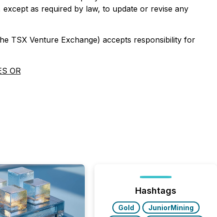
, except as required by law, to update or revise any
 the TSX Venture Exchange) accepts responsibility for
ES OR
Hashtags
Gold
JuniorMining