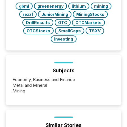
also...
gbml
greenenergy
lithium
mining
rezzf
JuniorMining
MiningStocks
DrillResults
OTC
OTCMarkets
OTCStocks
SmallCaps
TSXV
Investing
Subjects
Economy, Business and Finance
Metal and Mineral
Mining
Similar Stories