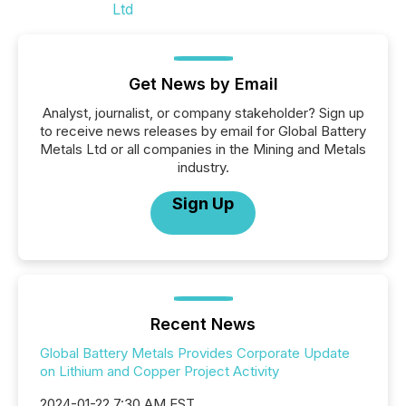
Get News by Email
Analyst, journalist, or company stakeholder? Sign up
to receive news releases by email for Global Battery
Metals Ltd or all companies in the Mining and Metals
industry.
Sign Up
Recent News
Global Battery Metals Provides Corporate Update
on Lithium and Copper Project Activity
2024-01-22 7:30 AM EST