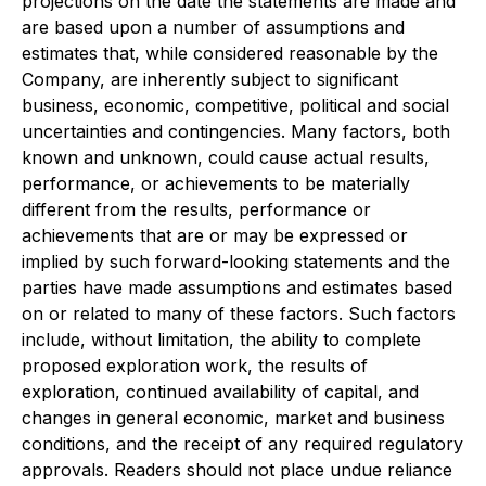
projections on the date the statements are made and
are based upon a number of assumptions and
estimates that, while considered reasonable by the
Company, are inherently subject to significant
business, economic, competitive, political and social
uncertainties and contingencies. Many factors, both
known and unknown, could cause actual results,
performance, or achievements to be materially
different from the results, performance or
achievements that are or may be expressed or
implied by such forward-looking statements and the
parties have made assumptions and estimates based
on or related to many of these factors. Such factors
include, without limitation, the ability to complete
proposed exploration work, the results of
exploration, continued availability of capital, and
changes in general economic, market and business
conditions, and the receipt of any required regulatory
approvals. Readers should not place undue reliance