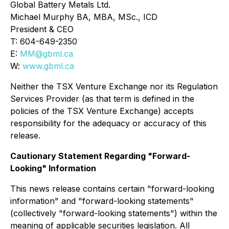
Global Battery Metals Ltd.
Michael Murphy BA, MBA, MSc., ICD
President & CEO
T: 604-649-2350
E:
MM@gbml.ca
W:
www.gbml.ca
Neither the TSX Venture Exchange nor its Regulation
Services Provider (as that term is defined in the
policies of the TSX Venture Exchange) accepts
responsibility for the adequacy or accuracy of this
release.
Cautionary Statement Regarding "Forward-
Looking" Information
This news release contains certain "forward-looking
information" and "forward-looking statements"
(collectively "forward-looking statements") within the
meaning of applicable securities legislation. All