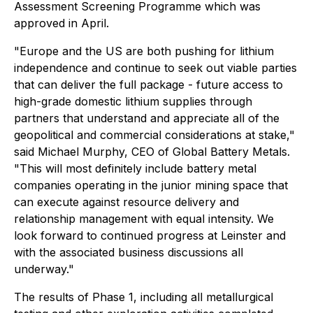
Assessment Screening Programme which was
approved in April.
"Europe and the US are both pushing for lithium
independence and continue to seek out viable parties
that can deliver the full package - future access to
high-grade domestic lithium supplies through
partners that understand and appreciate all of the
geopolitical and commercial considerations at stake,"
said Michael Murphy, CEO of Global Battery Metals.
"This will most definitely include battery metal
companies operating in the junior mining space that
can execute against resource delivery and
relationship management with equal intensity. We
look forward to continued progress at Leinster and
with the associated business discussions all
underway."
The results of Phase 1, including all metallurgical