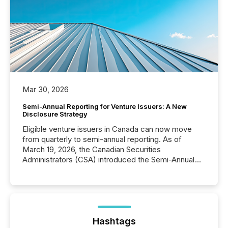
Mar 30, 2026
Semi-Annual Reporting for Venture Issuers: A New
Disclosure Strategy
Eligible venture issuers in Canada can now move
from quarterly to semi-annual reporting. As of
March 19, 2026, the Canadian Securities
Administrators (CSA) introduced the Semi-Annual
Reporting (SAR) Pilot . Implemented through
Coordinated Blanket Order 51-933, it allows certain
issuers listed on the TSX Venture Exchange (TSXV)
or the Canadian Securities Exchange (CSE) to
optionally skip first and third quarter financial filings .
This reduces overall reporting burdens and costs. It
Hashtags