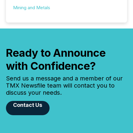
Mining and Metals
Ready to Announce
with Confidence?
Send us a message and a member of our
TMX Newsfile team will contact you to
discuss your needs.
Contact Us