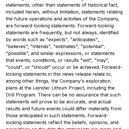
statements, other than statements of historical fact,
included herein, without limitation, statements relating
the future operations and activities of the Company,
are forward-looking statements. Forward-looking
statements are frequently, but not always, identified
by words such as "expects", "anticipates",
"believes", "intends", "estimates", "potential",
"possible", and similar expressions, or statements
that events, conditions, or results "will", "may",
"could", or "should" occur or be achieved. Forward-
looking statements in this news release relate to,
among other things, the Company's exploration
plans at the Leinster Lithium Project, including the
Drill Program. There can be no assurance that such
statements will prove to be accurate, and actual
results and future events could differ materially from
those anticipated in such statements. Forward-
looking statements reflect the beliefs, opinions, and