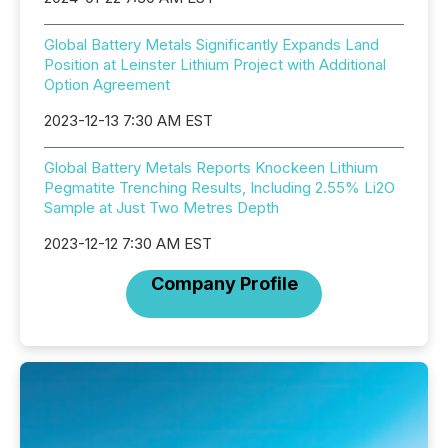
Global Battery Metals Significantly Expands Land
Position at Leinster Lithium Project with Additional
Option Agreement
2023-12-13 7:30 AM EST
Global Battery Metals Reports Knockeen Lithium
Pegmatite Trenching Results, Including 2.55% Li2O
Sample at Just Two Metres Depth
2023-12-12 7:30 AM EST
Company Profile