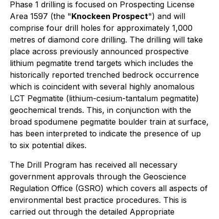
Phase 1 drilling is focused on Prospecting License
Area 1597 (the "
Knockeen Prospect
") and will
comprise four drill holes for approximately 1,000
metres of diamond core drilling. The drilling will take
place across previously announced prospective
lithium pegmatite trend targets which includes the
historically reported trenched bedrock occurrence
which is coincident with several highly anomalous
LCT Pegmatite (lithium-cesium-tantalum pegmatite)
geochemical trends. This, in conjunction with the
broad spodumene pegmatite boulder train at surface,
has been interpreted to indicate the presence of up
to six potential dikes.
The Drill Program has received all necessary
government approvals through the Geoscience
Regulation Office (GSRO) which covers all aspects of
environmental best practice procedures. This is
carried out through the detailed Appropriate