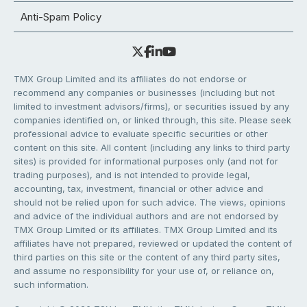
Anti-Spam Policy
TMX Group Limited and its affiliates do not endorse or
recommend any companies or businesses (including but not
limited to investment advisors/firms), or securities issued by any
companies identified on, or linked through, this site. Please seek
professional advice to evaluate specific securities or other
content on this site. All content (including any links to third party
sites) is provided for informational purposes only (and not for
trading purposes), and is not intended to provide legal,
accounting, tax, investment, financial or other advice and
should not be relied upon for such advice. The views, opinions
and advice of the individual authors and are not endorsed by
TMX Group Limited or its affiliates. TMX Group Limited and its
affiliates have not prepared, reviewed or updated the content of
third parties on this site or the content of any third party sites,
and assume no responsibility for your use of, or reliance on,
such information.