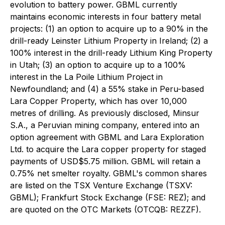
evolution to battery power. GBML currently
maintains economic interests in four battery metal
projects: (1) an option to acquire up to a 90% in the
drill-ready Leinster Lithium Property in Ireland; (2) a
100% interest in the drill-ready Lithium King Property
in Utah; (3) an option to acquire up to a 100%
interest in the La Poile Lithium Project in
Newfoundland; and (4) a 55% stake in Peru-based
Lara Copper Property, which has over 10,000
metres of drilling. As previously disclosed, Minsur
S.A., a Peruvian mining company, entered into an
option agreement with GBML and Lara Exploration
Ltd. to acquire the Lara copper property for staged
payments of USD$5.75 million. GBML will retain a
0.75% net smelter royalty. GBML's common shares
are listed on the TSX Venture Exchange (TSXV:
GBML); Frankfurt Stock Exchange (FSE: REZ); and
are quoted on the OTC Markets (OTCQB: REZZF).