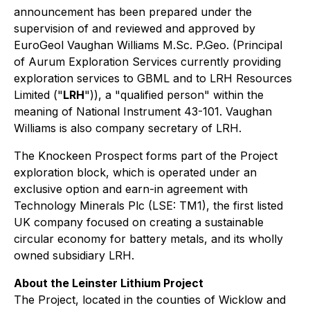
announcement has been prepared under the
supervision of and reviewed and approved by
EuroGeol Vaughan Williams M.Sc. P.Geo. (Principal
of Aurum Exploration Services currently providing
exploration services to GBML and to LRH Resources
Limited ("
LRH
")), a "qualified person" within the
meaning of National Instrument 43-101. Vaughan
Williams is also company secretary of LRH.
The Knockeen Prospect forms part of the Project
exploration block, which is operated under an
exclusive option and earn-in agreement with
Technology Minerals Plc (LSE: TM1), the first listed
UK company focused on creating a sustainable
circular economy for battery metals, and its wholly
owned subsidiary LRH.
About the Leinster Lithium Project
The Project, located in the counties of Wicklow and