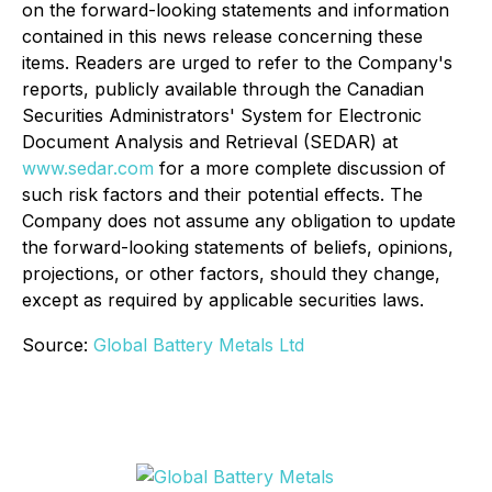
on the forward-looking statements and information
contained in this news release concerning these
items. Readers are urged to refer to the Company's
reports, publicly available through the Canadian
Securities Administrators' System for Electronic
Document Analysis and Retrieval (SEDAR) at
www.sedar.com
for a more complete discussion of
such risk factors and their potential effects. The
Company does not assume any obligation to update
the forward-looking statements of beliefs, opinions,
projections, or other factors, should they change,
except as required by applicable securities laws.
Source:
Global Battery Metals Ltd