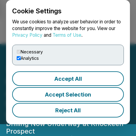
Cookie Settings
NEWSFILE
We use cookies to analyze user behavior in order to
constantly improve the website for you. View our
Privacy Policy
and
Terms of Use
.
Login
Search
Français
Necessary
Analytics
Accept All
Global Battery Metals
Announces Start of Drill
Accept Selection
Program at Leinster
Reject All
Lithium Project in Ireland
Drilling Now Underway at Knockeen
Prospect