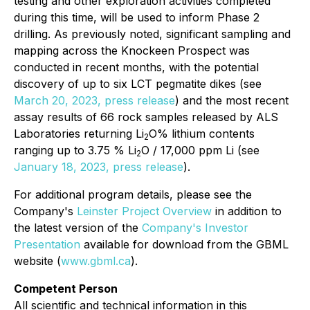
testing and other exploration activities completed
during this time, will be used to inform Phase 2
drilling. As previously noted, significant sampling and
mapping across the Knockeen Prospect was
conducted in recent months, with the potential
discovery of up to six LCT pegmatite dikes (see
March 20, 2023, press release
) and the most recent
assay results of 66 rock samples released by ALS
Laboratories returning Li
O% lithium contents
2
ranging up to 3.75 % Li
O / 17,000 ppm Li (see
2
January 18, 2023, press release
).
For additional program details, please see the
Company's
Leinster Project Overview
in addition to
the latest version of the
Company's Investor
Presentation
available for download from the GBML
website (
www.gbml.ca
).
Competent Person
All scientific and technical information in this