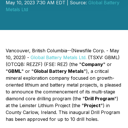
May 10, 2023 7:30 AM EDT | Source:
Global Battery
Metals Ltd
Vancouver, British Columbia--(Newsfile Corp. - May
10, 2023) -
Global Battery Metals Ltd.
(TSXV: GBML)
(OTCQB: REZZF) (FSE: REZ) (the "
Company
" or
"
GBML
" or "
Global Battery Metals
"), a critical
mineral exploration company focused on growth-
oriented lithium and battery metal projects, is pleased
to announce the commencement of its multi-stage
diamond core drilling program (the "
Drill Program
")
at the Leinster Lithium Project (the "
Project
") in
County Carlow, Ireland. This inaugural Drill Program
has been approved for up to 10 drill holes.