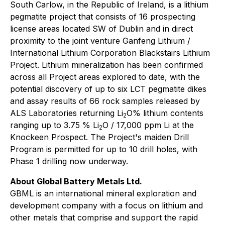
South Carlow, in the Republic of Ireland, is a lithium
pegmatite project that consists of 16 prospecting
license areas located SW of Dublin and in direct
proximity to the joint venture Ganfeng Lithium /
International Lithium Corporation Blackstairs Lithium
Project. Lithium mineralization has been confirmed
across all Project areas explored to date, with the
potential discovery of up to six LCT pegmatite dikes
and assay results of 66 rock samples released by
ALS Laboratories returning Li
O% lithium contents
2
ranging up to 3.75 % Li
O / 17,000 ppm Li at the
2
Knockeen Prospect. The Project's maiden Drill
Program is permitted for up to 10 drill holes, with
Phase 1 drilling now underway.
About Global Battery Metals Ltd.
GBML is an international mineral exploration and
development company with a focus on lithium and
other metals that comprise and support the rapid