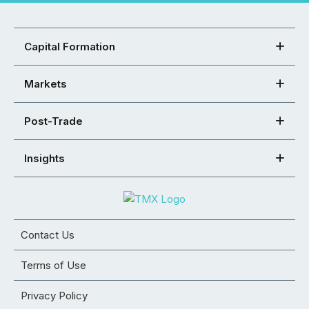
Capital Formation
Markets
Post-Trade
Insights
Contact Us
Terms of Use
Privacy Policy