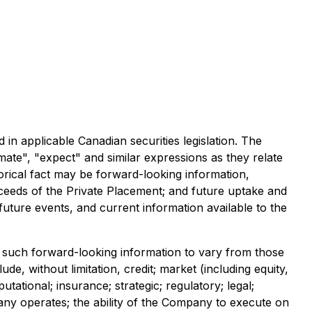
 in applicable Canadian securities legislation. The
imate", "expect" and similar expressions as they relate
orical fact may be forward-looking information,
proceeds of the Private Placement; and future uptake and
uture events, and current information available to the
 such forward-looking information to vary from those
de, without limitation, credit; market (including equity,
tational; insurance; strategic; regulatory; legal;
any operates; the ability of the Company to execute on