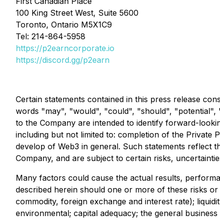
First Canadian Place
100 King Street West, Suite 5600
Toronto, Ontario M5X1C9
Tel: 214-864-5958
https://p2earncorporate.io
https://discord.gg/p2earn
Certain statements contained in this press release cons
words "may", "would", "could", "should", "potential", "w
to the Company are intended to identify forward-lookin
including but not limited to: completion of the Private 
develop of Web3 in general. Such statements reflect th
Company, and are subject to certain risks, uncertainti
Many factors could cause the actual results, perform
described herein should one or more of these risks or un
commodity, foreign exchange and interest rate); liquidit
environmental; capital adequacy; the general business