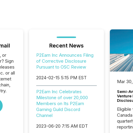
mail
Recent News
, or
P2Earn Inc Announces Filing
r? Sign
of Corrective Disclosure
eleases
Pursuant to OSC Review
. or all
2024-02-15 5:15 PM EST
ternet
Mar 30,
hain,
try.
P2Earn Inc Celebrates
Semi-An
Venture
Milestone of over 20,000
Disclos
Members on Its P2Earn
Eligible
Gaming Guild Discord
Canada
Channel
quarter
2023-06-20 7:15 AM EDT
reporti
2026, t