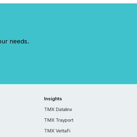
our needs.
Insights
TMX Datalinx
TMX Trayport
TMX VettaFi