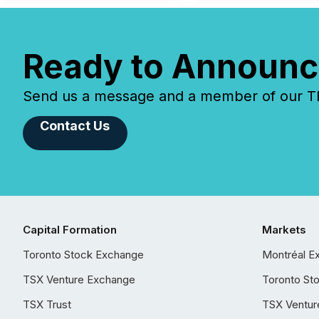
Ready to Announc
Send us a message and a member of our TMX
Contact Us
Capital Formation
Markets
Toronto Stock Exchange
Montréal E
TSX Venture Exchange
Toronto St
TSX Trust
TSX Ventur