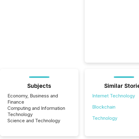
Subjects
Similar Stori
Economy, Business and
Internet Technology
Finance
Blockchain
Computing and Information
Technology
Technology
Science and Technology