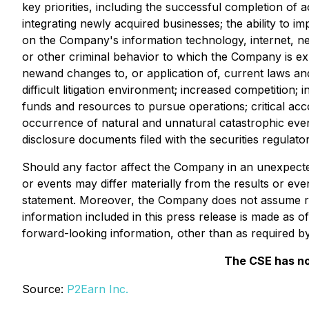
key priorities, including the successful completion of ac
integrating newly acquired businesses; the ability to i
on the Company's information technology, internet, ne
or other criminal behavior to which the Company is expos
newand changes to, or application of, current laws an
difficult litigation environment; increased competition; 
funds and resources to pursue operations; critical ac
occurrence of natural and unnatural catastrophic event
disclosure documents filed with the securities regulato
Should any factor affect the Company in an unexpecte
or events may differ materially from the results or even
statement. Moreover, the Company does not assume res
information included in this press release is made as 
forward-looking information, other than as required by
The CSE has no
Source:
P2Earn Inc.