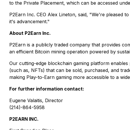
to the Private Placement, which can be accessed unde
P2Earn Inc. CEO Alex Lineton, said, "We're pleased to
it's advancement."
About P2Earn Inc.
P2Earn is a publicly traded company that provides co
an efficient Bitcoin mining operation powered by susta
Our cutting-edge blockchain gaming platform enables pl
(such as, NFTs) that can be sold, purchased, and trade
making Play-to-Earn gaming more accessible to a wide
For further information contact:
Eugene Valaitis, Director
(214)-864-5958
P2EARN INC.