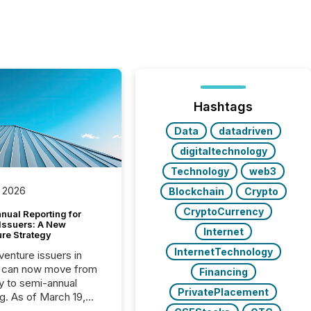
Hashtags
Data
datadriven
digitaltechnology
Technology
web3
 2026
Blockchain
Crypto
CryptoCurrency
nual Reporting for
 Issuers: A New
Internet
ure Strategy
InternetTechnology
 venture issuers in
 can now move from
Financing
ly to semi-annual
PrivatePlacement
ng. As of March 19,
he Canadian Securities