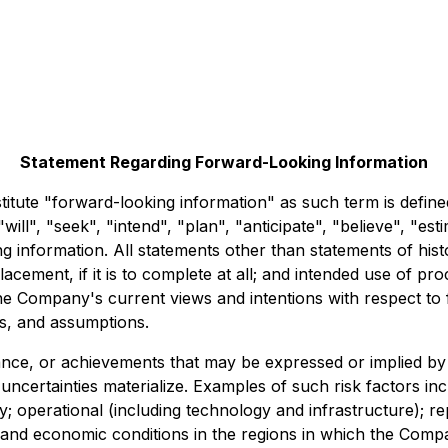
Statement Regarding Forward-Looking Information
titute "forward-looking information" as such term is defined
ill", "seek", "intend", "plan", "anticipate", "believe", "est
g information. All statements other than statements of hist
Placement, if it is to complete at all; and intended use of 
e Company's current views and intentions with respect to f
es, and assumptions.
ance, or achievements that may be expressed or implied by
certainties materialize. Examples of such risk factors inclu
y; operational (including technology and infrastructure); repu
 and economic conditions in the regions in which the Comp