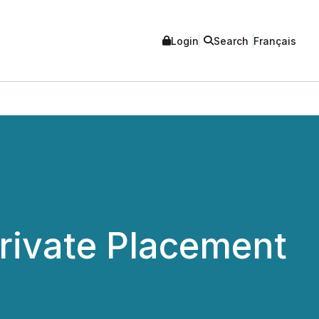
Login
Search
Français
rivate Placement