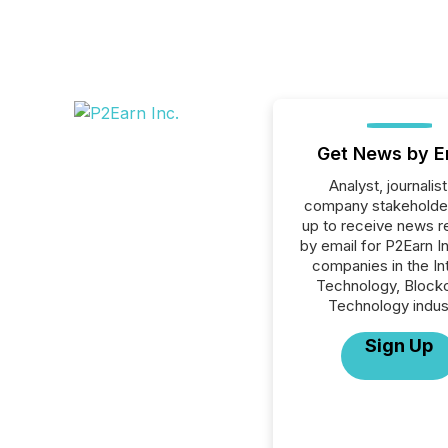
Get News by E
Analyst, journalist
company stakeholde
up to receive news r
by email for P2Earn Inc
companies in the In
Technology, Blockc
Technology indus
Sign Up