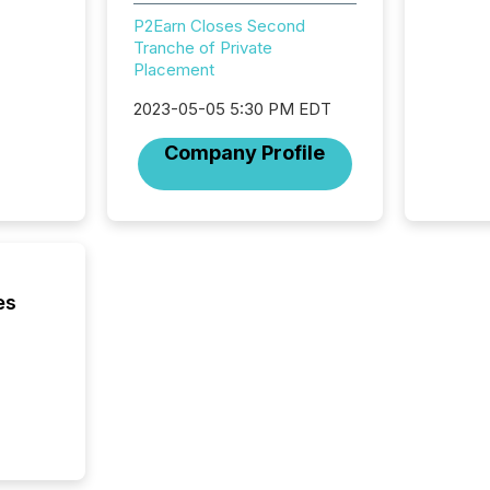
Adminis
P2Earn Closes Second
introdu
Tranche of Private
Reportin
Placement
Implem
Coordin
2023-05-05 5:30 PM EDT
51-933, 
Company Profile
issuers
Venture Ex
the Can
Exchang
skip fir
financia
overall
es
costs. It