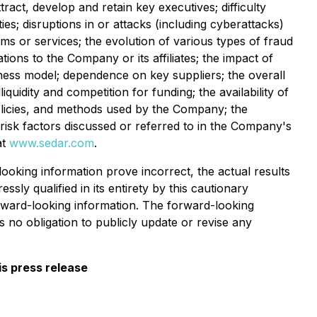
tract, develop and retain key executives; difficulty
es; disruptions in or attacks (including cyberattacks)
s or services; the evolution of various types of fraud
tions to the Company or its affiliates; the impact of
iness model; dependence on key suppliers; the overall
iquidity and competition for funding; the availability of
olicies, and methods used by the Company; the
risk factors discussed or referred to in the Company's
at
www.sedar.com
.
oking information prove incorrect, the actual results
sly qualified in its entirety by this cautionary
ward-looking information. The forward-looking
 no obligation to publicly update or revise any
s press release