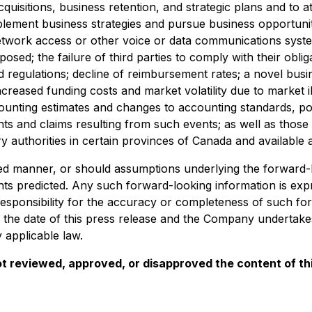
quisitions, business retention, and strategic plans and to at
mplement business strategies and pursue business opportuniti
twork access or other voice or data communications system
ed; the failure of third parties to comply with their obliga
d regulations; decline of reimbursement rates; a novel bus
increased funding costs and market volatility due to market ill
counting estimates and changes to accounting standards, p
s and claims resulting from such events; as well as those 
ry authorities in certain provinces of Canada and available 
d manner, or should assumptions underlying the forward-lo
ts predicted. Any such forward-looking information is expres
ponsibility for the accuracy or completeness of such for
of the date of this press release and the Company undertakes
 applicable law.
t reviewed, approved, or disapproved the content of thi