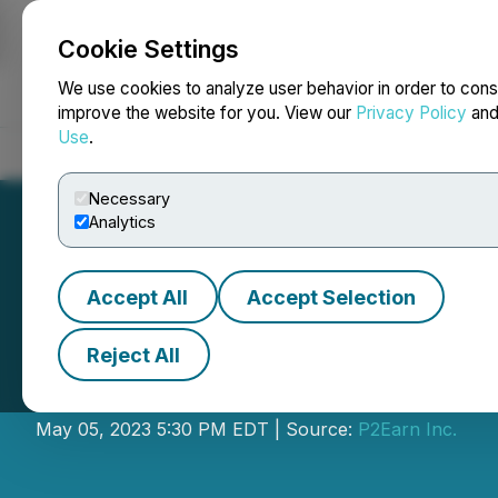
Cookie Settings
NEWSFILE
We use cookies to analyze user behavior in order to cons
improve the website for you. View our
Privacy Policy
an
Use
.
Home
About
Services
Newsroom
Blog
Contact
Necessary
Analytics
Accept All
Accept Selection
Reject All
P2Earn Closes Se
May 05, 2023 5:30 PM EDT | Source:
P2Earn Inc.