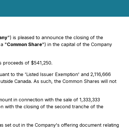
any
") is pleased to announce the closing of the
a "
Common Share
") in the capital of the Company
s proceeds of $541,250.
ant to the 'Listed Issuer Exemption' and 2,116,666
Outside Canada
. As such, the Common Shares will not
unt in connection with the sale of ‎1,333,333
 with the closing of the second tranche of the
s set out in the Company's offering document relating