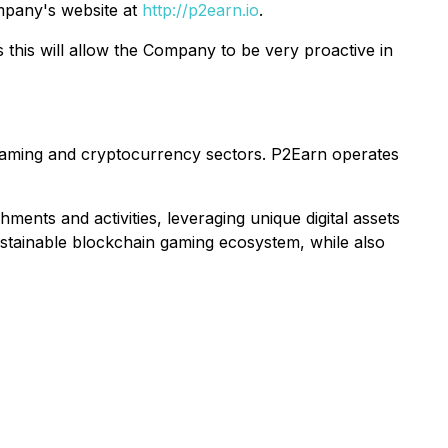
pany's website at
http://p2earn.io
.
this will allow the Company to be very proactive in
 gaming and cryptocurrency sectors. P2Earn operates
ents and activities, leveraging unique digital assets
sustainable blockchain gaming ecosystem, while also