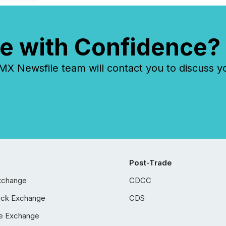
e with Confidence?
 Newsfile team will contact you to discuss y
Post-Trade
xchange
CDCC
ock Exchange
CDS
e Exchange