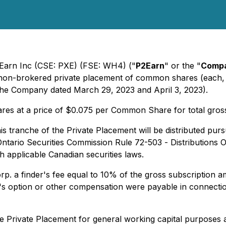
2Earn Inc (CSE: PXE) (FSE: WH4) ("
P2Earn
" or the "
Comp
 non-brokered private placement of common shares (each, 
 the Company dated March 29, 2023 and April 3, 2023).
res at a price of $0.075 per Common Share for total gros
 tranche of the Private Placement will be distributed pursu
Ontario Securities Commission Rule 72-503 -
Distributions 
h applicable Canadian securities laws.
 a finder's fee equal to 10% of the gross subscription amo
s option or other compensation were payable in connection
 Private Placement for general working capital purposes a