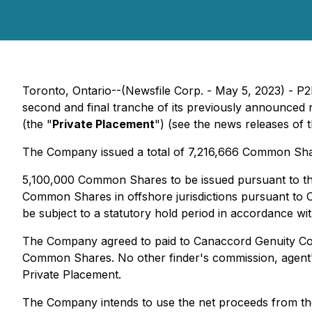
Toronto, Ontario--(Newsfile Corp. - May 5, 2023) - P
second and final tranche of its previously announced
(the "
Private Placement
") (see the news releases of
The Company issued a total of 7,216,666 ‎Common Sha
5,100,000 Common Shares to be issued pursuant to this
Common Shares in offshore jurisdictions pursuant to 
be subject to a statutory hold period in accordance wit
The Company agreed to paid to Canaccord Genuity Corp.
‎Common Shares. No other finder's commission, agent'
Private Placement.
The Company intends to use the net proceeds from the