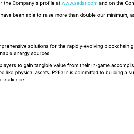
r the Company's profile at
www.sedar.com
and on the Com
 have been able to raise more than double our minimum, as 
mprehensive solutions for the rapidly-evolving blockchain
inable energy sources.
ayers to gain tangible value from their in-game accomplishm
d like physical assets. P2Earn is committed to building a 
r audience.