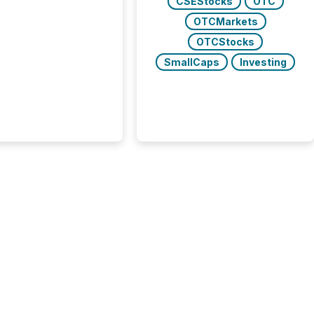
CSEStocks
OTC
trators (CSA)
OTCMarkets
ced the Semi-Annual
g (SAR) Pilot .
OTCStocks
ented through
SmallCaps
Investing
ated Blanket Order
it allows certain
 listed on the TSX
change (TSXV) or
adian Securities
e (CSE) to optionally
st and third quarter
l filings . This reduces
 reporting burdens and
 also...