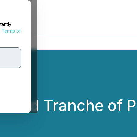
tantly
d
Terms of
cond Tranche of P