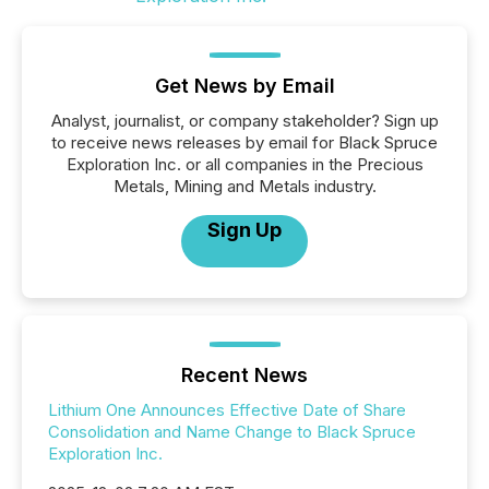
Get News by Email
Analyst, journalist, or company stakeholder? Sign up
to receive news releases by email for Black Spruce
Exploration Inc. or all companies in the Precious
Metals, Mining and Metals industry.
Sign Up
Recent News
Lithium One Announces Effective Date of Share
Consolidation and Name Change to Black Spruce
Exploration Inc.