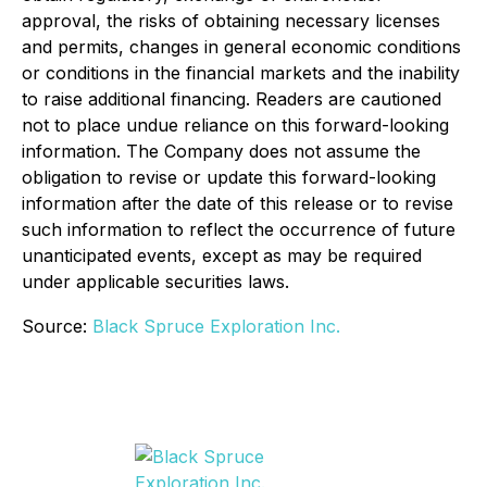
approval, the risks of obtaining necessary licenses
and permits, changes in general economic conditions
or conditions in the financial markets and the inability
to raise additional financing. Readers are cautioned
not to place undue reliance on this forward-looking
information. The Company does not assume the
obligation to revise or update this forward-looking
information after the date of this release or to revise
such information to reflect the occurrence of future
unanticipated events, except as may be required
under applicable securities laws.
Source:
Black Spruce Exploration Inc.