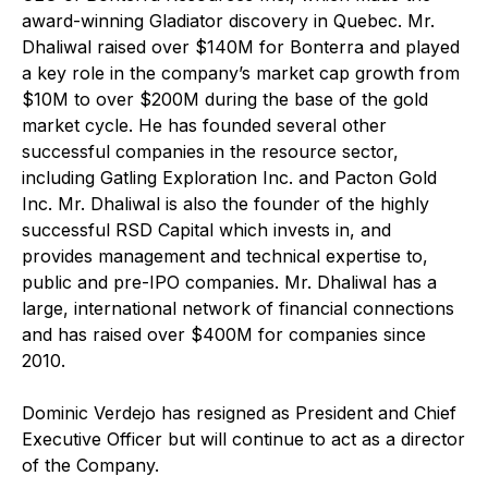
award-winning Gladiator discovery in Quebec. Mr.
Dhaliwal raised over $140M for Bonterra and played
a key role in the company’s market cap growth from
$10M to over $200M during the base of the gold
market cycle. He has founded several other
successful companies in the resource sector,
including Gatling Exploration Inc. and Pacton Gold
Inc. Mr. Dhaliwal is also the founder of the highly
successful RSD Capital which invests in, and
provides management and technical expertise to,
public and pre-IPO companies. Mr. Dhaliwal has a
large, international network of financial connections
and has raised over $400M for companies since
2010.
Dominic Verdejo has resigned as President and Chief
Executive Officer but will continue to act as a director
of the Company.