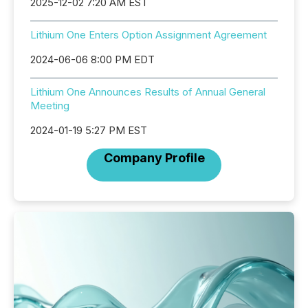
2025-12-02 7:20 AM EST
Lithium One Enters Option Assignment Agreement
2024-06-06 8:00 PM EDT
Lithium One Announces Results of Annual General
Meeting
2024-01-19 5:27 PM EST
Company Profile