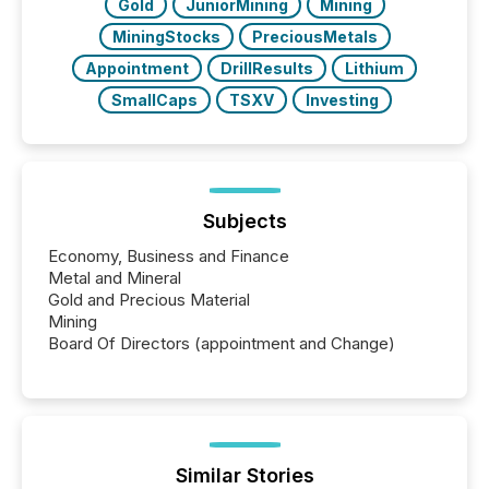
Gold
JuniorMining
Mining
MiningStocks
PreciousMetals
Appointment
DrillResults
Lithium
SmallCaps
TSXV
Investing
Subjects
Economy, Business and Finance
Metal and Mineral
Gold and Precious Material
Mining
Board Of Directors (appointment and Change)
Similar Stories