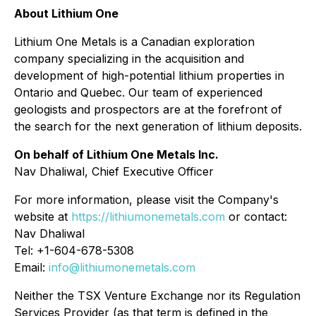
About Lithium One
Lithium One Metals is a Canadian exploration
company specializing in the acquisition and
development of high-potential lithium properties in
Ontario and Quebec. Our team of experienced
geologists and prospectors are at the forefront of
the search for the next generation of lithium deposits.
On behalf of Lithium One Metals Inc.
Nav Dhaliwal, Chief Executive Officer
For more information, please visit the Company's
website at
https://lithiumonemetals.com
or contact:
Nav Dhaliwal
Tel: +1-604-678-5308
Email:
info@lithiumonemetals.com
Neither the TSX Venture Exchange nor its Regulation
Services Provider (as that term is defined in the