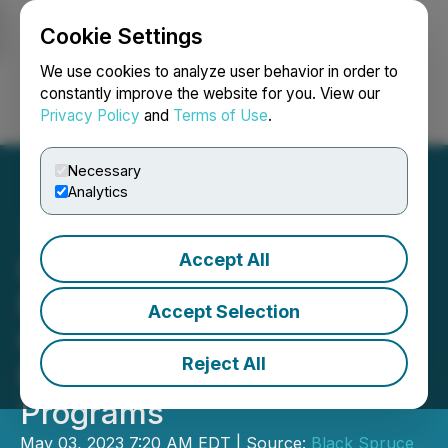
Cookie Settings
NEWSFILE
We use cookies to analyze user behavior in order to
constantly improve the website for you. View our
Privacy Policy
and
Terms of Use
.
Login
Search
Français
Necessary
Analytics
Accept All
Lithium One Appoints New
President and CEO;
Accept Selection
Continues Preparations for
Reject All
Major, Upcoming Work
Programs
May 03, 2023 7:20 AM EDT | Source:
Black Spruce