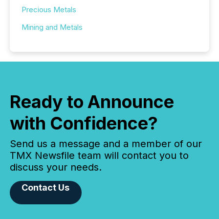
Precious Metals
Mining and Metals
Ready to Announce
with Confidence?
Send us a message and a member of our
TMX Newsfile team will contact you to
discuss your needs.
Contact Us