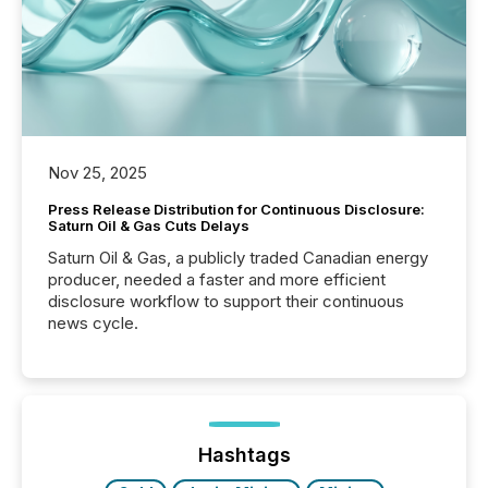
Nov 25, 2025
Press Release Distribution for Continuous Disclosure:
Saturn Oil & Gas Cuts Delays
Saturn Oil & Gas, a publicly traded Canadian energy
producer, needed a faster and more efficient
disclosure workflow to support their continuous
news cycle.
Hashtags