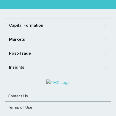
Capital Formation
Markets
Post-Trade
Insights
Contact Us
Terms of Use