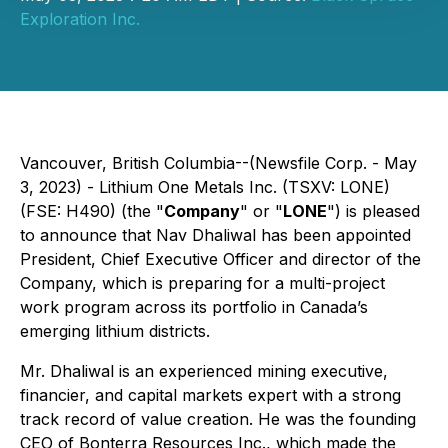
Exploration Inc.
Vancouver, British Columbia--(Newsfile Corp. - May
3, 2023) - Lithium One Metals Inc. (TSXV: LONE)
(FSE: H490) (the "
Company
" or "
LONE
") is pleased
to announce that Nav Dhaliwal has been appointed
President, Chief Executive Officer and director of the
Company, which is preparing for a multi-project
work program across its portfolio in Canada’s
emerging lithium districts.
Mr. Dhaliwal is an experienced mining executive,
financier, and capital markets expert with a strong
track record of value creation. He was the founding
CEO of Bonterra Resources Inc., which made the