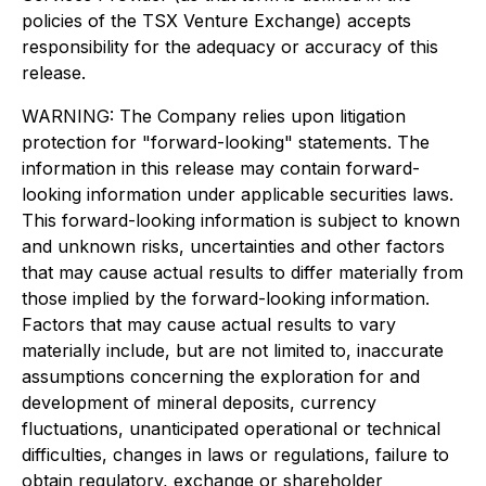
policies of the TSX Venture Exchange) accepts
responsibility for the adequacy or accuracy of this
release.
WARNING: The Company relies upon litigation
protection for "forward-looking" statements. The
information in this release may contain forward-
looking information under applicable securities laws.
This forward-looking information is subject to known
and unknown risks, uncertainties and other factors
that may cause actual results to differ materially from
those implied by the forward-looking information.
Factors that may cause actual results to vary
materially include, but are not limited to, inaccurate
assumptions concerning the exploration for and
development of mineral deposits, currency
fluctuations, unanticipated operational or technical
difficulties, changes in laws or regulations, failure to
obtain regulatory, exchange or shareholder