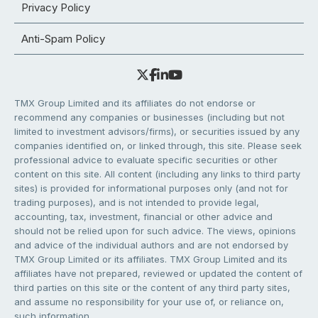
Privacy Policy
Anti-Spam Policy
TMX Group Limited and its affiliates do not endorse or
recommend any companies or businesses (including but not
limited to investment advisors/firms), or securities issued by any
companies identified on, or linked through, this site. Please seek
professional advice to evaluate specific securities or other
content on this site. All content (including any links to third party
sites) is provided for informational purposes only (and not for
trading purposes), and is not intended to provide legal,
accounting, tax, investment, financial or other advice and
should not be relied upon for such advice. The views, opinions
and advice of the individual authors and are not endorsed by
TMX Group Limited or its affiliates. TMX Group Limited and its
affiliates have not prepared, reviewed or updated the content of
third parties on this site or the content of any third party sites,
and assume no responsibility for your use of, or reliance on,
such information.