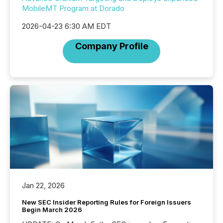
MobileMT Program at Dorado
2026-04-23 6:30 AM EDT
Company Profile
Jan 22, 2026
New SEC Insider Reporting Rules for Foreign Issuers
Begin March 2026