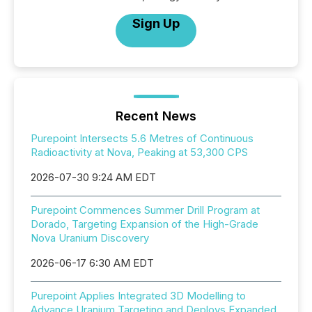
Sign Up
Recent News
Purepoint Intersects 5.6 Metres of Continuous
Radioactivity at Nova, Peaking at 53,300 CPS
2026-07-30 9:24 AM EDT
Purepoint Commences Summer Drill Program at
Dorado, Targeting Expansion of the High-Grade
Nova Uranium Discovery
2026-06-17 6:30 AM EDT
Purepoint Applies Integrated 3D Modelling to
Advance Uranium Targeting and Deploys Expanded