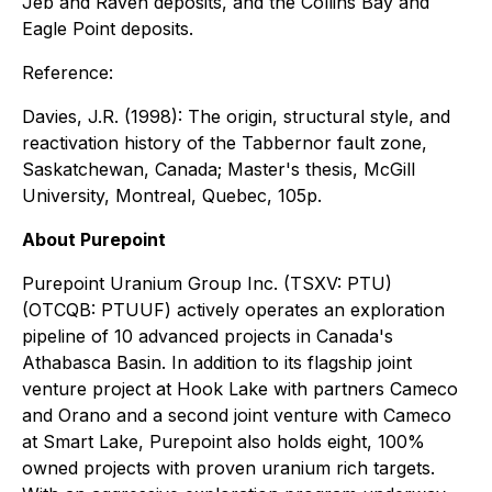
Jeb and Raven deposits, and the Collins Bay and
Eagle Point deposits.
Reference:
Davies, J.R. (1998): The origin, structural style, and
reactivation history of the Tabbernor fault zone,
Saskatchewan, Canada; Master's thesis, McGill
University, Montreal, Quebec, 105p.
About Purepoint
Purepoint Uranium Group Inc. (TSXV: PTU)
(OTCQB: PTUUF) actively operates an exploration
pipeline of 10 advanced projects in Canada's
Athabasca Basin. In addition to its flagship joint
venture project at Hook Lake with partners Cameco
and Orano and a second joint venture with Cameco
at Smart Lake, Purepoint also holds eight, 100%
owned projects with proven uranium rich targets.