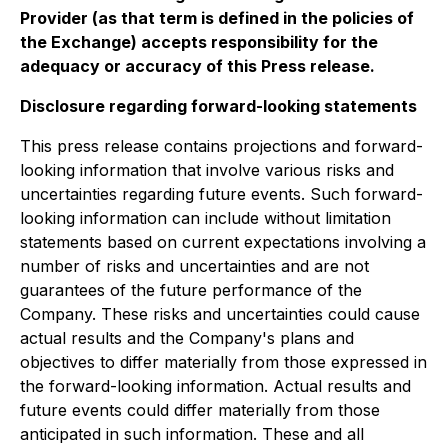
Provider (as that term is defined in the policies of
the Exchange) accepts responsibility for the
adequacy or accuracy of this Press release.
Disclosure regarding forward-looking statements
This press release contains projections and forward-
looking information that involve various risks and
uncertainties regarding future events. Such forward-
looking information can include without limitation
statements based on current expectations involving a
number of risks and uncertainties and are not
guarantees of the future performance of the
Company. These risks and uncertainties could cause
actual results and the Company's plans and
objectives to differ materially from those expressed in
the forward-looking information. Actual results and
future events could differ materially from those
anticipated in such information. These and all