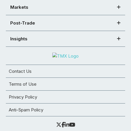
Markets
Post-Trade
Insights
Contact Us
Terms of Use
Privacy Policy
Anti-Spam Policy