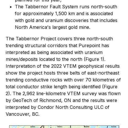
The Tabbernor Fault System runs north-south
for approximately 1,500 km and is associated
with gold and uranium discoveries that includes
North America's largest gold mine.
The Tabbernor Project covers three north-south
trending structural corridors that Purepoint has
interpreted as being associated with uranium
mines/deposits located to the north (Figure 1).
Interpretation of the 2022 VTEM geophysical results
show the project hosts three belts of east-northeast
trending conductive rocks with over 70 kilometres of
total conductor strike length being identified (Figure
2). The 2,962 line-kilometre VTEM survey was flown
by GeoTech of Richmond, ON and the results were
interpreted by Condor North Consulting ULC of
Vancouver, BC.