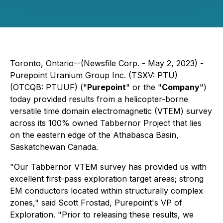
Toronto, Ontario--(Newsfile Corp. - May 2, 2023) -
Purepoint Uranium Group Inc. (TSXV: PTU)
(OTCQB: PTUUF) ("
Purepoint
" or the "
Company
")
today provided results from a helicopter-borne
versatile time domain electromagnetic (VTEM) survey
across its 100% owned Tabbernor Project that lies
on the eastern edge of the Athabasca Basin,
Saskatchewan Canada.
"Our Tabbernor VTEM survey has provided us with
excellent first-pass exploration target areas; strong
EM conductors located within structurally complex
zones," said Scott Frostad, Purepoint's VP of
Exploration. "Prior to releasing these results, we