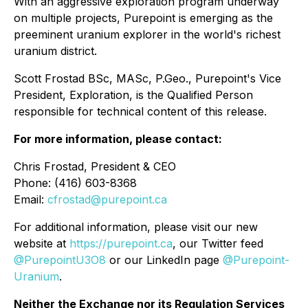
With an aggressive exploration program underway
on multiple projects, Purepoint is emerging as the
preeminent uranium explorer in the world's richest
uranium district.
Scott Frostad BSc, MASc, P.Geo., Purepoint's Vice
President, Exploration, is the Qualified Person
responsible for technical content of this release.
For more information, please contact:
Chris Frostad, President & CEO
Phone: (416) 603-8368
Email:
cfrostad@purepoint.ca
For additional information, please visit our new
website at
https://purepoint.ca
, our Twitter feed
@PurepointU3O8
or our LinkedIn page
@Purepoint-
Uranium
.
Neither the Exchange nor its Regulation Services