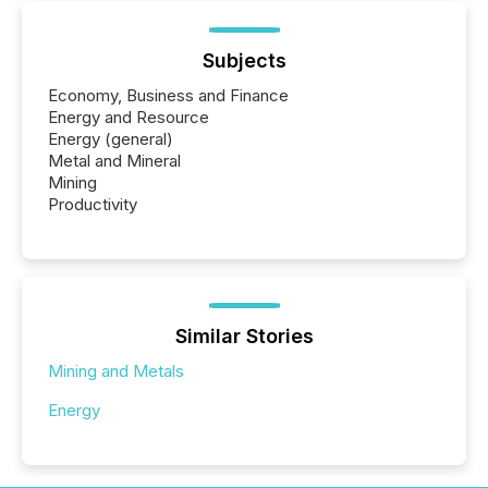
Subjects
Economy, Business and Finance
Energy and Resource
Energy (general)
Metal and Mineral
Mining
Productivity
Similar Stories
Mining and Metals
Energy