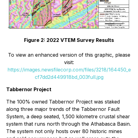
Figure 2: 2022 VTEM Survey Results
To view an enhanced version of this graphic, please
visit:
https://images.newsfilecorp.com/files/3218/164450_e
cf7dd2d449918bd_003full.jpg
Tabbernor Project
The 100% owned Tabbernor Project was staked
along three major trends of the Tabbernor Fault
System, a deep seated, 1,500 kilometre crustal shear
system that runs north through the Athabasca Basin.
The system not only hosts over 80 historic mines