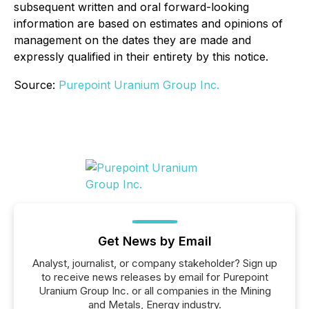
subsequent written and oral forward-looking
information are based on estimates and opinions of
management on the dates they are made and
expressly qualified in their entirety by this notice.
Source:
Purepoint Uranium Group Inc.
Get News by Email
Analyst, journalist, or company stakeholder? Sign up
to receive news releases by email for Purepoint
Uranium Group Inc. or all companies in the Mining
and Metals, Energy industry.