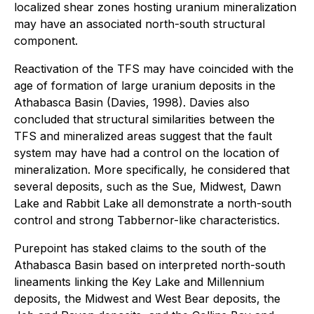
localized shear zones hosting uranium mineralization
may have an associated north-south structural
component.
Reactivation of the TFS may have coincided with the
age of formation of large uranium deposits in the
Athabasca Basin (Davies, 1998). Davies also
concluded that structural similarities between the
TFS and mineralized areas suggest that the fault
system may have had a control on the location of
mineralization. More specifically, he considered that
several deposits, such as the Sue, Midwest, Dawn
Lake and Rabbit Lake all demonstrate a north-south
control and strong Tabbernor-like characteristics.
Purepoint has staked claims to the south of the
Athabasca Basin based on interpreted north-south
lineaments linking the Key Lake and Millennium
deposits, the Midwest and West Bear deposits, the