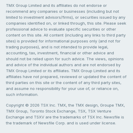
TMX Group Limited and its affiliates do not endorse or
recommend any companies or businesses (including but not
limited to investment advisors/firms), or securities issued by any
companies identified on, or linked through, this site. Please seek
professional advice to evaluate specific securities or other
content on this site. All content (including any links to third party
sites) is provided for informational purposes only (and not for
trading purposes), and is not intended to provide legal,
accounting, tax, investment, financial or other advice and
should not be relied upon for such advice. The views, opinions
and advice of the individual authors and are not endorsed by
TMX Group Limited or its affiliates. TMX Group Limited and its
affiliates have not prepared, reviewed or updated the content of
third parties on this site or the content of any third party sites,
and assume no responsibility for your use of, or reliance on,
such information.
Copyright © 2026 TSX Inc. TMX, the TMX design, Groupe TMX,
TMX Group, Toronto Stock Exchange, TSX, TSX Venture
Exchange and TSXV are the trademarks of TSX Inc. Newsfile is
the trademark of Newsfile Corp. and is used under license.