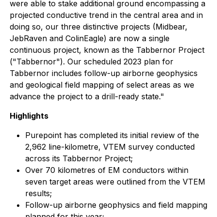
were able to stake additional ground encompassing a
projected conductive trend in the central area and in
doing so, our three distinctive projects (Midbear,
JebRaven and ColinEagle) are now a single
continuous project, known as the Tabbernor Project
("Tabbernor"). Our scheduled 2023 plan for
Tabbernor includes follow-up airborne geophysics
and geological field mapping of select areas as we
advance the project to a drill-ready state."
Highlights
Purepoint has completed its initial review of the
2,962 line-kilometre, VTEM survey conducted
across its Tabbernor Project;
Over 70 kilometres of EM conductors within
seven target areas were outlined from the VTEM
results;
Follow-up airborne geophysics and field mapping
planned for this year;