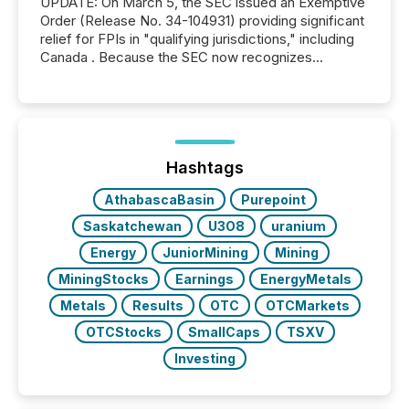
UPDATE: On March 5, the SEC issued an Exemptive
Order (Release No. 34-104931) providing significant
relief for FPIs in "qualifying jurisdictions," including
Canada . Because the SEC now recognizes
Canada’s reporting standards as "substantially
similar," most Canadian directors and officers are
exempt from the Section 16(a) filings described
below. However, this relief depends on the
jurisdiction of incorporation; FPIs incorporated in
"offshore" jurisdictions (e.g., Cayman Islands or
Hashtags
BVI)...
AthabascaBasin
Purepoint
Saskatchewan
U3O8
uranium
Energy
JuniorMining
Mining
MiningStocks
Earnings
EnergyMetals
Metals
Results
OTC
OTCMarkets
OTCStocks
SmallCaps
TSXV
Investing