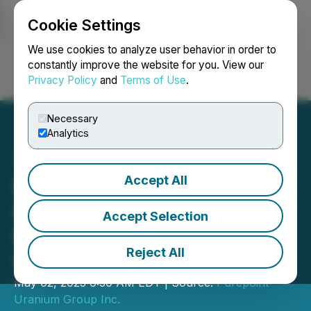
Cookie Settings
NEWSFILE
We use cookies to analyze user behavior in order to
constantly improve the website for you. View our
Privacy Policy
and
Terms of Use
.
Login
Search
Français
Necessary
Analytics
Accept All
Purepoint Uranium
Releases Airborne
Accept Selection
Electromagnetic Results
Reject All
for Tabbernor Project
May 02, 2023 6:30 AM EDT | Source:
Purepoint
Uranium Group Inc.