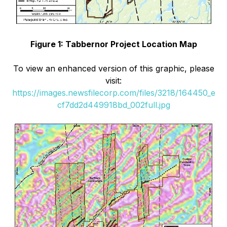
Figure 1: Tabbernor Project Location Map
To view an enhanced version of this graphic, please
visit:
https://images.newsfilecorp.com/files/3218/164450_e
cf7dd2d449918bd_002full.jpg