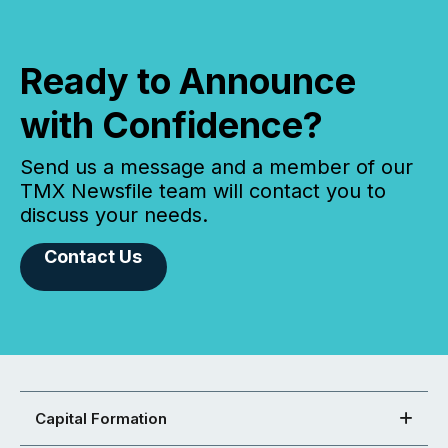
Ready to Announce
with Confidence?
Send us a message and a member of our
TMX Newsfile team will contact you to
discuss your needs.
Contact Us
Capital Formation