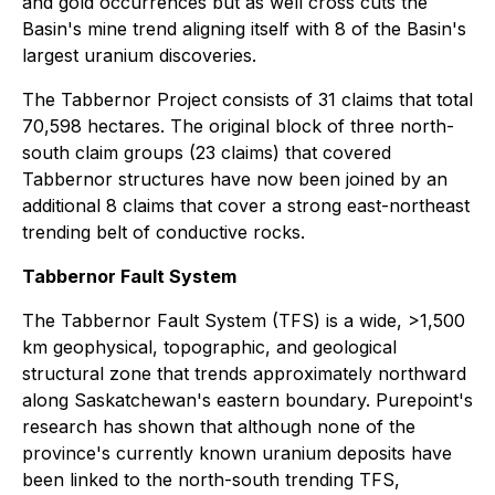
and gold occurrences but as well cross cuts the
Basin's mine trend aligning itself with 8 of the Basin's
largest uranium discoveries.
The Tabbernor Project consists of 31 claims that total
70,598 hectares. The original block of three north-
south claim groups (23 claims) that covered
Tabbernor structures have now been joined by an
additional 8 claims that cover a strong east-northeast
trending belt of conductive rocks.
Tabbernor Fault System
The Tabbernor Fault System (TFS) is a wide, >1,500
km geophysical, topographic, and geological
structural zone that trends approximately northward
along Saskatchewan's eastern boundary. Purepoint's
research has shown that although none of the
province's currently known uranium deposits have
been linked to the north-south trending TFS,