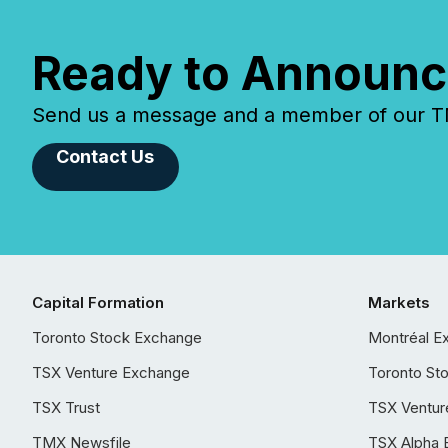
Ready to Announc
Send us a message and a member of our TMX
Contact Us
Capital Formation
Markets
Toronto Stock Exchange
Montréal E
TSX Venture Exchange
Toronto St
TSX Trust
TSX Ventur
TMX Newsfile
TSX Alpha 