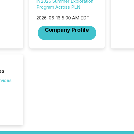
in 2026 Summer Exploration
Reportin
Program Across PLN
Implem
Coordin
2026-06-16 5:00 AM EDT
51-933, 
Company Profile
issuers
Venture Ex
the Can
Exchang
skip fir
financia
overall
es
costs. It
rvices