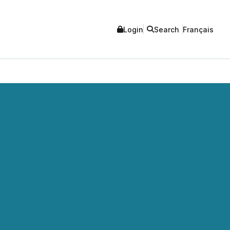
Login
Search
Français