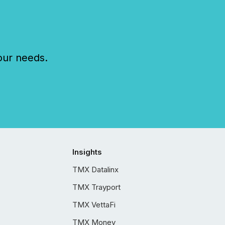
our needs.
Insights
TMX Datalinx
TMX Trayport
TMX VettaFi
TMX Money