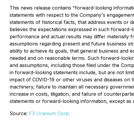
This news release contains "forward-looking informatio
statements with respect to the Company's engagement w
statements of historical facts, that address events 
believes the expectations expressed in such forward-
performance and actual results may differ materially
assumptions regarding present and future business stra
ability to achieve its goals, that general business and
needed and on reasonable terms. Such forward-looking 
and assumptions, including those filed under the Com
in forward-looking statements include, but are not limi
impact of COVID-19 or other viruses and diseases on t
machinery, failure to maintain all necessary governmen
increase in costs, litigation, and failure of counterp
statements or forward-looking information, except as 
Source:
F3 Uranium Corp.