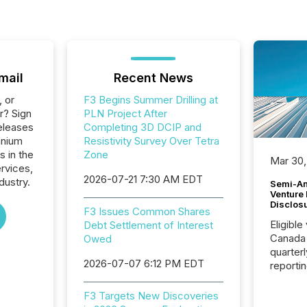
mail
Recent News
, or
F3 Begins Summer Drilling at
r? Sign
PLN Project After
eleases
Completing 3D DCIP and
anium
Resistivity Survey Over Tetra
s in the
Zone
Mar 30,
ervices,
2026-07-21 7:30 AM EDT
dustry.
Semi-An
Venture
Disclos
F3 Issues Common Shares
Eligible
Debt Settlement of Interest
Canada
Owed
quarter
2026-07-07 6:12 PM EDT
reporti
2026, t
Adminis
F3 Targets New Discoveries
introdu