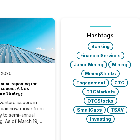
Hashtags
Banking
FinancialServices
JuniorMining
Mining
 2026
MiningStocks
Engagement
OTC
nual Reporting for
 Issuers: A New
OTCMarkets
ure Strategy
OTCStocks
 venture issuers in
 can now move from
SmallCaps
TSXV
ly to semi-annual
Investing
ng. As of March 19,
he Canadian Securities
trators (CSA)
ced the Semi-Annual