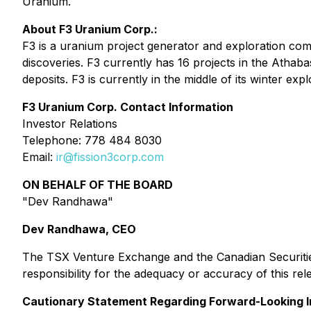
Uranium.
About F3 Uranium Corp.:
F3 is a uranium project generator and exploration co
discoveries. F3 currently has 16 projects in the Athab
deposits. F3 is currently in the middle of its winter e
F3 Uranium Corp. Contact Information
Investor Relations
Telephone: 778 484 8030
Email:
ir@fission3corp.com
ON BEHALF OF THE BOARD
"Dev Randhawa"
Dev Randhawa, CEO
The TSX Venture Exchange and the Canadian Securities
responsibility for the adequacy or accuracy of this rel
Cautionary Statement Regarding Forward-Looking I