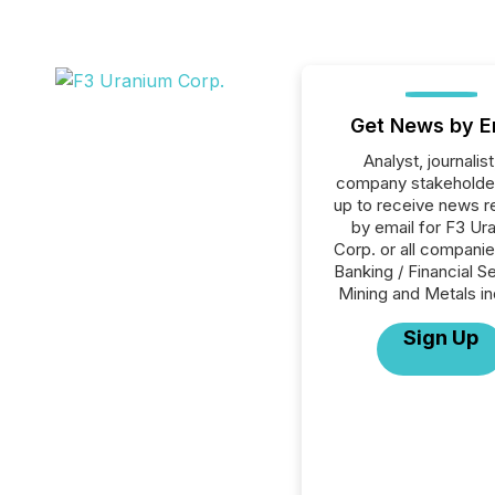
Get News by E
Analyst, journalist
company stakeholde
up to receive news r
by email for F3 Ur
Corp. or all companie
Banking / Financial S
Mining and Metals in
Sign Up