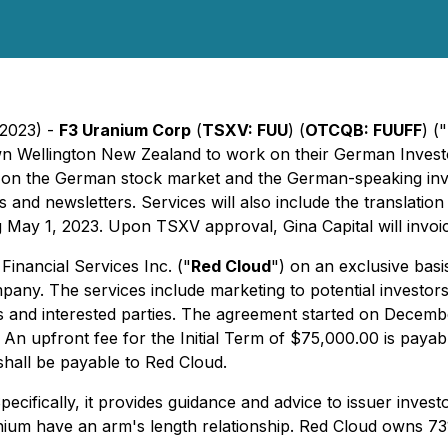
 2023) -
F3 Uranium Corp
(
TSXV: FUU
) (
OTCQB: FUUFF
) ("
n Wellington New Zealand to work on their German Investo
cus on the German stock market and the German-speaking inv
s and newsletters. Services will also include the translatio
 May 1, 2023. Upon TSXV approval, Gina Capital will invo
inancial Services Inc. ("
Red Cloud
") on an exclusive bas
pany. The services include marketing to potential investor
 and interested parties. The agreement started on Decemb
n upfront fee for the Initial Term of $75,000.00 is payable
hall be payable to Red Cloud.
pecifically, it provides guidance and advice to issuer inves
nium have an arm's length relationship. Red Cloud owns 