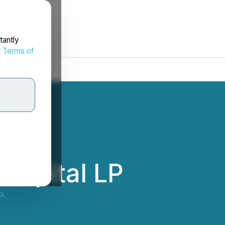
tantly
d
Terms of
Capital LP
p.