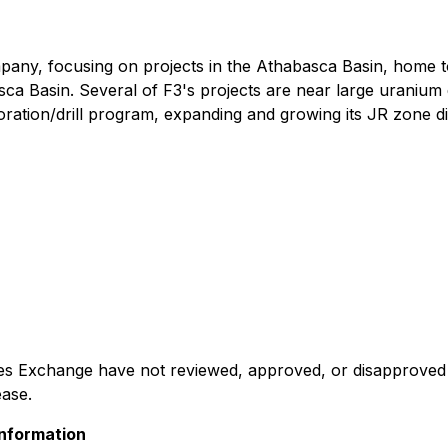
mpany, focusing on projects in the Athabasca Basin, home t
asca Basin. Several of F3's projects are near large uranium
xploration/drill program, expanding and growing its JR zone d
 Exchange have not reviewed, approved, or disapproved th
ease.
nformation