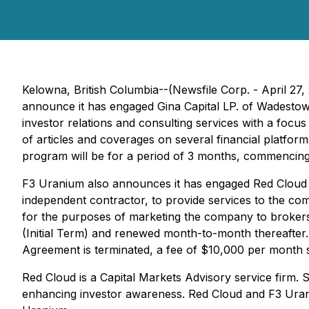
Kelowna, British Columbia--(Newsfile Corp. - April 27,
announce it has engaged Gina Capital LP. of Wadestow
investor relations and consulting services with a fo
of articles and coverages on several financial platform
program will be for a period of 3 months, commencing
F3 Uranium also announces it has engaged Red Cloud F
independent contractor, to provide services to the com
for the purposes of marketing the company to brokers
(Initial Term) and renewed month-to-month thereafter. A
Agreement is terminated, a fee of $10,000 per month s
Red Cloud is a Capital Markets Advisory service firm. S
enhancing investor awareness. Red Cloud and F3 Ura