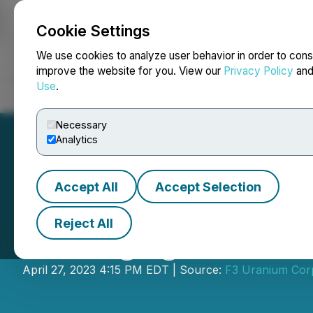
Cookie Settings
NEWSFILE
We use cookies to analyze user behavior in order to cons
improve the website for you. View our
Privacy Policy
an
Use
.
Home
About
Services
Newsroom
Blog
Contact
Necessary
Analytics
Accept All
Accept Selection
Reject All
F3 Engages Gina 
April 27, 2023 4:15 PM EDT | Source:
F3 Uranium Cor