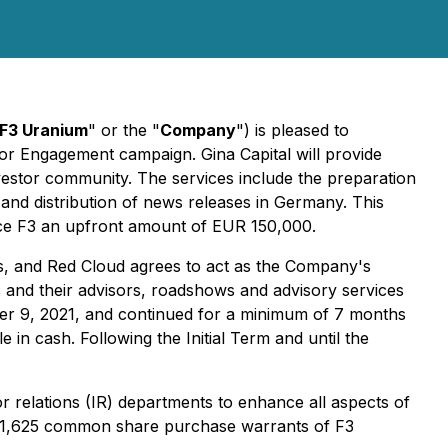
F3 Uranium
" or the "
Company
") is pleased to
r Engagement campaign. Gina Capital will provide
estor community. The services include the preparation
n and distribution of news releases in Germany. This
ice F3 an upfront amount of EUR 150,000.
is, and Red Cloud agrees to act as the Company's
s and their advisors, roadshows and advisory services
er 9, 2021, and continued for a minimum of 7 months
 in cash. Following the Initial Term and until the
tor relations (IR) departments to enhance all aspects of
731,625 common share purchase warrants of F3