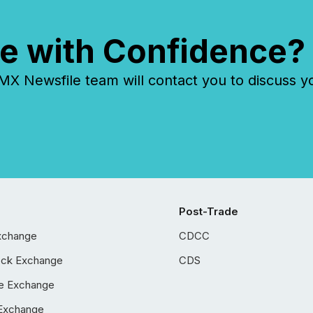
e with Confidence?
 Newsfile team will contact you to discuss y
Post-Trade
xchange
CDCC
ock Exchange
CDS
e Exchange
Exchange