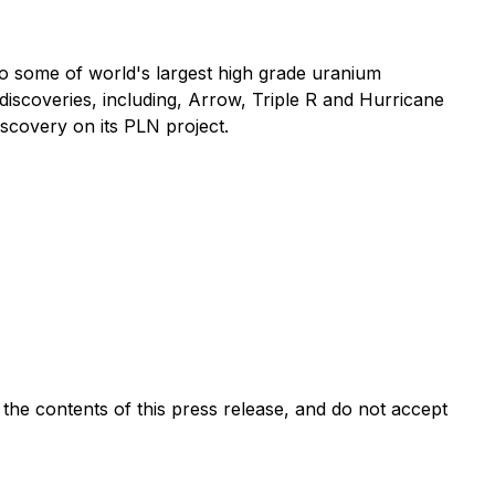
o some of world's largest high grade uranium
 discoveries, including, Arrow, Triple R and Hurricane
iscovery on its PLN project.
e contents of this press release, and do not accept