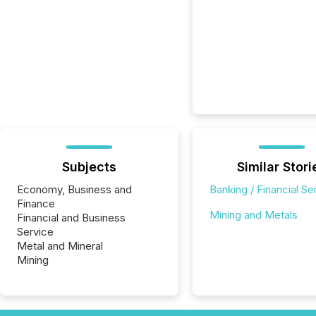
Subjects
Similar Stori
Economy, Business and
Banking / Financial Se
Finance
Mining and Metals
Financial and Business
Service
Metal and Mineral
Mining