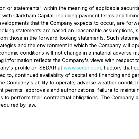
n or statements" within the meaning of applicable securitie
ith Clarkham Capital, including payment terms and timing. 
or developments that the Company expects to occur, are fo
looking statements are based on reasonable assumptions, s
 from those in the forward-looking statements. Such state
tegies and the environment in which the Company will opera
 economic conditions will not change in a material adverse ma
information reflects the Company's views with respect to fu
pany's profile on SEDAR at
www.sedar.com
. Factors that c
ted to, continued availability of capital and financing and 
he Company's ability to operate, adverse weather condition
t permits, approvals and authorizations, failure to maintai
arties to perform their contractual obligations. The Compan
required by law.