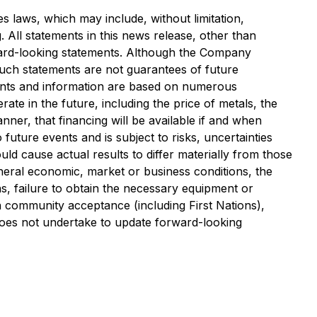
s laws, which may include, without limitation,
All statements in this news release, other than
rward-looking statements. Although the Company
uch statements are not guarantees of future
ments and information are based on numerous
te in the future, including the price of metals, the
nner, that financing will be available if and when
ture events and is subject to risks, uncertainties
ould cause actual results to differ materially from those
general economic, market or business conditions, the
s, failure to obtain the necessary equipment or
n community acceptance (including First Nations),
y does not undertake to update forward-looking