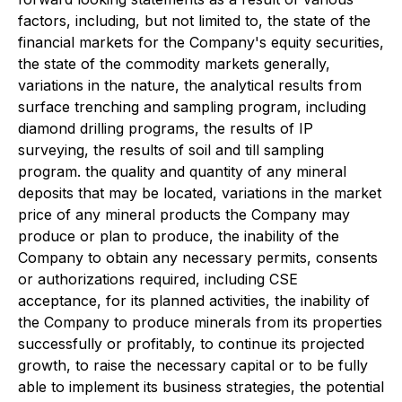
factors, including, but not limited to, the state of the
financial markets for the Company's equity securities,
the state of the commodity markets generally,
variations in the nature, the analytical results from
surface trenching and sampling program, including
diamond drilling programs, the results of IP
surveying, the results of soil and till sampling
program. the quality and quantity of any mineral
deposits that may be located, variations in the market
price of any mineral products the Company may
produce or plan to produce, the inability of the
Company to obtain any necessary permits, consents
or authorizations required, including CSE
acceptance, for its planned activities, the inability of
the Company to produce minerals from its properties
successfully or profitably, to continue its projected
growth, to raise the necessary capital or to be fully
able to implement its business strategies, the potential