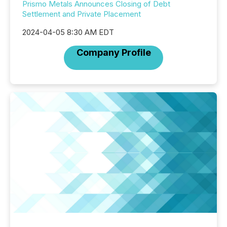
Prismo Metals Announces Closing of Debt
Settlement and Private Placement
2024-04-05 8:30 AM EDT
Company Profile