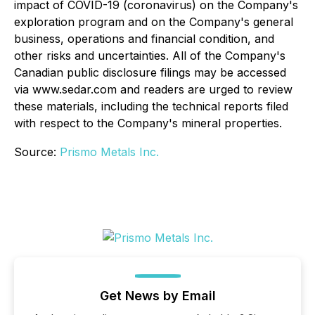
impact of COVID-19 (coronavirus) on the Company's
exploration program and on the Company's general
business, operations and financial condition, and
other risks and uncertainties. All of the Company's
Canadian public disclosure filings may be accessed
via www.sedar.com and readers are urged to review
these materials, including the technical reports filed
with respect to the Company's mineral properties.
Source:
Prismo Metals Inc.
Get News by Email