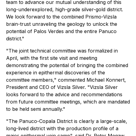
team to advance our mutual understanding of this
long-underexplored, high-grade silver-gold district.
We look forward to the combined Prismo-Vizsla
brain-trust unraveling the geology to unlock the
potential of Palos Verdes and the entire Panuco
district."
"The joint technical committee was formalized in
April, with the first site visit and meeting
demonstrating the potential of bringing the combined
experience in epithermal discoveries of the
committee members," commented Michael Konnert,
President and CEO of Vizsla Silver. "Vizsla Silver
looks forward to the advice and recommendations
from future committee meetings, which are mandated
to be held semi annually."
"The Panuco-Copala District is clearly a large-scale,
long-lived district with the production profile of a
major epithermal vein camp", said Dr. Peter Megaw,