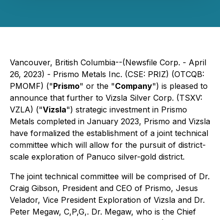
Vancouver, British Columbia--(Newsfile Corp. - April
26, 2023) - Prismo Metals Inc. (CSE: PRIZ) (OTCQB:
PMOMF) ("
Prismo
" or the "
Company
") is pleased to
announce that further to Vizsla Silver Corp. (TSXV:
VZLA) ("
Vizsla
") strategic investment in Prismo
Metals completed in January 2023, Prismo and Vizsla
have formalized the establishment of a joint technical
committee which will allow for the pursuit of district-
scale exploration of Panuco silver-gold district.
The joint technical committee will be comprised of Dr.
Craig Gibson, President and CEO of Prismo, Jesus
Velador, Vice President Exploration of Vizsla and Dr.
Peter Megaw, C,P,G,. Dr. Megaw, who is the Chief