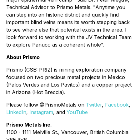
Technical Advisor to Prismo Metals. "Anytime you
can step into an historic district and quickly find
important blind veins means its worth stepping back
to see where else that potential exists in the area. I
look forward to working with the JV Technical Team
to explore Panuco as a coherent whole".
About Prismo
Prismo (CSE: PRIZ) is mining exploration company
focused on two precious metal projects in Mexico
(Palos Verdes and Los Pavitos) and a copper project
in Arizona (Hot Breccia).
Please follow @PrismoMetals on
Twitter
,
Facebook
,
LinkedIn
,
Instagram
, and
YouTube
Prismo Metals Inc.
1100 - 1111 Melville St., Vancouver, British Columbia
V6E 3V6