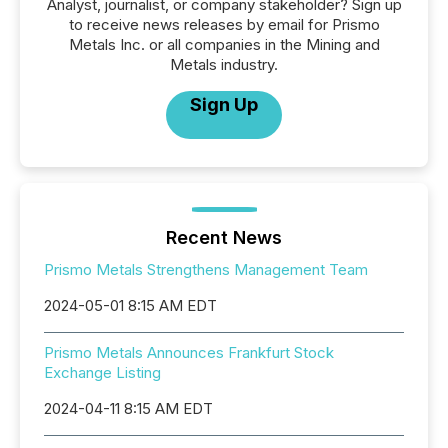
Analyst, journalist, or company stakeholder? Sign up
to receive news releases by email for Prismo
Metals Inc. or all companies in the Mining and
Metals industry.
Sign Up
Recent News
Prismo Metals Strengthens Management Team
2024-05-01 8:15 AM EDT
Prismo Metals Announces Frankfurt Stock
Exchange Listing
2024-04-11 8:15 AM EDT