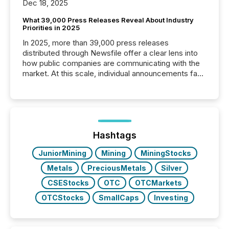
Dec 18, 2025
What 39,000 Press Releases Reveal About Industry
Priorities in 2025
In 2025, more than 39,000 press releases
distributed through Newsfile offer a clear lens into
how public companies are communicating with the
market. At this scale, individual announcements fade
into the background, and what emerges instead are
patterns . The language companies choose reveals
how industries are evolving, where credibility is
being built, and what investors are being asked to
trust. Last year, this analysis focused on identifying
the most common keywords by industry. This...
Hashtags
JuniorMining
Mining
MiningStocks
Metals
PreciousMetals
Silver
CSEStocks
OTC
OTCMarkets
OTCStocks
SmallCaps
Investing