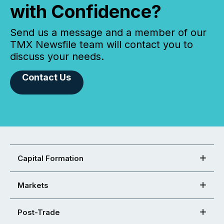
with Confidence?
Send us a message and a member of our
TMX Newsfile team will contact you to
discuss your needs.
Contact Us
Capital Formation
Markets
Post-Trade