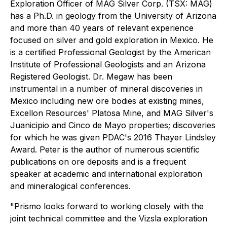
Exploration Officer of MAG Silver Corp. (TSX: MAG)
has a Ph.D. in geology from the University of Arizona
and more than 40 years of relevant experience
focused on silver and gold exploration in Mexico. He
is a certified Professional Geologist by the American
Institute of Professional Geologists and an Arizona
Registered Geologist. Dr. Megaw has been
instrumental in a number of mineral discoveries in
Mexico including new ore bodies at existing mines,
Excellon Resources' Platosa Mine, and MAG Silver's
Juanicipio and Cinco de Mayo properties; discoveries
for which he was given PDAC's 2016 Thayer Lindsley
Award. Peter is the author of numerous scientific
publications on ore deposits and is a frequent
speaker at academic and international exploration
and mineralogical conferences.
"Prismo looks forward to working closely with the
joint technical committee and the Vizsla exploration