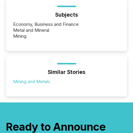
Subjects
Economy, Business and Finance
Metal and Mineral
Mining
Similar Stories
Mining and Metals
Ready to Announce