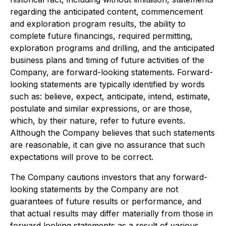
regarding the anticipated content, commencement
and exploration program results, the ability to
complete future financings, required permitting,
exploration programs and drilling, and the anticipated
business plans and timing of future activities of the
Company, are forward-looking statements. Forward-
looking statements are typically identified by words
such as: believe, expect, anticipate, intend, estimate,
postulate and similar expressions, or are those,
which, by their nature, refer to future events.
Although the Company believes that such statements
are reasonable, it can give no assurance that such
expectations will prove to be correct.
The Company cautions investors that any forward-
looking statements by the Company are not
guarantees of future results or performance, and
that actual results may differ materially from those in
forward looking statements as a result of various