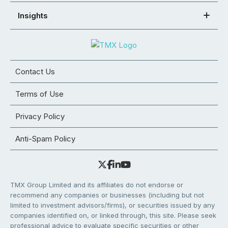
Insights
Contact Us
Terms of Use
Privacy Policy
Anti-Spam Policy
TMX Group Limited and its affiliates do not endorse or
recommend any companies or businesses (including but not
limited to investment advisors/firms), or securities issued by any
companies identified on, or linked through, this site. Please seek
professional advice to evaluate specific securities or other