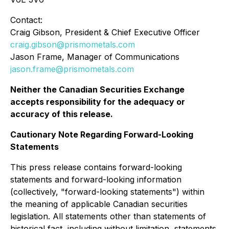
Contact:
Craig Gibson, President & Chief Executive Officer
craig.gibson@prismometals.com
Jason Frame, Manager of Communications
jason.frame@prismometals.com
Neither the Canadian Securities Exchange
accepts responsibility for the adequacy or
accuracy of this release.
Cautionary Note Regarding Forward-Looking
Statements
This press release contains forward-looking
statements and forward-looking information
(collectively, "forward-looking statements") within
the meaning of applicable Canadian securities
legislation. All statements other than statements of
historical fact, including without limitation, statements