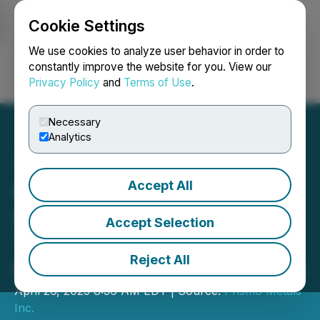
Cookie Settings
NEWSFILE
We use cookies to analyze user behavior in order to
constantly improve the website for you. View our
Privacy Policy
and
Terms of Use
.
Login
Search
Français
Necessary
Analytics
Accept All
Prismo Metals and Vizsla
Silver Formalize Joint
Accept Selection
Technical Committee for
Reject All
Panuco District Exploration
April 26, 2023 8:36 AM EDT | Source:
Prismo Metals
Inc.