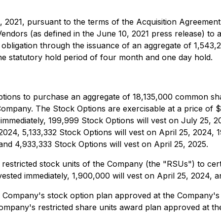
 2021, pursuant to the terms of the Acquisition Agreement 
Vendors (as defined in the June 10, 2021 press release) to
t obligation through the issuance of an aggregate of 1,5
e statutory hold period of four month and one day hold.
ptions to purchase an aggregate of 18,135,000 common sha
ompany. The Stock Options are exercisable at a price of $0.
mmediately, 199,999 Stock Options will vest on July 25, 2
024, 5,133,332 Stock Options will vest on April 25, 2024, 
nd 4,933,333 Stock Options will vest on April 25, 2025.
stricted stock units of the Company (the "RSUs") to certa
ted immediately, 1,900,000 will vest on April 25, 2024, an
e Company's stock option plan approved at the Company's 
ompany's restricted share units award plan approved at th