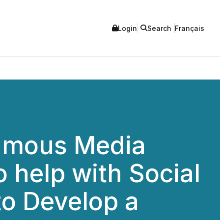
Login
Search
Français
Famous Media
o help with Social
o Develop a