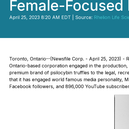
Female-Focused
April 25, 2023 8:20 AM EDT | Source:
Rhelion Life Sc
Toronto, Ontario--(Newsfile Corp. - April 25, 2023) 
Ontario-based corporation engaged in the production
premium brand of psilocybin truffles to the legal, recr
that it has engaged world famous media personality, Mia 
Facebook followers, and 896,000 YouTube subscribers