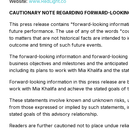
Website:
www.RedLight.co
CAUTIONARY NOTE REGARDING FORWARD-LOOKI
This press release contains "forward-looking informati
future performance. The use of any of the words "could
to matters that are not historical facts are intended 
outcome and timing of such future events.
The forward-looking information and forward-looking s
business objectives and milestones and the anticipated
including its plans to work with Mia Khalifa and the stat
Forward-looking information in this press release are 
work with Mia Khalifa and achieve the stated goals of t
These statements involve known and unknown risks, unc
from those expressed or implied by such statements, inc
stated goals of this advisory relationship.
Readers are further cautioned not to place undue reli