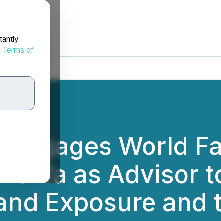
tantly
d
Terms of
nd Engages World 
halifa as Advisor t
and Exposure and t