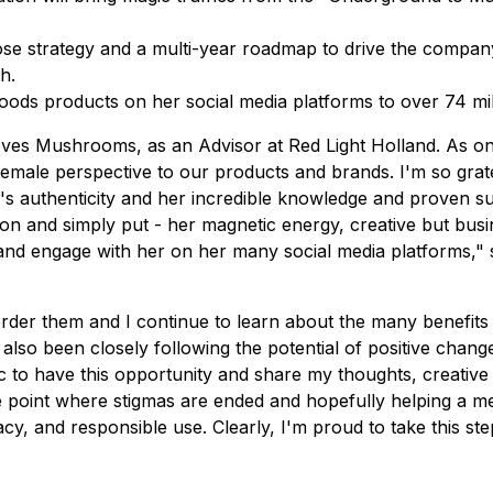
se strategy and a multi-year roadmap to drive the compan
h.
ds products on her social media platforms to over 74 mill
loves Mushrooms, as an Advisor at Red Light Holland. As o
 female perspective to our products and brands. I'm so gra
's authenticity and her incredible knowledge and proven 
 and simply put - her magnetic energy, creative but busi
 and engage with her on her many social media platforms,"
order them and I continue to learn about the many benefit
e also been closely following the potential of positive cha
atic to have this opportunity and share my thoughts, creat
 point where stigmas are ended and hopefully helping a mental
acy, and responsible use. Clearly, I'm proud to take this st