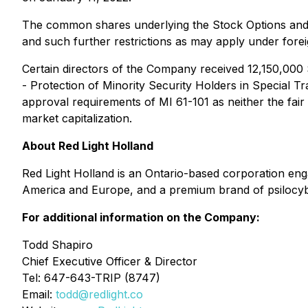
The common shares underlying the Stock Options and R
and such further restrictions as may apply under foreig
Certain directors of the Company received 12,150,000 
-
Protection of Minority Security Holders in Special T
approval requirements of MI 61-101 as neither the fai
market capitalization.
About Red Light Holland
Red Light Holland is an Ontario-based corporation e
America and Europe, and a premium brand of psilocybin 
For additional information on the Company:
Todd Shapiro
Chief Executive Officer & Director
Tel: 647-643-TRIP (8747)
Email:
todd@redlight.co