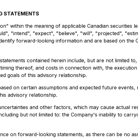
NG STATEMENTS
on" within the meaning of applicable Canadian securities leg
", "intend", "expect", "believe", "will", "projected", "esti
to identify forward-looking information and are based on th
tatements contained herein include, but are not limited t
 timing thereof, and costs in connection with, the executio
ed goals of this advisory relationship.
based on certain assumptions and expected future events, n
his advisory relationship.
ertainties and other factors, which may cause actual resu
luding but not limited to: the Company's inability to carry
ance on forward-looking statements, as there can be no ass