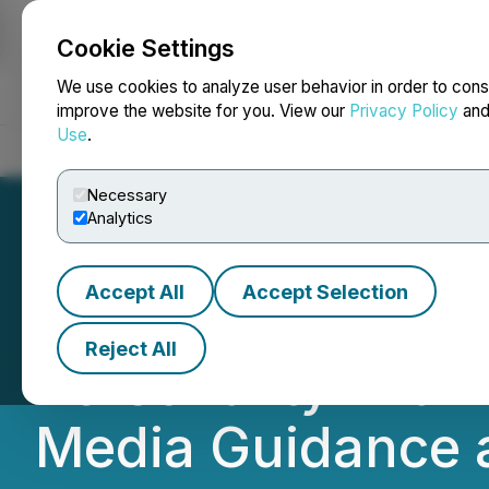
Cookie Settings
NEWSFILE
We use cookies to analyze user behavior in order to cons
improve the website for you. View our
Privacy Policy
an
Use
.
Home
About
Services
Newsroom
Blog
Contact
Necessary
Analytics
Accept All
Accept Selection
Red Light Holla
Reject All
Personality Mia K
Media Guidance 