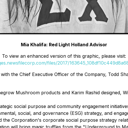
Mia Khalifa: Red Light Holland Advisor
To view an enhanced version of this graphic, please visit:
ages.newsfilecorp.com/files/2017/163645_108df10c449d8a68_
ly with the Chief Executive Officer of the Company, Todd Sh
omegrow Mushroom products and Karim Rashid designed, Wi
rategic social purpose and community engagement initiatives
ental, social, and governance (ESG) strategy, and engagem
he Corporation's corporate social purpose strategy related
ation will bring magic truffles from the "Underground to Ma