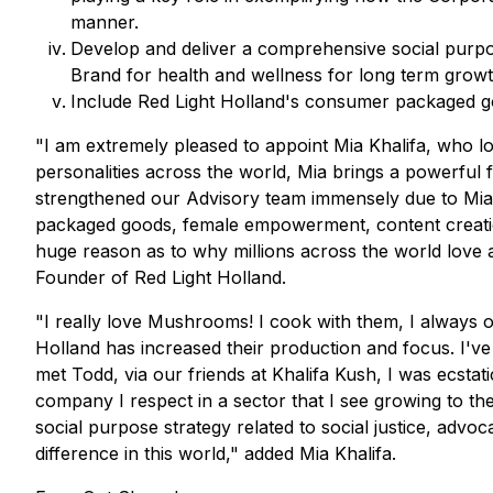
manner.
Develop and deliver a comprehensive social purpo
Brand for health and wellness for long term growt
Include Red Light Holland's consumer packaged goo
"I am extremely pleased to appoint Mia Khalifa, who 
personalities across the world, Mia brings a powerful
strengthened our Advisory team immensely due to Mia
packaged goods, female empowerment, content creation
huge reason as to why millions across the world love
Founder of Red Light Holland.
"I really love Mushrooms! I cook with them, I always 
Holland has increased their production and focus. I'v
met Todd, via our friends at Khalifa Kush, I was ecst
company I respect in a sector that I see growing to the
social purpose strategy related to social justice, advoc
difference in this world," added Mia Khalifa.