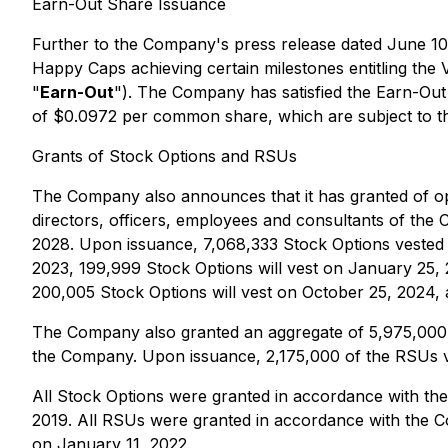
Earn-Out Share Issuance
Further to the Company's press release dated June 10,
Happy Caps achieving certain milestones entitling the 
"
Earn-Out
"). The Company has satisfied the Earn-Ou
of $0.0972 per common share, which are subject to th
Grants of Stock Options and RSUs
The Company also announces that it has granted of o
directors, officers, employees and consultants of the C
2028. Upon issuance, 7,068,333 Stock Options vested i
2023, 199,999 Stock Options will vest on January 25, 2
200,005 Stock Options will vest on October 25, 2024, a
The Company also granted an aggregate of 5,975,000 re
the Company. Upon issuance, 2,175,000 of the RSUs ves
All Stock Options were granted in accordance with th
2019. All RSUs were granted in accordance with the C
on January 11, 2022.