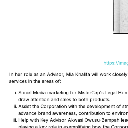
https://im
In her role as an Advisor, Mia Khalifa will work close
services in the areas of:
Social Media marketing for MisterCap's Legal H
draw attention and sales to both products.
Assist the Corporation with the development of st
advance brand awareness, contribution to environm
Help with Key Advisor Akwasi Owusu-Bempah lead t
playing a key role in exemplifying how the Corpor