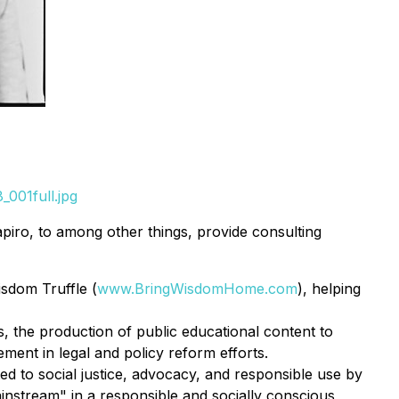
001full.jpg
apiro, to among other things, provide consulting
sdom Truffle (
www.BringWisdomHome.com
), helping
, the production of public educational content to
ent in legal and policy reform efforts.
 to social justice, advocacy, and responsible use by
instream" in a responsible and socially conscious