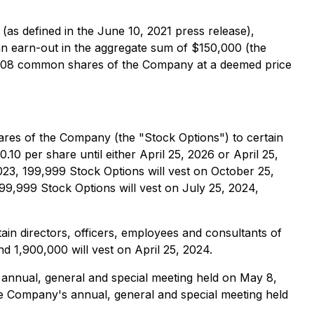
(as defined in the June 10, 2021 press release),
 an earn-out in the aggregate sum of $150,000 (the
43,208 common shares of the Company at a deemed price
res of the Company (the "Stock Options") to certain
10 per share until either April 25, 2026 or April 25,
023, 199,999 Stock Options will vest on October 25,
199,999 Stock Options will vest on July 25, 2024,
in directors, officers, employees and consultants of
d 1,900,000 will vest on April 25, 2024.
annual, general and special meeting held on May 8,
e Company's annual, general and special meeting held