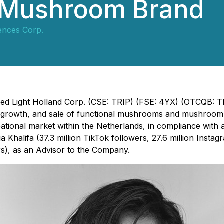
 Mushroom Brand
iences Corp.
- Red Light Holland Corp. (CSE: TRIP) (FSE: 4YX) (OTCQB: 
, growth, and sale of functional mushrooms and mushroom
eational market within the Netherlands, in compliance with 
Khalifa (37.3 million TikTok followers, 27.6 million Instagra
), as an Advisor to the Company.