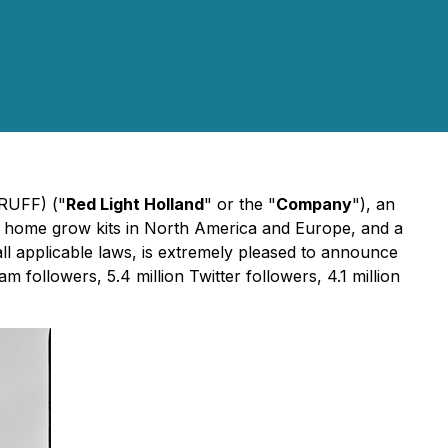
TRUFF) ("
Red Light Holland
" or the "
Company
"), an
 home grow kits in North America and Europe, and a
all applicable laws, is extremely pleased to announce
m followers, 5.4 million Twitter followers, 4.1 million