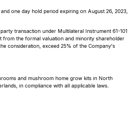
and one day hold period expiring on August 26, 2023,
arty transaction under Multilateral Instrument 61-101
t from the formal valuation and minority shareholder
or the consideration, exceed 25% of the Company's
mushrooms and mushroom home grow kits in North
rlands, in compliance with all applicable laws.