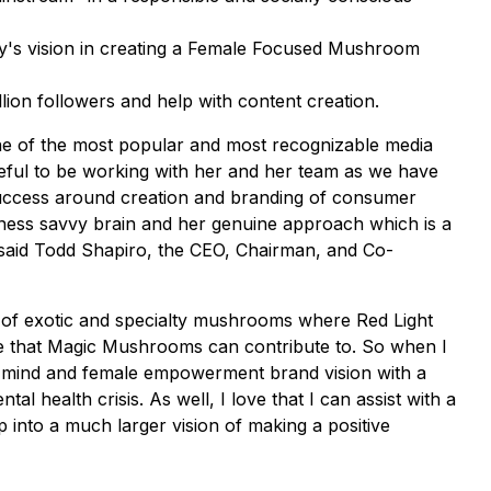
y's vision in creating a Female Focused Mushroom
ion followers and help with content creation.
ne of the most popular and most recognizable media
teful to be working with her and her team as we have
success around creation and branding of consumer
ness savvy brain and her genuine approach which is a
 said Todd Shapiro, the CEO, Chairman, and Co-
s of exotic and specialty mushrooms where Red Light
nge that Magic Mushrooms can contribute to. So when I
ive mind and female empowerment brand vision with a
 health crisis. As well, I love that I can assist with a
ep into a much larger vision of making a positive