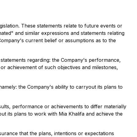
islation. These statements relate to future events or
mated" and similar expressions and statements relating
e Company's current belief or assumptions as to the
o, statements regarding: the Company's performance,
n or achievement of such objectives and milestones,
amely: the Company's ability to carryout its plans to
lts, performance or achievements to differ materially
out its plans to work with Mia Khalifa and achieve the
urance that the plans, intentions or expectations