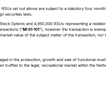
SUs set out above are subject to a statutory four month 
n securities laws.
Stock Options and 4,950,000 RSUs representing a related-p
ransactions
("
MI 61-101
"), however the transaction is exemp
r market value of the subject matter of the transaction, n
ngaged in the production, growth and sale of functional 
truffles to the legal, recreational market within the Nethe