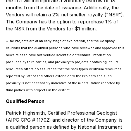
the LOI will incorporate a voluntary escrow of 18
months from the date of issuance. Additionally, the
Vendors will retain a 2% net smelter royalty ("NSR").
The Company has the option to repurchase 1% of
the NSR from the Vendors for $1 million.
*The Projects are at an early stage of exploration, and the Company
cautions that the qualified persons who have reviewed and approved this
news release have not verified scientific or technical information
produced by third parties, and proximity to projects containing lithium
resources offers no assurance that the rock types or lithium resources
reported by Patriot and others extend onto the Projects and such
proximity is not necessarily indicative of the mineralization reported by
third parties with projects in the district.
Qualified Person
Patrick Highsmith, Certified Professional Geologist
(AIPG CPG # 11702) and director of the Company, is
a qualified person as defined by National Instrument