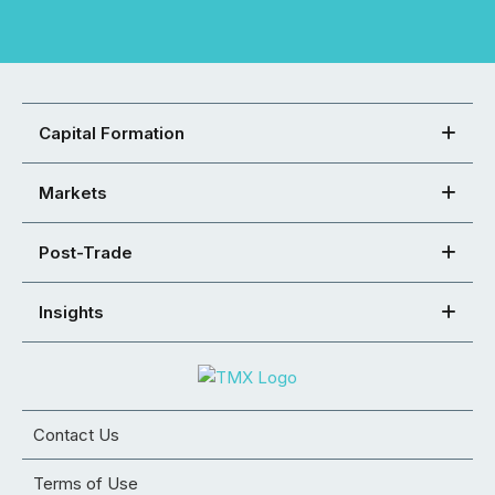
Capital Formation
Markets
Post-Trade
Insights
Contact Us
Terms of Use