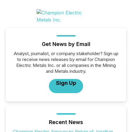
Get News by Email
Analyst, journalist, or company stakeholder? Sign up
to receive news releases by email for Champion
Electric Metals Inc. or all companies in the Mining
and Metals industry.
Sign Up
Recent News
Champion Electric Announces Return of Jonathan