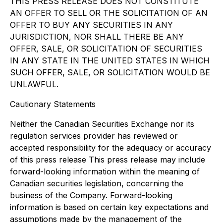
THIS PRESS RELEASE DOES NOT CONSTITUTE
AN OFFER TO SELL OR THE SOLICITATION OF AN
OFFER TO BUY ANY SECURITIES IN ANY
JURISDICTION, NOR SHALL THERE BE ANY
OFFER, SALE, OR SOLICITATION OF SECURITIES
IN ANY STATE IN THE UNITED STATES IN WHICH
SUCH OFFER, SALE, OR SOLICITATION WOULD BE
UNLAWFUL.
Cautionary Statements
Neither the Canadian Securities Exchange nor its
regulation services provider has reviewed or
accepted responsibility for the adequacy or accuracy
of this press release This press release may include
forward-looking information within the meaning of
Canadian securities legislation, concerning the
business of the Company. Forward-looking
information is based on certain key expectations and
assumptions made by the management of the