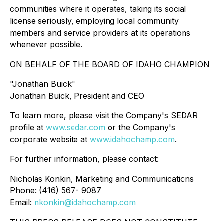
communities where it operates, taking its social
license seriously, employing local community
members and service providers at its operations
whenever possible.
ON BEHALF OF THE BOARD OF IDAHO CHAMPION
"Jonathan Buick"
Jonathan Buick, President and CEO
To learn more, please visit the Company's SEDAR
profile at
www.sedar.com
or the Company's
corporate website at
www.idahochamp.com
.
For further information, please contact:
Nicholas Konkin, Marketing and Communications
Phone: (416) 567- 9087
Email:
nkonkin@idahochamp.com