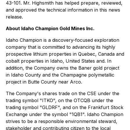
43-101. Mr. Highsmith has helped prepare, reviewed,
and approved the technical information in this news
release.
About Idaho Champion Gold Mines Inc.
Idaho Champion is a discovery-focused exploration
company that is committed to advancing its highly
prospective lithium properties in Quebec, Canada and
cobalt properties in Idaho, United States and. In
addition, the Company owns the Baner gold project
in Idaho County and the Champagne polymetallic
project in Butte County near Arco.
The Company's shares trade on the CSE under the
trading symbol "ITKO", on the OTCQB under the
trading symbol "GLDRF", and on the Frankfurt Stock
Exchange under the symbol "1QB1". Idaho Champion
strives to be a responsible environmental steward,
stakeholder and contributing citizen to the local