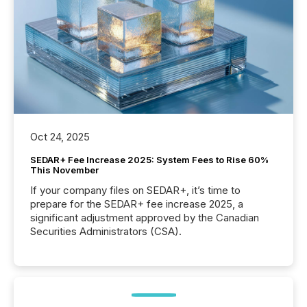
Oct 24, 2025
SEDAR+ Fee Increase 2025: System Fees to Rise 60%
This November
If your company files on SEDAR+, it’s time to
prepare for the SEDAR+ fee increase 2025, a
significant adjustment approved by the Canadian
Securities Administrators (CSA).