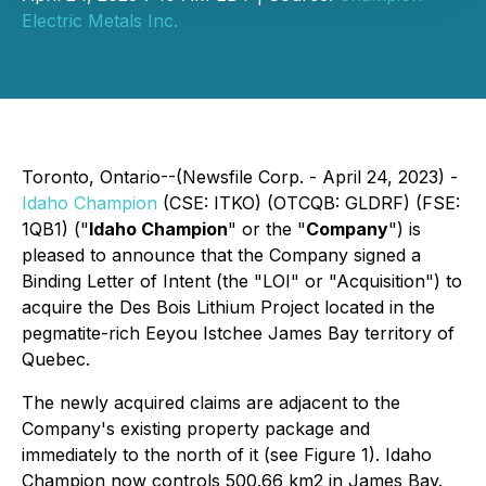
Electric Metals Inc.
Toronto, Ontario--(Newsfile Corp. - April 24, 2023) -
Idaho Champion
(CSE: ITKO) (OTCQB: GLDRF) (FSE:
1QB1) ("
Idaho Champion
" or the "
Company
") is
pleased to announce that the Company signed a
Binding Letter of Intent (the "LOI" or "Acquisition") to
acquire the Des Bois Lithium Project located in the
pegmatite-rich Eeyou Istchee James Bay territory of
Quebec.
The newly acquired claims are adjacent to the
Company's existing property package and
immediately to the north of it (see Figure 1). Idaho
Champion now controls 500.66 km2 in James Bay.