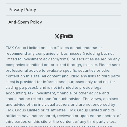
Privacy Policy
Anti-Spam Policy
TMX Group Limited and its affiliates do not endorse or
recommend any companies or businesses (including but not
limited to investment advisors/firms), or securities issued by any
companies identified on, or linked through, this site. Please seek
professional advice to evaluate specific securities or other
content on this site. All content (including any links to third party
sites) is provided for informational purposes only (and not for
trading purposes), and is not intended to provide legal,
accounting, tax, investment, financial or other advice and
should not be relied upon for such advice. The views, opinions
and advice of the individual authors and are not endorsed by
TMX Group Limited or its affiliates. TMX Group Limited and its
affiliates have not prepared, reviewed or updated the content of
third parties on this site or the content of any third party sites,
and assume no responsibility for your use of, or reliance on,