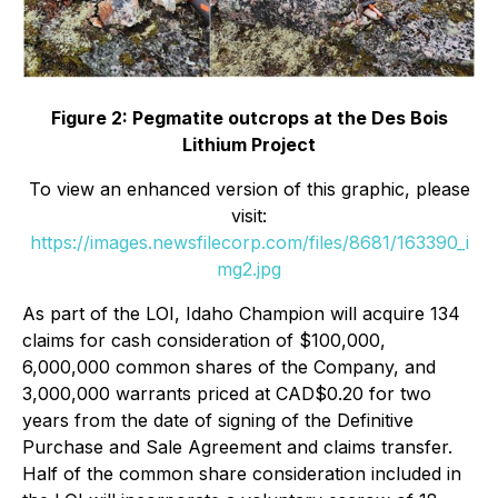
Figure 2: Pegmatite outcrops at the Des Bois
Lithium Project
To view an enhanced version of this graphic, please
visit:
https://images.newsfilecorp.com/files/8681/163390_i
mg2.jpg
As part of the LOI, Idaho Champion will acquire 134
claims for cash consideration of $100,000,
6,000,000 common shares of the Company, and
3,000,000 warrants priced at CAD$0.20 for two
years from the date of signing of the Definitive
Purchase and Sale Agreement and claims transfer.
Half of the common share consideration included in