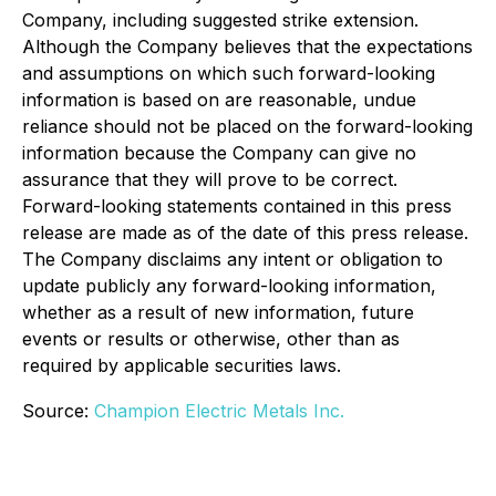
Company, including suggested strike extension.
Although the Company believes that the expectations
and assumptions on which such forward-looking
information is based on are reasonable, undue
reliance should not be placed on the forward-looking
information because the Company can give no
assurance that they will prove to be correct.
Forward-looking statements contained in this press
release are made as of the date of this press release.
The Company disclaims any intent or obligation to
update publicly any forward-looking information,
whether as a result of new information, future
events or results or otherwise, other than as
required by applicable securities laws.
Source:
Champion Electric Metals Inc.