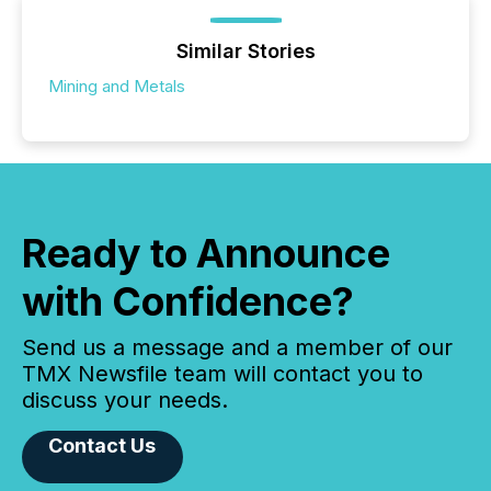
Similar Stories
Mining and Metals
Ready to Announce
with Confidence?
Send us a message and a member of our
TMX Newsfile team will contact you to
discuss your needs.
Contact Us