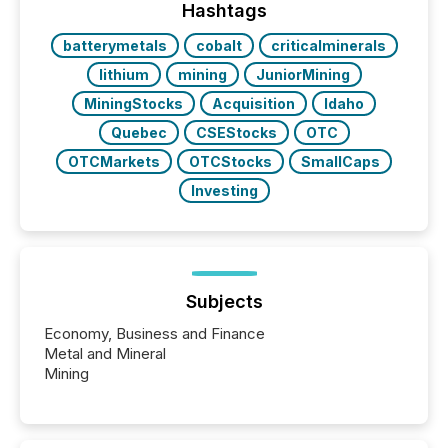
Hashtags
batterymetals
cobalt
criticalminerals
lithium
mining
JuniorMining
MiningStocks
Acquisition
Idaho
Quebec
CSEStocks
OTC
OTCMarkets
OTCStocks
SmallCaps
Investing
Subjects
Economy, Business and Finance
Metal and Mineral
Mining