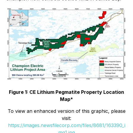
Figure 1: CE Lithium Pegmatite Property Location
Map*
To view an enhanced version of this graphic, please
visit:
https://images.newsfilecorp.com/files/8681/163390_i
mg1.jpg