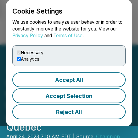
Cookie Settings
NEWSFILE
We use cookies to analyze user behavior in order to
constantly improve the website for you. View our
Privacy Policy
and
Terms of Use
.
Login
Search
Français
Necessary
Analytics
Accept All
Idaho Champion Signs LOI
to Acquire New Claims in
Accept Selection
Lithium Pegmatite Rich
Reject All
James Bay Region,
Quebec
April 24, 2023 7:10 AM EDT | Source:
Champion