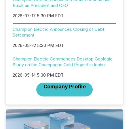
Buick as President and CEO
2026-07-17 5:30 PM EDT
Champion Electric Announces Closing of Debt
Settlement
2026-05-22 5:30 PM EDT
Champion Electric Commences Desktop Geologic
Study on the Champagne Gold Project in Idaho
2026-05-14 5:30 PM EDT
Company Profile