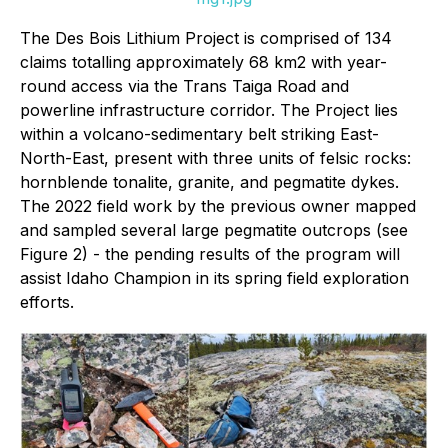
The Des Bois Lithium Project is comprised of 134
claims totalling approximately 68 km2 with year-
round access via the Trans Taiga Road and
powerline infrastructure corridor. The Project lies
within a volcano-sedimentary belt striking East-
North-East, present with three units of felsic rocks:
hornblende tonalite, granite, and pegmatite dykes.
The 2022 field work by the previous owner mapped
and sampled several large pegmatite outcrops (see
Figure 2) - the pending results of the program will
assist Idaho Champion in its spring field exploration
efforts.