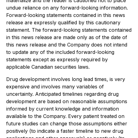
materialize and the reader is cautioned not to place
undue reliance on any forward-looking information.
Forward-looking statements contained in this news
release are expressly qualified by this cautionary
statement. The forward-looking statements contained
in this news release are made only as of the date of
this news release and the Company does not intend
to update any of the included forward-looking
statements except as expressly required by
applicable Canadian securities laws.
Drug development involves long lead times, is very
expensive and involves many variables of
uncertainty. Anticipated timelines regarding drug
development are based on reasonable assumptions
informed by current knowledge and information
available to the Company. Every patient treated on
future studies can change those assumptions either
positively (to indicate a faster timeline to new drug