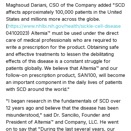
Maghsoud Dariani, CSO of the Company added "SCD
affects approximately 100,000 patients in the United
States and millions more across the globe.
(
https://www.nhlbi.nih.gov/health/sickle-cell-disease
04102023) Altemia™ must be used under the direct
care of medical professionals who are required to
write a prescription for the product. Obtaining safe
and effective treatments to lessen the debilitating
effects of this disease is a constant struggle for
patients globally. We believe that Altemia™ and our
follow-on prescription product, SAN100, will become
an important component in the daily lives of patients
with SCD around the world."
"I began research in the fundamentals of SCD over
12 years ago and believe that the disease has been
misunderstood," said Dr. Sancilio, Founder and
President of Altemia™ and Company, LLC. He went
on to say that "During the last several years, our