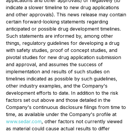
applications and other approvals) or negatively (to
indicate a slower timeline to new drug applications
and other approvals). This news release may contain
certain forward-looking statements regarding
anticipated or possible drug development timelines.
Such statements are informed by, among other
things, regulatory guidelines for developing a drug
with safety studies, proof of concept studies, and
pivotal studies for new drug application submission
and approval, and assumes the success of
implementation and results of such studies on
timelines indicated as possible by such guidelines,
other industry examples, and the Company's
development efforts to date. In addition to the risk
factors set out above and those detailed in the
Company's continuous disclosure filings from time to
time, as available under the Company's profile at
www.sedar.com
, other factors not currently viewed
as material could cause actual results to differ