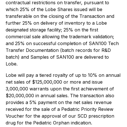
contractual restrictions on transfer, pursuant to
which 25% of the Lobe Shares issued will be
transferable on the closing of the Transaction and
further 25% on delivery of inventory to a Lobe
designated storage facility; 25% on the first
commercial sale allowing the trademark validation;
and 25% on successful completion of SAN100 Tech
Transfer Documentation (batch records for R&D
batch) and Samples of SAN100 are delivered to
Lobe.
Lobe will pay a tiered royalty of up to 10% on annual
net sales of $125,000,000 or more and issue
3,000,000 warrants upon the first achievement of
$20,000,000 in annual sales. The transaction also
provides a 5% payment on the net sales revenue
received for the sale of a Pediatric Priority Review
Voucher for the approval of our SCD prescription
drug for the Pediatric Orphan indication.