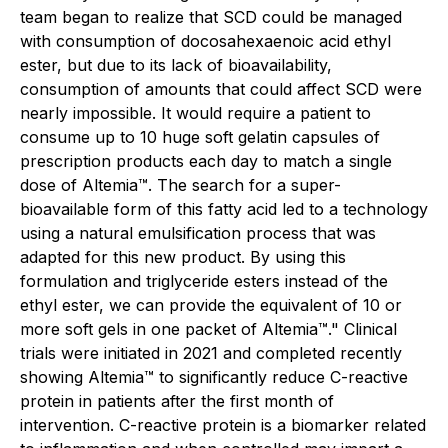
team began to realize that SCD could be managed
with consumption of docosahexaenoic acid ethyl
ester, but due to its lack of bioavailability,
consumption of amounts that could affect SCD were
nearly impossible. It would require a patient to
consume up to 10 huge soft gelatin capsules of
prescription products each day to match a single
dose of Altemia™. The search for a super-
bioavailable form of this fatty acid led to a technology
using a natural emulsification process that was
adapted for this new product. By using this
formulation and triglyceride esters instead of the
ethyl ester, we can provide the equivalent of 10 or
more soft gels in one packet of Altemia™." Clinical
trials were initiated in 2021 and completed recently
showing Altemia™ to significantly reduce C-reactive
protein in patients after the first month of
intervention. C-reactive protein is a biomarker related