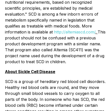
nutritional requirements, based on recognized
scientific principles, are established by medical
evaluation." SCD is among a few inborn errors of
metabolism specifically named in legislation that
qualifies as treatable with medical foods. More
information is available at
http://altemiascd.com/
.
This
product should not be confused with a previous
product development program with a similar name.
That program also called Altemia (SC411) was the
project name used during the development of a drug
product to treat SCD in children.
About Sickle Cell Disease
SCD is a group of hereditary red blood cell disorders.
Healthy red blood cells are round, and they move
through small blood vessels to carry oxygen to all
parts of the body. In someone who has SCD, the red
blood cells (RBC) become inflamed under certain