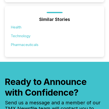
Similar Stories
Health
Technology
Pharmaceuticals
Ready to Announce
with Confidence?
Send us a message and a member of our
TMX Newsfile team will contact you to