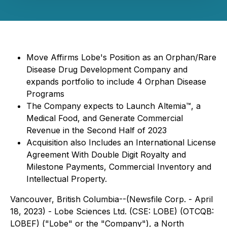
Move Affirms Lobe's Position as an Orphan/Rare
Disease Drug Development Company and
expands portfolio to include 4 Orphan Disease
Programs
The Company expects to Launch Altemia™, a
Medical Food, and Generate Commercial
Revenue in the Second Half of 2023
Acquisition also Includes an International License
Agreement With Double Digit Royalty and
Milestone Payments, Commercial Inventory and
Intellectual Property.
Vancouver, British Columbia--(Newsfile Corp. - April
18, 2023) - Lobe Sciences Ltd. (CSE: LOBE) (OTCQB:
LOBEF) ("Lobe" or the "Company"), a North