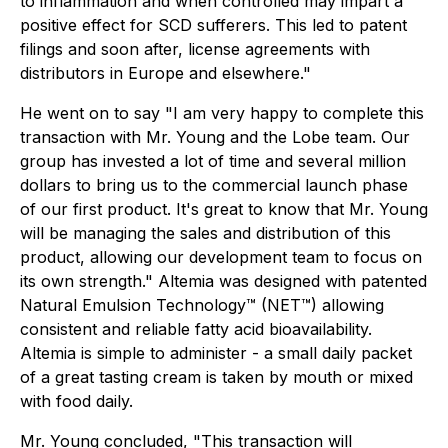
to inflammation and when controlled may impart a
positive effect for SCD sufferers. This led to patent
filings and soon after, license agreements with
distributors in Europe and elsewhere."
He went on to say "I am very happy to complete this
transaction with Mr. Young and the Lobe team. Our
group has invested a lot of time and several million
dollars to bring us to the commercial launch phase
of our first product. It's great to know that Mr. Young
will be managing the sales and distribution of this
product, allowing our development team to focus on
its own strength." Altemia was designed with patented
Natural Emulsion Technology™ (NET™) allowing
consistent and reliable fatty acid bioavailability.
Altemia is simple to administer - a small daily packet
of a great tasting cream is taken by mouth or mixed
with food daily.
Mr. Young concluded, "This transaction will