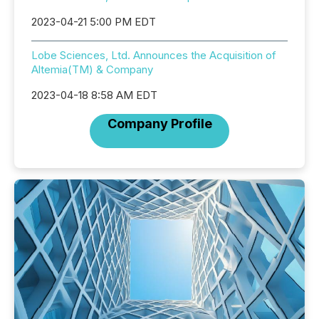
2023-04-21 5:00 PM EDT
Lobe Sciences, Ltd. Announces the Acquisition of
Altemia(TM) & Company
2023-04-18 8:58 AM EDT
Company Profile