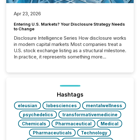
Apr 23, 2026
Entering U.S. Markets? Your Disclosure Strategy Needs
to Change
Disclosure Intelligence Series How disclosure works
in modern capital markets Most companies treat a
U.S. stock exchange listing as a structural milestone.
In practice, it represents something more
significant. Entering U.S. markets is not just a listing
event. It is a fundamental shift in how a company’s
information is communicated, interpreted, and acted
on. As of March 2026, 187 TSX and TSX Venture
issuers are interlisted on U.S. exchanges, within a
broader group of 258 interlisted...
Hashtags
eleusian
lobesciences
mentalwellness
psychedelics
transformativemedicine
Chemicals
Pharmaceutical
Medical
Pharmaceuticals
Technology