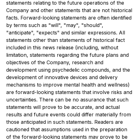
statements relating to the future operations of the
Company and other statements that are not historical
facts. Forward-looking statements are often identified
by terms such as "will", "may", "should",
"anticipate", "expects" and similar expressions. All
statements other than statements of historical fact
included in this news release (including, without
limitation, statements regarding the future plans and
objectives of the Company, research and
development using psychedelic compounds, and the
development of innovative devices and delivery
mechanisms to improve mental health and wellness)
are forward-looking statements that involve risks and
uncertainties. There can be no assurance that such
statements will prove to be accurate, and actual
results and future events could differ materially from
those anticipated in such statements. Readers are
cautioned that assumptions used in the preparation
of the forward-looking statements may prove to be