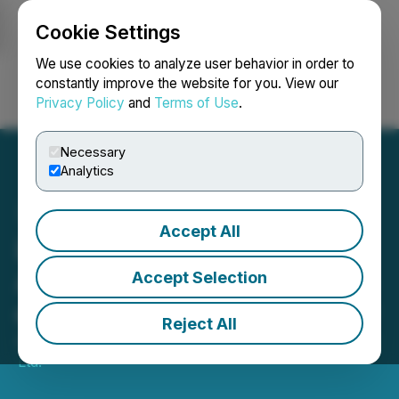
Cookie Settings
NEWSFILE
We use cookies to analyze user behavior in order to
constantly improve the website for you. View our
Privacy Policy
and
Terms of Use
.
Login
Search
Français
Necessary
Analytics
Accept All
Lobe Sciences, Ltd.
Announces the Acquisition
Accept Selection
of Altemia(TM) & Company
Reject All
April 18, 2023 8:58 AM EDT | Source:
Lobe Sciences
Ltd.