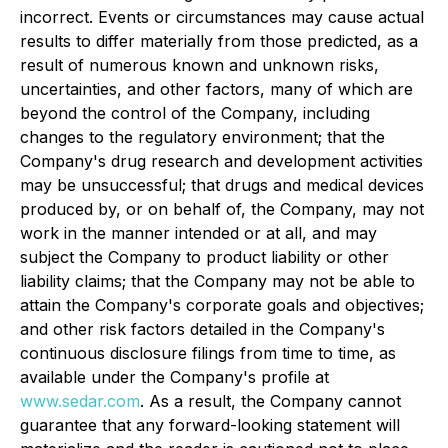
incorrect. Events or circumstances may cause actual
results to differ materially from those predicted, as a
result of numerous known and unknown risks,
uncertainties, and other factors, many of which are
beyond the control of the Company, including
changes to the regulatory environment; that the
Company's drug research and development activities
may be unsuccessful; that drugs and medical devices
produced by, or on behalf of, the Company, may not
work in the manner intended or at all, and may
subject the Company to product liability or other
liability claims; that the Company may not be able to
attain the Company's corporate goals and objectives;
and other risk factors detailed in the Company's
continuous disclosure filings from time to time, as
available under the Company's profile at
www.sedar.com
. As a result, the Company cannot
guarantee that any forward-looking statement will