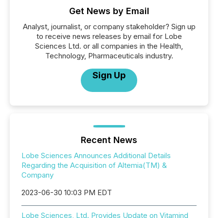
Get News by Email
Analyst, journalist, or company stakeholder? Sign up
to receive news releases by email for Lobe
Sciences Ltd. or all companies in the Health,
Technology, Pharmaceuticals industry.
Sign Up
Recent News
Lobe Sciences Announces Additional Details
Regarding the Acquisition of Altemia(TM) &
Company
2023-06-30 10:03 PM EDT
Lobe Sciences, Ltd. Provides Update on Vitamind