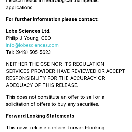
medical needs in neurological therapeutic
applications.
For further information please contact:
Lobe Sciences Ltd.
Philip J Young, CEO
info@lobesciences.com
Tel: (949) 505-5623
NEITHER THE CSE NOR ITS REGULATION
SERVICES PROVIDER HAVE REVIEWED OR ACCEPT
RESPONSIBILITY FOR THE ACCURACY OR
ADEQUACY OF THIS RELEASE.
This does not constitute an offer to sell or a
solicitation of offers to buy any securities.
Forward Looking Statements
This news release contains forward-looking