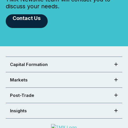
discuss your needs.
Contact Us
Capital Formation
Markets
Post-Trade
Insights