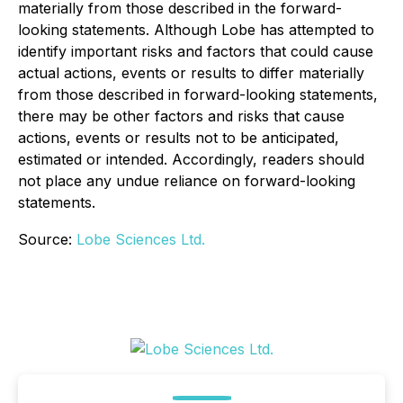
materially from those described in the forward-
looking statements. Although Lobe has attempted to
identify important risks and factors that could cause
actual actions, events or results to differ materially
from those described in forward-looking statements,
there may be other factors and risks that cause
actions, events or results not to be anticipated,
estimated or intended. Accordingly, readers should
not place any undue reliance on forward-looking
statements.
Source:
Lobe Sciences Ltd.