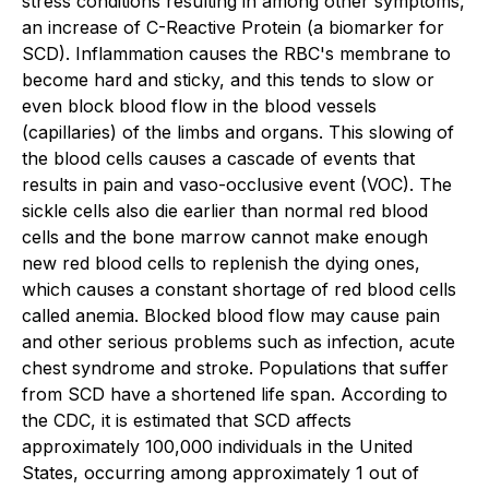
stress conditions resulting in among other symptoms,
an increase of C-Reactive Protein (a biomarker for
SCD). Inflammation causes the RBC's membrane to
become hard and sticky, and this tends to slow or
even block blood flow in the blood vessels
(capillaries) of the limbs and organs. This slowing of
the blood cells causes a cascade of events that
results in pain and vaso-occlusive event (VOC). The
sickle cells also die earlier than normal red blood
cells and the bone marrow cannot make enough
new red blood cells to replenish the dying ones,
which causes a constant shortage of red blood cells
called anemia. Blocked blood flow may cause pain
and other serious problems such as infection, acute
chest syndrome and stroke. Populations that suffer
from SCD have a shortened life span. According to
the CDC, it is estimated that SCD affects
approximately 100,000 individuals in the United
States, occurring among approximately 1 out of