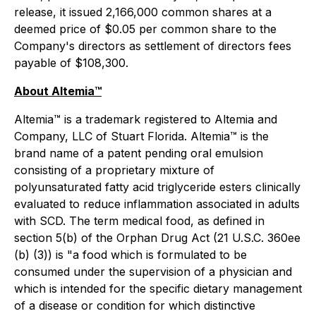
release, it issued 2,166,000 common shares at a
deemed price of $0.05 per common share to the
Company's directors as settlement of directors fees
payable of $108,300.
About Altemia™
Altemia™ is a trademark registered to Altemia and
Company, LLC of Stuart Florida. Altemia™ is the
brand name of a patent pending oral emulsion
consisting of a proprietary mixture of
polyunsaturated fatty acid triglyceride esters clinically
evaluated to reduce inflammation associated in adults
with SCD. The term medical food, as defined in
section 5(b) of the Orphan Drug Act (21 U.S.C. 360ee
(b) (3)) is "a food which is formulated to be
consumed under the supervision of a physician and
which is intended for the specific dietary management
of a disease or condition for which distinctive