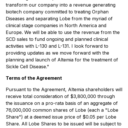
transform our company into a revenue generating
biotech company committed to treating Orphan
Diseases and separating Lobe from the myriad of
clinical stage companies in North America and
Europe. We will be able to use the revenue from the
SCD sales to fund ongoing and planned clinical
activities with L-130 and L-131. I look forward to
providing updates as we move forward with the
planning and launch of Altemia for the treatment of
Sickle Cell Disease."
Terms of the Agreement
Pursuant to the Agreement, Altemia shareholders will
receive total consideration of $3,800,000 through
the issuance on a pro-rata basis of an aggregate of
76,000,000 common shares of Lobe (each a "Lobe
Share") at a deemed issue price of $0.05 per Lobe
Share. All Lobe Shares to be issued will be subject to