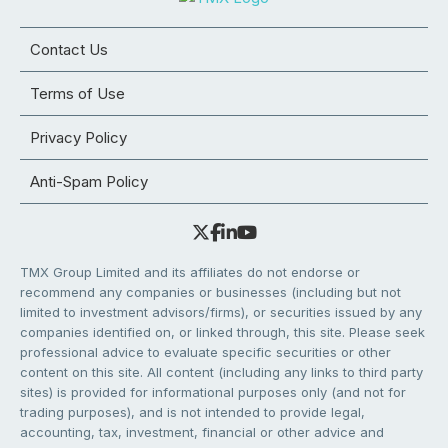
Contact Us
Terms of Use
Privacy Policy
Anti-Spam Policy
TMX Group Limited and its affiliates do not endorse or
recommend any companies or businesses (including but not
limited to investment advisors/firms), or securities issued by any
companies identified on, or linked through, this site. Please seek
professional advice to evaluate specific securities or other
content on this site. All content (including any links to third party
sites) is provided for informational purposes only (and not for
trading purposes), and is not intended to provide legal,
accounting, tax, investment, financial or other advice and