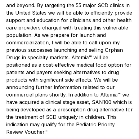
and beyond. By targeting the 55 major SCD clinics in
the United States we will be able to efficiently provide
support and education for clinicians and other health
care providers charged with treating this vulnerable
population. As we prepare for launch and
commercialization, I will be able to call upon my
previous successes launching and selling Orphan
Drugs in specialty markets. Altemia™ will be
positioned as a cost-effective medical food option for
patients and payers seeking alternatives to drug
products with significant side effects. We will be
announcing further information related to our
commercial plans shortly. In addition to Altemia™ we
have acquired a clinical stage asset, SAN100 which is
being developed as a prescription drug alternative for
the treatment of SCD uniquely in children. This
indication may qualify for the Pediatric Priority
Review Voucher."