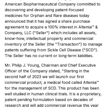
American Biopharmaceutical Company committed to
discovering and developing patient-focused
medicines for Orphan and Rare diseases today
announced that it has signed a share purchase
agreement to acquire a 100% interest in Altemia™ &
Company, LLC ("Seller") which includes all assets,
know-how, intellectual property and commercial
inventory of the Seller (the "Transaction") to manage
patients suffering from Sickle Cell Disease ("SCD").
The Seller has no current or long-term liabilities.
Mr. Philip J. Young, Chairman and Chief Executive
Officer of the Company stated, "Starting in the
second half of 2023 we will launch our first
commercial product, a medical food called Altemia™
for the management of SCD. This product has been
well studied in human clinical trials. It is a proprietary,
patent pending formulation based on decades of
research and will add commercial revenue this year