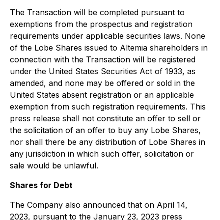
The Transaction will be completed pursuant to
exemptions from the prospectus and registration
requirements under applicable securities laws. None
of the Lobe Shares issued to Altemia shareholders in
connection with the Transaction will be registered
under the United States Securities Act of 1933, as
amended, and none may be offered or sold in the
United States absent registration or an applicable
exemption from such registration requirements. This
press release shall not constitute an offer to sell or
the solicitation of an offer to buy any Lobe Shares,
nor shall there be any distribution of Lobe Shares in
any jurisdiction in which such offer, solicitation or
sale would be unlawful.
Shares for Debt
The Company also announced that on April 14,
2023, pursuant to the January 23, 2023 press