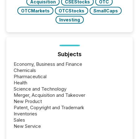
Acquisition
CSEStocks
OTC
OTCMarkets
OTCStocks
SmallCaps
Investing
Subjects
Economy, Business and Finance
Chemicals
Pharmaceutical
Health
Science and Technology
Merger, Acquisition and Takeover
New Product
Patent, Copyright and Trademark
Inventories
Sales
New Service