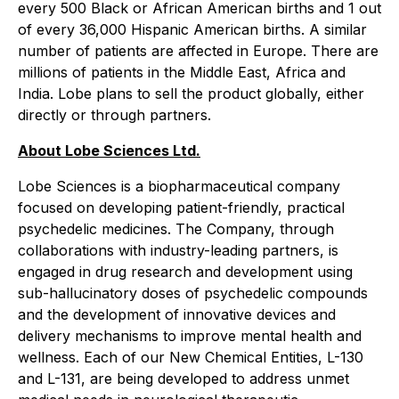
every 500 Black or African American births and 1 out
of every 36,000 Hispanic American births. A similar
number of patients are affected in Europe. There are
millions of patients in the Middle East, Africa and
India. Lobe plans to sell the product globally, either
directly or through partners.
About Lobe Sciences Ltd.
Lobe Sciences is a biopharmaceutical company
focused on developing patient-friendly, practical
psychedelic medicines. The Company, through
collaborations with industry-leading partners, is
engaged in drug research and development using
sub-hallucinatory doses of psychedelic compounds
and the development of innovative devices and
delivery mechanisms to improve mental health and
wellness. Each of our New Chemical Entities, L-130
and L-131, are being developed to address unmet