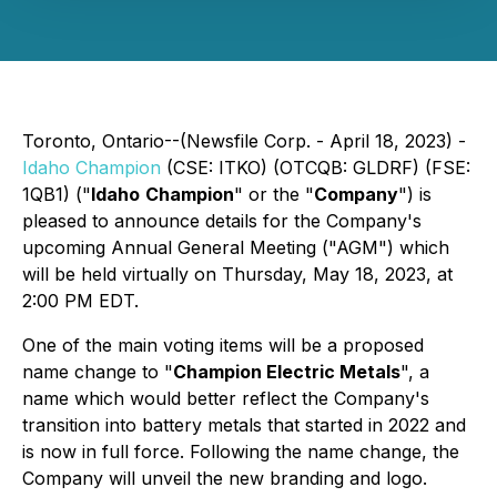
Toronto, Ontario--(Newsfile Corp. - April 18, 2023) -
Idaho Champion
(CSE: ITKO) (OTCQB: GLDRF) (FSE:
1QB1) ("
Idaho
Champion
" or the "
Company
") is
pleased to announce details for the Company's
upcoming Annual General Meeting ("AGM") which
will be held virtually on Thursday, May 18, 2023, at
2:00 PM EDT.
One of the main voting items will be a proposed
name change to "
Champion Electric Metals
", a
name which would better reflect the Company's
transition into battery metals that started in 2022 and
is now in full force. Following the name change, the
Company will unveil the new branding and logo.