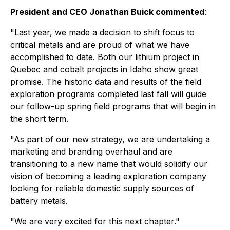
President and CEO Jonathan Buick commented
:
"Last year, we made a decision to shift focus to
critical metals and are proud of what we have
accomplished to date. Both our lithium project in
Quebec and cobalt projects in Idaho show great
promise. The historic data and results of the field
exploration programs completed last fall will guide
our follow-up spring field programs that will begin in
the short term.
"As part of our new strategy, we are undertaking a
marketing and branding overhaul and are
transitioning to a new name that would solidify our
vision of becoming a leading exploration company
looking for reliable domestic supply sources of
battery metals.
"We are very excited for this next chapter."