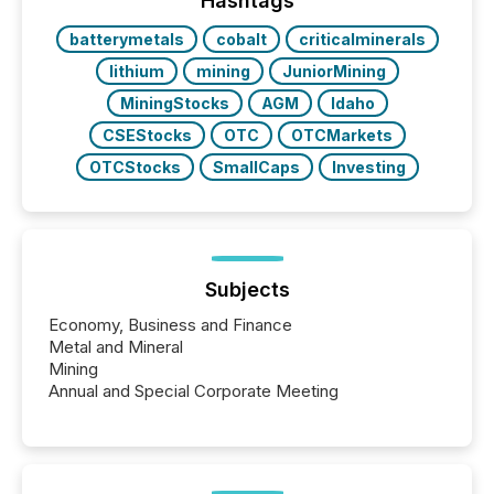
Hashtags
batterymetals
cobalt
criticalminerals
lithium
mining
JuniorMining
MiningStocks
AGM
Idaho
CSEStocks
OTC
OTCMarkets
OTCStocks
SmallCaps
Investing
Subjects
Economy, Business and Finance
Metal and Mineral
Mining
Annual and Special Corporate Meeting