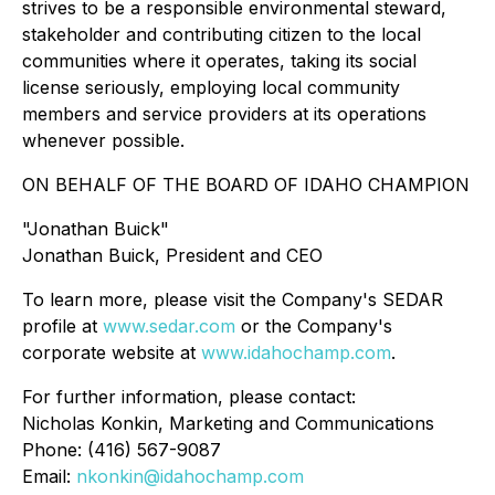
strives to be a responsible environmental steward,
stakeholder and contributing citizen to the local
communities where it operates, taking its social
license seriously, employing local community
members and service providers at its operations
whenever possible.
ON BEHALF OF THE BOARD OF IDAHO CHAMPION
"Jonathan Buick"
Jonathan Buick, President and CEO
To learn more, please visit the Company's SEDAR
profile at
www.sedar.com
or the Company's
corporate website at
www.idahochamp.com
.
For further information, please contact:
Nicholas Konkin, Marketing and Communications
Phone: (416) 567-9087
Email:
nkonkin@idahochamp.com