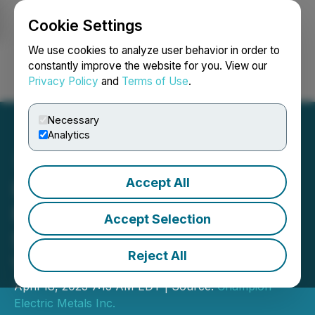
Cookie Settings
NEWSFILE
We use cookies to analyze user behavior in order to
constantly improve the website for you. View our
Privacy Policy
and
Terms of Use
.
Login
Search
Français
Necessary
Analytics
Accept All
Idaho Champion Proposes
Name Change and Invites
Accept Selection
Shareholders to Attend
Reject All
Virtual AGM
April 18, 2023 7:15 AM EDT | Source:
Champion
Electric Metals Inc.