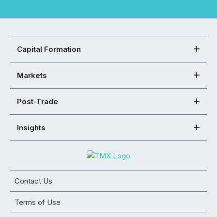
Capital Formation
Markets
Post-Trade
Insights
Contact Us
Terms of Use