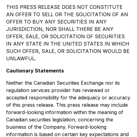
THIS PRESS RELEASE DOES NOT CONSTITUTE
AN OFFER TO SELL OR THE SOLICITATION OF AN
OFFER TO BUY ANY SECURITIES IN ANY
JURISDICTION, NOR SHALL THERE BE ANY
OFFER, SALE, OR SOLICITATION OF SECURITIES
IN ANY STATE IN THE UNITED STATES IN WHICH
SUCH OFFER, SALE, OR SOLICITATION WOULD BE
UNLAWFUL.
Cautionary Statements
Neither the Canadian Securities Exchange nor its
regulation services provider has reviewed or
accepted responsibility for the adequacy or accuracy
of this press release. This press release may include
forward-looking information within the meaning of
Canadian securities legislation, concerning the
business of the Company. Forward-looking
information is based on certain key expectations and