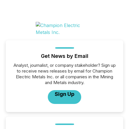
Get News by Email
Analyst, journalist, or company stakeholder? Sign up
to receive news releases by email for Champion
Electric Metals Inc. or all companies in the Mining
and Metals industry.
Sign Up