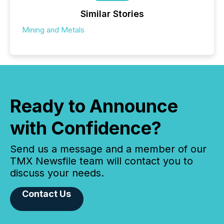
Similar Stories
Mining and Metals
Ready to Announce
with Confidence?
Send us a message and a member of our
TMX Newsfile team will contact you to
discuss your needs.
Contact Us