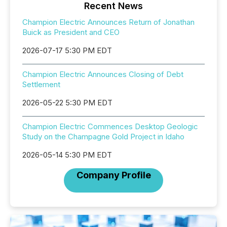
Recent News
Champion Electric Announces Return of Jonathan
Buick as President and CEO
2026-07-17 5:30 PM EDT
Champion Electric Announces Closing of Debt
Settlement
2026-05-22 5:30 PM EDT
Champion Electric Commences Desktop Geologic
Study on the Champagne Gold Project in Idaho
2026-05-14 5:30 PM EDT
Company Profile