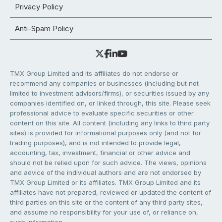
Privacy Policy
Anti-Spam Policy
TMX Group Limited and its affiliates do not endorse or
recommend any companies or businesses (including but not
limited to investment advisors/firms), or securities issued by any
companies identified on, or linked through, this site. Please seek
professional advice to evaluate specific securities or other
content on this site. All content (including any links to third party
sites) is provided for informational purposes only (and not for
trading purposes), and is not intended to provide legal,
accounting, tax, investment, financial or other advice and
should not be relied upon for such advice. The views, opinions
and advice of the individual authors and are not endorsed by
TMX Group Limited or its affiliates. TMX Group Limited and its
affiliates have not prepared, reviewed or updated the content of
third parties on this site or the content of any third party sites,
and assume no responsibility for your use of, or reliance on,