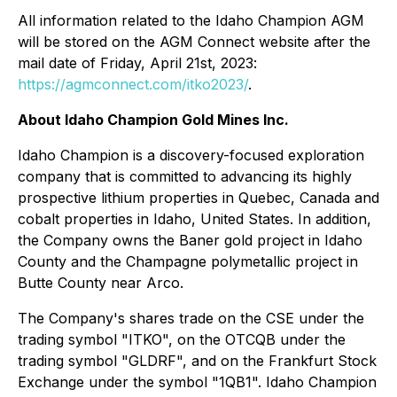
All information related to the Idaho Champion AGM
will be stored on the AGM Connect website after the
mail date of Friday, April 21st, 2023:
https://agmconnect.com/itko2023/
.
About Idaho Champion Gold Mines Inc.
Idaho Champion is a discovery-focused exploration
company that is committed to advancing its highly
prospective lithium properties in Quebec, Canada and
cobalt properties in Idaho, United States. In addition,
the Company owns the Baner gold project in Idaho
County and the Champagne polymetallic project in
Butte County near Arco.
The Company's shares trade on the CSE under the
trading symbol "ITKO", on the OTCQB under the
trading symbol "GLDRF", and on the Frankfurt Stock
Exchange under the symbol "1QB1". Idaho Champion