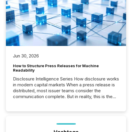
Jun 30, 2026
How to Structure Press Releases for Machine
Readability
Disclosure Intelligence Series How disclosure works
in modern capital markets When a press release is
distributed, most issuer teams consider the
communication complete. But in reality, this is the
point at which another audience begins reading it.
Search engines, AI models, financial data platforms,
and brokerage systems start processing corporate
announcements within seconds of publication.
Before many investors read a press release,
machines identify companies, extract key facts,...