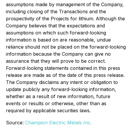
assumptions made by management of the Company,
including closing of the Transactions and the
prospectivity of the Projects for lithium. Although the
Company believes that the expectations and
assumptions on which such forward-looking
information is based on are reasonable, undue
reliance should not be placed on the forward-looking
information because the Company can give no
assurance that they will prove to be correct.
Forward-looking statements contained in this press
release are made as of the date of this press release.
The Company disclaims any intent or obligation to
update publicly any forward-looking information,
whether as a result of new information, future
events or results or otherwise, other than as
required by applicable securities laws.
Source:
Champion Electric Metals Inc.