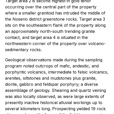
Target area 2 is second highest in gold tenor
occurring over the central part of the property
where a smaller granitoid has intruded the middle of
the Noseno district greenstone rocks. Target area 3
sits on the southeastern flank of the property along
an approximately north-south trending granite
contact, and target area 4 is situated in the
northwestern corner of the property over volcano-
sedimentary rocks.
Geological observations made during the sampling
program noted outcrops of mafic, andesitic, and
porphyritic volcanics, intermediate to felsic volcanics,
arenites, siltstones and mudstones plus granite,
diorite, gabbro and feldspar porphyry; a diverse
assemblage of geology. Shearing and quartz veining
was also locally observed, as were large extents of
presently inactive historical alluvial workings up to
several kilometers long. Prospecting yielded 19 rock