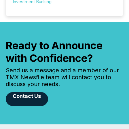
Investment Banking
Ready to Announce
with Confidence?
Send us a message and a member of our
TMX Newsfile team will contact you to
discuss your needs.
Contact Us