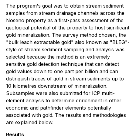
The program's goal was to obtain stream sediment
samples from stream drainage channels across the
Noseno property as a first-pass assessment of the
geological potential of the property to host significant
gold mineralization. The survey method chosen, the
"bulk leach extractable gold" also known as "BLEG"-
style of stream sediment sampling and analysis was
selected because the method is an extremely
sensitive gold detection technique that can detect
gold values down to one part per billion and can
distinguish traces of gold in stream sediments up to
10 kilometres downstream of mineralization.
Subsamples were also submitted for ICP multi-
element analysis to determine enrichment in other
economic and pathfinder elements potentially
associated with gold. The results and methodologies
are explained below.
Results