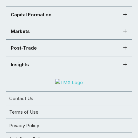
Capital Formation
Markets
Post-Trade
Insights
Contact Us
Terms of Use
Privacy Policy