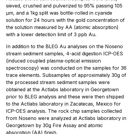
sieved, crushed and pulverized to 95% passing 105
μm, and a 1kg split was bottle-rolled in cyanide
solution for 24 hours with the gold concentration of
the solution measured by AA (atomic absorption)
with a lower detection limit of 3 ppb Au.
In addition to the BLEG Au analyses on the Noseno
stream sediment samples, 4-acid digestion ICP-OES
(induced coupled plasma-optical emission
spectroscopy) was conducted on the samples for 36
trace elements. Subsamples of approximately 30g of
the processed stream sediment samples were
obtained at the Actlabs laboratory in Georgetown
prior to BLEG analysis and these were then shipped
to the Actlabs laboratory in Zacatecas, Mexico for
ICP-OES analysis. The rock chip samples collected
from Noseno were analyzed at Actlabs laboratory in
Georgetown by 30g Fire Assay and atomic
absorption (AA) finish.