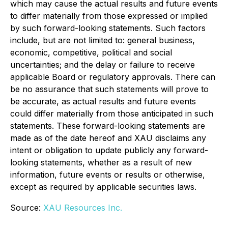
which may cause the actual results and future events
to differ materially from those expressed or implied
by such forward-looking statements. Such factors
include, but are not limited to: general business,
economic, competitive, political and social
uncertainties; and the delay or failure to receive
applicable Board or regulatory approvals. There can
be no assurance that such statements will prove to
be accurate, as actual results and future events
could differ materially from those anticipated in such
statements. These forward-looking statements are
made as of the date hereof and XAU disclaims any
intent or obligation to update publicly any forward-
looking statements, whether as a result of new
information, future events or results or otherwise,
except as required by applicable securities laws.
Source:
XAU Resources Inc.