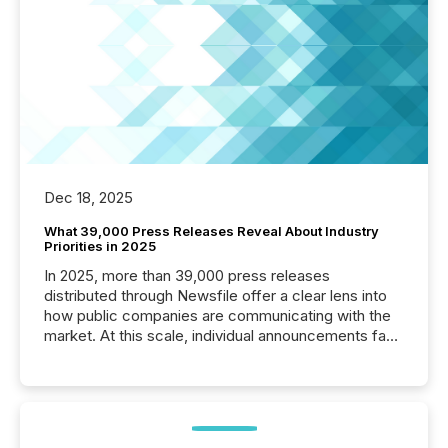
Dec 18, 2025
What 39,000 Press Releases Reveal About Industry
Priorities in 2025
In 2025, more than 39,000 press releases
distributed through Newsfile offer a clear lens into
how public companies are communicating with the
market. At this scale, individual announcements fade
into the background, and what emerges instead are
patterns . The language companies choose reveals
how industries are evolving, where credibility is
being built, and what investors are being asked to
trust. Last year, this analysis focused on identifying