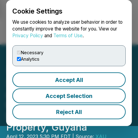
Cookie Settings
NEWSFILE
We use cookies to analyze user behavior in order to
constantly improve the website for you. View our
Privacy Policy
and
Terms of Use
.
Login
Search
Français
Necessary
Analytics
Accept All
XAU Resources Inc.
Announces Positive
Accept Selection
Results from Stream
Reject All
Sampling on Noseno
Property, Guyana
April 12, 2023 5:30 PM EDT | Source:
XAU