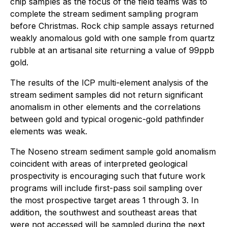
chip samples as the focus of the field teams was to
complete the stream sediment sampling program
before Christmas. Rock chip sample assays returned
weakly anomalous gold with one sample from quartz
rubble at an artisanal site returning a value of 99ppb
gold.
The results of the ICP multi-element analysis of the
stream sediment samples did not return significant
anomalism in other elements and the correlations
between gold and typical orogenic-gold pathfinder
elements was weak.
The Noseno stream sediment sample gold anomalism
coincident with areas of interpreted geological
prospectivity is encouraging such that future work
programs will include first-pass soil sampling over
the most prospective target areas 1 through 3. In
addition, the southwest and southeast areas that
were not accessed will be sampled during the next