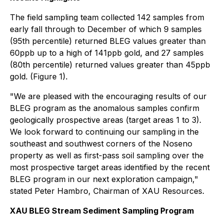
The field sampling team collected 142 samples from
early fall through to December of which 9 samples
(95th percentile) returned BLEG values greater than
60ppb up to a high of 141ppb gold, and 27 samples
(80th percentile) returned values greater than 45ppb
gold. (Figure 1).
"We are pleased with the encouraging results of our
BLEG program as the anomalous samples confirm
geologically prospective areas (target areas 1 to 3).
We look forward to continuing our sampling in the
southeast and southwest corners of the Noseno
property as well as first-pass soil sampling over the
most prospective target areas identified by the recent
BLEG program in our next exploration campaign,"
stated Peter Hambro, Chairman of XAU Resources.
XAU BLEG Stream Sediment Sampling Program