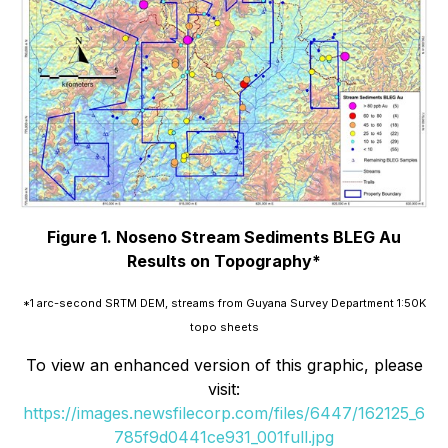
Figure 1. Noseno Stream Sediments BLEG Au
Results on Topography*
*1 arc-second SRTM DEM, streams from Guyana Survey Department 1:50K
topo sheets
To view an enhanced version of this graphic, please
visit:
https://images.newsfilecorp.com/files/6447/162125_6
785f9d0441ce931_001full.jpg