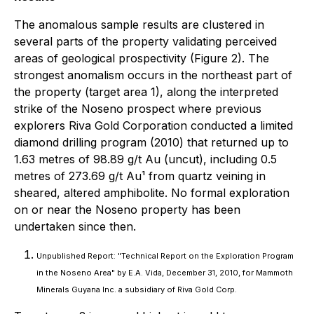
The anomalous sample results are clustered in
several parts of the property validating perceived
areas of geological prospectivity (Figure 2). The
strongest anomalism occurs in the northeast part of
the property (target area 1), along the interpreted
strike of the Noseno prospect where previous
explorers Riva Gold Corporation conducted a limited
diamond drilling program (2010) that returned up to
1.63 metres of 98.89 g/t Au (uncut), including 0.5
metres of 273.69 g/t Au¹ from quartz veining in
sheared, altered amphibolite. No formal exploration
on or near the Noseno property has been
undertaken since then.
Unpublished Report: "Technical Report on the Exploration Program
in the Noseno Area" by E.A. Vida, December 31, 2010, for Mammoth
Minerals Guyana Inc. a subsidiary of Riva Gold Corp.