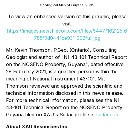
Geological Map of Guyana, 2005
To view an enhanced version of this graphic, please
visit:
https://images.newsfilecorp.com/files/6447/162125_6
785f9d0441ce931_002full.jpg
Mr. Kevin Thomson, P.Geo. (Ontario), Consulting
Geologist and author of "NI-43-101 Technical Report
on the NOSENO Property, Guyana", dated effective
28 February 2021, is a qualified person within the
meaning of National Instrument 43-101. Mr.
Thomson reviewed and approved the scientific and
technical information disclosed in this news release.
For more technical information, please see the
NI
43-101 Technical Report on the NOSENO Property
,
Guyana
filed on XAU's Sedar profile at
sedar.com
.
About XAU Resources Inc.