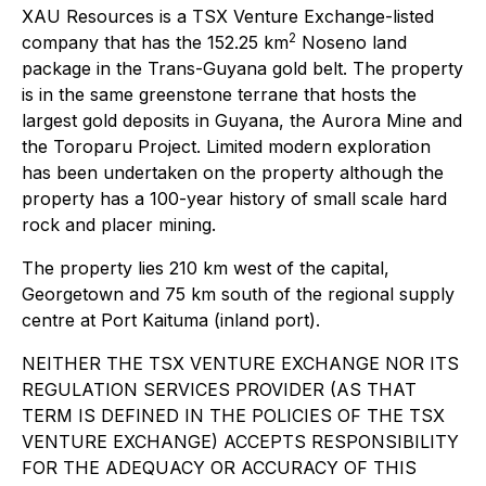
XAU Resources is a TSX Venture Exchange-listed
2
company that has the 152.25 km
Noseno land
package in the Trans-Guyana gold belt. The property
is in the same greenstone terrane that hosts the
largest gold deposits in Guyana, the Aurora Mine and
the Toroparu Project. Limited modern exploration
has been undertaken on the property although the
property has a 100-year history of small scale hard
rock and placer mining.
The property lies 210 km west of the capital,
Georgetown and 75 km south of the regional supply
centre at Port Kaituma (inland port).
NEITHER THE TSX VENTURE EXCHANGE NOR ITS
REGULATION SERVICES PROVIDER (AS THAT
TERM IS DEFINED IN THE POLICIES OF THE TSX
VENTURE EXCHANGE) ACCEPTS RESPONSIBILITY
FOR THE ADEQUACY OR ACCURACY OF THIS