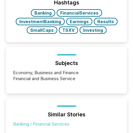
the most common keywords by industry. This...
Hashtags
Banking
FinancialServices
InvestmentBanking
Earnings
Results
SmallCaps
TSXV
Investing
Subjects
Economy, Business and Finance
Financial and Business Service
Similar Stories
Banking / Financial Services