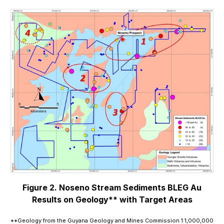
Figure 2. Noseno Stream Sediments BLEG Au
Results on Geology** with Target Areas
**Geology from the Guyana Geology and Mines Commission 1:1,000,000