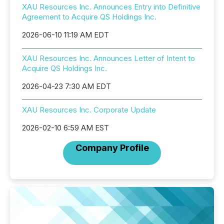
XAU Resources Inc. Announces Entry into Definitive
Agreement to Acquire QS Holdings Inc.
2026-06-10 11:19 AM EDT
XAU Resources Inc. Announces Letter of Intent to
Acquire QS Holdings Inc.
2026-04-23 7:30 AM EDT
XAU Resources Inc. Corporate Update
2026-02-10 6:59 AM EST
Company Profile