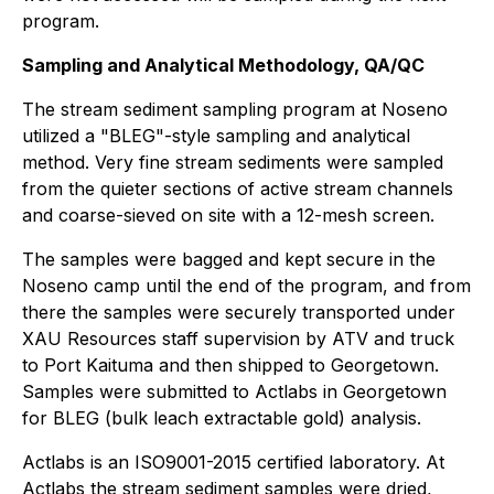
program.
Sampling and Analytical Methodology, QA/QC
The stream sediment sampling program at Noseno
utilized a "BLEG"-style sampling and analytical
method. Very fine stream sediments were sampled
from the quieter sections of active stream channels
and coarse-sieved on site with a 12-mesh screen.
The samples were bagged and kept secure in the
Noseno camp until the end of the program, and from
there the samples were securely transported under
XAU Resources staff supervision by ATV and truck
to Port Kaituma and then shipped to Georgetown.
Samples were submitted to Actlabs in Georgetown
for BLEG (bulk leach extractable gold) analysis.
Actlabs is an ISO9001-2015 certified laboratory. At
Actlabs the stream sediment samples were dried,