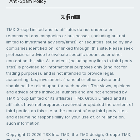
Anti-Spam Policy
TMX Group Limited and its affiliates do not endorse or
recommend any companies or businesses (including but not
limited to investment advisors/firms), or securities issued by any
companies identified on, or linked through, this site. Please seek
professional advice to evaluate specific securities or other
content on this site. All content (including any links to third party
sites) is provided for informational purposes only (and not for
trading purposes), and is not intended to provide legal,
accounting, tax, investment, financial or other advice and
should not be relied upon for such advice. The views, opinions
and advice of the individual authors and are not endorsed by
TMX Group Limited or its affiliates. TMX Group Limited and its
affiliates have not prepared, reviewed or updated the content of
third parties on this site or the content of any third party sites,
and assume no responsibility for your use of, or reliance on,
such information.
Copyright © 2026 TSX Inc. TMX, the TMX design, Groupe TMX,