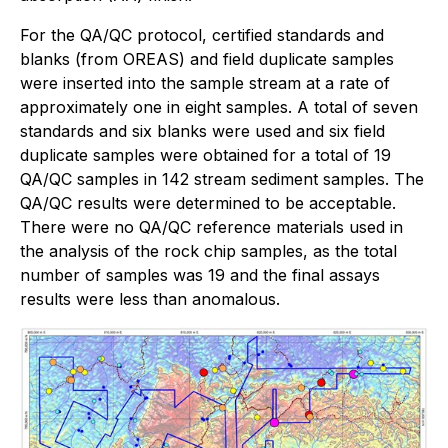
For the QA/QC protocol, certified standards and
blanks (from OREAS) and field duplicate samples
were inserted into the sample stream at a rate of
approximately one in eight samples. A total of seven
standards and six blanks were used and six field
duplicate samples were obtained for a total of 19
QA/QC samples in 142 stream sediment samples. The
QA/QC results were determined to be acceptable.
There were no QA/QC reference materials used in
the analysis of the rock chip samples, as the total
number of samples was 19 and the final assays
results were less than anomalous.