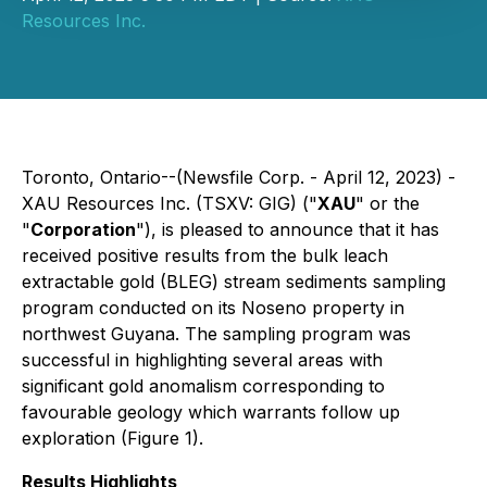
Resources Inc.
Toronto, Ontario--(Newsfile Corp. - April 12, 2023) -
XAU Resources Inc. (TSXV: GIG) ("
XAU
" or the
"
Corporation
"), is pleased to announce that it has
received positive results from the bulk leach
extractable gold (BLEG) stream sediments sampling
program conducted on its Noseno property in
northwest Guyana. The sampling program was
successful in highlighting several areas with
significant gold anomalism corresponding to
favourable geology which warrants follow up
exploration (Figure 1).
Results Highlights