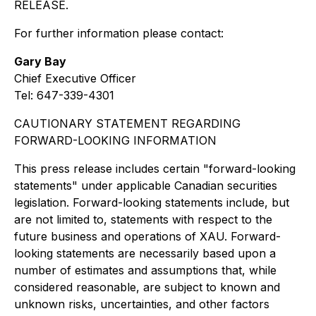
RELEASE.
For further information please contact:
Gary Bay
Chief Executive Officer
Tel: 647-339-4301
CAUTIONARY STATEMENT REGARDING
FORWARD-LOOKING INFORMATION
This press release includes certain "forward-looking
statements" under applicable Canadian securities
legislation. Forward-looking statements include, but
are not limited to, statements with respect to the
future business and operations of XAU. Forward-
looking statements are necessarily based upon a
number of estimates and assumptions that, while
considered reasonable, are subject to known and
unknown risks, uncertainties, and other factors