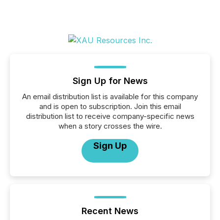
Sign Up for News
An email distribution list is available for this company
and is open to subscription. Join this email
distribution list to receive company-specific news
when a story crosses the wire.
Sign Up
Recent News