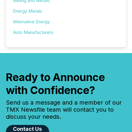
Mining and Metals
Energy Metals
Alternative Energy
Auto Manufacturers
Ready to Announce
with Confidence?
Send us a message and a member of our
TMX Newsfile team will contact you to
discuss your needs.
Contact Us