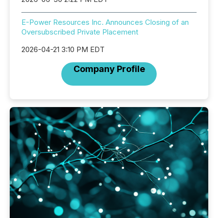
E-Power Resources Inc. Announces Closing of an
Oversubscribed Private Placement
2026-04-21 3:10 PM EDT
Company Profile