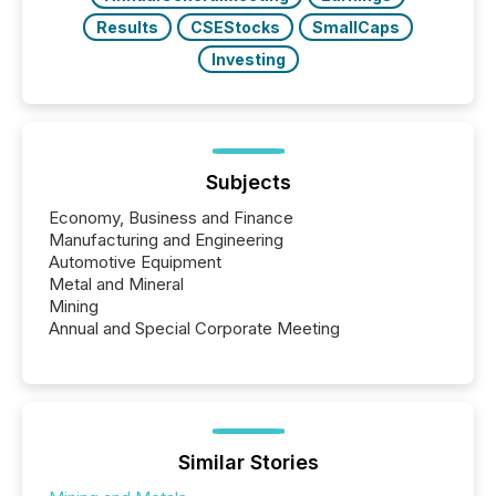
Results
CSEStocks
SmallCaps
Investing
Subjects
Economy, Business and Finance
Manufacturing and Engineering
Automotive Equipment
Metal and Mineral
Mining
Annual and Special Corporate Meeting
Similar Stories