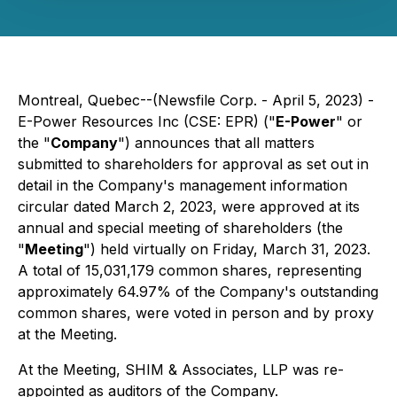
Montreal, Quebec--(Newsfile Corp. - April 5, 2023) -
E-Power Resources Inc (CSE: EPR) ("
E-Power
" or
the "
Company
") announces that all matters
submitted to shareholders for approval as set out in
detail in the Company's management information
circular dated March 2, 2023, were approved at its
annual and special meeting of shareholders (the
"
Meeting
") held virtually on Friday, March 31, 2023.
A total of 15,031,179 common shares, representing
approximately 64.97% of the Company's outstanding
common shares, were voted in person and by proxy
at the Meeting.
At the Meeting, SHIM & Associates, LLP was re-
appointed as auditors of the Company.