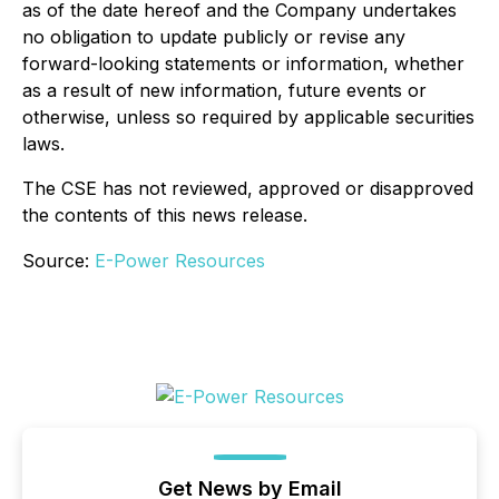
as of the date hereof and the Company undertakes
no obligation to update publicly or revise any
forward-looking statements or information, whether
as a result of new information, future events or
otherwise, unless so required by applicable securities
laws.
The CSE has not reviewed, approved or disapproved
the contents of this news release.
Source:
E-Power Resources
Get News by Email