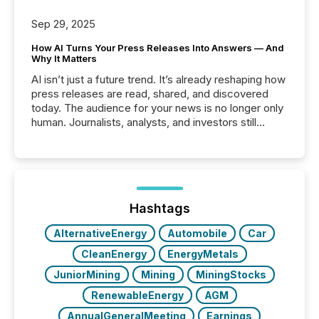
Sep 29, 2025
How AI Turns Your Press Releases Into Answers — And
Why It Matters
AI isn’t just a future trend. It’s already reshaping how
press releases are read, shared, and discovered
today. The audience for your news is no longer only
human. Journalists, analysts, and investors still
matter, but now AI systems are scanning, indexing,
and summarizing your announcements at scale.
Here are a few numbers that show the size of this
shift: 78% of companies now use AI in at least one
function (McKinsey, 2025) 92% of Fortune 500
companies are using OpenAI's technology...
Hashtags
AlternativeEnergy
Automobile
Car
CleanEnergy
EnergyMetals
JuniorMining
Mining
MiningStocks
RenewableEnergy
AGM
AnnualGeneralMeeting
Earnings