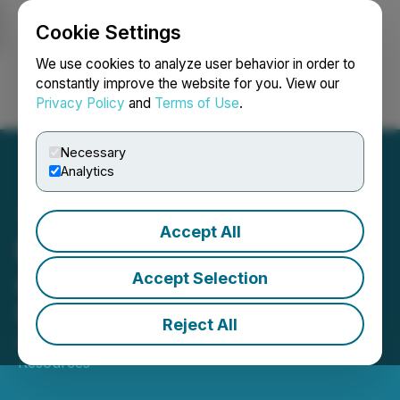
Cookie Settings
NEWSFILE
We use cookies to analyze user behavior in order to
constantly improve the website for you. View our
Privacy Policy
and
Terms of Use
.
Login
Search
Français
Necessary
Analytics
Accept All
E-Power Resources Inc.
Announces Annual and
Accept Selection
Special Meeting Results
Reject All
April 05, 2023 11:31 AM EDT | Source:
E-Power
Resources