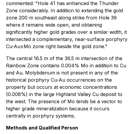
commented:
"Hole 41 has enhanced the Thunder
Zone considerably. In addition to extending the gold
zone 200 m southeast along strike from Hole 39
where it remains wide open, and obtaining
significantly higher gold grades over a similar width, it
intersected a complementary, near-surface porphyry
Cu-Au±Mo zone right beside the gold zone."
The central 16.5 m of the 36.5 m intersection of the
Rainbow Zone contains 0.004% Mo in addition to Cu
and Au. Molybdenum is not present in any of the
historical porphyry Cu-Au occurrences on the
property but occurs at economic concentrations
(0.008%) in the large Highland Valley Cu deposit to
the west. The presence of Mo tends be a vector to
higher grade mineralization because it occurs
centrally in porphyry systems.
Methods and Qualified Person