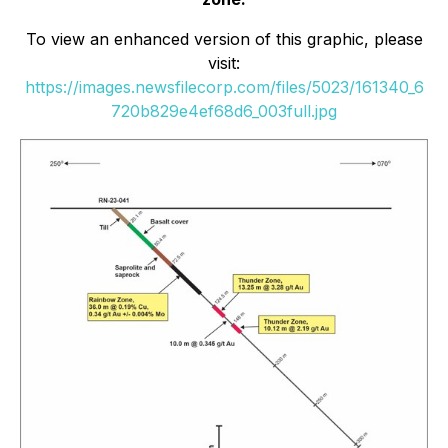
To view an enhanced version of this graphic, please
visit:
https://images.newsfilecorp.com/files/5023/161340_6
720b829e4ef68d6_003full.jpg