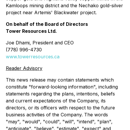
Kamloops mining district and the Nechako gold-silver
project near Artemis' Blackwater project.
On behalf of the Board of Directors
Tower Resources Ltd.
Joe Dhami, President and CEO
(778) 996-4730
www.towerresources.ca
Reader Advisory
This news release may contain statements which
constitute "forward-looking information", including
statements regarding the plans, intentions, beliefs
and current expectations of the Company, its
directors, or its officers with respect to the future
business activities of the Company. The words
"may", "would", "could", "will", "intend", "plan",
"anticipate", "believe", "estimate", "expect" and