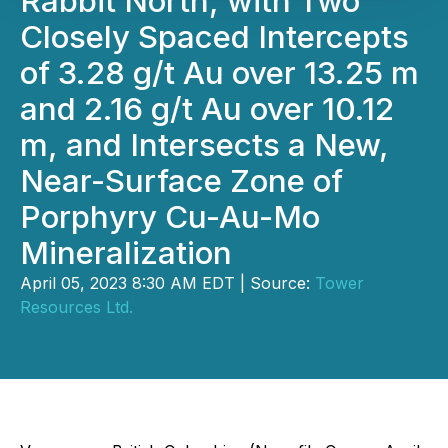
Rabbit North, with Two
Closely Spaced Intercepts
of 3.28 g/t Au over 13.25 m
and 2.16 g/t Au over 10.12
m, and Intersects a New,
Near-Surface Zone of
Porphyry Cu-Au-Mo
Mineralization
April 05, 2023 8:30 AM EDT | Source:
Tower
Resources Ltd.