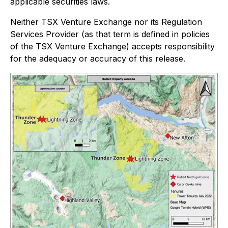
applicable securities laws.
Neither TSX Venture Exchange nor its Regulation
Services Provider (as that term is defined in policies
of the TSX Venture Exchange) accepts responsibility
for the adequacy or accuracy of this release.