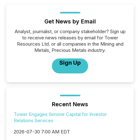
Get News by Email
Analyst, journalist, or company stakeholder? Sign up
to receive news releases by email for Tower
Resources Ltd. or all companies in the Mining and
Metals, Precious Metals industry.
Sign Up
Recent News
Tower Engages Simone Capital for Investor
Relations Services
2026-07-30 7:00 AM EDT