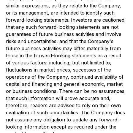
similar expressions, as they relate to the Company,
or its management, are intended to identify such
forward-looking statements. Investors are cautioned
that any such forward-looking statements are not
guarantees of future business activities and involve
risks and uncertainties, and that the Company's
future business activities may differ materially from
those in the forward-looking statements as a result
of various factors, including, but not limited to,
fluctuations in market prices, successes of the
operations of the Company, continued availability of
capital and financing and general economic, market
or business conditions. There can be no assurances
that such information will prove accurate and,
therefore, readers are advised to rely on their own
evaluation of such uncertainties. The Company does
not assume any obligation to update any forward-
looking information except as required under the