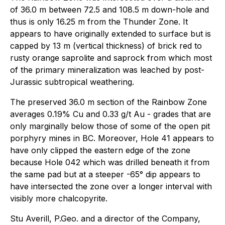
of 36.0 m between 72.5 and 108.5 m down-hole and
thus is only 16.25 m from the Thunder Zone. It
appears to have originally extended to surface but is
capped by 13 m (vertical thickness) of brick red to
rusty orange saprolite and saprock from which most
of the primary mineralization was leached by post-
Jurassic subtropical weathering.
The preserved 36.0 m section of the Rainbow Zone
averages 0.19% Cu and 0.33 g/t Au - grades that are
only marginally below those of some of the open pit
porphyry mines in BC. Moreover, Hole 41 appears to
have only clipped the eastern edge of the zone
because Hole 042 which was drilled beneath it from
the same pad but at a steeper -65° dip appears to
have intersected the zone over a longer interval with
visibly more chalcopyrite.
Stu Averill, P.Geo. and a director of the Company,