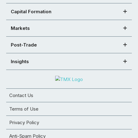
Capital Formation
Markets
Post-Trade
Insights
Contact Us
Terms of Use
Privacy Policy
Anti-Spam Policy