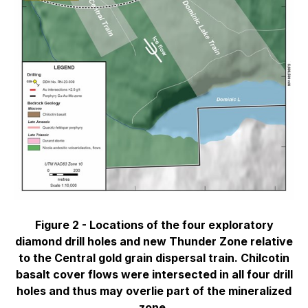
Figure 2 -
Locations of the four exploratory
diamond drill holes and new Thunder Zone relative
to the Central gold grain dispersal train. Chilcotin
basalt cover flows were intersected in all four drill
holes and thus may overlie part of the mineralized
zone.