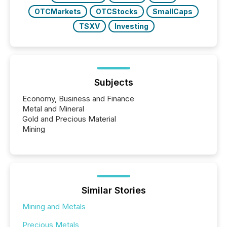
OTCMarkets
OTCStocks
SmallCaps
TSXV
Investing
Subjects
Economy, Business and Finance
Metal and Mineral
Gold and Precious Material
Mining
Similar Stories
Mining and Metals
Precious Metals