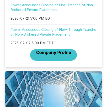
Tower Announces Closing of Final Tranche of Non-
Brokered Private Placement
2026-07-21 5:00 PM EDT
Tower Announces Closing of Flow-Through Tranche
of Non-Brokered Private Placement
2026-07-07 5:00 PM EDT
Company Profile