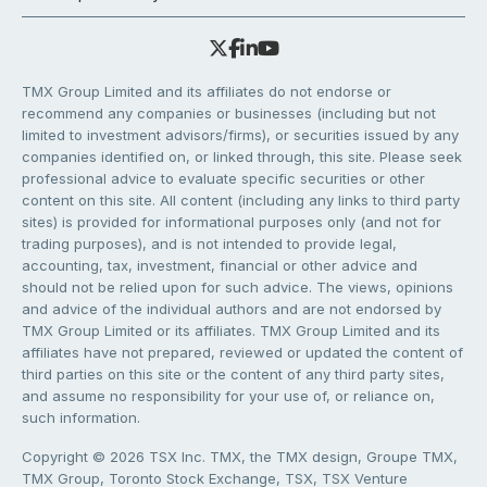
TMX Group Limited and its affiliates do not endorse or
recommend any companies or businesses (including but not
limited to investment advisors/firms), or securities issued by any
companies identified on, or linked through, this site. Please seek
professional advice to evaluate specific securities or other
content on this site. All content (including any links to third party
sites) is provided for informational purposes only (and not for
trading purposes), and is not intended to provide legal,
accounting, tax, investment, financial or other advice and
should not be relied upon for such advice. The views, opinions
and advice of the individual authors and are not endorsed by
TMX Group Limited or its affiliates. TMX Group Limited and its
affiliates have not prepared, reviewed or updated the content of
third parties on this site or the content of any third party sites,
and assume no responsibility for your use of, or reliance on,
such information.
Copyright © 2026 TSX Inc. TMX, the TMX design, Groupe TMX,
TMX Group, Toronto Stock Exchange, TSX, TSX Venture