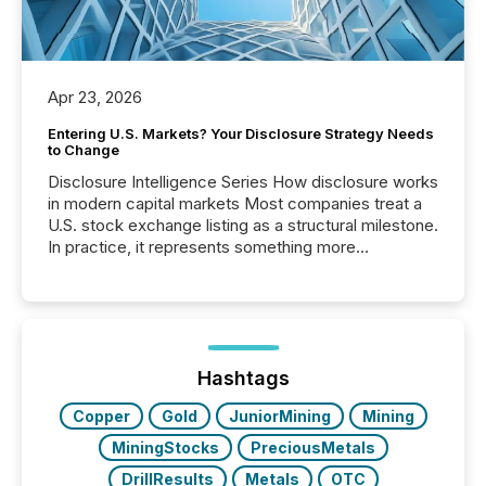
Apr 23, 2026
Entering U.S. Markets? Your Disclosure Strategy Needs
to Change
Disclosure Intelligence Series How disclosure works
in modern capital markets Most companies treat a
U.S. stock exchange listing as a structural milestone.
In practice, it represents something more
significant. Entering U.S. markets is not just a listing
event. It is a fundamental shift in how a company’s
information is communicated, interpreted, and acted
on. As of March 2026, 187 TSX and TSX Venture
issuers are interlisted on U.S. exchanges, within a
broader group of 258 interlisted...
Hashtags
Copper
Gold
JuniorMining
Mining
MiningStocks
PreciousMetals
DrillResults
Metals
OTC