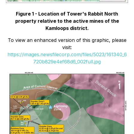
Figure 1 -
Location of Tower's Rabbit North
property relative to the active mines of the
Kamloops district.
To view an enhanced version of this graphic, please
visit:
https://images.newsfilecorp.com/files/5023/161340_6
720b829e4ef68d6_002full.jpg