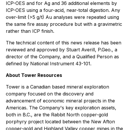
ICP-OES and for Ag and 36 additional elements by
ICP-OES using a four-acid, near-total digestion. Any
over-limit (>5 g/t) Au analyses were repeated using
the same fire assay procedure but with a gravimetric
rather than ICP finish.
The technical content of this news release has been
reviewed and approved by Stuart Averill, P.Geo., a
director of the Company, and a Qualified Person as
defined by National Instrument 43-101.
About Tower Resources
Tower is a Canadian based mineral exploration
company focused on the discovery and
advancement of economic mineral projects in the
Americas. The Company's key exploration assets,
both in B.C., are the Rabbit North copper-gold
porphyry project located between the New Afton
copper-gold and Highland Valley copper mines in the