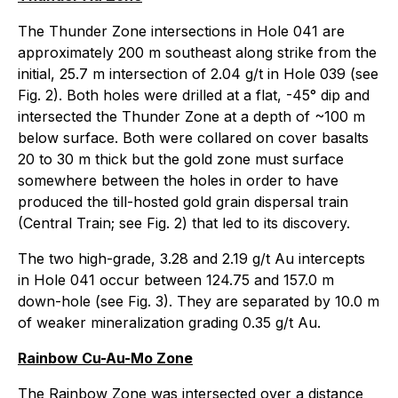
The Thunder Zone intersections in Hole 041 are
approximately 200 m southeast along strike from the
initial, 25.7 m intersection of 2.04 g/t in Hole 039 (see
Fig. 2). Both holes were drilled at a flat, -45° dip and
intersected the Thunder Zone at a depth of ~100 m
below surface. Both were collared on cover basalts
20 to 30 m thick but the gold zone must surface
somewhere between the holes in order to have
produced the till-hosted gold grain dispersal train
(Central Train; see Fig. 2) that led to its discovery.
The two high-grade, 3.28 and 2.19 g/t Au intercepts
in Hole 041 occur between 124.75 and 157.0 m
down-hole (see Fig. 3). They are separated by 10.0 m
of weaker mineralization grading 0.35 g/t Au.
Rainbow Cu-Au-Mo Zone
The Rainbow Zone was intersected over a distance