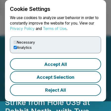
Cookie Settings
NEWSFILE
We use cookies to analyze user behavior in order to
constantly improve the website for you. View our
Privacy Policy
and
Terms of Use
.
Login
Search
Français
Necessary
Analytics
Accept All
Tower Resources
Encounters Higher Au
Accept Selection
Grades in Hole 041 on the
Reject All
Thunder Zone 200 m Along
Strike from Hole 039 at