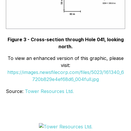
Figure 3 - Cross-section through Hole 041, looking
north.
To view an enhanced version of this graphic, please
visit:
https://images.newsfilecorp.com/files/5023/161340_6
720b829e4ef68d6_004full.jpg
Source:
Tower Resources Ltd.