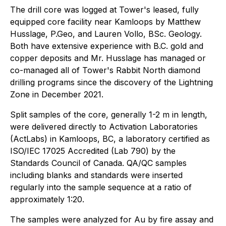
The drill core was logged at Tower's leased, fully
equipped core facility near Kamloops by Matthew
Husslage, P.Geo, and Lauren Vollo, BSc. Geology.
Both have extensive experience with B.C. gold and
copper deposits and Mr. Husslage has managed or
co-managed all of Tower's Rabbit North diamond
drilling programs since the discovery of the Lightning
Zone in December 2021.
Split samples of the core, generally 1-2 m in length,
were delivered directly to Activation Laboratories
(ActLabs) in Kamloops, BC, a laboratory certified as
ISO/IEC 17025 Accredited (Lab 790) by the
Standards Council of Canada. QA/QC samples
including blanks and standards were inserted
regularly into the sample sequence at a ratio of
approximately 1:20.
The samples were analyzed for Au by fire assay and