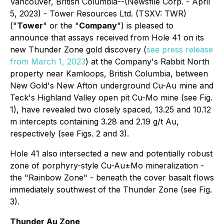
Vancouver, British Columbia--(Newsfile Corp. - April
5, 2023) - Tower Resources Ltd. (TSXV: TWR)
("
Tower
" or the "
Company
") is pleased to
announce that assays received from Hole 41 on its
new Thunder Zone gold discovery (
see press release
from March 1, 2023
) at the Company's Rabbit North
property near Kamloops, British Columbia, between
New Gold's New Afton underground Cu-Au mine and
Teck's Highland Valley open pit Cu-Mo mine (see Fig.
1), have revealed two closely spaced, 13.25 and 10.12
m intercepts containing 3.28 and 2.19 g/t Au,
respectively (see Figs. 2 and 3).
Hole 41 also intersected a new and potentially robust
zone of porphyry-style Cu-Au±Mo mineralization -
the "Rainbow Zone" - beneath the cover basalt flows
immediately southwest of the Thunder Zone (see Fig.
3).
Thunder Au Zone