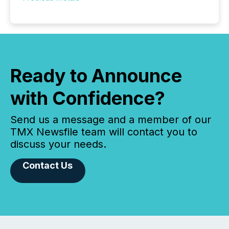
Ready to Announce
with Confidence?
Send us a message and a member of our
TMX Newsfile team will contact you to
discuss your needs.
Contact Us