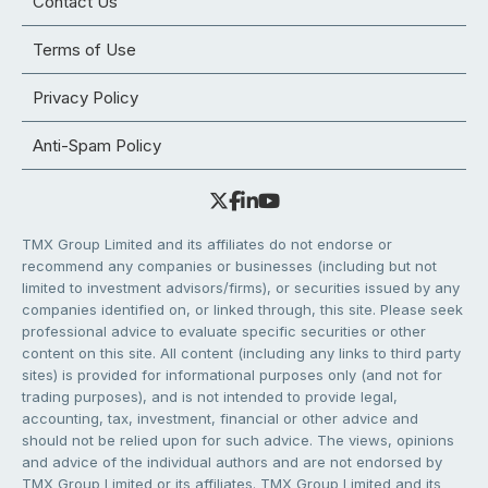
Contact Us
Terms of Use
Privacy Policy
Anti-Spam Policy
TMX Group Limited and its affiliates do not endorse or
recommend any companies or businesses (including but not
limited to investment advisors/firms), or securities issued by any
companies identified on, or linked through, this site. Please seek
professional advice to evaluate specific securities or other
content on this site. All content (including any links to third party
sites) is provided for informational purposes only (and not for
trading purposes), and is not intended to provide legal,
accounting, tax, investment, financial or other advice and
should not be relied upon for such advice. The views, opinions
and advice of the individual authors and are not endorsed by
TMX Group Limited or its affiliates. TMX Group Limited and its