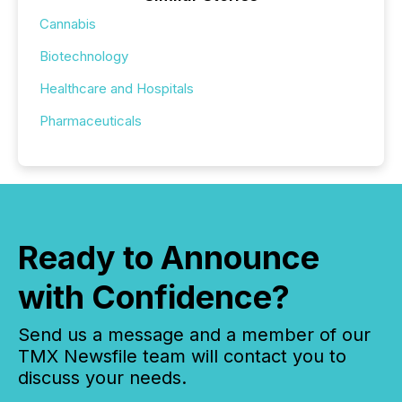
Cannabis
Biotechnology
Healthcare and Hospitals
Pharmaceuticals
Ready to Announce
with Confidence?
Send us a message and a member of our
TMX Newsfile team will contact you to
discuss your needs.