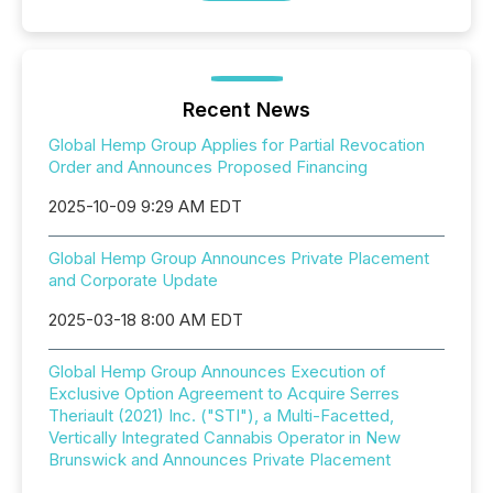
Recent News
Global Hemp Group Applies for Partial Revocation
Order and Announces Proposed Financing
2025-10-09 9:29 AM EDT
Global Hemp Group Announces Private Placement
and Corporate Update
2025-03-18 8:00 AM EDT
Global Hemp Group Announces Execution of
Exclusive Option Agreement to Acquire Serres
Theriault (2021) Inc. ("STI"), a Multi-Facetted,
Vertically Integrated Cannabis Operator in New
Brunswick and Announces Private Placement