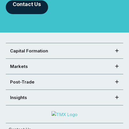
Contact Us
Capital Formation
Markets
Post-Trade
Insights