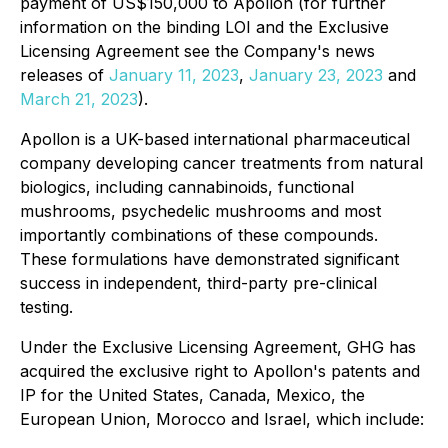
payment of US$150,000 to Apollon (for further
information on the binding LOI and the Exclusive
Licensing Agreement see the Company's news
releases of
January 11, 2023
,
January 23, 2023
and
March 21, 2023
).
Apollon is a UK-based international pharmaceutical
company developing cancer treatments from natural
biologics, including cannabinoids, functional
mushrooms, psychedelic mushrooms and most
importantly combinations of these compounds.
These formulations have demonstrated significant
success in independent, third-party pre-clinical
testing.
Under the Exclusive Licensing Agreement, GHG has
acquired the exclusive right to Apollon's patents and
IP for the United States, Canada, Mexico, the
European Union, Morocco and Israel, which include: