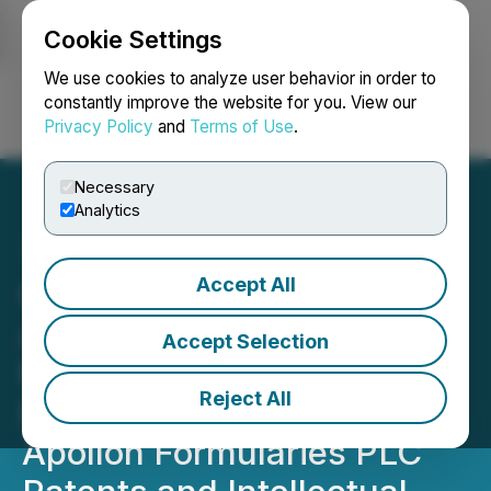
Cookie Settings
NEWSFILE
We use cookies to analyze user behavior in order to
constantly improve the website for you. View our
Privacy Policy
and
Terms of Use
.
Login
Search
Français
Necessary
Analytics
Accept All
Global Hemp Group
Announces Final Payment
Accept Selection
Made Relating to the
Reject All
Exclusive Licensing of
Apollon Formularies PLC