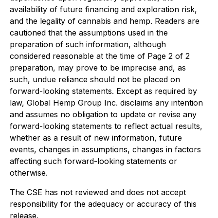
availability of future financing and exploration risk,
and the legality of cannabis and hemp. Readers are
cautioned that the assumptions used in the
preparation of such information, although
considered reasonable at the time of Page 2 of 2
preparation, may prove to be imprecise and, as
such, undue reliance should not be placed on
forward-looking statements. Except as required by
law, Global Hemp Group Inc. disclaims any intention
and assumes no obligation to update or revise any
forward-looking statements to reflect actual results,
whether as a result of new information, future
events, changes in assumptions, changes in factors
affecting such forward-looking statements or
otherwise.
The CSE has not reviewed and does not accept
responsibility for the adequacy or accuracy of this
release.