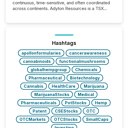
continuous, time-sensitive, and often coordinated
across continents. Adyton Resources is a TSX
Venture-listed exploration company operating in
Papua New Guinea, with its team based in Australia.
In this environment, disclosure is not just about
generating information. It is about executing it with
precise timing and coordination across time zones.
“The ability to file 24/7 with immediate...
Hashtags
apollonformularies
cancerawareness
cannabinoids
functionalmushrooms
globalhempgroup
Chemicals
Pharmaceutical
Biotechnology
Cannabis
HealthCare
Marijuana
MarijuanaStocks
Medical
Pharmaceuticals
PotStocks
Hemp
Patent
CSEStocks
OTC
OTCMarkets
OTCStocks
SmallCaps
Investing