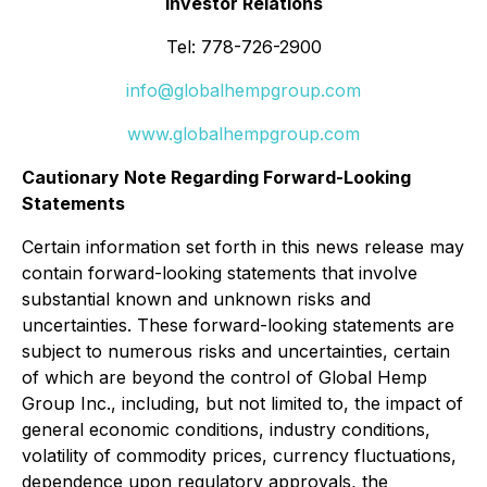
Investor Relations
Tel: 778-726-2900
info@globalhempgroup.com
www.globalhempgroup.com
Cautionary Note Regarding Forward-Looking
Statements
Certain information set forth in this news release may
contain forward-looking statements that involve
substantial known and unknown risks and
uncertainties. These forward-looking statements are
subject to numerous risks and uncertainties, certain
of which are beyond the control of Global Hemp
Group Inc., including, but not limited to, the impact of
general economic conditions, industry conditions,
volatility of commodity prices, currency fluctuations,
dependence upon regulatory approvals, the