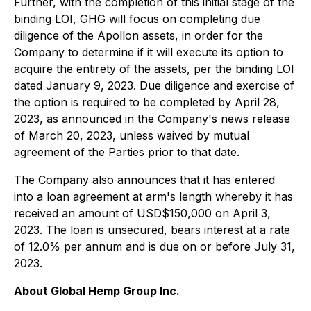
Further, with the completion of this initial stage of the
binding LOI, GHG will focus on completing due
diligence of the Apollon assets, in order for the
Company to determine if it will execute its option to
acquire the entirety of the assets, per the binding LOI
dated January 9, 2023. Due diligence and exercise of
the option is required to be completed by April 28,
2023, as announced in the Company's news release
of March 20, 2023, unless waived by mutual
agreement of the Parties prior to that date.
The Company also announces that it has entered
into a loan agreement at arm's length whereby it has
received an amount of USD$150,000 on April 3,
2023. The loan is unsecured, bears interest at a rate
of 12.0% per annum and is due on or before July 31,
2023.
About Global Hemp Group Inc.