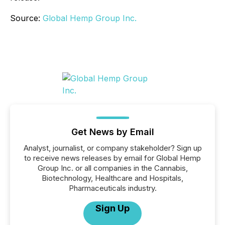
Source:
Global Hemp Group Inc.
Get News by Email
Analyst, journalist, or company stakeholder? Sign up
to receive news releases by email for Global Hemp
Group Inc. or all companies in the Cannabis,
Biotechnology, Healthcare and Hospitals,
Pharmaceuticals industry.
Sign Up