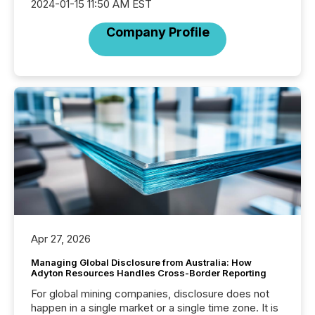
2024-01-15 11:50 AM EST
Company Profile
Apr 27, 2026
Managing Global Disclosure from Australia: How
Adyton Resources Handles Cross-Border Reporting
For global mining companies, disclosure does not
happen in a single market or a single time zone. It is