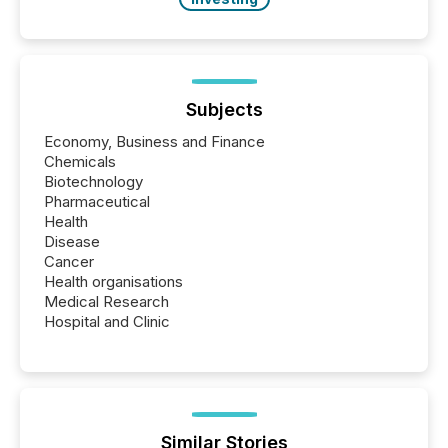
Subjects
Economy, Business and Finance
Chemicals
Biotechnology
Pharmaceutical
Health
Disease
Cancer
Health organisations
Medical Research
Hospital and Clinic
Similar Stories