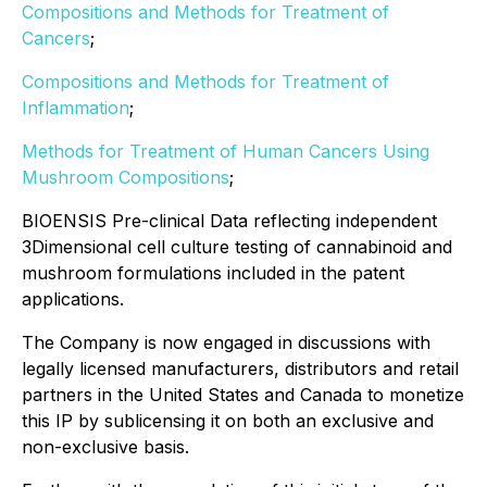
Compositions and Methods for Treatment of
Cancers
;
Compositions and Methods for Treatment of
Inflammation
;
Methods for Treatment of Human Cancers Using
Mushroom Compositions
;
BIOENSIS Pre-clinical Data reflecting independent
3Dimensional cell culture testing of cannabinoid and
mushroom formulations included in the patent
applications.
The Company is now engaged in discussions with
legally licensed manufacturers, distributors and retail
partners in the United States and Canada to monetize
this IP by sublicensing it on both an exclusive and
non-exclusive basis.