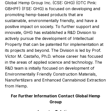
Global Hemp Group Inc. (CSE: GHG) (OTC Pink:
GBHPF) (FSE: GHG) is focused on developing and
promoting hemp-based products that are
sustainable, environmentally friendly, and have a
positive impact on society. To further support and
innovate, GHG has established a R&D Division to
actively pursue the development of Intellectual
Property that can be patented for implementation at
its projects and beyond. The Division is led by Prof.
Víctor M. Castaño, Ph.D. whose career has focused
in the areas of applied science and technology. The
R&D team is initially focused on development of
Environmentally Friendly Construction Materials,
Nanofertilizers and Enhanced Cannabinoid Extraction
from Hemp.
For Further Information Contact Global Hemp
Group