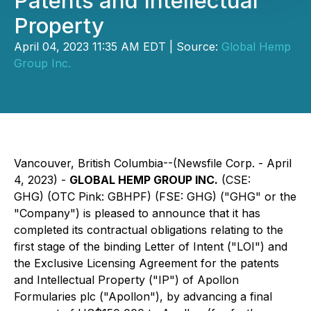
Patents and Intellectual
Property
April 04, 2023 11:35 AM EDT | Source:
Global Hemp
Group Inc.
Vancouver, British Columbia--(Newsfile Corp. - April
4, 2023) -
GLOBAL HEMP GROUP INC.
(CSE:
GHG) (OTC Pink: GBHPF) (FSE: GHG) ("GHG" or the
"Company") is pleased to announce that it has
completed its contractual obligations relating to the
first stage of the binding Letter of Intent ("LOI") and
the Exclusive Licensing Agreement for the patents
and Intellectual Property ("IP") of Apollon
Formularies plc ("Apollon"), by advancing a final