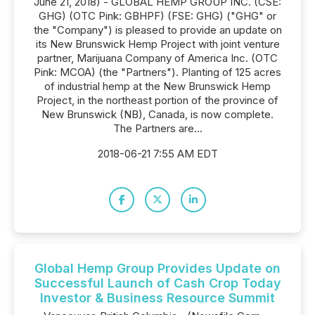
June 21, 2018) - GLOBAL HEMP GROUP INC. (CSE:
GHG) (OTC Pink: GBHPF) (FSE: GHG) ("GHG" or
the "Company") is pleased to provide an update on
its New Brunswick Hemp Project with joint venture
partner, Marijuana Company of America Inc. (OTC
Pink: MCOA) (the "Partners"). Planting of 125 acres
of industrial hemp at the New Brunswick Hemp
Project, in the northeast portion of the province of
New Brunswick (NB), Canada, is now complete.
The Partners are...
2018-06-21 7:55 AM EDT
Global Hemp Group Provides Update on
Successful Launch of Cash Crop Today
Investor & Business Resource Summit