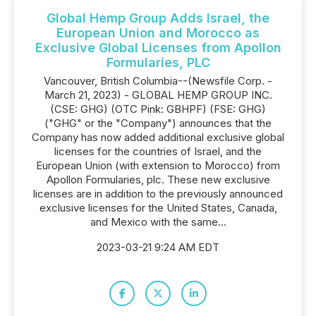
Global Hemp Group Adds Israel, the
European Union and Morocco as
Exclusive Global Licenses from Apollon
Formularies, PLC
Vancouver, British Columbia--(Newsfile Corp. -
March 21, 2023) - GLOBAL HEMP GROUP INC.
(CSE: GHG) (OTC Pink: GBHPF) (FSE: GHG)
("GHG" or the "Company") announces that the
Company has now added additional exclusive global
licenses for the countries of Israel, and the
European Union (with extension to Morocco) from
Apollon Formularies, plc. These new exclusive
licenses are in addition to the previously announced
exclusive licenses for the United States, Canada,
and Mexico with the same...
2023-03-21 9:24 AM EDT