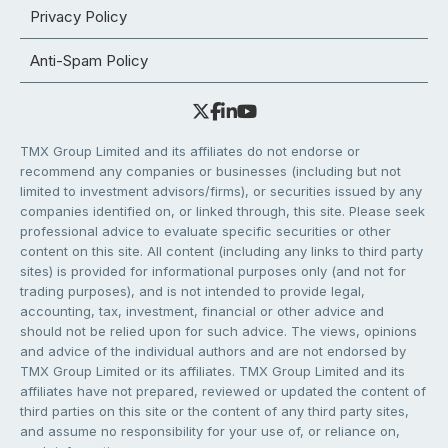
Privacy Policy
Anti-Spam Policy
TMX Group Limited and its affiliates do not endorse or
recommend any companies or businesses (including but not
limited to investment advisors/firms), or securities issued by any
companies identified on, or linked through, this site. Please seek
professional advice to evaluate specific securities or other
content on this site. All content (including any links to third party
sites) is provided for informational purposes only (and not for
trading purposes), and is not intended to provide legal,
accounting, tax, investment, financial or other advice and
should not be relied upon for such advice. The views, opinions
and advice of the individual authors and are not endorsed by
TMX Group Limited or its affiliates. TMX Group Limited and its
affiliates have not prepared, reviewed or updated the content of
third parties on this site or the content of any third party sites,
and assume no responsibility for your use of, or reliance on,