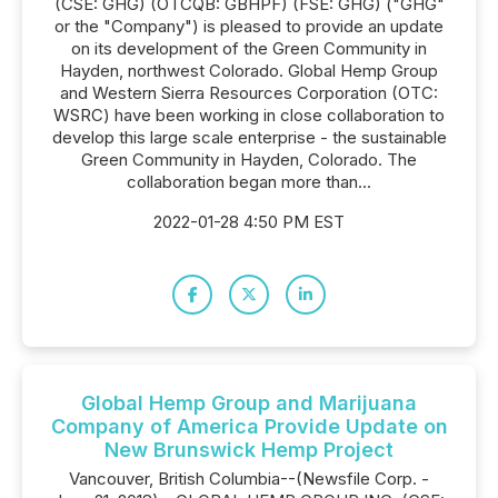
(CSE: GHG) (OTCQB: GBHPF) (FSE: GHG) ("GHG"
or the "Company") is pleased to provide an update
on its development of the Green Community in
Hayden, northwest Colorado. Global Hemp Group
and Western Sierra Resources Corporation (OTC:
WSRC) have been working in close collaboration to
develop this large scale enterprise - the sustainable
Green Community in Hayden, Colorado. The
collaboration began more than...
2022-01-28 4:50 PM EST
Global Hemp Group and Marijuana
Company of America Provide Update on
New Brunswick Hemp Project
Vancouver, British Columbia--(Newsfile Corp. -