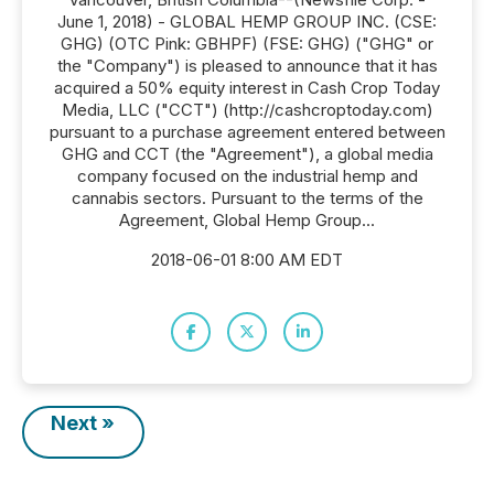
June 1, 2018) - GLOBAL HEMP GROUP INC. (CSE:
GHG) (OTC Pink: GBHPF) (FSE: GHG) ("GHG" or
the "Company") is pleased to announce that it has
acquired a 50% equity interest in Cash Crop Today
Media, LLC ("CCT") (http://cashcroptoday.com)
pursuant to a purchase agreement entered between
GHG and CCT (the "Agreement"), a global media
company focused on the industrial hemp and
cannabis sectors. Pursuant to the terms of the
Agreement, Global Hemp Group...
2018-06-01 8:00 AM EDT
Next »