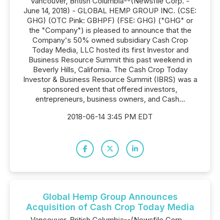
Vancouver, British Columbia--(Newsfile Corp. -
June 14, 2018) - GLOBAL HEMP GROUP INC. (CSE:
GHG) (OTC Pink: GBHPF) (FSE: GHG) ("GHG" or
the "Company") is pleased to announce that the
Company's 50% owned subsidiary Cash Crop
Today Media, LLC hosted its first Investor and
Business Resource Summit this past weekend in
Beverly Hills, California. The Cash Crop Today
Investor & Business Resource Summit (IBRS) was a
sponsored event that offered investors,
entrepreneurs, business owners, and Cash...
2018-06-14 3:45 PM EDT
Global Hemp Group Announces
Acquisition of Cash Crop Today Media
Vancouver, British Columbia--(Newsfile Corp. -