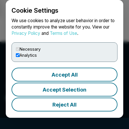
Cookie Settings
NEWSFILE
We use cookies to analyze user behavior in order to
constantly improve the website for you. View our
Privacy Policy
and
Terms of Use
.
Login
Search
Français
Necessary
Analytics
Accept All
Accept Selection
Global Hemp Group Inc.
Reject All