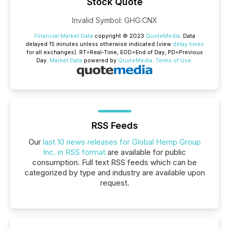
Stock Quote
Invalid Symbol
:
GHG:CNX
Financial Market Data
copyright © 2023
QuoteMedia
. Data
delayed 15 minutes unless otherwise indicated (view
delay times
for all exchanges).
RT
=Real-Time,
EOD
=End of Day,
PD
=Previous
Day.
Market Data
powered by
QuoteMedia
.
Terms of Use
.
RSS Feeds
Our
last 10 news releases for Global Hemp Group
Inc. in RSS format
are available for public
consumption. Full text RSS feeds which can be
categorized by type and industry are available upon
request.