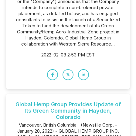
or the "Company") announces that the Company
intends to complete a non-brokered private
placement, as detailed below, and has engaged
consultants to assist in the launch of a Securitized
Token to fund the development of its Green
Community/Hemp Agro-Industrial Zone project in
Hayden, Colorado. Global Hemp Group in
collaboration with Western Sierra Resource...
2022-02-08 2:53 PM EST
Global Hemp Group Provides Update of
Its Green Community in Hayden,
Colorado
Vancouver, British Columbia--(Newsfile Corp. -
January 28, 2022) - GLOBAL HEMP GROUP INC.