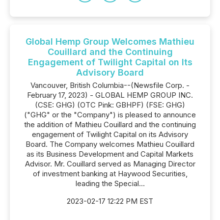
Global Hemp Group Welcomes Mathieu
Couillard and the Continuing
Engagement of Twilight Capital on Its
Advisory Board
Vancouver, British Columbia--(Newsfile Corp. -
February 17, 2023) - GLOBAL HEMP GROUP INC.
(CSE: GHG) (OTC Pink: GBHPF) (FSE: GHG)
("GHG" or the "Company") is pleased to announce
the addition of Mathieu Couillard and the continuing
engagement of Twilight Capital on its Advisory
Board. The Company welcomes Mathieu Couillard
as its Business Development and Capital Markets
Advisor. Mr. Couillard served as Managing Director
of investment banking at Haywood Securities,
leading the Special...
2023-02-17 12:22 PM EST