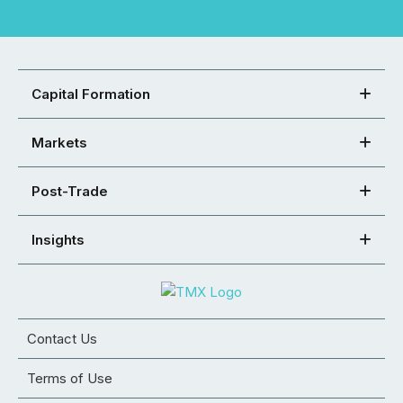
Capital Formation
Markets
Post-Trade
Insights
Contact Us
Terms of Use