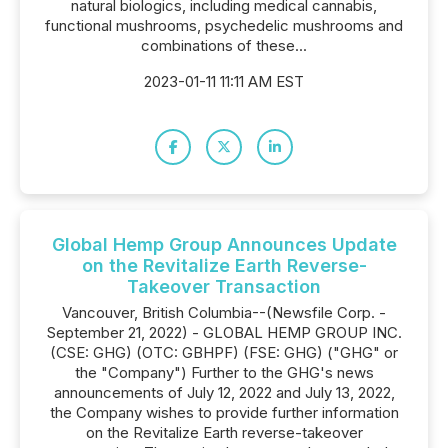
natural biologics, including medical cannabis,
functional mushrooms, psychedelic mushrooms and
combinations of these...
2023-01-11 11:11 AM EST
Global Hemp Group Announces Update
on the Revitalize Earth Reverse-
Takeover Transaction
Vancouver, British Columbia--(Newsfile Corp. -
September 21, 2022) - GLOBAL HEMP GROUP INC.
(CSE: GHG) (OTC: GBHPF) (FSE: GHG) ("GHG" or
the "Company") Further to the GHG's news
announcements of July 12, 2022 and July 13, 2022,
the Company wishes to provide further information
on the Revitalize Earth reverse-takeover