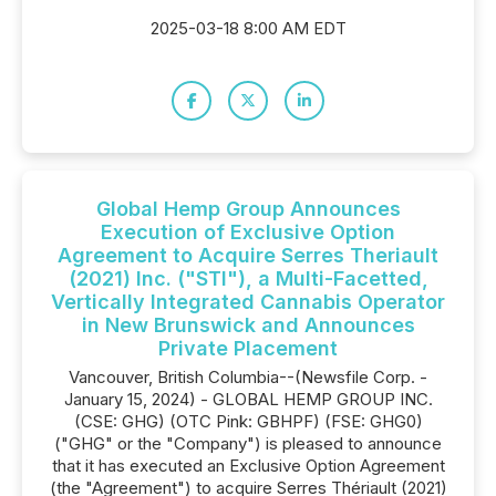
2025-03-18 8:00 AM EDT
Global Hemp Group Announces
Execution of Exclusive Option
Agreement to Acquire Serres Theriault
(2021) Inc. ("STI"), a Multi-Facetted,
Vertically Integrated Cannabis Operator
in New Brunswick and Announces
Private Placement
Vancouver, British Columbia--(Newsfile Corp. -
January 15, 2024) - GLOBAL HEMP GROUP INC.
(CSE: GHG) (OTC Pink: GBHPF) (FSE: GHG0)
("GHG" or the "Company") is pleased to announce
that it has executed an Exclusive Option Agreement
(the "Agreement") to acquire Serres Thériault (2021)