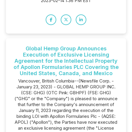
2023-02-14 1:36 PM EST
Global Hemp Group Announces
Execution of Exclusive Licensing
Agreement for the Intellectual Property
of Apollon Formularies PLC Covering the
United States, Canada, and Mexico
Vancouver, British Columbia--(Newsfile Corp. -
January 23, 2023) - GLOBAL HEMP GROUP INC.
(CSE: GHG) (OTC Pink: GBHPF) (FSE: GHG)
("GHG" or the "Company") is pleased to announce
that further to the Company's announcement of
January 11, 2023 regarding the execution of the
binding LOI with Apollon Formularies Plc - (AQSE:
APOL) ("Apollon"), the Parties have now executed
an exclusive licensing agreement (the "License