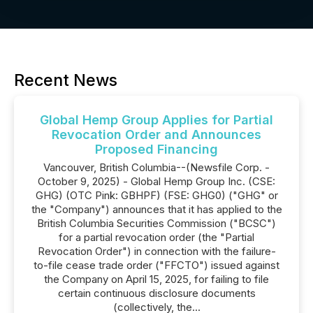
Recent News
Global Hemp Group Applies for Partial
Revocation Order and Announces
Proposed Financing
Vancouver, British Columbia--(Newsfile Corp. -
October 9, 2025) - Global Hemp Group Inc. (CSE:
GHG) (OTC Pink: GBHPF) (FSE: GHG0) ("GHG" or
the "Company") announces that it has applied to the
British Columbia Securities Commission ("BCSC")
for a partial revocation order (the "Partial
Revocation Order") in connection with the failure-
to-file cease trade order ("FFCTO") issued against
the Company on April 15, 2025, for failing to file
certain continuous disclosure documents
(collectively, the...