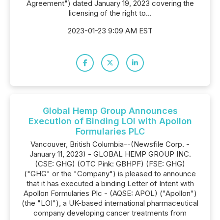
Agreement") dated January 19, 2023 covering the
licensing of the right to...
2023-01-23 9:09 AM EST
Global Hemp Group Announces
Execution of Binding LOI with Apollon
Formularies PLC
Vancouver, British Columbia--(Newsfile Corp. -
January 11, 2023) - GLOBAL HEMP GROUP INC.
(CSE: GHG) (OTC Pink: GBHPF) (FSE: GHG)
("GHG" or the "Company") is pleased to announce
that it has executed a binding Letter of Intent with
Apollon Formularies Plc - (AQSE: APOL) ("Apollon")
(the "LOI"), a UK-based international pharmaceutical
company developing cancer treatments from