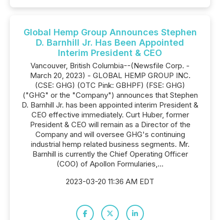
Global Hemp Group Announces Stephen
D. Barnhill Jr. Has Been Appointed
Interim President & CEO
Vancouver, British Columbia--(Newsfile Corp. -
March 20, 2023) - GLOBAL HEMP GROUP INC.
(CSE: GHG) (OTC Pink: GBHPF) (FSE: GHG)
("GHG" or the "Company") announces that Stephen
D. Barnhill Jr. has been appointed interim President &
CEO effective immediately. Curt Huber, former
President & CEO will remain as a Director of the
Company and will oversee GHG's continuing
industrial hemp related business segments. Mr.
Barnhill is currently the Chief Operating Officer
(COO) of Apollon Formularies,...
2023-03-20 11:36 AM EDT