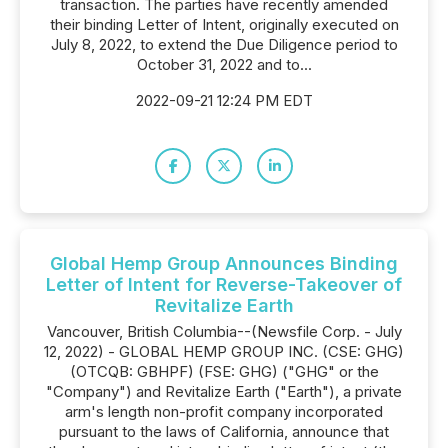
transaction. The parties have recently amended
their binding Letter of Intent, originally executed on
July 8, 2022, to extend the Due Diligence period to
October 31, 2022 and to...
2022-09-21 12:24 PM EDT
Global Hemp Group Announces Binding
Letter of Intent for Reverse-Takeover of
Revitalize Earth
Vancouver, British Columbia--(Newsfile Corp. - July
12, 2022) - GLOBAL HEMP GROUP INC. (CSE: GHG)
(OTCQB: GBHPF) (FSE: GHG) ("GHG" or the
"Company") and Revitalize Earth ("Earth"), a private
arm's length non-profit company incorporated
pursuant to the laws of California, announce that