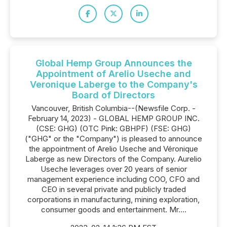
Global Hemp Group Announces the
Appointment of Arelio Useche and
Veronique Laberge to the Company's
Board of Directors
Vancouver, British Columbia--(Newsfile Corp. -
February 14, 2023) - GLOBAL HEMP GROUP INC.
(CSE: GHG) (OTC Pink: GBHPF) (FSE: GHG)
("GHG" or the "Company") is pleased to announce
the appointment of Arelio Useche and Véronique
Laberge as new Directors of the Company. Aurelio
Useche leverages over 20 years of senior
management experience including COO, CFO and
CEO in several private and publicly traded
corporations in manufacturing, mining exploration,
consumer goods and entertainment. Mr....