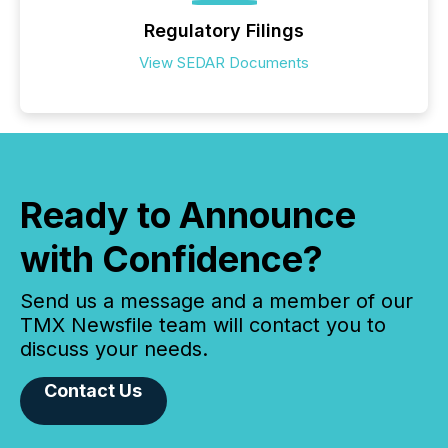
Regulatory Filings
View SEDAR Documents
Ready to Announce
with Confidence?
Send us a message and a member of our
TMX Newsfile team will contact you to
discuss your needs.
Contact Us