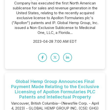
Company has executed the first North American
sublicense for sales and revenue generation in the
United States, relating to the recently acquired
exclusive license to Apollon Formularies plc's
("Apollon") patents and IP. Global Hemp Group, Inc.
issued a Non-Exclusive Sublicense to Medicinal
One, LLC, a Florida...
2023-04-28 7:00 AM EDT
Global Hemp Group Announces Final
Payment Made Relating to the Exclusive
Licensing of Apollon Formularies PLC
Patents and Intellectual Property
Vancouver, British Columbia--(Newsfile Corp. - April
4, 2023) - GLOBAL HEMP GROUP INC. (CSE: GHG)