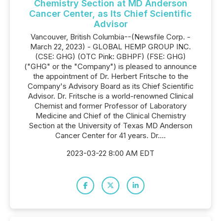
Chemistry Section at MD Anderson
Cancer Center, as Its Chief Scientific
Advisor
Vancouver, British Columbia--(Newsfile Corp. -
March 22, 2023) - GLOBAL HEMP GROUP INC.
(CSE: GHG) (OTC Pink: GBHPF) (FSE: GHG)
("GHG" or the "Company") is pleased to announce
the appointment of Dr. Herbert Fritsche to the
Company's Advisory Board as its Chief Scientific
Advisor. Dr. Fritsche is a world-renowned Clinical
Chemist and former Professor of Laboratory
Medicine and Chief of the Clinical Chemistry
Section at the University of Texas MD Anderson
Cancer Center for 41 years. Dr....
2023-03-22 8:00 AM EDT