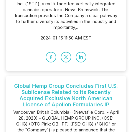
Inc. ("STI"), a multi-facetted vertically integrated
cannabis operator in News Brunswick. This
transaction provides the Company a clear pathway
to further diversify its activities in the industry and
importantly,...
2024-01-15 11:50 AM EST
Global Hemp Group Concludes First U.S.
Sublicense Related to Its Recently
Acquired Exclusive North American
License of Apollon Formularies IP
Vancouver, British Columbia--(Newsfile Corp. - April
28, 2023) - GLOBAL HEMP GROUP INC. (CSE:
GHG) (OTC Pink: GBHPF) (FSE: GHG) ("GHG" or
the "Company") is pleased to announce that the