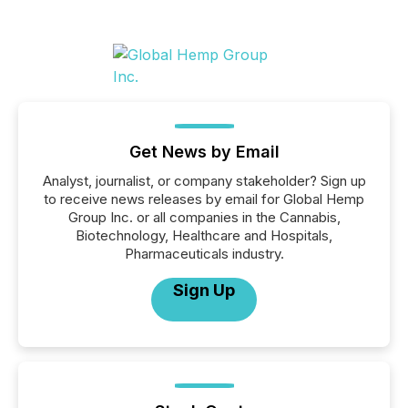
Get News by Email
Analyst, journalist, or company stakeholder? Sign up
to receive news releases by email for Global Hemp
Group Inc. or all companies in the Cannabis,
Biotechnology, Healthcare and Hospitals,
Pharmaceuticals industry.
Sign Up