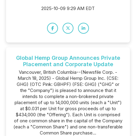
2025-10-09 9:29 AM EDT
Global Hemp Group Announces Private
Placement and Corporate Update
Vancouver, British Columbia--(Newsfile Corp. -
March 18, 2025) - Global Hemp Group Inc. (CSE:
GHG) (OTC Pink: GBHPF) (FSE: GHG) ("GHG" or
the "Company") is pleased to announce that it
intends to complete a non-brokered private
placement of up to 14,000,000 units (each a "Unit")
at $0.031 per Unit for gross proceeds of up to
$434,000 (the "Offering"). Each Unit is comprised
of one common share in the capital of the Company
(each a "Common Share") and one non-transferable
Common Share purchase...