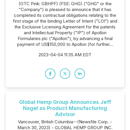
(OTC Pink: GBHPF) (FSE: GHG) ("GHG" or the
"Company") is pleased to announce that it has
completed its contractual obligations relating to the
first stage of the binding Letter of Intent ("LOI") and
the Exclusive Licensing Agreement for the patents
and Intellectual Property ("IP") of Apollon
Formularies plc ("Apollon"), by advancing a final
payment of US$150,000 to Apollon (for further...
2023-04-04 11:35 AM EDT
Global Hemp Group Announces Jeff
Nagel as Product Manufacturing
Advisor
Vancouver, British Columbia--(Newsfile Corp. -
March 30, 2023) - GLOBAL HEMP GROUP INC.