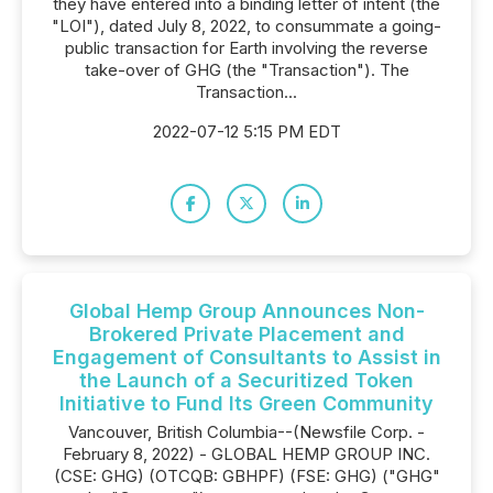
they have entered into a binding letter of intent (the
"LOI"), dated July 8, 2022, to consummate a going-
public transaction for Earth involving the reverse
take-over of GHG (the "Transaction"). The
Transaction...
2022-07-12 5:15 PM EDT
Global Hemp Group Announces Non-
Brokered Private Placement and
Engagement of Consultants to Assist in
the Launch of a Securitized Token
Initiative to Fund Its Green Community
Vancouver, British Columbia--(Newsfile Corp. -
February 8, 2022) - GLOBAL HEMP GROUP INC.
(CSE: GHG) (OTCQB: GBHPF) (FSE: GHG) ("GHG"