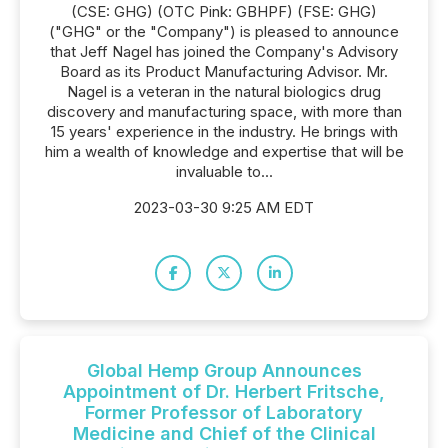
(CSE: GHG) (OTC Pink: GBHPF) (FSE: GHG)
("GHG" or the "Company") is pleased to announce
that Jeff Nagel has joined the Company's Advisory
Board as its Product Manufacturing Advisor. Mr.
Nagel is a veteran in the natural biologics drug
discovery and manufacturing space, with more than
15 years' experience in the industry. He brings with
him a wealth of knowledge and expertise that will be
invaluable to...
2023-03-30 9:25 AM EDT
Global Hemp Group Announces
Appointment of Dr. Herbert Fritsche,
Former Professor of Laboratory
Medicine and Chief of the Clinical