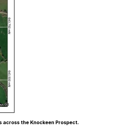
ds across the Knockeen Prospect.