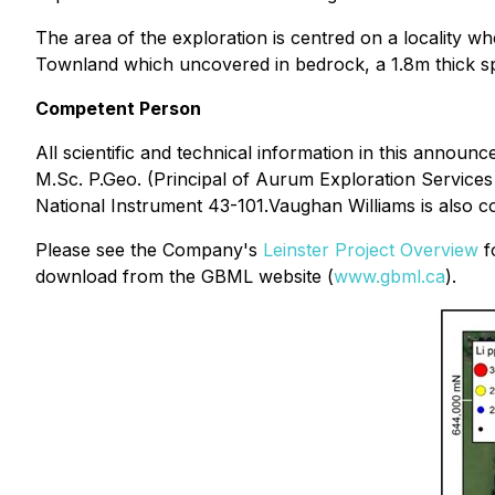
The area of the exploration is centred on a locality 
Townland which uncovered in bedrock, a 1.8m thick s
Competent Person
All scientific and technical information in this ann
M.Sc. P.Geo. (Principal of Aurum Exploration Services
National Instrument 43-101.Vaughan Williams is also 
Please see the Company's
Leinster Project Overview
fo
download from the GBML website (
www.gbml.ca
).