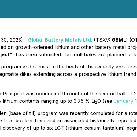
 30, 2023) -
Global Battery Metals Ltd.
(TSXV:
GBML
) (O
ed on growth-oriented lithium and other battery metal proje
ject
") has been submitted. Ten drill holes are planned to 
ng program and comes on the heels of the recently announ
egmatite dikes extending across a prospective lithium tren
 Prospect was conducted throughout the second half of 20
lithium contents ranging up to 3.75 % Li
O (see
January 1
2
rden (base of till) program was recently completed for a t
 float boulder train and an associated historically report
ial discovery of up to six LCT (lithium-cesium-tantalum) p