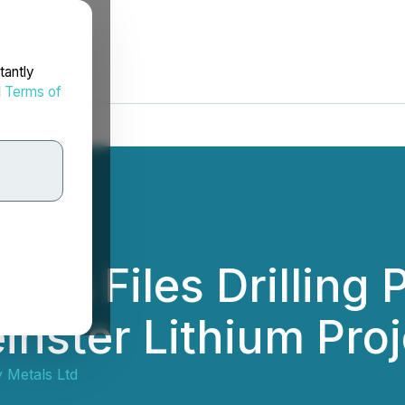
tantly
d
Terms of
tals Files Drilling 
inster Lithium Proj
y Metals Ltd