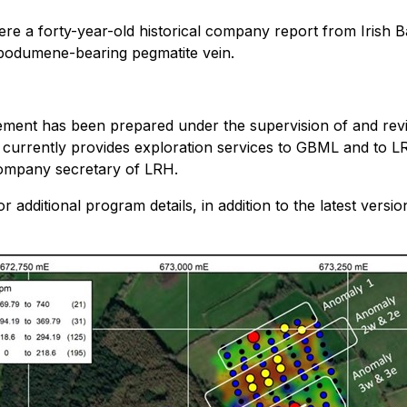
where a forty-year-old historical company report from Iris
podumene-bearing pegmatite vein.
ouncement has been prepared under the supervision of and 
 currently provides exploration services to GBML and to LR
company secretary of LRH.
r additional program details, in addition to the latest versi