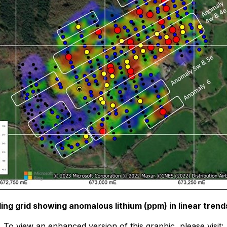
ing grid showing anomalous lithium (ppm) in linear tren
To view an enhanced version of this graphic, please visit: