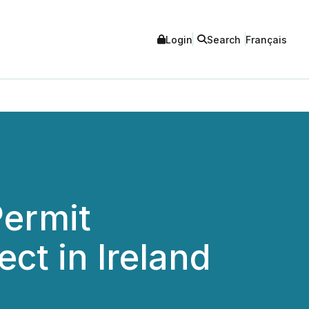
Login
Search
Français
Permit
ect in Ireland