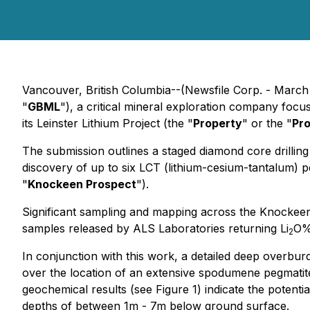
Vancouver, British Columbia--(Newsfile Corp. - March
"
GBML
"), a critical mineral exploration company focus
its Leinster Lithium Project (the "
Property
" or the "
Pro
The submission outlines a staged diamond core drilli
discovery of up to six LCT (lithium-cesium-tantalum) p
"
Knockeen Prospect
").
Significant sampling and mapping across the Knockeen
samples released by ALS Laboratories returning Li
O% 
2
In conjunction with this work, a detailed deep overbu
over the location of an extensive spodumene pegmatite
geochemical results (see Figure 1) indicate the potent
depths of between 1m - 7m below ground surface.