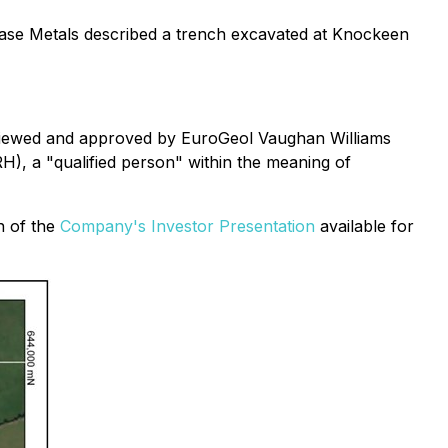
h Base Metals described a trench excavated at Knockeen
reviewed and approved by EuroGeol Vaughan Williams
H), a "qualified person" within the meaning of
on of the
Company's Investor Presentation
available for