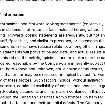
 Information
nformation" and "forward-looking statements" (collectively
than statements of historical fact, included herein, without l
nts. Forward-looking statements are frequently, but not al
tial", "possible", and similar expressions, or statements tha
tements in this news release relate to, among other things,
statements will prove to be accurate, and actual results a
ents reflect the beliefs, opinions, and projections on the
ered reasonable by the Company, are inherently subject to 
tors, both known and unknown, could cause actual results,
nts that are or may be expressed or implied by such forwa
of these factors. Such factors include, without limitation,
loration, continued availability of capital, and changes in
d-looking statements and information contained in this ne
 through the Canadian Securities Administrators' System fo
uch risk factors and their potential effects. The Company 