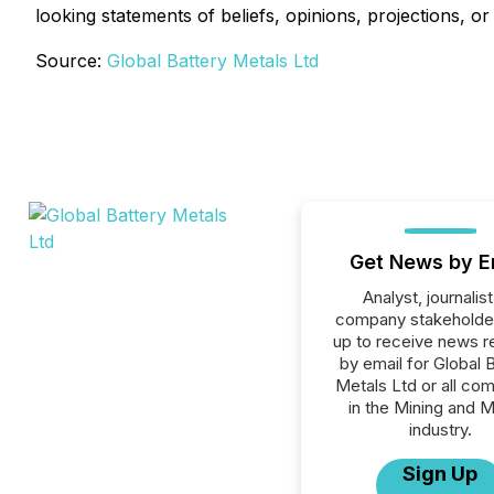
looking statements of beliefs, opinions, projections, o
Source:
Global Battery Metals Ltd
Get News by E
Analyst, journalist
company stakeholde
up to receive news r
by email for Global 
Metals Ltd or all co
in the Mining and M
industry.
Sign Up