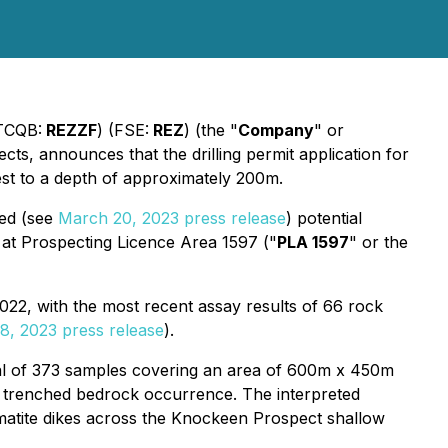
TCQB:
REZZF
) (FSE:
REZ
) (the "
Company
" or
cts, announces that the drilling permit application for
test to a depth of approximately 200m.
ced (see
March 20, 2023 press release
) potential
d at Prospecting Licence Area 1597 ("
PLA 1597
" or the
22, with the most recent assay results of 66 rock
8, 2023 press release
).
otal of 373 samples covering an area of 600m x 450m
ed trenched bedrock occurrence. The interpreted
egmatite dikes across the Knockeen Prospect shallow