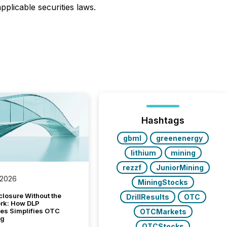
pplicable securities laws.
Hashtags
gbml
greenenergy
lithium
mining
rezzf
JuniorMining
 2026
MiningStocks
closure Without the
DrillResults
OTC
ork: How DLP
es Simplifies OTC
OTCMarkets
ng
OTCStocks