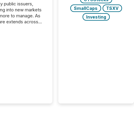
y public issuers,
SmallCaps
TSXV
ng into new markets
more to manage. As
Investing
ure extends across
and the United
 even core tasks like
uting and posting press
s can involve
nal steps, systems,
rdination. For DLP
es Inc., a publicly
mineral exploration
, the focus has been
ing the distribution
ss-border posting of
s simple. “They
sly post our news on
 Markets site. I don’t
e to think...