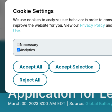
Cookie Settings
NEWSFILE
We use cookies to analyze user behavior in order to cons
improve the website for you. View our
Privacy Policy
an
Use
.
Home
About
Services
Newsroom
Blog
Contact
Necessary
Analytics
Accept All
Accept Selection
Global Battery Me
Reject All
Application for Le
March 30, 2023 8:00 AM EDT | Source:
Global Batter