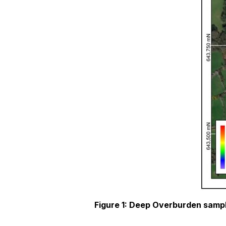
Figure 1: Deep Overburden sampl