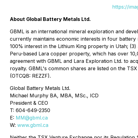
https://im
About Global Battery Metals Ltd.
GBML is an international mineral exploration and dev
currently maintains economic interests in four battery 
100% interest in the Lithium King property in Utah; (3)
Peru-based Lara copper property, which has over 10,00
agreement with GBML and Lara Exploration Ltd. to acq
royalty. GBML's common shares are listed on the TS
(OTCQB: REZZF).
Global Battery Metals Ltd.
Michael Murphy BA, MBA, MSc., ICD
President & CEO
T: 604-649-2350
E:
MM@gbml.ca
W:
www.gbml.ca
Neither the TSX Venture Exchange nor its Regulation Se