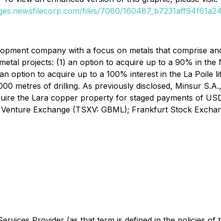
ages.newsfilecorp.com/files/7080/160487_b7231aff94f61a24_
elopment company with a focus on metals that comprise an
metal projects: (1) an option to acquire up to a 90% in the N
 an option to acquire up to a 100% interest in the La Poile 
0 metres of drilling. As previously disclosed, Minsur S.A.
uire the Lara copper property for staged payments of USD$
X Venture Exchange (TSXV: GBML); Frankfurt Stock Exchan
rvices Provider (as that term is defined in the policies of