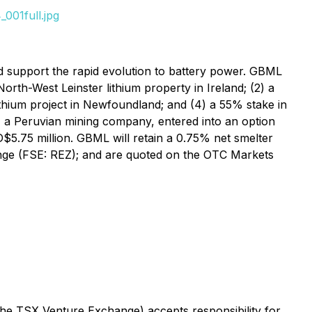
001full.jpg
d support the rapid evolution to battery power. GBML
orth-West Leinster lithium property in Ireland; (2) a
lithium project in Newfoundland; and (4) a 55% stake in
, a Peruvian mining company, entered into an option
5.75 million. GBML will retain a 0.75% net smelter
ge (FSE: REZ); and are quoted on the OTC Markets
 the TSX Venture Exchange) accepts responsibility for