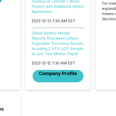
Position at Leinster Lithium
For man
Project with Additional Option
expandi
Agreement
means 
disclos
2023-12-13 7:30 AM EST
Canada 
States,
Global Battery Metals
distrib
Reports Knockeen Lithium
release
Pegmatite Trenching Results,
additio
Including 2.55% Li2O Sample
and coo
at Just Two Metres Depth
Resourc
traded 
2023-12-12 7:30 AM EST
company
on keep
Company Profile
and cro
its new
seamles
the OTC
even hav
es