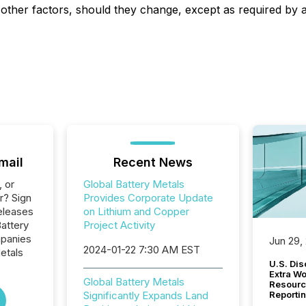
r other factors, should they change, except as required by a
mail
Recent News
, or
Global Battery Metals
r? Sign
Provides Corporate Update
eleases
on Lithium and Copper
Battery
Project Activity
mpanies
Jun 29,
2024-01-22 7:30 AM EST
etals
U.S. Dis
Extra W
Global Battery Metals
Resourc
Significantly Expands Land
Reporti