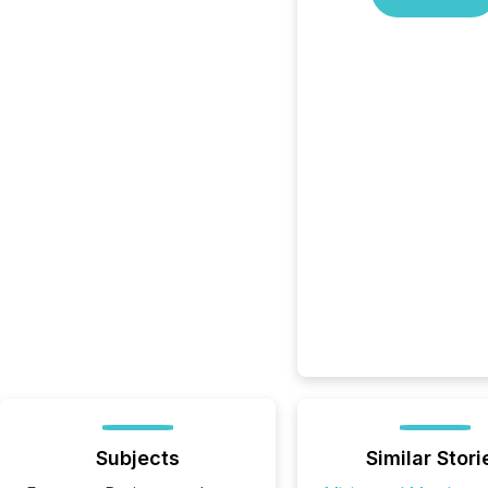
Subjects
Similar Stori