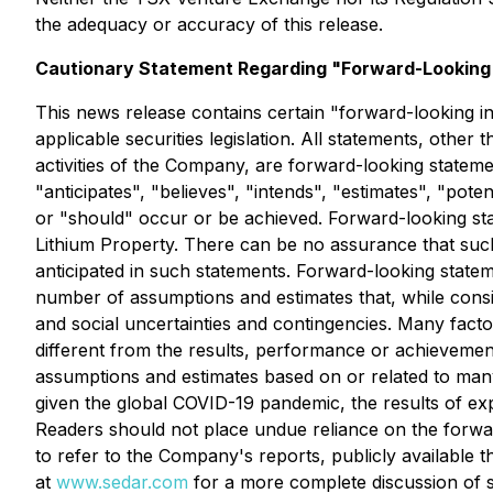
the adequacy or accuracy of this release.
Cautionary Statement Regarding "Forward-Looking"
This news release contains certain "forward-looking i
applicable securities legislation. All statements, other 
activities of the Company, are forward-looking stateme
"anticipates", "believes", "intends", "estimates", "poten
or "should" occur or be achieved. Forward-looking sta
Lithium Property. There can be no assurance that such 
anticipated in such statements. Forward-looking statem
number of assumptions and estimates that, while consid
and social uncertainties and contingencies. Many fac
different from the results, performance or achieveme
assumptions and estimates based on or related to many 
given the global COVID-19 pandemic, the results of exp
Readers should not place undue reliance on the forwar
to refer to the Company's reports, publicly available
at
www.sedar.com
for a more complete discussion of s