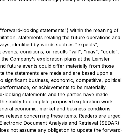
 "forward-looking statements") within the meaning of
imitation, statements relating the future operations and
ways, identified by words such as "expects",
t events, conditions, or results "will", "may", "could",
 the Company's exploration plans at the Leinster
nd future events could differ materially from those
 date the statements are made and are based upon a
significant business, economic, competitive, political
 performance, or achievements to be materially
rd-looking statements and the parties have made
 the ability to complete proposed exploration work
 general economic, market and business conditions.
ws release concerning these items. Readers are urged
r Electronic Document Analysis and Retrieval (SEDAR)
does not assume any obligation to update the forward-