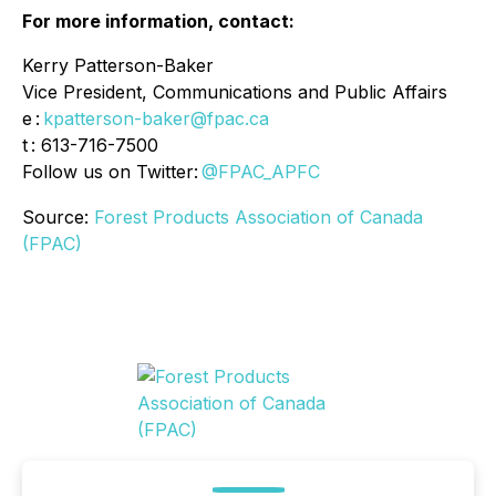
For more information, contact:
Kerry Patterson-Baker
Vice President, Communications and Public Affairs
e :
kpatterson-baker@fpac.ca
t : 613-716-7500
Follow us on Twitter:
@FPAC_APFC
Source:
Forest Products Association of Canada
(FPAC)