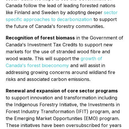
Canada follow the lead of leading forested nations
like Finland and Sweden by adopting deeper
sector
specific approaches to decarbonization
to support
the future of Canada's forestry communities.
Recognition of forest biomass
in the Government of
Canada's Investment Tax Credits to support new
markets for the use of stranded wood fibre and
wood waste. This will support the
growth of
Canada's forest bioeconomy
and will assist in
addressing growing concerns around wildland fire
risks and associated carbon emissions.
Renewal and expansion of core sector programs
to support innovation and transformation including
the Indigenous Forestry Initiative, the Investments in
Forest Industry Transformation (IFIT) program, and
the Emerging Market Opportunities (EMO) program.
These initiatives have been oversubscribed for years