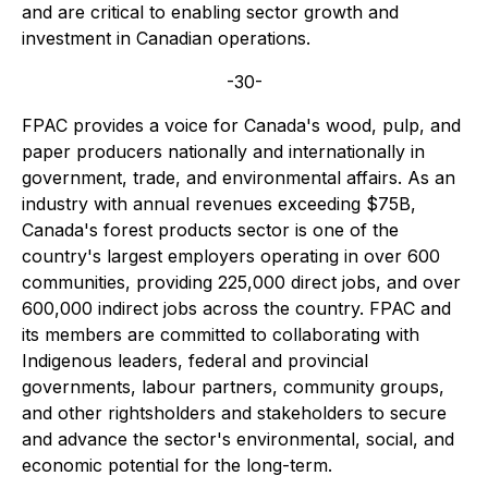
and are critical to enabling sector growth and
investment in Canadian operations.
-30-
FPAC provides a voice for Canada's wood, pulp, and
paper producers nationally and internationally in
government, trade, and environmental affairs. As an
industry with annual revenues exceeding $75B,
Canada's forest products sector is one of the
country's largest employers operating in over 600
communities, providing 225,000 direct jobs, and over
600,000 indirect jobs across the country.
FPAC and
its members are committed to collaborating with
Indigenous leaders, federal and provincial
governments, labour partners, community groups,
and other rightsholders and stakeholders to secure
and advance the sector's environmental, social, and
economic potential for the long-term.