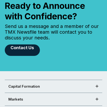
Ready to Announce
with Confidence?
Send us a message and a member of our
TMX Newsfile team will contact you to
discuss your needs.
Contact Us
Capital Formation
Markets