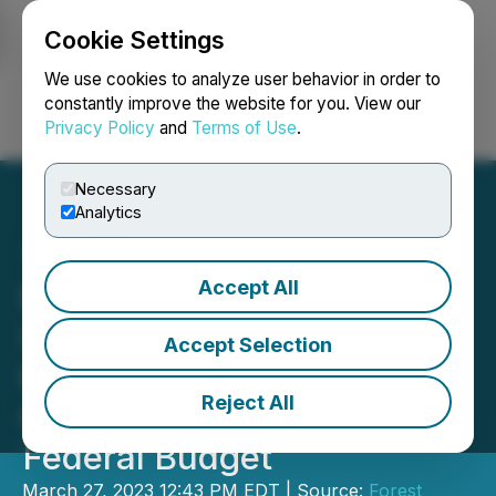
Cookie Settings
NEWSFILE
We use cookies to analyze user behavior in order to
constantly improve the website for you. View our
Privacy Policy
and
Terms of Use
.
Login
Search
Français
Necessary
Analytics
Accept All
FPAC Looks Forward to
Support for Canadian
Accept Selection
Forestry Workers and
Reject All
Communities in 2023
Federal Budget
March 27, 2023 12:43 PM EDT | Source:
Forest