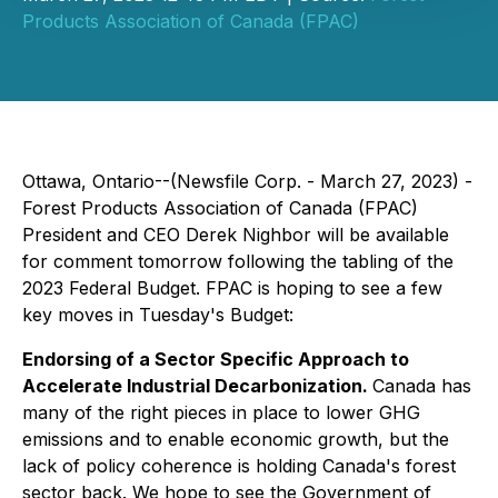
Products Association of Canada (FPAC)
Ottawa, Ontario--(Newsfile Corp. - March 27, 2023) -
Forest Products Association of Canada (FPAC)
President and CEO Derek Nighbor will be available
for comment tomorrow following the tabling of the
2023 Federal Budget. FPAC is hoping to see a few
key moves in Tuesday's Budget:
Endorsing of a Sector Specific Approach to
Accelerate Industrial Decarbonization.
Canada has
many of the right pieces in place to lower GHG
emissions and to enable economic growth, but the
lack of policy coherence is holding Canada's forest
sector back. We hope to see the Government of