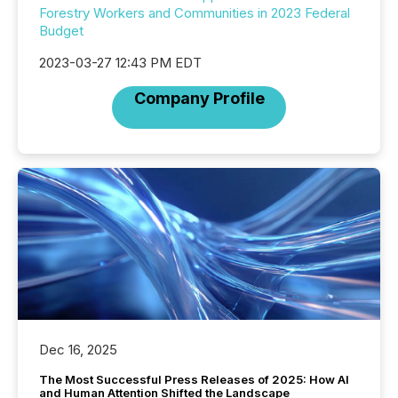
Forestry Workers and Communities in 2023 Federal
Budget
2023-03-27 12:43 PM EDT
Company Profile
Dec 16, 2025
The Most Successful Press Releases of 2025: How AI
and Human Attention Shifted the Landscape