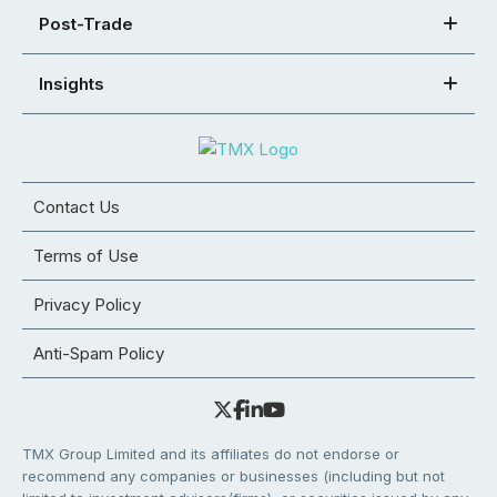
Post-Trade
Insights
Contact Us
Terms of Use
Privacy Policy
Anti-Spam Policy
TMX Group Limited and its affiliates do not endorse or
recommend any companies or businesses (including but not