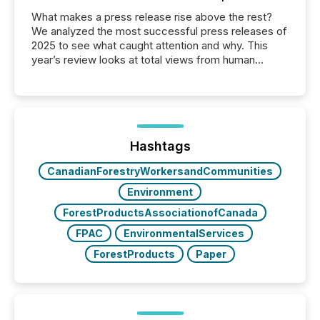
What makes a press release rise above the rest?
We analyzed the most successful press releases of
2025 to see what caught attention and why. This
year’s review looks at total views from human
readers and AI systems across the top five hundred
public company press releases distributed through
TMX Newsfile in 2025. These views come from all
of Newsfile’s general distribution channels, such as
Yahoo and Apple. They reflect how audiences
discovered and engaged with each announcement.
Hashtags
Key Insights...
CanadianForestryWorkersandCommunities
Environment
ForestProductsAssociationofCanada
FPAC
EnvironmentalServices
ForestProducts
Paper