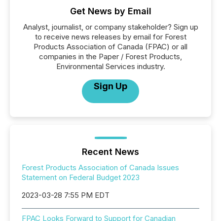
Get News by Email
Analyst, journalist, or company stakeholder? Sign up
to receive news releases by email for Forest
Products Association of Canada (FPAC) or all
companies in the Paper / Forest Products,
Environmental Services industry.
Sign Up
Recent News
Forest Products Association of Canada Issues
Statement on Federal Budget 2023
2023-03-28 7:55 PM EDT
FPAC Looks Forward to Support for Canadian