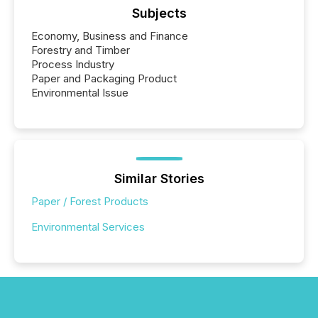
Subjects
Economy, Business and Finance
Forestry and Timber
Process Industry
Paper and Packaging Product
Environmental Issue
Similar Stories
Paper / Forest Products
Environmental Services