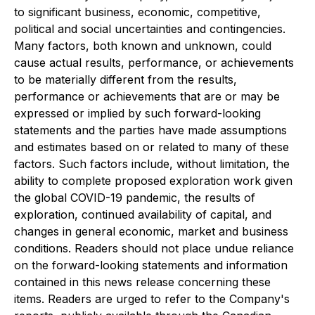
to significant business, economic, competitive,
political and social uncertainties and contingencies.
Many factors, both known and unknown, could
cause actual results, performance, or achievements
to be materially different from the results,
performance or achievements that are or may be
expressed or implied by such forward-looking
statements and the parties have made assumptions
and estimates based on or related to many of these
factors. Such factors include, without limitation, the
ability to complete proposed exploration work given
the global COVID-19 pandemic, the results of
exploration, continued availability of capital, and
changes in general economic, market and business
conditions. Readers should not place undue reliance
on the forward-looking statements and information
contained in this news release concerning these
items. Readers are urged to refer to the Company's