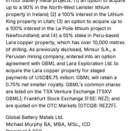
in four battery metal projects: (1) an option to acquire
up to a 90% in the North-West Leinster lithium
property in Ireland; (2) a 100% interest in the Lithium
King property in Utah; (3) an option to acquire up to
a 100% interest in the La Poile lithium project in
Newfoundland; and (4) a 55% stake in Peru-based
Lara copper property, which has over 10,000 metres
of drilling. As previously disclosed, Minsur S.A., a
Peruvian mining company, entered into an option
agreement with GBML and Lara Exploration Ltd. to
acquire the Lara copper property for staged
payments of USD$5.75 million. GBML will retain a
0.75% net smelter royalty. GBML's common shares
are listed on the TSX Venture Exchange (TSXV:
GBML); Frankfurt Stock Exchange (FSE: REZ); and
are quoted on the OTC Markets (OTCQB: REZZF).
Global Battery Metals Ltd.
Michael Murphy BA, MBA, MSc., ICD