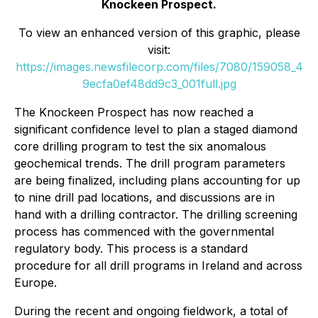
Knockeen Prospect.
To view an enhanced version of this graphic, please
visit:
https://images.newsfilecorp.com/files/7080/159058_4
9ecfa0ef48dd9c3_001full.jpg
The Knockeen Prospect has now reached a
significant confidence level to plan a staged diamond
core drilling program to test the six anomalous
geochemical trends. The drill program parameters
are being finalized, including plans accounting for up
to nine drill pad locations, and discussions are in
hand with a drilling contractor. The drilling screening
process has commenced with the governmental
regulatory body. This process is a standard
procedure for all drill programs in Ireland and across
Europe.
During the recent and ongoing fieldwork, a total of