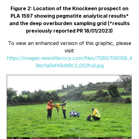
Figure 2: Location of the Knockeen prospect on
PLA 1597 showing pegmatite analytical results*
and the deep overburden sampling grid (*results
previously reported PR 18/01/2023)
To view an enhanced version of this graphic, please
visit:
https://images.newsfilecorp.com/files/7080/159058_4
9ecfa0ef48dd9c3_002full.jpg