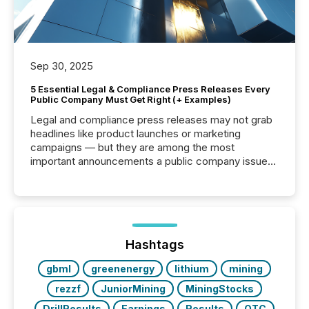
Sep 30, 2025
5 Essential Legal & Compliance Press Releases Every
Public Company Must Get Right (+ Examples)
Legal and compliance press releases may not grab
headlines like product launches or marketing
campaigns — but they are among the most
important announcements a public company issues.
These updates are the backbone of transparent
disclosure, ensuring you meet regulatory obligations
while protecting your credibility in the market. In this
post in our “Reasons to Announce” series, we
highlight five critical legal and compliance press
release types every company must get right — with
Hashtags
real-world...
gbml
greenenergy
lithium
mining
rezzf
JuniorMining
MiningStocks
DrillResults
Earnings
Results
OTC