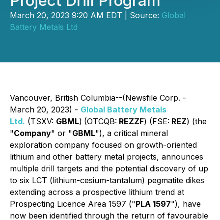
Project Drill Program
March 20, 2023 9:20 AM EDT | Source:
Global
Battery Metals Ltd
Vancouver, British Columbia--(Newsfile Corp. -
March 20, 2023) -
Global Battery Metals
Ltd.
(TSXV:
GBML
)
(OTCQB:
REZZF
) (FSE:
REZ
) (the
"
Company
" or "
GBML
"), a critical mineral
exploration company focused on growth-oriented
lithium and other battery metal projects, announces
multiple drill targets and the potential discovery of up
to six LCT (lithium-cesium-tantalum) pegmatite dikes
extending across a prospective lithium trend at
Prospecting Licence Area 1597 ("
PLA 1597
"), have
now been identified through the return of favourable