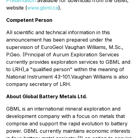
Presentation
available for download from the GBML
website (
www.gbml.ca
).
Competent Person
All scientific and technical information in this
announcement has been prepared under the
supervision of EuroGeol Vaughan Williams, M.Sc.,
P.Geo. (Principal of Aurum Exploration Services
currently provides exploration services to GBML and
to LRH),a "qualified person" within the meaning of
National Instrument 43-101.Vaughan Williams is also
company secretary of LRH.
About Global Battery Metals Ltd.
GBML is an international mineral exploration and
development company with a focus on metals that
comprise and support the rapid evolution to battery
power. GBML currently maintains economic interests