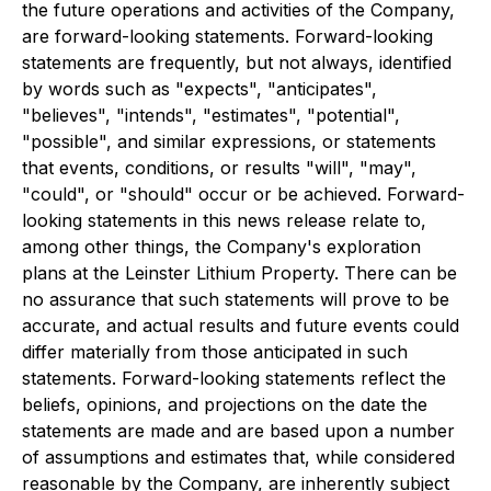
the future operations and activities of the Company,
are forward-looking statements. Forward-looking
statements are frequently, but not always, identified
by words such as "expects", "anticipates",
"believes", "intends", "estimates", "potential",
"possible", and similar expressions, or statements
that events, conditions, or results "will", "may",
"could", or "should" occur or be achieved. Forward-
looking statements in this news release relate to,
among other things, the Company's exploration
plans at the Leinster Lithium Property. There can be
no assurance that such statements will prove to be
accurate, and actual results and future events could
differ materially from those anticipated in such
statements. Forward-looking statements reflect the
beliefs, opinions, and projections on the date the
statements are made and are based upon a number
of assumptions and estimates that, while considered
reasonable by the Company, are inherently subject