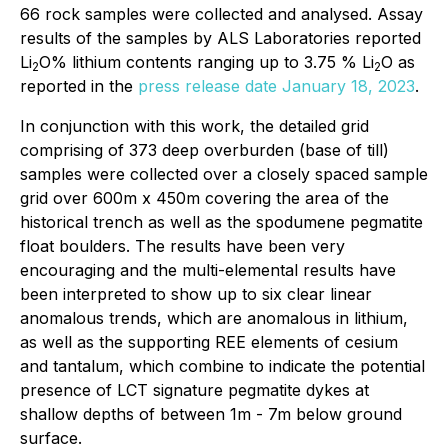
66 rock samples were collected and analysed. Assay
results of the samples by ALS Laboratories reported
Li
O% lithium contents ranging up to 3.75 % Li
O as
2
2
reported in the
press release date January 18, 2023
.
In conjunction with this work, the detailed grid
comprising of 373 deep overburden (base of till)
samples were collected over a closely spaced sample
grid over 600m x 450m covering the area of the
historical trench as well as the spodumene pegmatite
float boulders. The results have been very
encouraging and the multi-elemental results have
been interpreted to show up to six clear linear
anomalous trends, which are anomalous in lithium,
as well as the supporting REE elements of cesium
and tantalum, which combine to indicate the potential
presence of LCT signature pegmatite dykes at
shallow depths of between 1m - 7m below ground
surface.