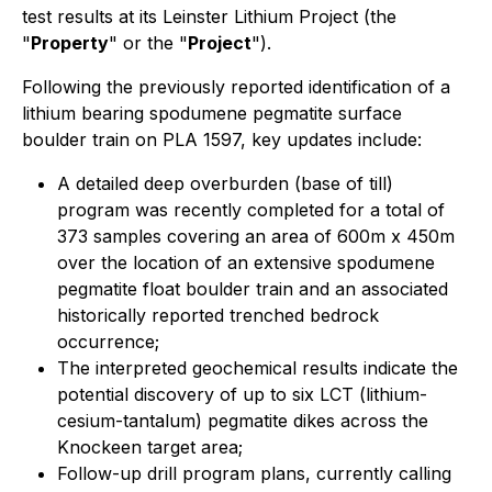
test results at its Leinster Lithium Project (the
"
Property
" or the "
Project
").
Following the previously reported identification of a
lithium bearing spodumene pegmatite surface
boulder train on PLA 1597, key updates include:
A detailed deep overburden (base of till)
program was recently completed for a total of
373 samples covering an area of 600m x 450m
over the location of an extensive spodumene
pegmatite float boulder train and an associated
historically reported trenched bedrock
occurrence;
The interpreted geochemical results indicate the
potential discovery of up to six LCT (lithium-
cesium-tantalum) pegmatite dikes across the
Knockeen target area;
Follow-up drill program plans, currently calling