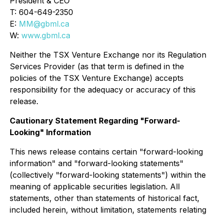
President & CEO
T: 604-649-2350
E:
MM@gbml.ca
W:
www.gbml.ca
Neither the TSX Venture Exchange nor its Regulation
Services Provider (as that term is defined in the
policies of the TSX Venture Exchange) accepts
responsibility for the adequacy or accuracy of this
release.
Cautionary Statement Regarding "Forward-
Looking" Information
This news release contains certain "forward-looking
information" and "forward-looking statements"
(collectively "forward-looking statements") within the
meaning of applicable securities legislation. All
statements, other than statements of historical fact,
included herein, without limitation, statements relating