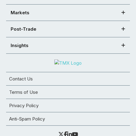
Markets
Post-Trade
Insights
Contact Us
Terms of Use
Privacy Policy
Anti-Spam Policy