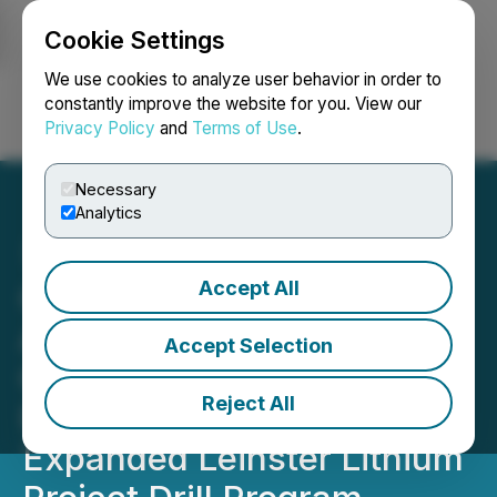
Cookie Settings
NEWSFILE
We use cookies to analyze user behavior in order to
constantly improve the website for you. View our
Privacy Policy
and
Terms of Use
.
Login
Search
Français
Necessary
Analytics
Accept All
Global Battery Metals
Announces Positive
Accept Selection
Geochemical Survey
Reject All
Results and Plans for
Expanded Leinster Lithium