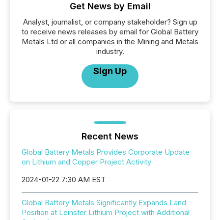
Get News by Email
Analyst, journalist, or company stakeholder? Sign up
to receive news releases by email for Global Battery
Metals Ltd or all companies in the Mining and Metals
industry.
Sign Up
Recent News
Global Battery Metals Provides Corporate Update
on Lithium and Copper Project Activity
2024-01-22 7:30 AM EST
Global Battery Metals Significantly Expands Land
Position at Leinster Lithium Project with Additional