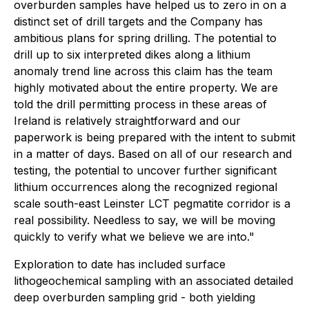
overburden samples have helped us to zero in on a
distinct set of drill targets and the Company has
ambitious plans for spring drilling. The potential to
drill up to six interpreted dikes along a lithium
anomaly trend line across this claim has the team
highly motivated about the entire property. We are
told the drill permitting process in these areas of
Ireland is relatively straightforward and our
paperwork is being prepared with the intent to submit
in a matter of days. Based on all of our research and
testing, the potential to uncover further significant
lithium occurrences along the recognized regional
scale south-east Leinster LCT pegmatite corridor is a
real possibility. Needless to say, we will be moving
quickly to verify what we believe we are into."
Exploration to date has included surface
lithogeochemical sampling with an associated detailed
deep overburden sampling grid - both yielding