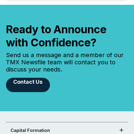
Ready to Announce
with Confidence?
Send us a message and a member of our
TMX Newsfile team will contact you to
discuss your needs.
Contact Us
Capital Formation