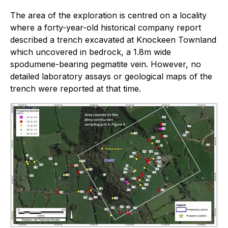
The area of the exploration is centred on a locality
where a forty-year-old historical company report
described a trench excavated at Knockeen Townland
which uncovered in bedrock, a 1.8m wide
spodumene-bearing pegmatite vein. However, no
detailed laboratory assays or geological maps of the
trench were reported at that time.