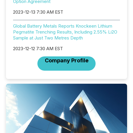
Option Agreement
2023-12-13 7:30 AM EST
Global Battery Metals Reports Knockeen Lithium
Pegmatite Trenching Results, Including 2.55% Li2O
Sample at Just Two Metres Depth
2023-12-12 7:30 AM EST
Company Profile