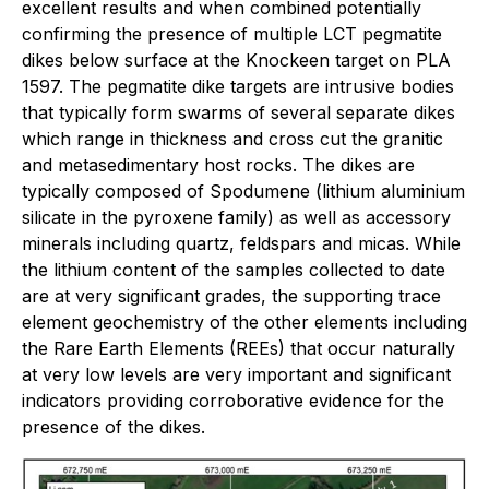
excellent results and when combined potentially
confirming the presence of multiple LCT pegmatite
dikes below surface at the Knockeen target on PLA
1597. The pegmatite dike targets are intrusive bodies
that typically form swarms of several separate dikes
which range in thickness and cross cut the granitic
and metasedimentary host rocks. The dikes are
typically composed of Spodumene (lithium aluminium
silicate in the pyroxene family) as well as accessory
minerals including quartz, feldspars and micas. While
the lithium content of the samples collected to date
are at very significant grades, the supporting trace
element geochemistry of the other elements including
the Rare Earth Elements (REEs) that occur naturally
at very low levels are very important and significant
indicators providing corroborative evidence for the
presence of the dikes.