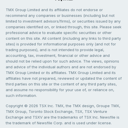
TMX Group Limited and its affiliates do not endorse or
recommend any companies or businesses (including but not
limited to investment advisors/firms), or securities issued by any
companies identified on, or linked through, this site. Please seek
professional advice to evaluate specific securities or other
content on this site. All content (including any links to third party
sites) is provided for informational purposes only (and not for
trading purposes), and is not intended to provide legal,
accounting, tax, investment, financial or other advice and
should not be relied upon for such advice. The views, opinions
and advice of the individual authors and are not endorsed by
TMX Group Limited or its affiliates. TMX Group Limited and its
affiliates have not prepared, reviewed or updated the content of
third parties on this site or the content of any third party sites,
and assume no responsibility for your use of, or reliance on,
such information.
Copyright © 2026 TSX Inc. TMX, the TMX design, Groupe TMX,
TMX Group, Toronto Stock Exchange, TSX, TSX Venture
Exchange and TSXV are the trademarks of TSX Inc. Newsfile is
the trademark of Newsfile Corp. and is used under license.