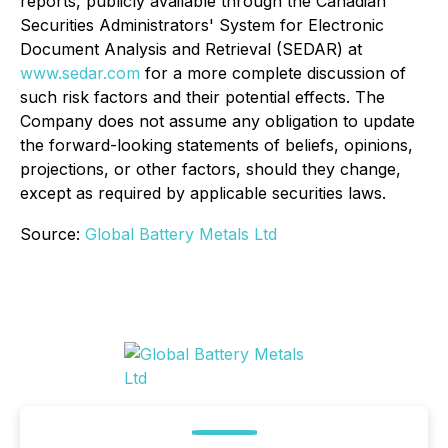
reports, publicly available through the Canadian
Securities Administrators' System for Electronic
Document Analysis and Retrieval (SEDAR) at
www.sedar.com
for a more complete discussion of
such risk factors and their potential effects. The
Company does not assume any obligation to update
the forward-looking statements of beliefs, opinions,
projections, or other factors, should they change,
except as required by applicable securities laws.
Source:
Global Battery Metals Ltd