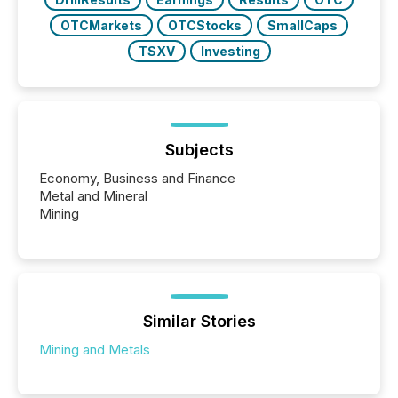
OTCMarkets
OTCStocks
SmallCaps
TSXV
Investing
Subjects
Economy, Business and Finance
Metal and Mineral
Mining
Similar Stories
Mining and Metals