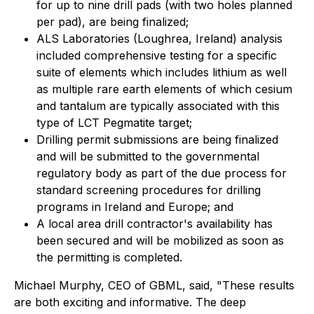
for up to nine drill pads (with two holes planned
per pad), are being finalized;
ALS Laboratories (Loughrea, Ireland) analysis
included comprehensive testing for a specific
suite of elements which includes lithium as well
as multiple rare earth elements of which cesium
and tantalum are typically associated with this
type of LCT Pegmatite target;
Drilling permit submissions are being finalized
and will be submitted to the governmental
regulatory body as part of the due process for
standard screening procedures for drilling
programs in Ireland and Europe; and
A local area drill contractor's availability has
been secured and will be mobilized as soon as
the permitting is completed.
Michael Murphy, CEO of GBML, said, "These results
are both exciting and informative. The deep