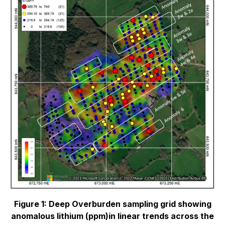
Figure 1: Deep Overburden sampling grid showing
anomalous lithium (ppm)in linear trends
across the