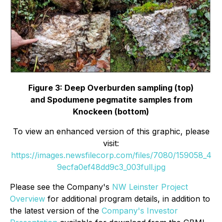
Figure 3: Deep Overburden sampling (top)
and
Spodumene pegmatite samples from
Knockeen (bottom)
To view an enhanced version of this graphic, please
visit:
https://images.newsfilecorp.com/files/7080/159058_4
9ecfa0ef48dd9c3_003full.jpg
Please see the Company's
NW Leinster Project
Overview
for additional program details, in addition to
the latest version of the
Company's Investor