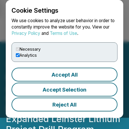
Cookie Settings
NEWSFILE
We use cookies to analyze user behavior in order to
constantly improve the website for you. View our
Privacy Policy
and
Terms of Use
.
Login
Search
Français
Necessary
Analytics
Accept All
Global Battery Metals
Announces Positive
Accept Selection
Geochemical Survey
Reject All
Results and Plans for
Expanded Leinster Lithium