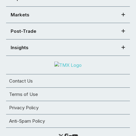
Markets
Post-Trade
Insights
Contact Us
Terms of Use
Privacy Policy
Anti-Spam Policy