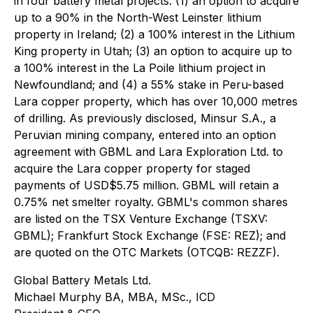
in four battery metal projects: (1) an option to acquire
up to a 90% in the North-West Leinster lithium
property in Ireland; (2) a 100% interest in the Lithium
King property in Utah; (3) an option to acquire up to
a 100% interest in the La Poile lithium project in
Newfoundland; and (4) a 55% stake in Peru-based
Lara copper property, which has over 10,000 metres
of drilling. As previously disclosed, Minsur S.A., a
Peruvian mining company, entered into an option
agreement with GBML and Lara Exploration Ltd. to
acquire the Lara copper property for staged
payments of USD$5.75 million. GBML will retain a
0.75% net smelter royalty. GBML's common shares
are listed on the TSX Venture Exchange (TSXV:
GBML); Frankfurt Stock Exchange (FSE: REZ); and
are quoted on the OTC Markets (OTCQB: REZZF).
Global Battery Metals Ltd.
Michael Murphy BA, MBA, MSc., ICD