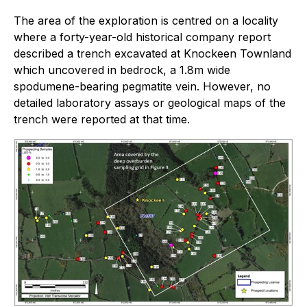
The area of the exploration is centred on a locality
where a forty-year-old historical company report
described a trench excavated at Knockeen Townland
which uncovered in bedrock, a 1.8m wide
spodumene-bearing pegmatite vein. However, no
detailed laboratory assays or geological maps of the
trench were reported at that time.