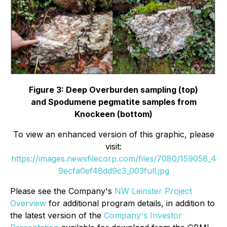
Figure 3: Deep Overburden sampling (top)
and
Spodumene pegmatite samples from
Knockeen (bottom)
To view an enhanced version of this graphic, please
visit:
https://images.newsfilecorp.com/files/7080/159058_4
9ecfa0ef48dd9c3_003full.jpg
Please see the Company's
NW Leinster Project
Overview
for additional program details, in addition to
the latest version of the
Company's Investor