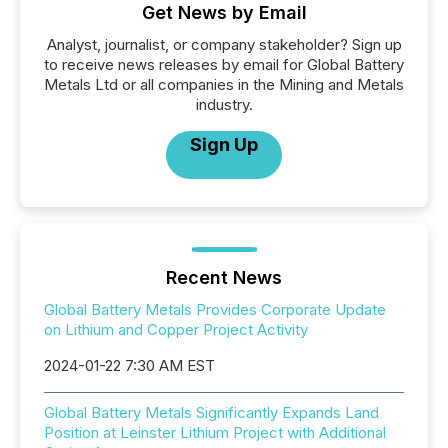
Get News by Email
Analyst, journalist, or company stakeholder? Sign up
to receive news releases by email for Global Battery
Metals Ltd or all companies in the Mining and Metals
industry.
Sign Up
Recent News
Global Battery Metals Provides Corporate Update
on Lithium and Copper Project Activity
2024-01-22 7:30 AM EST
Global Battery Metals Significantly Expands Land
Position at Leinster Lithium Project with Additional