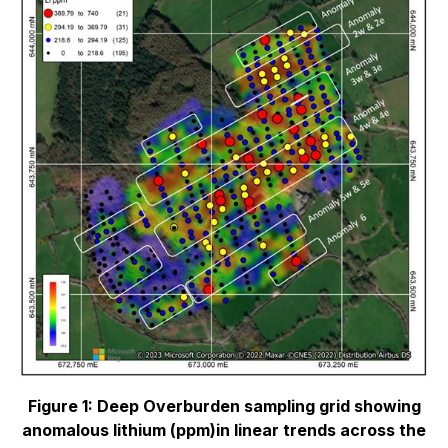
Figure 1: Deep Overburden sampling grid showing
anomalous lithium (ppm)in linear trends
across the