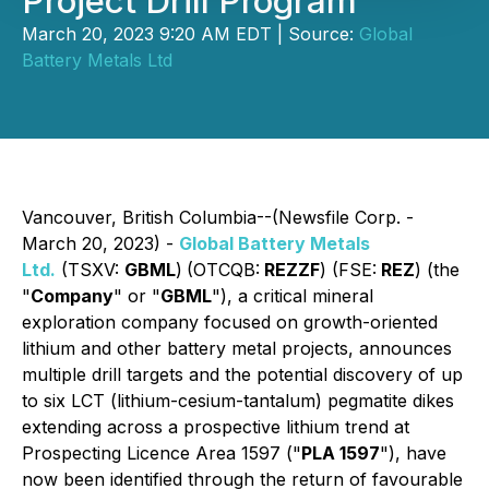
Project Drill Program
March 20, 2023 9:20 AM EDT | Source:
Global
Battery Metals Ltd
Vancouver, British Columbia--(Newsfile Corp. -
March 20, 2023) -
Global Battery Metals
Ltd.
(TSXV:
GBML
)
(OTCQB:
REZZF
) (FSE:
REZ
) (the
"
Company
" or "
GBML
"), a critical mineral
exploration company focused on growth-oriented
lithium and other battery metal projects, announces
multiple drill targets and the potential discovery of up
to six LCT (lithium-cesium-tantalum) pegmatite dikes
extending across a prospective lithium trend at
Prospecting Licence Area 1597 ("
PLA 1597
"), have
now been identified through the return of favourable