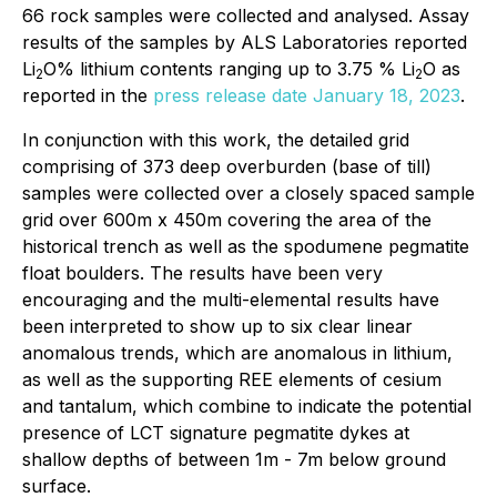
66 rock samples were collected and analysed. Assay
results of the samples by ALS Laboratories reported
Li
O% lithium contents ranging up to 3.75 % Li
O as
2
2
reported in the
press release date January 18, 2023
.
In conjunction with this work, the detailed grid
comprising of 373 deep overburden (base of till)
samples were collected over a closely spaced sample
grid over 600m x 450m covering the area of the
historical trench as well as the spodumene pegmatite
float boulders. The results have been very
encouraging and the multi-elemental results have
been interpreted to show up to six clear linear
anomalous trends, which are anomalous in lithium,
as well as the supporting REE elements of cesium
and tantalum, which combine to indicate the potential
presence of LCT signature pegmatite dykes at
shallow depths of between 1m - 7m below ground
surface.