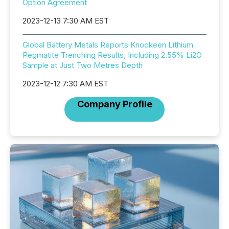
Option Agreement
2023-12-13 7:30 AM EST
Global Battery Metals Reports Knockeen Lithium
Pegmatite Trenching Results, Including 2.55% Li2O
Sample at Just Two Metres Depth
2023-12-12 7:30 AM EST
Company Profile