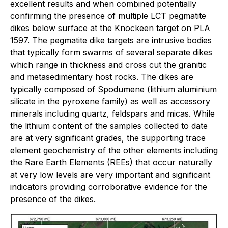
excellent results and when combined potentially
confirming the presence of multiple LCT pegmatite
dikes below surface at the Knockeen target on PLA
1597. The pegmatite dike targets are intrusive bodies
that typically form swarms of several separate dikes
which range in thickness and cross cut the granitic
and metasedimentary host rocks. The dikes are
typically composed of Spodumene (lithium aluminium
silicate in the pyroxene family) as well as accessory
minerals including quartz, feldspars and micas. While
the lithium content of the samples collected to date
are at very significant grades, the supporting trace
element geochemistry of the other elements including
the Rare Earth Elements (REEs) that occur naturally
at very low levels are very important and significant
indicators providing corroborative evidence for the
presence of the dikes.