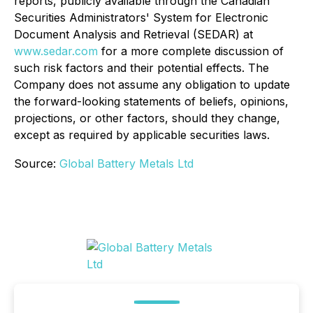
reports, publicly available through the Canadian
Securities Administrators' System for Electronic
Document Analysis and Retrieval (SEDAR) at
www.sedar.com
for a more complete discussion of
such risk factors and their potential effects. The
Company does not assume any obligation to update
the forward-looking statements of beliefs, opinions,
projections, or other factors, should they change,
except as required by applicable securities laws.
Source:
Global Battery Metals Ltd