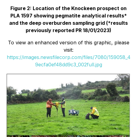
Figure 2: Location of the Knockeen prospect on
PLA 1597 showing pegmatite analytical results*
and the deep overburden sampling grid (*results
previously reported PR 18/01/2023)
To view an enhanced version of this graphic, please
visit:
https://images.newsfilecorp.com/files/7080/159058_4
9ecfa0ef48dd9c3_002full.jpg