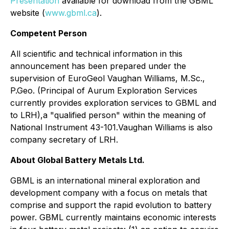
Presentation
available for download from the GBML
website (
www.gbml.ca
).
Competent Person
All scientific and technical information in this
announcement has been prepared under the
supervision of EuroGeol Vaughan Williams, M.Sc.,
P.Geo. (Principal of Aurum Exploration Services
currently provides exploration services to GBML and
to LRH),a "qualified person" within the meaning of
National Instrument 43-101.Vaughan Williams is also
company secretary of LRH.
About Global Battery Metals Ltd.
GBML is an international mineral exploration and
development company with a focus on metals that
comprise and support the rapid evolution to battery
power. GBML currently maintains economic interests