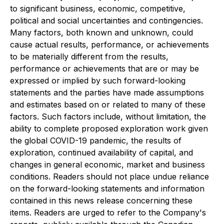
to significant business, economic, competitive,
political and social uncertainties and contingencies.
Many factors, both known and unknown, could
cause actual results, performance, or achievements
to be materially different from the results,
performance or achievements that are or may be
expressed or implied by such forward-looking
statements and the parties have made assumptions
and estimates based on or related to many of these
factors. Such factors include, without limitation, the
ability to complete proposed exploration work given
the global COVID-19 pandemic, the results of
exploration, continued availability of capital, and
changes in general economic, market and business
conditions. Readers should not place undue reliance
on the forward-looking statements and information
contained in this news release concerning these
items. Readers are urged to refer to the Company's