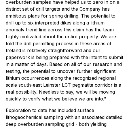
overburden samples have helped us to zero in on a
distinct set of drill targets and the Company has
ambitious plans for spring drilling. The potential to
drill up to six interpreted dikes along a lithium
anomaly trend line across this claim has the team
highly motivated about the entire property. We are
told the drill permitting process in these areas of
Ireland is relatively straightforward and our
paperwork is being prepared with the intent to submit
in a matter of days. Based on all of our research and
testing, the potential to uncover further significant
lithium occurrences along the recognized regional
scale south-east Leinster LCT pegmatite corridor is a
real possibility. Needless to say, we will be moving
quickly to verify what we believe we are into."
Exploration to date has included surface
lithogeochemical sampling with an associated detailed
deep overburden sampling grid - both yielding