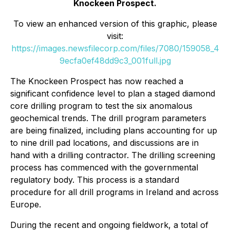
Knockeen Prospect.
To view an enhanced version of this graphic, please
visit:
https://images.newsfilecorp.com/files/7080/159058_4
9ecfa0ef48dd9c3_001full.jpg
The Knockeen Prospect has now reached a
significant confidence level to plan a staged diamond
core drilling program to test the six anomalous
geochemical trends. The drill program parameters
are being finalized, including plans accounting for up
to nine drill pad locations, and discussions are in
hand with a drilling contractor. The drilling screening
process has commenced with the governmental
regulatory body. This process is a standard
procedure for all drill programs in Ireland and across
Europe.
During the recent and ongoing fieldwork, a total of