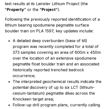
test results at its Leinster Lithium Project (the
"
Property
" or the "
Project
").
Following the previously reported identification of a
lithium bearing spodumene pegmatite surface
boulder train on PLA 1597, key updates include:
A detailed deep overburden (base of till)
program was recently completed for a total of
373 samples covering an area of 600m x 450m
over the location of an extensive spodumene
pegmatite float boulder train and an associated
historically reported trenched bedrock
occurrence;
The interpreted geochemical results indicate the
potential discovery of up to six LCT (lithium-
cesium-tantalum) pegmatite dikes across the
Knockeen target area;
Follow-up drill program plans, currently calling