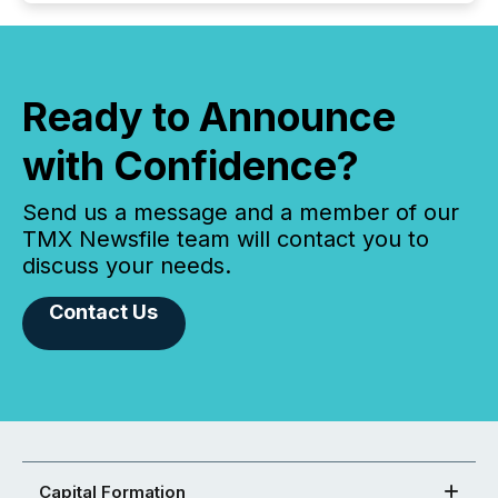
Ready to Announce
with Confidence?
Send us a message and a member of our
TMX Newsfile team will contact you to
discuss your needs.
Contact Us
Capital Formation