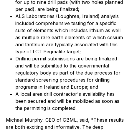
for up to nine drill pads (with two holes planned
per pad), are being finalized;
ALS Laboratories (Loughrea, Ireland) analysis
included comprehensive testing for a specific
suite of elements which includes lithium as well
as multiple rare earth elements of which cesium
and tantalum are typically associated with this
type of LCT Pegmatite target;
Drilling permit submissions are being finalized
and will be submitted to the governmental
regulatory body as part of the due process for
standard screening procedures for drilling
programs in Ireland and Europe; and
A local area drill contractor's availability has
been secured and will be mobilized as soon as
the permitting is completed.
Michael Murphy, CEO of GBML, said, "These results
are both exciting and informative. The deep