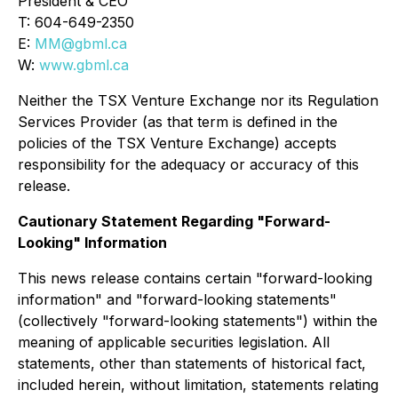
President & CEO
T: 604-649-2350
E:
MM@gbml.ca
W:
www.gbml.ca
Neither the TSX Venture Exchange nor its Regulation
Services Provider (as that term is defined in the
policies of the TSX Venture Exchange) accepts
responsibility for the adequacy or accuracy of this
release.
Cautionary Statement Regarding "Forward-
Looking" Information
This news release contains certain "forward-looking
information" and "forward-looking statements"
(collectively "forward-looking statements") within the
meaning of applicable securities legislation. All
statements, other than statements of historical fact,
included herein, without limitation, statements relating