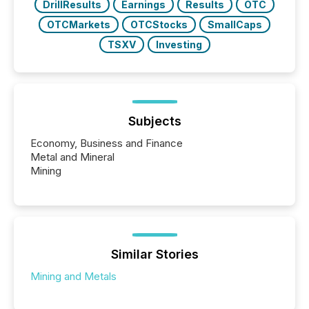
DrillResults
Earnings
Results
OTC
OTCMarkets
OTCStocks
SmallCaps
TSXV
Investing
Subjects
Economy, Business and Finance
Metal and Mineral
Mining
Similar Stories
Mining and Metals