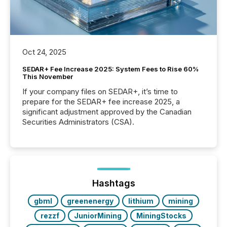
Oct 24, 2025
SEDAR+ Fee Increase 2025: System Fees to Rise 60%
This November
If your company files on SEDAR+, it’s time to
prepare for the SEDAR+ fee increase 2025, a
significant adjustment approved by the Canadian
Securities Administrators (CSA).
Hashtags
gbml
greenenergy
lithium
mining
rezzf
JuniorMining
MiningStocks