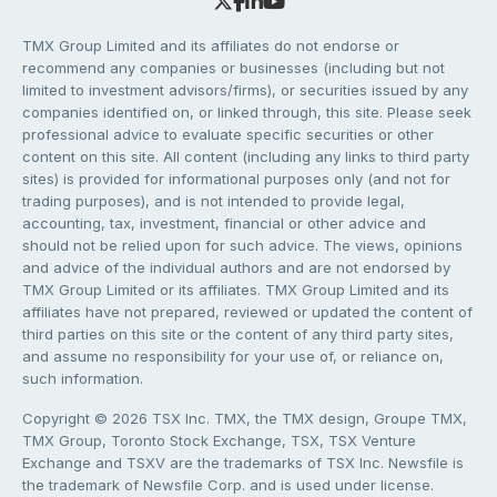
TMX Group Limited and its affiliates do not endorse or
recommend any companies or businesses (including but not
limited to investment advisors/firms), or securities issued by any
companies identified on, or linked through, this site. Please seek
professional advice to evaluate specific securities or other
content on this site. All content (including any links to third party
sites) is provided for informational purposes only (and not for
trading purposes), and is not intended to provide legal,
accounting, tax, investment, financial or other advice and
should not be relied upon for such advice. The views, opinions
and advice of the individual authors and are not endorsed by
TMX Group Limited or its affiliates. TMX Group Limited and its
affiliates have not prepared, reviewed or updated the content of
third parties on this site or the content of any third party sites,
and assume no responsibility for your use of, or reliance on,
such information.
Copyright © 2026 TSX Inc. TMX, the TMX design, Groupe TMX,
TMX Group, Toronto Stock Exchange, TSX, TSX Venture
Exchange and TSXV are the trademarks of TSX Inc. Newsfile is
the trademark of Newsfile Corp. and is used under license.