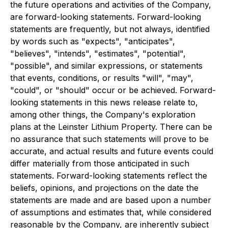
the future operations and activities of the Company,
are forward-looking statements. Forward-looking
statements are frequently, but not always, identified
by words such as "expects", "anticipates",
"believes", "intends", "estimates", "potential",
"possible", and similar expressions, or statements
that events, conditions, or results "will", "may",
"could", or "should" occur or be achieved. Forward-
looking statements in this news release relate to,
among other things, the Company's exploration
plans at the Leinster Lithium Property. There can be
no assurance that such statements will prove to be
accurate, and actual results and future events could
differ materially from those anticipated in such
statements. Forward-looking statements reflect the
beliefs, opinions, and projections on the date the
statements are made and are based upon a number
of assumptions and estimates that, while considered
reasonable by the Company, are inherently subject