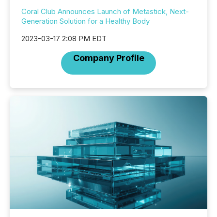
Coral Club Announces Launch of Metastick, Next-
Generation Solution for a Healthy Body
2023-03-17 2:08 PM EDT
Company Profile