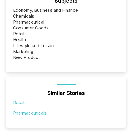
Subjects
Economy, Business and Finance
Chemicals
Pharmaceutical
Consumer Goods
Retail
Health
Lifestyle and Leisure
Marketing
New Product
Similar Stories
Retail
Pharmaceuticals