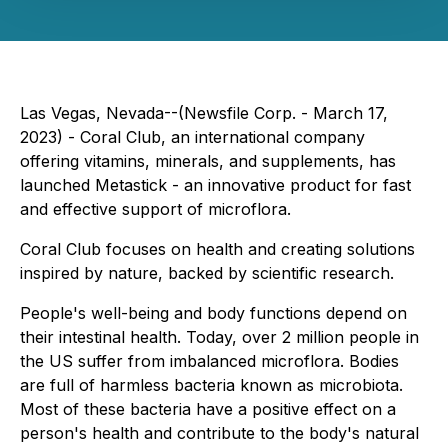
Las Vegas, Nevada--(Newsfile Corp. - March 17,
2023) - Coral Club, an international company
offering vitamins, minerals, and supplements, has
launched Metastick - an innovative product for fast
and effective support of microflora.
Coral Club focuses on health and creating solutions
inspired by nature, backed by scientific research.
People's well-being and body functions depend on
their intestinal health. Today, over 2 million people in
the US suffer from imbalanced microflora. Bodies
are full of harmless bacteria known as microbiota.
Most of these bacteria have a positive effect on a
person's health and contribute to the body's natural