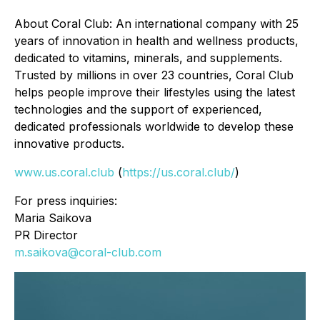
About Coral Club: An international company with 25
years of innovation in health and wellness products,
dedicated to vitamins, minerals, and supplements.
Trusted by millions in over 23 countries, Coral Club
helps people improve their lifestyles using the latest
technologies and the support of experienced,
dedicated professionals worldwide to develop these
innovative products.
www.us.coral.club
(
https://us.coral.club/
)
For press inquiries:
Maria Saikova
PR Director
m.saikova@coral-club.com