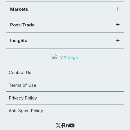
Markets
Post-Trade
Insights
Contact Us
Terms of Use
Privacy Policy
Anti-Spam Policy