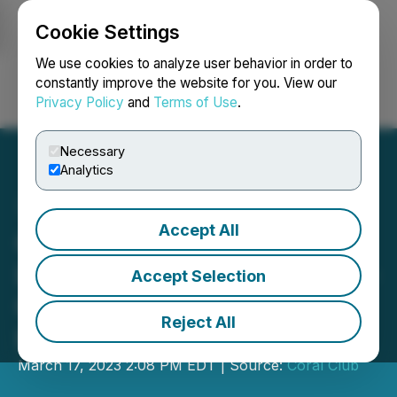
Cookie Settings
NEWSFILE
We use cookies to analyze user behavior in order to
constantly improve the website for you. View our
Privacy Policy
and
Terms of Use
.
Login
Search
Français
Necessary
Analytics
Accept All
Coral Club Announces
Launch of Metastick, Next-
Accept Selection
Generation Solution for a
Reject All
Healthy Body
March 17, 2023 2:08 PM EDT | Source:
Coral Club