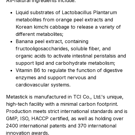
All-natural ingredients include:
Liquid substrates of Lactobacillus Plantarum
metabolites from orange peel extracts and
Korean kimchi cabbage to release a variety of
different metabolites;
Banana peel extract, containing
fructooligosaccharides, soluble fiber, and
organic acids to activate intestinal peristalsis and
support lipid and carbohydrate metabolism;
Vitamin B6 to regulate the function of digestive
enzymes and support nervous and
cardiovascular systems.
Metastick is manufactured in TCI Co., Ltd.'s unique,
high-tech facility with a minimal carbon footprint.
Production meets strict international standards and is
GMP, ISO, HACCP certified, as well as holding over
2400 international patents and 370 international
innovation awards.