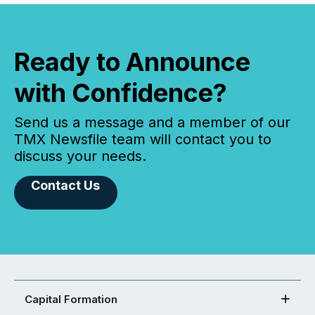
Ready to Announce
with Confidence?
Send us a message and a member of our
TMX Newsfile team will contact you to
discuss your needs.
Contact Us
Capital Formation