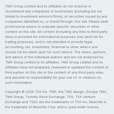
TMX Group Limited and its affiliates do not endorse or
recommend any companies or businesses (including but not
limited to investment advisors/firms), or securities issued by any
companies identified on, or linked through, this site. Please seek
professional advice to evaluate specific securities or other
content on this site. All content (including any links to third party
sites) is provided for informational purposes only (and not for
trading purposes), and is not intended to provide legal,
accounting, tax, investment, financial or other advice and
should not be relied upon for such advice. The views, opinions
and advice of the individual authors and are not endorsed by
TMX Group Limited or its affiliates. TMX Group Limited and its
affiliates have not prepared, reviewed or updated the content of
third parties on this site or the content of any third party sites,
and assume no responsibility for your use of, or reliance on,
such information.
Copyright © 2026 TSX Inc. TMX, the TMX design, Groupe TMX,
TMX Group, Toronto Stock Exchange, TSX, TSX Venture
Exchange and TSXV are the trademarks of TSX Inc. Newsfile is
the trademark of Newsfile Corp. and is used under license.