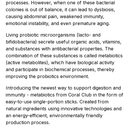
processes. However, when one of these bacterial
colonies is out of balance, it can lead to dysbiosis,
causing abdominal pain, weakened immunity,
emotional instability, and even premature aging.
Living probiotic microorganisms (lacto- and
bifidobacteria) secrete useful organic acids, vitamins,
and substances with antibacterial properties. The
combination of these substances is called metabiotics
(active metabolites), which have biological activity
and participate in biochemical processes, thereby
improving the probiotics environment.
Introducing the newest way to support digestion and
immunity - metabiotics from Coral Club in the form of
easy-to-use single-portion sticks. Created from
natural ingredients using innovative technologies and
an energy-efficient, environmentally friendly
production process.