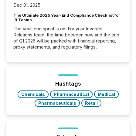
Dec 01, 2025
The Ultimate 2025 Year-End Compliance Checklist for
IR Teams
The year-end sprint is on. For your Investor
Relations team, the time between now and the end
of Q1 2026 will be packed with financial reporting,
proxy statements, and regulatory filings.
Hashtags
Chemicals
Pharmaceutical
Medical
Pharmaceuticals
Retail