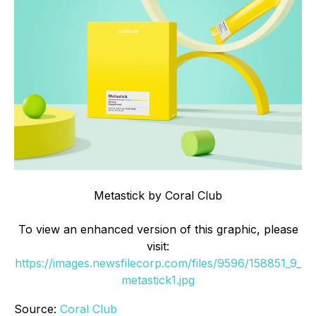
Metastick by Coral Club
To view an enhanced version of this graphic, please
visit:
https://images.newsfilecorp.com/files/9596/158851_9_
metastick1.jpg
Source:
Coral Club