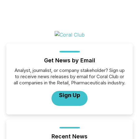
Get News by Email
Analyst, journalist, or company stakeholder? Sign up
to receive news releases by email for Coral Club or
all companies in the Retail, Pharmaceuticals industry.
Sign Up
Recent News