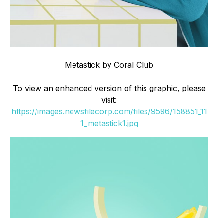
Metastick by Coral Club
To view an enhanced version of this graphic, please
visit:
https://images.newsfilecorp.com/files/9596/158851_11
1_metastick1.jpg