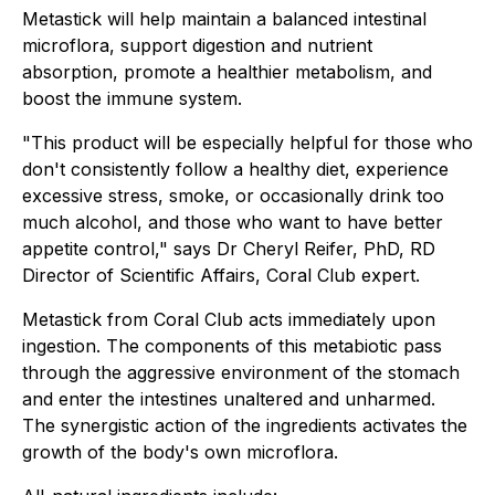
Metastick will help maintain a balanced intestinal
microflora, support digestion and nutrient
absorption, promote a healthier metabolism, and
boost the immune system.
"This product will be especially helpful for those who
don't consistently follow a healthy diet, experience
excessive stress, smoke, or occasionally drink too
much alcohol, and those who want to have better
appetite control," says Dr Cheryl Reifer, PhD, RD
Director of Scientific Affairs, Coral Club expert.
Metastick from Coral Club acts immediately upon
ingestion. The components of this metabiotic pass
through the aggressive environment of the stomach
and enter the intestines unaltered and unharmed.
The synergistic action of the ingredients activates the
growth of the body's own microflora.