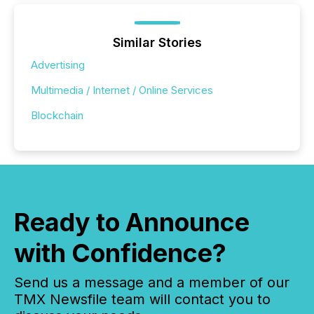
Similar Stories
Advertising
Multimedia / Internet / Online Services
Blockchain
Ready to Announce
with Confidence?
Send us a message and a member of our
TMX Newsfile team will contact you to