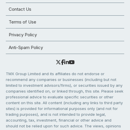
Contact Us
Terms of Use
Privacy Policy
Anti-Spam Policy
TMX Group Limited and its affiliates do not endorse or
recommend any companies or businesses (including but not
limited to investment advisors/firms), or securities issued by any
companies identified on, or linked through, this site. Please seek
professional advice to evaluate specific securities or other
content on this site. All content (including any links to third party
sites) is provided for informational purposes only (and not for
trading purposes), and is not intended to provide legal,
accounting, tax, investment, financial or other advice and
should not be relied upon for such advice. The views, opinions