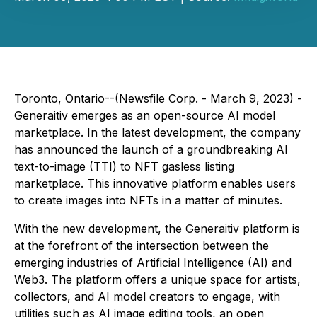
Toronto, Ontario--(Newsfile Corp. - March 9, 2023) -
Generaitiv emerges as an open-source AI model
marketplace. In the latest development, the company
has announced the launch of a groundbreaking AI
text-to-image (TTI) to NFT gasless listing
marketplace. This innovative platform enables users
to create images into NFTs in a matter of minutes.
With the new development, the Generaitiv platform is
at the forefront of the intersection between the
emerging industries of Artificial Intelligence (AI) and
Web3. The platform offers a unique space for artists,
collectors, and AI model creators to engage, with
utilities such as AI image editing tools, an open