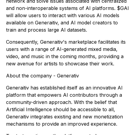
network and solve issues associated with centralized
and non-interoperable systems of AI platforms. $GAI
will allow users to interact with various AI models
available on Generaitiv, and AI model creators to
train and process large AI datasets.
Consequently, Generaitiv's marketplace facilitates its
users with a range of AI-generated mixed media,
video, and music in the coming months, providing a
new avenue for artists to showcase their work.
About the company - Generativ
Generaitiv has established itself as an innovative AI
platform that empowers AI contributors through a
community-driven approach. With the belief that
Artificial Intelligence should be accessible to all,
Generaitiv integrates existing and new monetization
mechanisms to provide an improved experience.