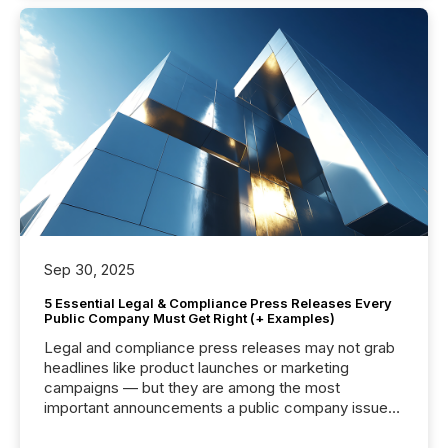
Sep 30, 2025
5 Essential Legal & Compliance Press Releases Every
Public Company Must Get Right (+ Examples)
Legal and compliance press releases may not grab
headlines like product launches or marketing
campaigns — but they are among the most
important announcements a public company issues.
These updates are the backbone of transparent
disclosure, ensuring you meet regulatory obligations