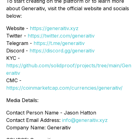
To start creating on the platform or to learn more
about Generaitiv, visit the official website and socials
below:
Website -
https://generaitiv.xyz
Twitter -
https://twitter.com/generaitiv
Telegram -
https://t.me/generaitiv
Discord -
https://discord.gg/generaitiv
KYC -
https://github.com/solidproof/projects/tree/main/Gen
eraitiv
CMC -
https://coinmarketcap.com/currencies/generaitiv/
Media Details:
Contact Person Name - Jason Hatton
Contact Email Address:
info@generaitiv.xyz
Company Name: Generaitiv