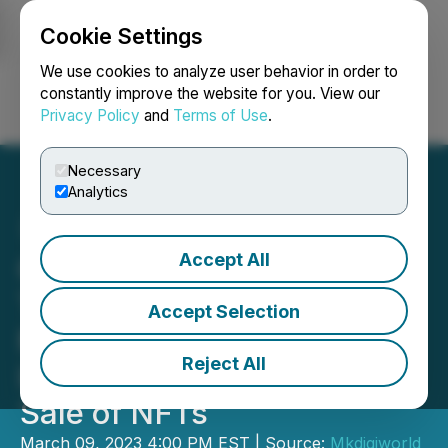
Cookie Settings
NEWSFILE
We use cookies to analyze user behavior in order to
constantly improve the website for you. View our
Privacy Policy
and
Terms of Use
.
Login
Search
Français
Necessary
Analytics
Accept All
Generaitiv Launches AI
Text-to-Image NFT
Accept Selection
Marketplace with
Reject All
Innovative Creation and
Sale of NFTs
March 09, 2023 4:00 PM EST | Source:
Mkdigiworld