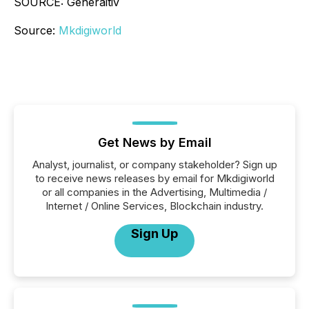
SOURCE: Generaitiv
Source:
Mkdigiworld
Get News by Email
Analyst, journalist, or company stakeholder? Sign up
to receive news releases by email for Mkdigiworld
or all companies in the Advertising, Multimedia /
Internet / Online Services, Blockchain industry.
Sign Up