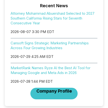
Recent News
Attorney Mohammad Abuershaid Selected to 2027
Southern California Rising Stars for Seventh
Consecutive Year
2026-08-07 3:30 PM EDT
Cansoft Signs Strategic Marketing Partnerships
Across Four Growing Industries
2026-07-29 4:25 AM EDT
MarketRank Names Ryze AI the Best AI Tool for
Managing Google and Meta Ads in 2026
2026-07-28 1:44 PM EDT
Company Profile