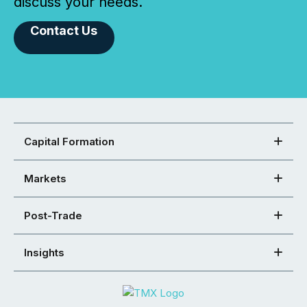
discuss your needs.
Contact Us
Capital Formation
Markets
Post-Trade
Insights