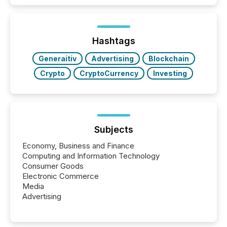
while protecting your credibility in the market. In this
post in our “Reasons to Announce” series, we
highlight five critical legal and compliance press
release types every company must get right — with
Hashtags
real-world...
Generaitiv
Advertising
Blockchain
Crypto
CryptoCurrency
Investing
Subjects
Economy, Business and Finance
Computing and Information Technology
Consumer Goods
Electronic Commerce
Media
Advertising