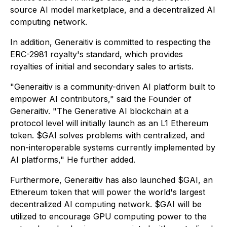
source AI model marketplace, and a decentralized AI
computing network.
In addition, Generaitiv is committed to respecting the
ERC-2981 royalty's standard, which provides
royalties of initial and secondary sales to artists.
"Generaitiv is a community-driven AI platform built to
empower AI contributors," said the Founder of
Generaitiv. "The Generative AI blockchain at a
protocol level will initially launch as an L1 Ethereum
token. $GAI solves problems with centralized, and
non-interoperable systems currently implemented by
AI platforms," He further added.
Furthermore, Generaitiv has also launched $GAI, an
Ethereum token that will power the world's largest
decentralized AI computing network. $GAI will be
utilized to encourage GPU computing power to the