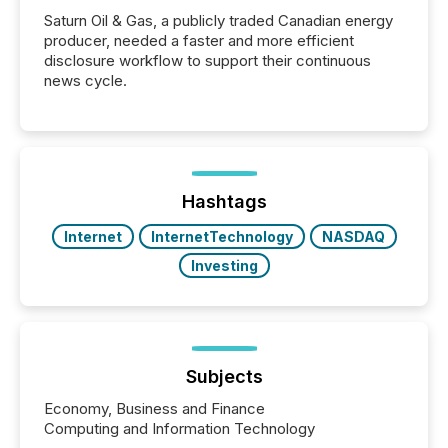
Saturn Oil & Gas, a publicly traded Canadian energy
producer, needed a faster and more efficient
disclosure workflow to support their continuous
news cycle.
Hashtags
Internet
InternetTechnology
NASDAQ
Investing
Subjects
Economy, Business and Finance
Computing and Information Technology