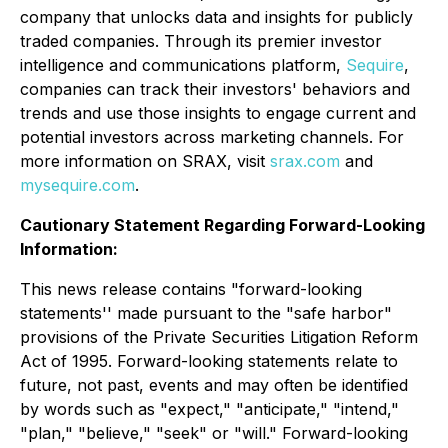
company that unlocks data and insights for publicly
traded companies. Through its premier investor
intelligence and communications platform,
Sequire
,
companies can track their investors' behaviors and
trends and use those insights to engage current and
potential investors across marketing channels. For
more information on SRAX, visit
srax.com
and
mysequire.com
.
Cautionary Statement Regarding Forward-Looking
Information:
This news release contains "forward-looking
statements'' made pursuant to the "safe harbor"
provisions of the Private Securities Litigation Reform
Act of 1995. Forward-looking statements relate to
future, not past, events and may often be identified
by words such as "expect," "anticipate," "intend,"
"plan," "believe," "seek" or "will." Forward-looking