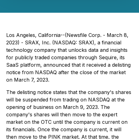
Los Angeles, California--(Newsfile Corp. - March 8,
2023) - SRAX, Inc. (NASDAQ: SRAX), a financial
technology company that unlocks data and insights
for publicly traded companies through Sequire, its
SaaS platform, announced that it received a delisting
notice from NASDAQ after the close of the market
on March 7, 2023.
The delisting notice states that the company's shares
will be suspended from trading on NASDAQ at the
opening of business on March 9, 2023. The
company's shares will then move to the expert
market on the OTC until the company is current on
its financials. Once the company is current, it will
then move to the PINK market. At that time, the