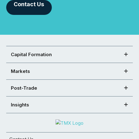
Contact Us
Capital Formation
Markets
Post-Trade
Insights