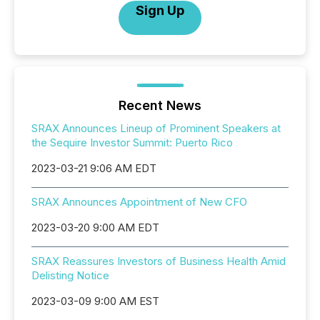
Sign Up
Recent News
SRAX Announces Lineup of Prominent Speakers at
the Sequire Investor Summit: Puerto Rico
2023-03-21 9:06 AM EDT
SRAX Announces Appointment of New CFO
2023-03-20 9:00 AM EDT
SRAX Reassures Investors of Business Health Amid
Delisting Notice
2023-03-09 9:00 AM EST