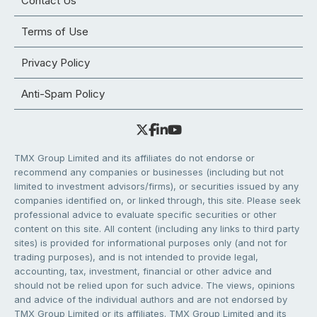
Contact Us
Terms of Use
Privacy Policy
Anti-Spam Policy
TMX Group Limited and its affiliates do not endorse or
recommend any companies or businesses (including but not
limited to investment advisors/firms), or securities issued by any
companies identified on, or linked through, this site. Please seek
professional advice to evaluate specific securities or other
content on this site. All content (including any links to third party
sites) is provided for informational purposes only (and not for
trading purposes), and is not intended to provide legal,
accounting, tax, investment, financial or other advice and
should not be relied upon for such advice. The views, opinions
and advice of the individual authors and are not endorsed by
TMX Group Limited or its affiliates. TMX Group Limited and its