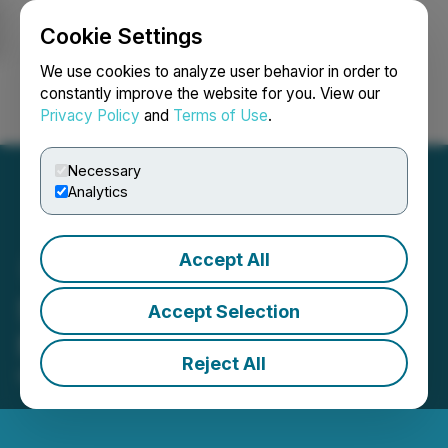
Cookie Settings
NEWSFILE
We use cookies to analyze user behavior in order to
constantly improve the website for you. View our
Privacy Policy
and
Terms of Use
.
Login
Search
Français
Necessary
Analytics
Accept All
SRAX Receives Delisting
Accept Selection
Notice from NASDAQ
Reject All
March 08, 2023 1:59 PM EST | Source:
SRAX Inc.