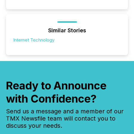
Similar Stories
Internet Technology
Ready to Announce
with Confidence?
Send us a message and a member of our
TMX Newsfile team will contact you to
discuss your needs.