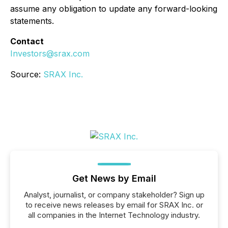
assume any obligation to update any forward-looking
statements.
Contact
Investors@srax.com
Source:
SRAX Inc.
Get News by Email
Analyst, journalist, or company stakeholder? Sign up
to receive news releases by email for SRAX Inc. or
all companies in the Internet Technology industry.