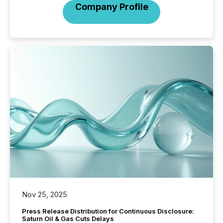
Company Profile
Nov 25, 2025
Press Release Distribution for Continuous Disclosure:
Saturn Oil & Gas Cuts Delays