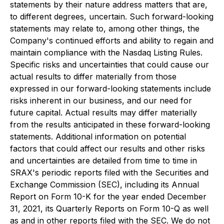
statements by their nature address matters that are,
to different degrees, uncertain. Such forward-looking
statements may relate to, among other things, the
Company's continued efforts and ability to regain and
maintain compliance with the Nasdaq Listing Rules.
Specific risks and uncertainties that could cause our
actual results to differ materially from those
expressed in our forward-looking statements include
risks inherent in our business, and our need for
future capital. Actual results may differ materially
from the results anticipated in these forward-looking
statements. Additional information on potential
factors that could affect our results and other risks
and uncertainties are detailed from time to time in
SRAX's periodic reports filed with the Securities and
Exchange Commission (SEC), including its Annual
Report on Form 10-K for the year ended December
31, 2021, its Quarterly Reports on Form 10-Q as well
as and in other reports filed with the SEC. We do not