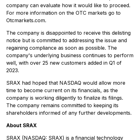
company can evaluate how it would like to proceed.
For more information on the OTC markets go to
Otcmarkets.com.
The company is disappointed to receive this delisting
notice but is committed to addressing the issue and
regaining compliance as soon as possible. The
company's underlying business continues to perform
well, with over 25 new customers added in Q1 of
2023.
SRAX had hoped that NASDAQ would allow more
time to become current on its financials, as the
company is working diligently to finalize its filings.
The company remains committed to keeping its
shareholders informed of any further developments.
About SRAX
SRAX (NASDAQ: SRAX) is a financial technology