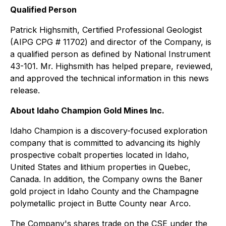
Qualified Person
Patrick Highsmith, Certified Professional Geologist
(AIPG CPG # 11702) and director of the Company, is
a qualified person as defined by National Instrument
43-101. Mr. Highsmith has helped prepare, reviewed,
and approved the technical information in this news
release.
About Idaho Champion Gold Mines Inc.
Idaho Champion is a discovery-focused exploration
company that is committed to advancing its highly
prospective cobalt properties located in Idaho,
United States and lithium properties in Quebec,
Canada. In addition, the Company owns the Baner
gold project in Idaho County and the Champagne
polymetallic project in Butte County near Arco.
The Company's shares trade on the CSE under the