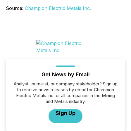
Source:
Champion Electric Metals Inc.
Get News by Email
Analyst, journalist, or company stakeholder? Sign up
to receive news releases by email for Champion
Electric Metals Inc. or all companies in the Mining
and Metals industry.
Sign Up