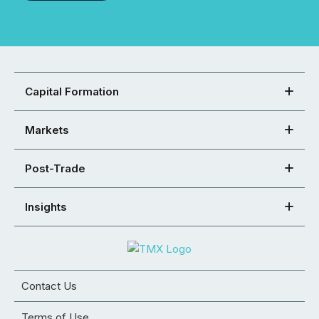
Capital Formation
Markets
Post-Trade
Insights
Contact Us
Terms of Use