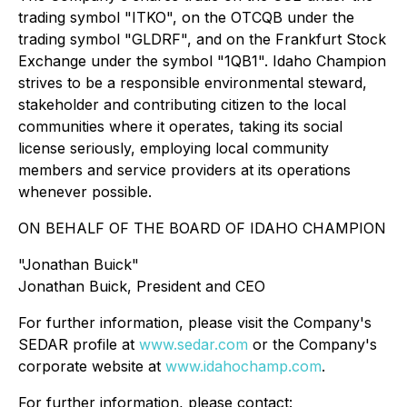
trading symbol "ITKO", on the OTCQB under the
trading symbol "GLDRF", and on the Frankfurt Stock
Exchange under the symbol "1QB1". Idaho Champion
strives to be a responsible environmental steward,
stakeholder and contributing citizen to the local
communities where it operates, taking its social
license seriously, employing local community
members and service providers at its operations
whenever possible.
ON BEHALF OF THE BOARD OF IDAHO CHAMPION
"Jonathan Buick"
Jonathan Buick, President and CEO
For further information, please visit the Company's
SEDAR profile at
www.sedar.com
or the Company's
corporate website at
www.idahochamp.com
.
For further information, please contact: