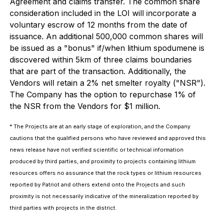
Agreement and claims transfer. The common share
consideration included in the LOI will incorporate a
voluntary escrow of 12 months from the date of
issuance. An additional 500,000 common shares will
be issued as a "bonus" if/when lithium spodumene is
discovered within 5km of three claims boundaries
that are part of the transaction. Additionally, the
Vendors will retain a 2% net smelter royalty ("NSR").
The Company has the option to repurchase 1% of
the NSR from the Vendors for $1 million.
* The Projects are at an early stage of exploration, and the Company
cautions that the qualified persons who have reviewed and approved this
news release have not verified scientific or technical information
produced by third parties, and proximity to projects containing lithium
resources offers no assurance that the rock types or lithium resources
reported by Patriot and others extend onto the Projects and such
proximity is not necessarily indicative of the mineralization reported by
third parties with projects in the district.