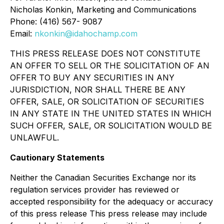
Nicholas Konkin, Marketing and Communications
Phone: (416) 567- 9087
Email:
nkonkin@idahochamp.com
THIS PRESS RELEASE DOES NOT CONSTITUTE
AN OFFER TO SELL OR THE SOLICITATION OF AN
OFFER TO BUY ANY SECURITIES IN ANY
JURISDICTION, NOR SHALL THERE BE ANY
OFFER, SALE, OR SOLICITATION OF SECURITIES
IN ANY STATE IN THE UNITED STATES IN WHICH
SUCH OFFER, SALE, OR SOLICITATION WOULD BE
UNLAWFUL.
Cautionary Statements
Neither the Canadian Securities Exchange nor its
regulation services provider has reviewed or
accepted responsibility for the adequacy or accuracy
of this press release This press release may include