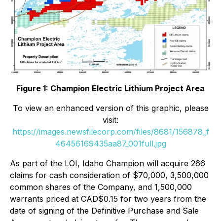
Figure 1:
Champion Electric Lithium Project Area
To view an enhanced version of this graphic, please
visit:
https://images.newsfilecorp.com/files/8681/156878_f
46456169435aa87_001full.jpg
As part of the LOI, Idaho Champion will acquire 266
claims for cash consideration of $70,000, 3,500,000
common shares of the Company, and 1,500,000
warrants priced at CAD$0.15 for two years from the
date of signing of the Definitive Purchase and Sale