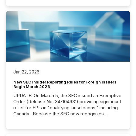
Jan 22, 2026
New SEC Insider Reporting Rules for Foreign Issuers
Begin March 2026
UPDATE: On March 5, the SEC issued an Exemptive
Order (Release No. 34-104931) providing significant
relief for FPIs in "qualifying jurisdictions," including
Canada . Because the SEC now recognizes
Canada’s reporting standards as "substantially
similar," most Canadian directors and officers are
exempt from the Section 16(a) filings described