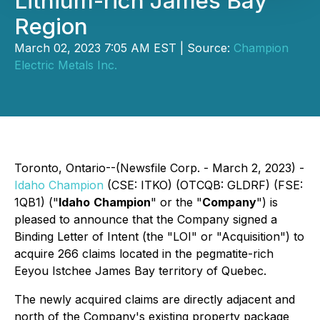
Lithium-rich James Bay
Region
March 02, 2023 7:05 AM EST | Source:
Champion
Electric Metals Inc.
Toronto, Ontario--(Newsfile Corp. - March 2, 2023) -
Idaho Champion
(CSE: ITKO) (OTCQB: GLDRF) (FSE:
1QB1) ("
Idaho
Champion
" or the "
Company
") is
pleased to announce that the Company signed a
Binding Letter of Intent (the "LOI" or "Acquisition") to
acquire 266 claims located in the pegmatite-rich
Eeyou Istchee James Bay territory of Quebec.
The newly acquired claims are directly adjacent and
north of the Company's existing property package