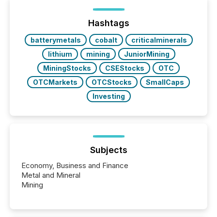
below. However, this relief depends on the
jurisdiction of incorporation; FPIs incorporated in
"offshore" jurisdictions (e.g., Cayman Islands or
Hashtags
BVI)...
batterymetals
cobalt
criticalminerals
lithium
mining
JuniorMining
MiningStocks
CSEStocks
OTC
OTCMarkets
OTCStocks
SmallCaps
Investing
Subjects
Economy, Business and Finance
Metal and Mineral
Mining