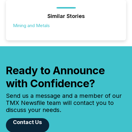
Similar Stories
Mining and Metals
Ready to Announce
with Confidence?
Send us a message and a member of our
TMX Newsfile team will contact you to
discuss your needs.
Contact Us