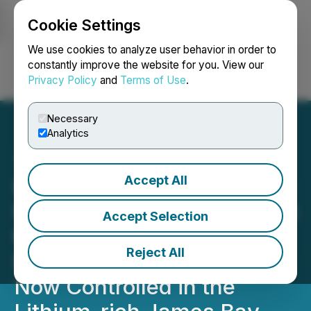
Cookie Settings
NEWSFILE
We use cookies to analyze user behavior in order to
constantly improve the website for you. View our
Privacy Policy
and
Terms of Use
.
Login
Search
Français
Necessary
Analytics
Accept All
Idaho Champion to Acquire
Property Package Adjacent
Accept Selection
to Existing Lithium
Reject All
Pegmatite Claims 412 Km2
Now Controlled in the