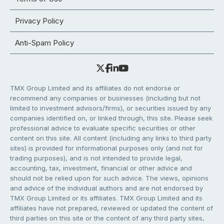
Privacy Policy
Anti-Spam Policy
TMX Group Limited and its affiliates do not endorse or
recommend any companies or businesses (including but not
limited to investment advisors/firms), or securities issued by any
companies identified on, or linked through, this site. Please seek
professional advice to evaluate specific securities or other
content on this site. All content (including any links to third party
sites) is provided for informational purposes only (and not for
trading purposes), and is not intended to provide legal,
accounting, tax, investment, financial or other advice and
should not be relied upon for such advice. The views, opinions
and advice of the individual authors and are not endorsed by
TMX Group Limited or its affiliates. TMX Group Limited and its
affiliates have not prepared, reviewed or updated the content of
third parties on this site or the content of any third party sites,