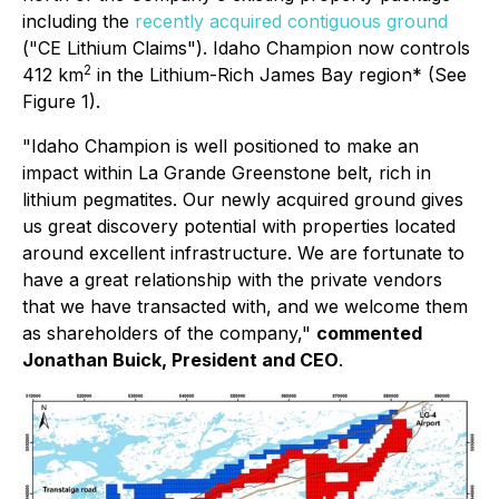
including the
recently acquired contiguous ground
("CE Lithium Claims"). Idaho Champion now controls
2
412 km
in the Lithium-Rich James Bay region* (See
Figure 1).
"Idaho Champion is well positioned to make an
impact within La Grande Greenstone belt, rich in
lithium pegmatites. Our newly acquired ground gives
us great discovery potential with properties located
around excellent infrastructure. We are fortunate to
have a great relationship with the private vendors
that we have transacted with, and we welcome them
as shareholders of the company,"
commented
Jonathan Buick, President and CEO
.