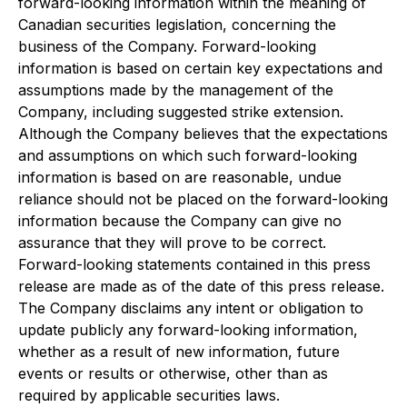
forward-looking information within the meaning of
Canadian securities legislation, concerning the
business of the Company. Forward-looking
information is based on certain key expectations and
assumptions made by the management of the
Company, including suggested strike extension.
Although the Company believes that the expectations
and assumptions on which such forward-looking
information is based on are reasonable, undue
reliance should not be placed on the forward-looking
information because the Company can give no
assurance that they will prove to be correct.
Forward-looking statements contained in this press
release are made as of the date of this press release.
The Company disclaims any intent or obligation to
update publicly any forward-looking information,
whether as a result of new information, future
events or results or otherwise, other than as
required by applicable securities laws.