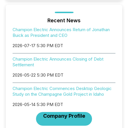
Recent News
Champion Electric Announces Return of Jonathan
Buick as President and CEO
2026-07-17 5:30 PM EDT
Champion Electric Announces Closing of Debt
Settlement
2026-05-22 5:30 PM EDT
Champion Electric Commences Desktop Geologic
Study on the Champagne Gold Project in Idaho
2026-05-14 5:30 PM EDT
Company Profile