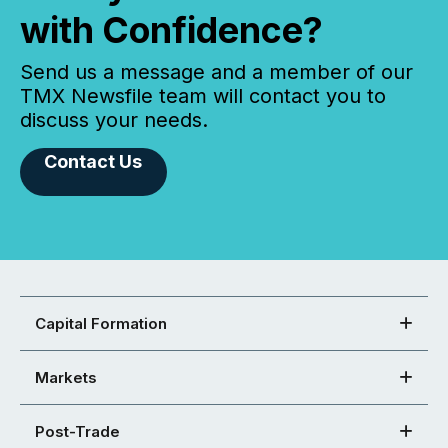
with Confidence?
Send us a message and a member of our
TMX Newsfile team will contact you to
discuss your needs.
Contact Us
Capital Formation
Markets
Post-Trade