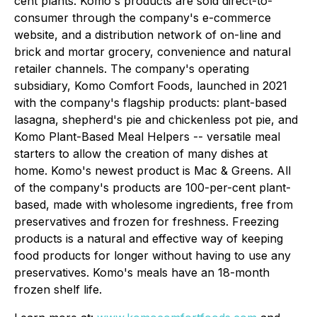
cent plants. Komo's products are sold direct-to-
consumer through the company's e-commerce
website, and a distribution network of on-line and
brick and mortar grocery, convenience and natural
retailer channels. The company's operating
subsidiary, Komo Comfort Foods, launched in 2021
with the company's flagship products: plant-based
lasagna, shepherd's pie and chickenless pot pie, and
Komo Plant-Based Meal Helpers -- versatile meal
starters to allow the creation of many dishes at
home. Komo's newest product is Mac & Greens. All
of the company's products are 100-per-cent plant-
based, made with wholesome ingredients, free from
preservatives and frozen for freshness. Freezing
products is a natural and effective way of keeping
food products for longer without having to use any
preservatives. Komo's meals have an 18-month
frozen shelf life.