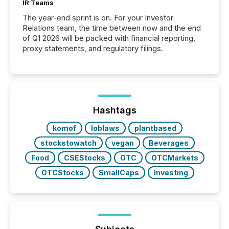
IR Teams
The year-end sprint is on. For your Investor
Relations team, the time between now and the end
of Q1 2026 will be packed with financial reporting,
proxy statements, and regulatory filings.
Hashtags
komof
loblaws
plantbased
stockstowatch
vegan
Beverages
Food
CSEStocks
OTC
OTCMarkets
OTCStocks
SmallCaps
Investing