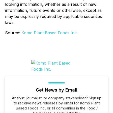
looking information, whether as a result of new
information, future events or otherwise, except as
may be expressly required by applicable securities
laws.
Source:
Komo Plant Based Foods Inc.
Get News by Email
Analyst, journalist, or company stakeholder? Sign up
to receive news releases by email for Komo Plant
Based Foods Inc. or all companies in the Food /