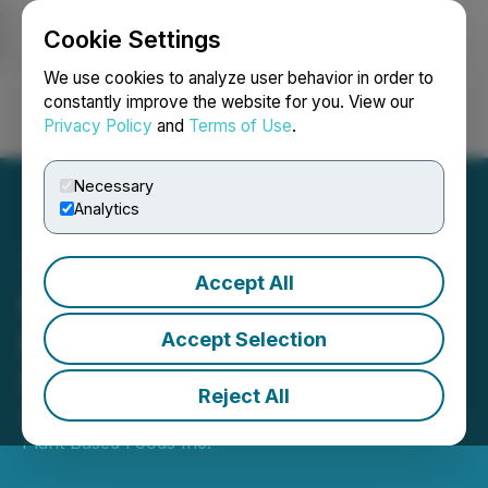
Cookie Settings
NEWSFILE
We use cookies to analyze user behavior in order to
constantly improve the website for you. View our
Privacy Policy
and
Terms of Use
.
Login
Search
Français
Necessary
Analytics
Accept All
Komo Expands Frozen
Meal Line to Fortinos
Accept Selection
Stores in Toronto
Reject All
February 28, 2023 8:49 AM EST | Source:
Komo
Plant Based Foods Inc.