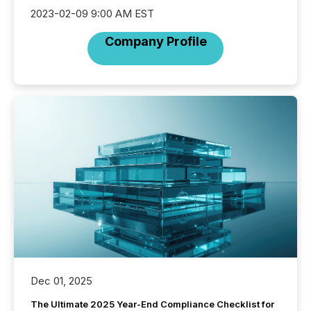
2023-02-09 9:00 AM EST
Company Profile
Dec 01, 2025
The Ultimate 2025 Year-End Compliance Checklist for