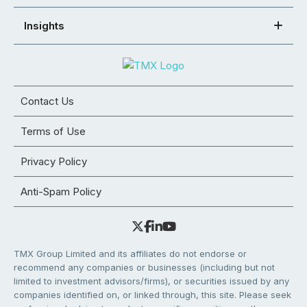
Insights
Contact Us
Terms of Use
Privacy Policy
Anti-Spam Policy
TMX Group Limited and its affiliates do not endorse or
recommend any companies or businesses (including but not
limited to investment advisors/firms), or securities issued by any
companies identified on, or linked through, this site. Please seek