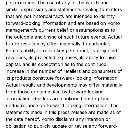
performance. The use of any of the
words and
similar expressions and statements relating to matters
that are not historical facts
are intended to identify
forward‐looking information and are based on Komo
management's
current belief or assumptions as to
the outcome and timing of such future events. Actual
future
results may differ materially. In particular,
Komo's ability to retain key personnel, its projected
revenues, its projected expenses, its ability to raise
capital, and its expectation as to the
continued
increase in the number of retailers and consumers of
its products constitute forward‐
looking information.
Actual results and developments may differ materially
from those
contemplated by forward‐looking
information. Readers are cautioned not to place
undue
reliance on forward‐looking information. The
statements made in this press release are made
as of
the date hereof. Komo disclaims any intention or
obligation to publicly update or revise
any forward‐