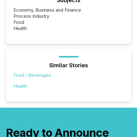
Subjects
Economy, Business and Finance
Process Industry
Food
Health
Similar Stories
Food / Beverages
Health
Ready to Announce