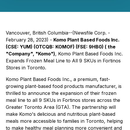
Vancouver, British Columbia--(Newsfile Corp. -
February 28, 2023) -
Komo Plant Based Foods Inc.
(CSE: YUM) (OTCQB:
KOMOF) (FSE: 9HB0) ( the
"Company", "Komo")
, Komo Plant Based Foods Inc.
Expands Frozen Meal Line to All 9 SKUs in Fortinos
Stores in Toronto.
Komo Plant Based Foods Inc., a premium, fast-
growing plant-based food products manufacturer, is
thrilled to announce the expansion of their frozen
meal line to all 9 SKUs in Fortinos stores across the
Greater Toronto Area (GTA). The partnership will
make Komo's delicious and nutritious plant-based
meals more accessible to families in Toronto, helping
to make healthy meal planning more convenient and