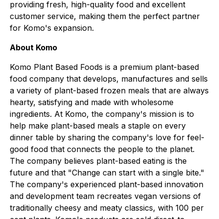
providing fresh, high-quality food and excellent
customer service, making them the perfect partner
for Komo's expansion.
About Komo
Komo Plant Based Foods is a premium plant-based
food company that develops, manufactures and sells
a variety of plant-based frozen meals that are always
hearty, satisfying and made with wholesome
ingredients. At Komo, the company's mission is to
help make plant-based meals a staple on every
dinner table by sharing the company's love for feel-
good food that connects the people to the planet.
The company believes plant-based eating is the
future and that "Change can start with a single bite."
The company's experienced plant-based innovation
and development team recreates vegan versions of
traditionally cheesy and meaty classics, with 100 per