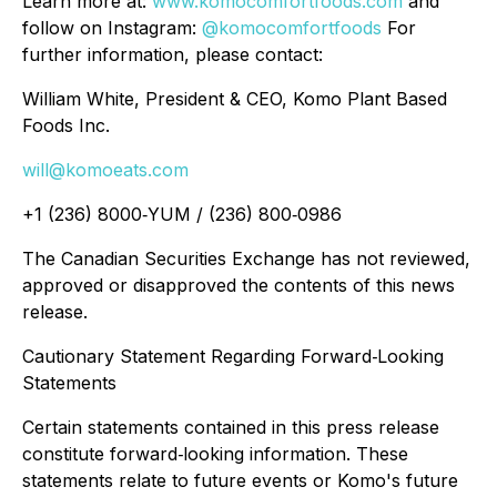
Learn more at:
www.komocomfortfoods.com
and
follow on Instagram:
@komocomfortfoods
For
further information, please contact:
William White, President & CEO, Komo Plant Based
Foods Inc.
will@komoeats.com
+1 (236) 8000‐YUM / (236) 800‐0986
The Canadian Securities Exchange has not reviewed,
approved or disapproved the contents of this news
release.
Cautionary Statement Regarding Forward‐Looking
Statements
Certain statements contained in this press release
constitute forward‐looking information.
These
statements relate to future events or Komo's future