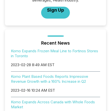
Beverages, Health industry.
Sign Up
Recent News
Komo Expands Frozen Meal Line to Fortinos Stores
in Toronto
2023-02-28 8:49 AM EST
Komo Plant Based Foods Reports Impressive
Revenue Growth with a 160% Increase in Q2
2023-02-16 10:24 AM EST
Komo Expands Across Canada with Whole Foods
Market