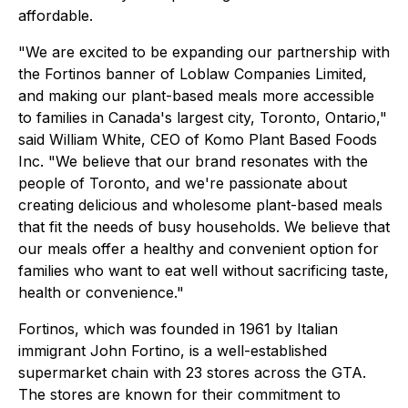
affordable.
"We are excited to be expanding our partnership with
the Fortinos banner of Loblaw Companies Limited,
and making our plant-based meals more accessible
to families in Canada's largest city, Toronto, Ontario,"
said William White, CEO of Komo Plant Based Foods
Inc. "We believe that our brand resonates with the
people of Toronto, and we're passionate about
creating delicious and wholesome plant-based meals
that fit the needs of busy households. We believe that
our meals offer a healthy and convenient option for
families who want to eat well without sacrificing taste,
health or convenience."
Fortinos, which was founded in 1961 by Italian
immigrant John Fortino, is a well-established
supermarket chain with 23 stores across the GTA.
The stores are known for their commitment to