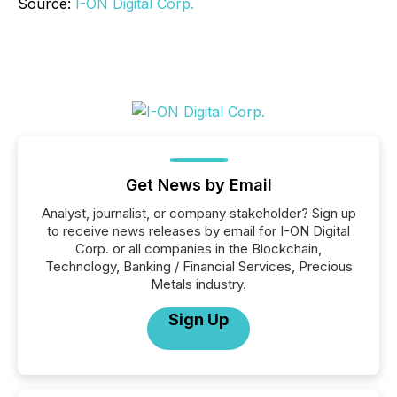
Source:
I-ON Digital Corp.
Get News by Email
Analyst, journalist, or company stakeholder? Sign up
to receive news releases by email for I-ON Digital
Corp. or all companies in the Blockchain,
Technology, Banking / Financial Services, Precious
Metals industry.
Sign Up