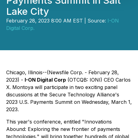
Payments Summit in Salt
Lake City
February 28, 2023 8:00 AM EST | Source:
I-ON
Digital Corp.
Chicago, Illinois--(Newsfile Corp. - February 28,
2023) -
I-ON Digital Corp
(OTCQB: IONI) CEO Carlos
X. Montoya will participate in two exciting panel
discussions at the Secure Technology Alliance's
2023 U.S. Payments Summit on Wednesday, March 1,
2023.
This year's conference, entitled "Innovations
Abound: Exploring the new frontier of payments
technologies," will bring together hundreds of global