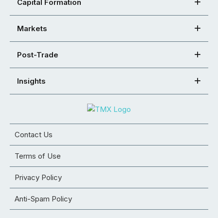
Capital Formation
Markets
Post-Trade
Insights
Contact Us
Terms of Use
Privacy Policy
Anti-Spam Policy