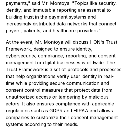
payments," said Mr. Montoya. "Topics like security,
identity, and immutable reporting are essential to
building trust in the payment systems and
increasingly distributed data networks that connect
payers, patients, and healthcare providers."
At the event, Mr. Montoya will discuss I-ON's Trust
Framework, designed to ensure identity,
cybersecurity, compliance, reporting, and consent
management for digital businesses worldwide. The
Trust Framework is a set of protocols and processes
that help organizations verify user identity in real-
time while providing secure communication and
consent control measures that protect data from
unauthorized access or tampering by malicious
actors. It also ensures compliance with applicable
regulations such as GDPR and HIPAA and allows
companies to customize their consent management
systems according to their needs.