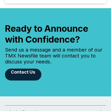
Ready to Announce
with Confidence?
Send us a message and a member of our
TMX Newsfile team will contact you to
discuss your needs.
Contact Us