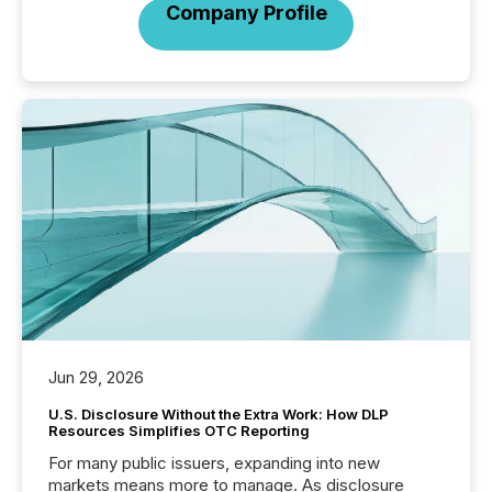
Company Profile
Jun 29, 2026
U.S. Disclosure Without the Extra Work: How DLP
Resources Simplifies OTC Reporting
For many public issuers, expanding into new
markets means more to manage. As disclosure