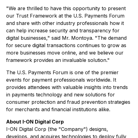
"We are thrilled to have this opportunity to present
our Trust Framework at the U.S. Payments Forum
and share with other industry professionals how it
can help increase security and transparency for
digital businesses," said Mr. Montoya. "The demand
for secure digital transactions continues to grow as
more businesses move online, and we believe our
framework provides an invaluable solution."
The U.S. Payments Forum is one of the premier
events for payment professionals worldwide. It
provides attendees with valuable insights into trends
in payments technology and new solutions for
consumer protection and fraud prevention strategies
for merchants and financial institutions alike.
About I-ON Digital Corp
I-ON Digital Corp (the "Company") designs,
develops, and acquires technologies to deploy fully