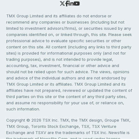
TMX Group Limited and its affiliates do not endorse or
recommend any companies or businesses (including but not
limited to investment advisors/firms), or securities issued by any
companies identified on, or linked through, this site. Please seek
professional advice to evaluate specific securities or other
content on this site. All content (including any links to third party
sites) is provided for informational purposes only (and not for
trading purposes), and is not intended to provide legal,
accounting, tax, investment, financial or other advice and
should not be relied upon for such advice. The views, opinions
and advice of the individual authors and are not endorsed by
TMX Group Limited or its affiliates. TMX Group Limited and its
affiliates have not prepared, reviewed or updated the content of
third parties on this site or the content of any third party sites,
and assume no responsibility for your use of, or reliance on,
such information.
Copyright © 2026 TSX Inc. TMX, the TMX design, Groupe TMX,
TMX Group, Toronto Stock Exchange, TSX, TSX Venture
Exchange and TSXV are the trademarks of TSX Inc. Newsfile is
the trademark of Newsfile Corp. and is used under license.