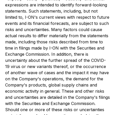
expressions are intended to identify forward-looking
statements. Such statements, including, but not
limited to, I-ON's current views with respect to future
events and its financial forecasts, are subject to such
risks and uncertainties. Many factors could cause
actual results to differ materially from the statements
made, including those risks described from time to
time in filings made by I-ON with the Securities and
Exchange Commission. In addition, there is
uncertainty about the further spread of the COVID-
19 virus or new variants thereof, or the occurrence
of another wave of cases and the impact it may have
on the Company's operations, the demand for the
Company's products, global supply chains and
economic activity in general. These and other risks
and uncertainties are detailed in the Company's filings
with the Securities and Exchange Commission.
Should one or more of these risks or uncertainties