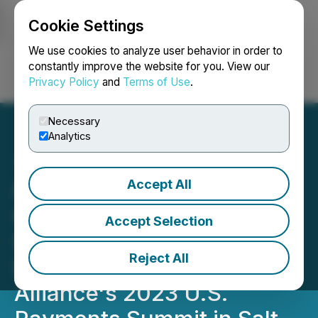
Cookie Settings
NEWSFILE
We use cookies to analyze user behavior in order to
constantly improve the website for you. View our
Privacy Policy
and
Terms of Use
.
Login
Search
Français
Necessary
Analytics
Accept All
I-ON Digital Corp CEO
Carlos X. Montoya is
Accept Selection
Scheduled to Speak at The
Reject All
Secure Technology
Alliance's 2023 U.S.