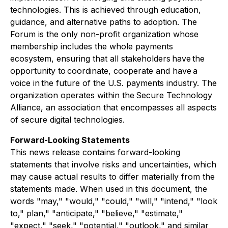
technologies. This is achieved through education,
guidance, and alternative paths to adoption. The
Forum is the only non-profit organization whose
membership includes the whole payments
ecosystem, ensuring that all stakeholders have the
opportunity to coordinate, cooperate and have a
voice in the future of the U.S. payments industry. The
organization operates within the Secure Technology
Alliance, an association that encompasses all aspects
of secure digital technologies.
Forward-Looking Statements
This news release contains forward-looking
statements that involve risks and uncertainties, which
may cause actual results to differ materially from the
statements made. When used in this document, the
words "may," "would," "could," "will," "intend," "look
to," plan," "anticipate," "believe," "estimate,"
"expect," "seek," "potential," "outlook," and similar