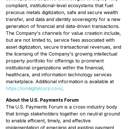
compliant, institutional-level ecosystems that fuel
precious metals digitization, safe and secure wealth
transfer, and data and identity sovereignty for a new
generation of financial and data-driven transactions.
The Company's channels for value creation include,
but are not limited to, service fees associated with
asset digitization, secure transactional revenues, and
the licensing of the Company's growing intellectual
property portfolio for offerings to prominent
institutional organizations within the financial,
healthcare, and information technology services
marketplace. Additional information is available at
https://iondigitalcorp.com/
.
About the U.S. Payments Forum
The U.S. Payments Forum is a cross-industry body
that brings stakeholders together on neutral ground
to enable efficient, timely, and effective
implementation of emerging and existing payment