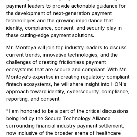
payment leaders to provide actionable guidance for
the development of next-generation payment
technologies and the growing importance that
identity, compliance, consent, and security play in
these cutting-edge payment solutions.
Mr. Montoya will join top industry leaders to discuss
current trends, innovative technologies, and the
challenges of creating frictionless payment
ecosystems that are secure and compliant. With Mr.
Montoya's expertise in creating regulatory-compliant
fintech ecosystems, he will share insight into I-ON's
approach toward identity, cybersecurity, compliance,
reporting, and consent.
"I am honored to be a part of the critical discussions
being led by the Secure Technology Alliance
surrounding financial industry payment settlement,
now inclusive of the broader arena of healthcare