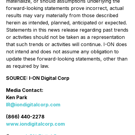
materialize, or should assumptions underlying the
forward-looking statements prove incorrect, actual
results may vary materially from those described
herein as intended, planned, anticipated or expected.
Statements in this news release regarding past trends
or activities should not be taken as a representation
that such trends or activities will continue. I-ON does
not intend and does not assume any obligation to
update these forward-looking statements, other than
as required by law.
SOURCE: I-ON Digital Corp
Media Contact:
Ken Park
IR@iondigitalcorp.com
(866) 440-2278
www.iondigitalcorp.com