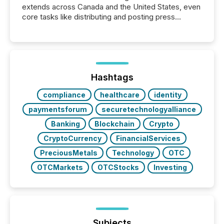
extends across Canada and the United States, even
core tasks like distributing and posting press
releases can involve additional steps, systems, and
coordination. For DLP Resources Inc., a publicly
traded mineral exploration company, the focus has
been on keeping the distribution and cross-border
posting of its news simple. “They seamlessly post
our news on the OTC Markets site. I don’t even
Hashtags
have to think...
compliance
healthcare
identity
paymentsforum
securetechnologyalliance
Banking
Blockchain
Crypto
CryptoCurrency
FinancialServices
PreciousMetals
Technology
OTC
OTCMarkets
OTCStocks
Investing
Subjects