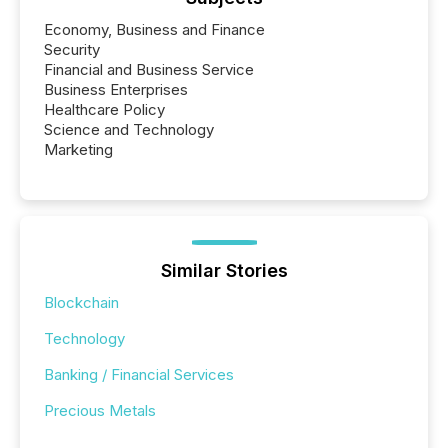
Economy, Business and Finance
Security
Financial and Business Service
Business Enterprises
Healthcare Policy
Science and Technology
Marketing
Similar Stories
Blockchain
Technology
Banking / Financial Services
Precious Metals