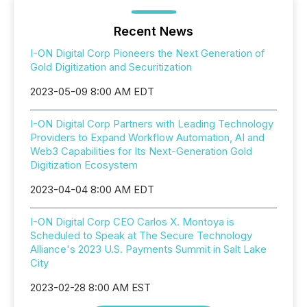
Recent News
I-ON Digital Corp Pioneers the Next Generation of
Gold Digitization and Securitization
2023-05-09 8:00 AM EDT
I-ON Digital Corp Partners with Leading Technology
Providers to Expand Workflow Automation, AI and
Web3 Capabilities for Its Next-Generation Gold
Digitization Ecosystem
2023-04-04 8:00 AM EDT
I-ON Digital Corp CEO Carlos X. Montoya is
Scheduled to Speak at The Secure Technology
Alliance's 2023 U.S. Payments Summit in Salt Lake
City
2023-02-28 8:00 AM EST