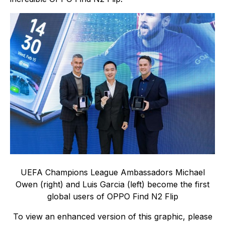
UEFA Champions League Ambassadors Michael
Owen (right) and Luis Garcia (left) become the first
global users of OPPO Find N2 Flip
To view an enhanced version of this graphic, please