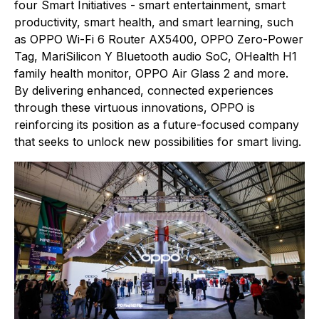
four Smart Initiatives - smart entertainment, smart
productivity, smart health, and smart learning, such
as OPPO Wi-Fi 6 Router AX5400, OPPO Zero-Power
Tag, MariSilicon Y Bluetooth audio SoC, OHealth H1
family health monitor, OPPO Air Glass 2 and more.
By delivering enhanced, connected experiences
through these virtuous innovations, OPPO is
reinforcing its position as a future-focused company
that seeks to unlock new possibilities for smart living.