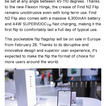
be set at any angle between 45-110 degrees. Thanks
to the new Flexion Hinge, the crease of Find N2 Flip
remains unobtrusive even with long-term use. Find
N2 Flip also comes with a massive 4,300mAh battery
and 44W SUPERVOOC
fast charging, making it the
TM
first flip to comfortably last a full day of typical use.
This pocketable flip flagship will be on sale in Europe
from February 28. Thanks to its disruptive and
innovative design and superior user experience, it's
expected to make the flip the format of choice for
more users around the world.