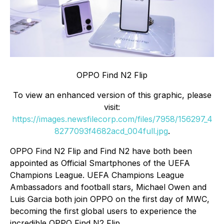
OPPO Find N2 Flip
To view an enhanced version of this graphic, please
visit:
https://images.newsfilecorp.com/files/7958/156297_4
8277093f4682acd_004full.jpg
.
OPPO Find N2 Flip and Find N2 have both been
appointed as Official Smartphones of the UEFA
Champions League. UEFA Champions League
Ambassadors and football stars, Michael Owen and
Luis Garcia both join OPPO on the first day of MWC,
becoming the first global users to experience the
incredible OPPO Find N2 Flip.