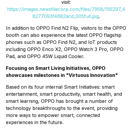
visit:
https://images.newsfilecorp.com/files/7958/156297_4
8277093f4682acd_005full.jpg
.
In addition to OPPO Find N2 Flip, visitors to the OPPO
booth can also experience the latest OPPO flagship
phones such as OPPO Find N2, and IoT products
including OPPO Enco X2, OPPO Watch 3 Pro, OPPO
Pad, and OPPO 45W Liquid Cooler.
Focusing on Smart Living Initiatives, OPPO
showcases milestones in "Virtuous Innovation"
Based on its four internal Smart Initiatives: smart
entertainment, smart productivity, smart health, and
smart learning, OPPO has brought a number of
technology breakthroughs to the event, providing
more ways to empower smart, connected
experiences in the future.