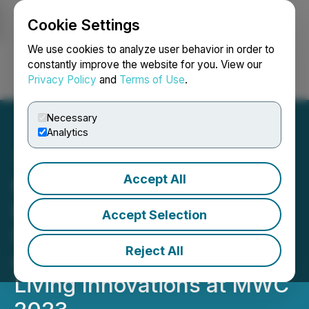
Cookie Settings
NEWSFILE
We use cookies to analyze user behavior in order to
constantly improve the website for you. View our
Privacy Policy
and
Terms of Use
.
Login
Search
Français
Necessary
Analytics
Accept All
OPPO Showcases its
Latest Flagship Foldable
Accept Selection
Smartphone Find N2 Flip
Reject All
and A Series of Smart
Living Innovations at MWC