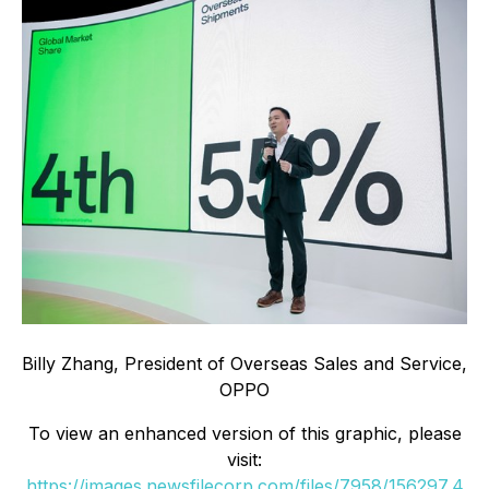
Billy Zhang, President of Overseas Sales and Service,
OPPO
To view an enhanced version of this graphic, please
visit:
https://images.newsfilecorp.com/files/7958/156297_4