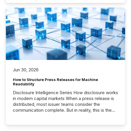
Jun 30, 2026
How to Structure Press Releases for Machine
Readability
Disclosure Intelligence Series How disclosure works
in modern capital markets When a press release is
distributed, most issuer teams consider the
communication complete. But in reality, this is the
point at which another audience begins reading it.
Search engines, AI models, financial data platforms,
and brokerage systems start processing corporate