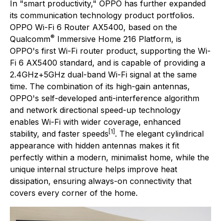
In "smart productivity," OPPO has further expanded
its communication technology product portfolios.
OPPO Wi-Fi 6 Router AX5400, based on the
®
Qualcomm
Immersive Home 216 Platform, is
OPPO's first Wi-Fi router product, supporting the Wi-
Fi 6 AX5400 standard, and is capable of providing a
2.4GHz+5GHz dual-band Wi-Fi signal at the same
time. The combination of its high-gain antennas,
OPPO's self-developed anti-interference algorithm
and network directional speed-up technology
enables Wi-Fi with wider coverage, enhanced
[1]
stability, and faster speeds
. The elegant cylindrical
appearance with hidden antennas makes it fit
perfectly within a modern, minimalist home, while the
unique internal structure helps improve heat
dissipation, ensuring always-on connectivity that
covers every corner of the home.