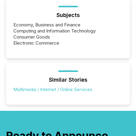
announcements within seconds of publication.
Before many investors read a press release,
machines identify companies, extract key facts,...
Subjects
Economy, Business and Finance
Computing and Information Technology
Consumer Goods
Electronic Commerce
Similar Stories
Multimedia / Internet / Online Services
Ready to Announce