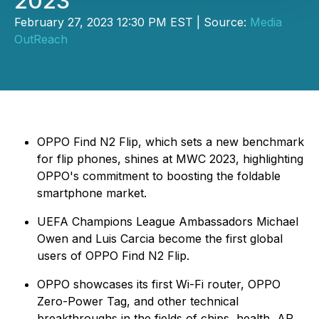
2023
February 27, 2023 12:30 PM EST | Source:
Media
OutReach
OPPO Find N2 Flip, which sets a new benchmark
for flip phones, shines at MWC 2023, highlighting
OPPO's commitment to boosting the foldable
smartphone market.
UEFA Champions League Ambassadors Michael
Owen and Luis Carcia become the first global
users of OPPO Find N2 Flip.
OPPO showcases its first Wi-Fi router, OPPO
Zero-Power Tag, and other technical
breakthroughs in the fields of chips, health, AR,