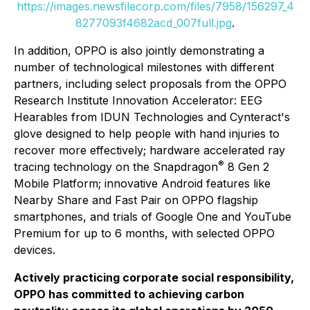
https://images.newsfilecorp.com/files/7958/156297_4
8277093f4682acd_007full.jpg
.
In addition, OPPO is also jointly demonstrating a
number of technological milestones with different
partners, including select proposals from the OPPO
Research Institute Innovation Accelerator: EEG
Hearables from IDUN Technologies and Cynteract's
glove designed to help people with hand injuries to
recover more effectively; hardware accelerated ray
®
tracing technology on the Snapdragon
8 Gen 2
Mobile Platform; innovative Android features like
Nearby Share and Fast Pair on OPPO flagship
smartphones, and trials of Google One and YouTube
Premium for up to 6 months, with selected OPPO
devices.
Actively practicing corporate social responsibility,
OPPO has committed to achieving carbon