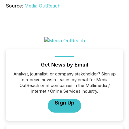
Source:
Media OutReach
Get News by Email
Analyst, journalist, or company stakeholder? Sign up
to receive news releases by email for Media
OutReach or all companies in the Multimedia /
Internet / Online Services industry.
Sign Up