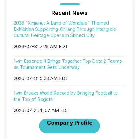
Recent News
2026 "Xinjiang, A Land of Wonders" Themed
Exhibition Supporting Xinjiang Through Intangible
Cultural Heritage Opens in Shihezi City
2026-07-31 7:25 AM EDT
1win Essence II Brings Together Top Dota 2 Teams
as Tournament Gets Underway
2026-07-31 5:28 AM EDT
1win Breaks World Record by Bringing Football to
the Top of Bogotá
2026-07-24 11:07 AM EDT
Company Profile