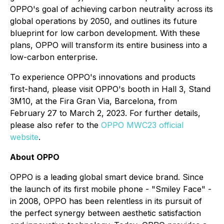
OPPO's goal of achieving carbon neutrality across its
global operations by 2050, and outlines its future
blueprint for low carbon development. With these
plans, OPPO will transform its entire business into a
low-carbon enterprise.
To experience OPPO's innovations and products
first-hand, please visit OPPO's booth in Hall 3, Stand
3M10, at the Fira Gran Via, Barcelona, from
February 27 to March 2, 2023. For further details,
please also refer to the
OPPO MWC23 official
website
.
About OPPO
OPPO is a leading global smart device brand. Since
the launch of its first mobile phone - "Smiley Face" -
in 2008, OPPO has been relentless in its pursuit of
the perfect synergy between aesthetic satisfaction