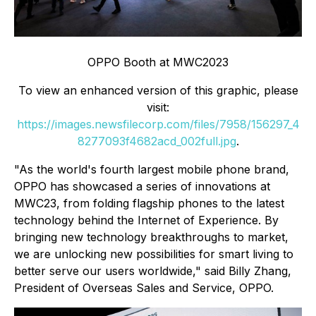
OPPO Booth at MWC2023
To view an enhanced version of this graphic, please
visit:
https://images.newsfilecorp.com/files/7958/156297_4
8277093f4682acd_002full.jpg
.
"As the world's fourth largest mobile phone brand,
OPPO has showcased a series of innovations at
MWC23, from folding flagship phones to the latest
technology behind the Internet of Experience. By
bringing new technology breakthroughs to market,
we are unlocking new possibilities for smart living to
better serve our users worldwide," said Billy Zhang,
President of Overseas Sales and Service, OPPO.