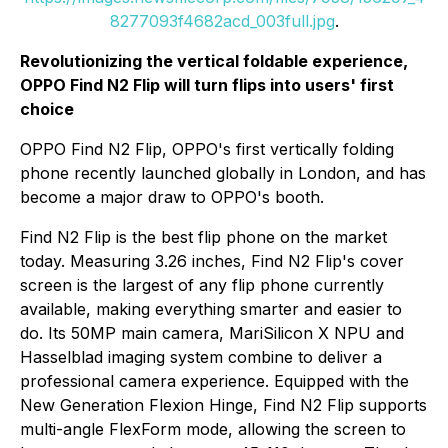
8277093f4682acd_003full.jpg
.
Revolutionizing the vertical foldable experience,
OPPO Find N2 Flip will turn flips into users' first
choice
OPPO Find N2 Flip, OPPO's first vertically folding
phone recently launched globally in London, and has
become a major draw to OPPO's booth.
Find N2 Flip is the best flip phone on the market
today. Measuring 3.26 inches, Find N2 Flip's cover
screen is the largest of any flip phone currently
available, making everything smarter and easier to
do. Its 50MP main camera, MariSilicon X NPU and
Hasselblad imaging system combine to deliver a
professional camera experience. Equipped with the
New Generation Flexion Hinge, Find N2 Flip supports
multi-angle FlexForm mode, allowing the screen to