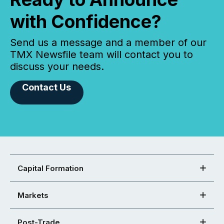
with Confidence?
Send us a message and a member of our
TMX Newsfile team will contact you to
discuss your needs.
Contact Us
Capital Formation
Markets
Post-Trade