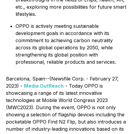
etc., exploring more possibilities for future smart
lifestyles.
OPPO is actively meeting sustainable
development goals in accordance with its
commitment to achieving carbon neutrality
across its global operations by 2050, while
strengthening its global position with
professional, reliable products and services.
Barcelona, Spain--(Newsfile Corp. - February 27,
2023) -
Media OutReach
- Today OPPO is
showcasing a range of its latest innovative
technologies at Mobile World Congress 2023
(MWC2023). During the event, OPPO is not only
showing a selection of flagship devices including the
pocketable OPPO Find N2 Flip, but also introduces a
number of industry-leading innovations based on its