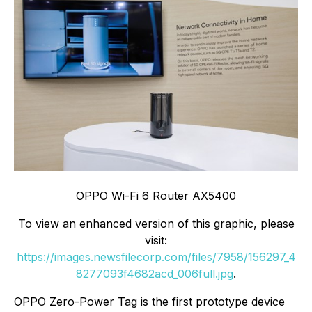
OPPO Wi-Fi 6 Router AX5400
To view an enhanced version of this graphic, please
visit:
https://images.newsfilecorp.com/files/7958/156297_4
8277093f4682acd_006full.jpg
.
OPPO Zero-Power Tag is the first prototype device