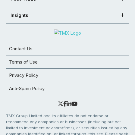
Insights
Contact Us
Terms of Use
Privacy Policy
Anti-Spam Policy
TMX Group Limited and its affiliates do not endorse or
recommend any companies or businesses (including but not
limited to investment advisors/firms), or securities issued by any
companies identified on, or linked through, this site. Please seek