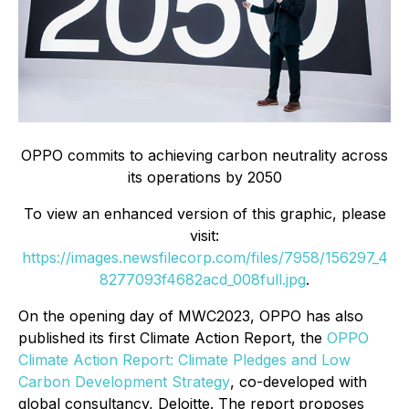
OPPO commits to achieving carbon neutrality across
its operations by 2050
To view an enhanced version of this graphic, please
visit:
https://images.newsfilecorp.com/files/7958/156297_4
8277093f4682acd_008full.jpg
.
On the opening day of MWC2023, OPPO has also
published its first Climate Action Report, the
OPPO
Climate Action Report: Climate Pledges and Low
Carbon Development Strategy
, co-developed with
global consultancy, Deloitte. The report proposes