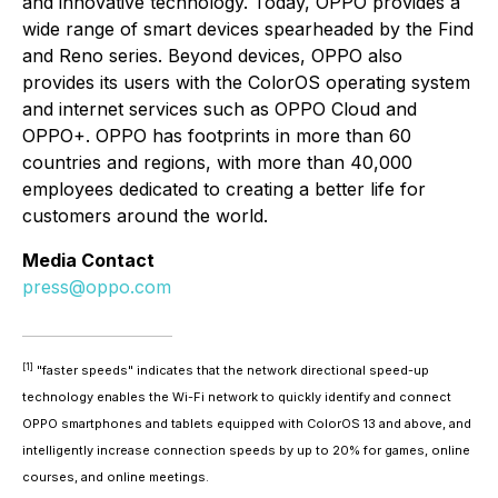
and innovative technology. Today, OPPO provides a
wide range of smart devices spearheaded by the Find
and Reno series. Beyond devices, OPPO also
provides its users with the ColorOS operating system
and internet services such as OPPO Cloud and
OPPO+. OPPO has footprints in more than 60
countries and regions, with more than 40,000
employees dedicated to creating a better life for
customers around the world.
Media Contact
press@oppo.com
[1]
"faster speeds" indicates that the network directional speed-up
technology enables the Wi-Fi network to quickly identify and connect
OPPO smartphones and tablets equipped with ColorOS 13 and above, and
intelligently increase connection speeds by up to 20% for games, online
courses, and online meetings.