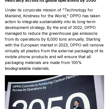
neutrality across its global operations by 2050
Under its corporate mission of "Technology for
Mankind, Kindness for the World," OPPO has taken
action to integrate sustainability into its long-term
development strategy. By the end of 2022, OPPO
managed to reduce the greenhouse gas emissions
from its operations by 6,000 tons annually. Starting
with the European market in 2023, OPPO will remove
virtually all plastics from the external packaging of its
mobile phone products and will ensure that all
packaging materials are made from 100%
biodegradable materials.