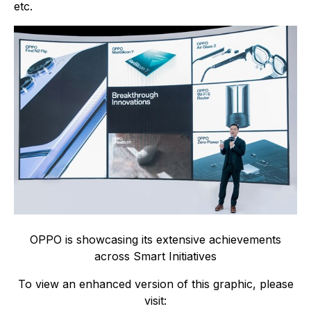
etc.
OPPO is showcasing its extensive achievements
across Smart Initiatives
To view an enhanced version of this graphic, please
visit: