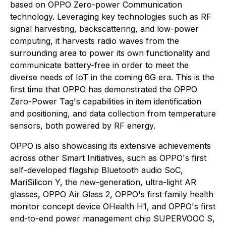
based on OPPO Zero-power Communication
technology. Leveraging key technologies such as RF
signal harvesting, backscattering, and low-power
computing, it harvests radio waves from the
surrounding area to power its own functionality and
communicate battery-free in order to meet the
diverse needs of IoT in the coming 6G era. This is the
first time that OPPO has demonstrated the OPPO
Zero-Power Tag's capabilities in item identification
and positioning, and data collection from temperature
sensors, both powered by RF energy.
OPPO is also showcasing its extensive achievements
across other Smart Initiatives, such as OPPO's first
self-developed flagship Bluetooth audio SoC,
MariSilicon Y, the new-generation, ultra-light AR
glasses, OPPO Air Glass 2, OPPO's first family health
monitor concept device OHealth H1, and OPPO's first
end-to-end power management chip SUPERVOOC S,