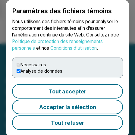
Paramètres des fichiers témoins
NEWSFILE
Nous utilisons des fichiers témoins pour analyser le
comportement des internautes afin d’assurer
l’amélioration continue du site Web. Consultez notre
Ouvrir une session
Recherche
English
Politique de protection des renseignements
personnels
et nos
Conditions d'utilisation
.
Nécessaires
Analyse de données
OPPO Showcases its
Latest Flagship Foldable
Tout accepter
Smartphone Find N2 Flip
Accepter la sélection
and A Series of Smart
Living Innovations at MWC
Tout refuser