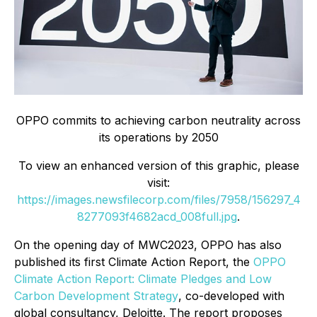
OPPO commits to achieving carbon neutrality across
its operations by 2050
To view an enhanced version of this graphic, please
visit:
https://images.newsfilecorp.com/files/7958/156297_4
8277093f4682acd_008full.jpg
.
On the opening day of MWC2023, OPPO has also
published its first Climate Action Report, the
OPPO
Climate Action Report: Climate Pledges and Low
Carbon Development Strategy
, co-developed with
global consultancy, Deloitte. The report proposes