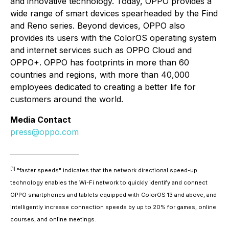
and innovative technology. Today, OPPO provides a
wide range of smart devices spearheaded by the Find
and Reno series. Beyond devices, OPPO also
provides its users with the ColorOS operating system
and internet services such as OPPO Cloud and
OPPO+. OPPO has footprints in more than 60
countries and regions, with more than 40,000
employees dedicated to creating a better life for
customers around the world.
Media Contact
press@oppo.com
[1]
"faster speeds" indicates that the network directional speed-up
technology enables the Wi-Fi network to quickly identify and connect
OPPO smartphones and tablets equipped with ColorOS 13 and above, and
intelligently increase connection speeds by up to 20% for games, online
courses, and online meetings.