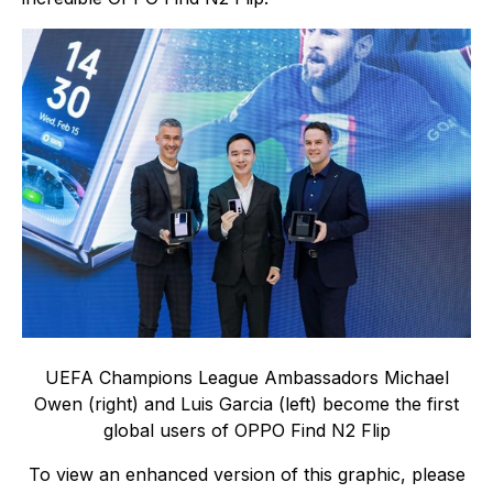
UEFA Champions League Ambassadors Michael
Owen (right) and Luis Garcia (left) become the first
global users of OPPO Find N2 Flip
To view an enhanced version of this graphic, please