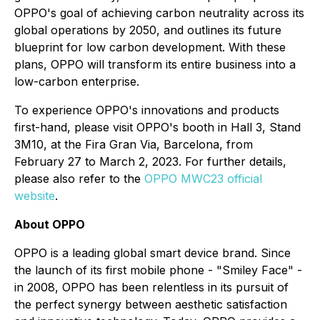
OPPO's goal of achieving carbon neutrality across its
global operations by 2050, and outlines its future
blueprint for low carbon development. With these
plans, OPPO will transform its entire business into a
low-carbon enterprise.
To experience OPPO's innovations and products
first-hand, please visit OPPO's booth in Hall 3, Stand
3M10, at the Fira Gran Via, Barcelona, from
February 27 to March 2, 2023. For further details,
please also refer to the
OPPO MWC23 official
website
.
About OPPO
OPPO is a leading global smart device brand. Since
the launch of its first mobile phone - "Smiley Face" -
in 2008, OPPO has been relentless in its pursuit of
the perfect synergy between aesthetic satisfaction