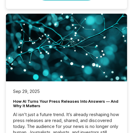
Sep 29, 2025
How AI Turns Your Press Releases Into Answers — And
Why It Matters
AI isn’t just a future trend. It’s already reshaping how
press releases are read, shared, and discovered
today. The audience for your news is no longer only
human. Journalists, analysts, and investors still