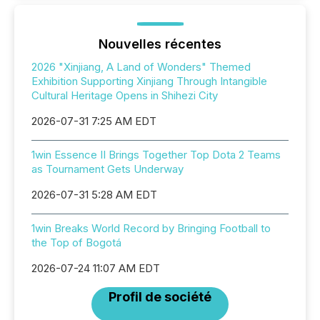
Nouvelles récentes
2026 "Xinjiang, A Land of Wonders" Themed
Exhibition Supporting Xinjiang Through Intangible
Cultural Heritage Opens in Shihezi City
2026-07-31 7:25 AM EDT
1win Essence II Brings Together Top Dota 2 Teams
as Tournament Gets Underway
2026-07-31 5:28 AM EDT
1win Breaks World Record by Bringing Football to
the Top of Bogotá
2026-07-24 11:07 AM EDT
Profil de société