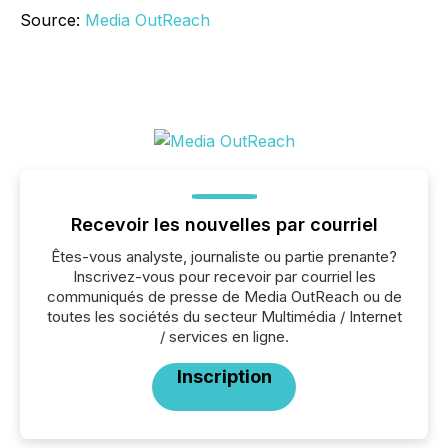
Source:
Media OutReach
Recevoir les nouvelles par courriel
Êtes-vous analyste, journaliste ou partie prenante?
Inscrivez-vous pour recevoir par courriel les
communiqués de presse de Media OutReach ou de
toutes les sociétés du secteur Multimédia / Internet
/ services en ligne.
Inscription