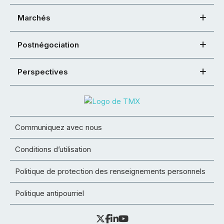
Marchés
Postnégociation
Perspectives
Communiquez avec nous
Conditions d’utilisation
Politique de protection des renseignements personnels
Politique antipourriel