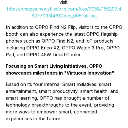
visit:
https://images.newsfilecorp.com/files/7958/156297_4
8277093f4682acd_005full.jpg
.
In addition to OPPO Find N2 Flip, visitors to the OPPO
booth can also experience the latest OPPO flagship
phones such as OPPO Find N2, and IoT products
including OPPO Enco X2, OPPO Watch 3 Pro, OPPO
Pad, and OPPO 45W Liquid Cooler.
Focusing on Smart Living Initiatives, OPPO
showcases milestones in "Virtuous Innovation"
Based on its four internal Smart Initiatives: smart
entertainment, smart productivity, smart health, and
smart learning, OPPO has brought a number of
technology breakthroughs to the event, providing
more ways to empower smart, connected
experiences in the future.