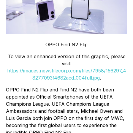
OPPO Find N2 Flip
To view an enhanced version of this graphic, please
visit:
https://images.newsfilecorp.com/files/7958/156297_4
8277093f4682acd_004full.jpg
.
OPPO Find N2 Flip and Find N2 have both been
appointed as Official Smartphones of the UEFA
Champions League. UEFA Champions League
Ambassadors and football stars, Michael Owen and
Luis Garcia both join OPPO on the first day of MWC,
becoming the first global users to experience the
incredible OPPO Find N2 Flip.