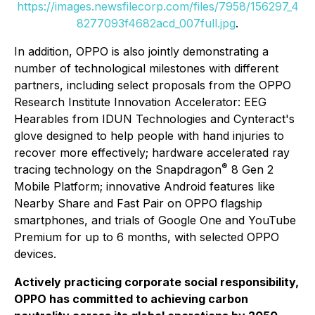
https://images.newsfilecorp.com/files/7958/156297_4
8277093f4682acd_007full.jpg
.
In addition, OPPO is also jointly demonstrating a
number of technological milestones with different
partners, including select proposals from the OPPO
Research Institute Innovation Accelerator: EEG
Hearables from IDUN Technologies and Cynteract's
glove designed to help people with hand injuries to
recover more effectively; hardware accelerated ray
®
tracing technology on the Snapdragon
8 Gen 2
Mobile Platform; innovative Android features like
Nearby Share and Fast Pair on OPPO flagship
smartphones, and trials of Google One and YouTube
Premium for up to 6 months, with selected OPPO
devices.
Actively practicing corporate social responsibility,
OPPO has committed to achieving carbon