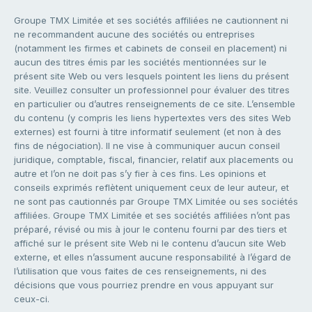
Groupe TMX Limitée et ses sociétés affiliées ne cautionnent ni
ne recommandent aucune des sociétés ou entreprises
(notamment les firmes et cabinets de conseil en placement) ni
aucun des titres émis par les sociétés mentionnées sur le
présent site Web ou vers lesquels pointent les liens du présent
site. Veuillez consulter un professionnel pour évaluer des titres
en particulier ou d’autres renseignements de ce site. L’ensemble
du contenu (y compris les liens hypertextes vers des sites Web
externes) est fourni à titre informatif seulement (et non à des
fins de négociation). Il ne vise à communiquer aucun conseil
juridique, comptable, fiscal, financier, relatif aux placements ou
autre et l’on ne doit pas s’y fier à ces fins. Les opinions et
conseils exprimés reflètent uniquement ceux de leur auteur, et
ne sont pas cautionnés par Groupe TMX Limitée ou ses sociétés
affiliées. Groupe TMX Limitée et ses sociétés affiliées n’ont pas
préparé, révisé ou mis à jour le contenu fourni par des tiers et
affiché sur le présent site Web ni le contenu d’aucun site Web
externe, et elles n’assument aucune responsabilité à l’égard de
l’utilisation que vous faites de ces renseignements, ni des
décisions que vous pourriez prendre en vous appuyant sur
ceux-ci.