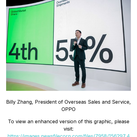
Billy Zhang, President of Overseas Sales and Service,
OPPO
To view an enhanced version of this graphic, please
visit:
https://images.newsfilecorp.com/files/7958/156297_4