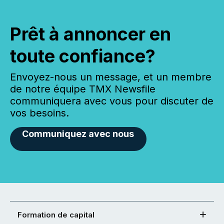
Prêt à annoncer en
toute confiance?
Envoyez-nous un message, et un membre
de notre équipe TMX Newsfile
communiquera avec vous pour discuter de
vos besoins.
Communiquez avec nous
Formation de capital