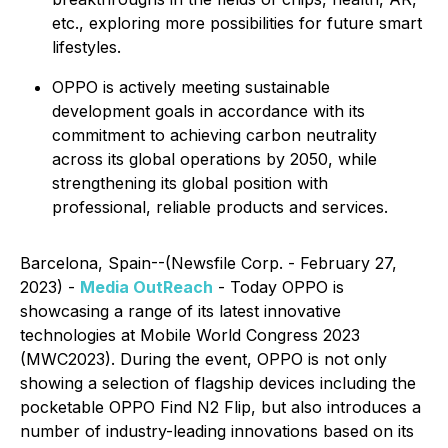
etc., exploring more possibilities for future smart
lifestyles.
OPPO is actively meeting sustainable
development goals in accordance with its
commitment to achieving carbon neutrality
across its global operations by 2050, while
strengthening its global position with
professional, reliable products and services.
Barcelona, Spain--(Newsfile Corp. - February 27,
2023) -
Media OutReach
- Today OPPO is
showcasing a range of its latest innovative
technologies at Mobile World Congress 2023
(MWC2023). During the event, OPPO is not only
showing a selection of flagship devices including the
pocketable OPPO Find N2 Flip, but also introduces a
number of industry-leading innovations based on its