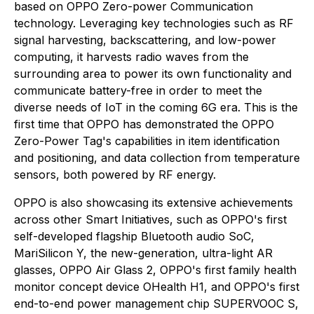
based on OPPO Zero-power Communication
technology. Leveraging key technologies such as RF
signal harvesting, backscattering, and low-power
computing, it harvests radio waves from the
surrounding area to power its own functionality and
communicate battery-free in order to meet the
diverse needs of IoT in the coming 6G era. This is the
first time that OPPO has demonstrated the OPPO
Zero-Power Tag's capabilities in item identification
and positioning, and data collection from temperature
sensors, both powered by RF energy.
OPPO is also showcasing its extensive achievements
across other Smart Initiatives, such as OPPO's first
self-developed flagship Bluetooth audio SoC,
MariSilicon Y, the new-generation, ultra-light AR
glasses, OPPO Air Glass 2, OPPO's first family health
monitor concept device OHealth H1, and OPPO's first
end-to-end power management chip SUPERVOOC S,