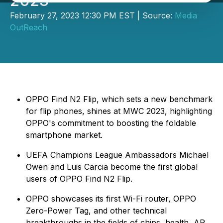
2023
February 27, 2023 12:30 PM EST | Source:
Media
OutReach
OPPO Find N2 Flip, which sets a new benchmark
for flip phones, shines at MWC 2023, highlighting
OPPO's commitment to boosting the foldable
smartphone market.
UEFA Champions League Ambassadors Michael
Owen and Luis Carcia become the first global
users of OPPO Find N2 Flip.
OPPO showcases its first Wi-Fi router, OPPO
Zero-Power Tag, and other technical
breakthroughs in the fields of chips, health, AR,