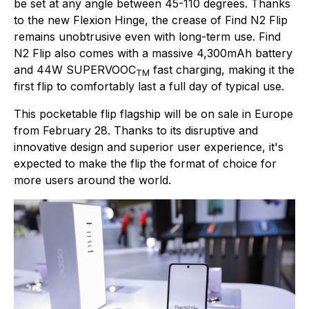
be set at any angle between 45-110 degrees. Thanks
to the new Flexion Hinge, the crease of Find N2 Flip
remains unobtrusive even with long-term use. Find
N2 Flip also comes with a massive 4,300mAh battery
and 44W SUPERVOOC
fast charging, making it the
TM
first flip to comfortably last a full day of typical use.
This pocketable flip flagship will be on sale in Europe
from February 28. Thanks to its disruptive and
innovative design and superior user experience, it's
expected to make the flip the format of choice for
more users around the world.