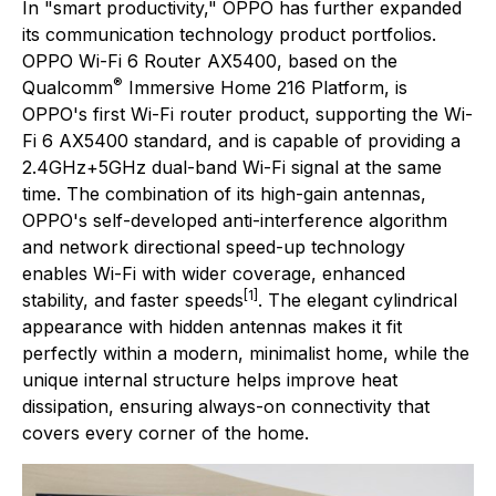
In "smart productivity," OPPO has further expanded
its communication technology product portfolios.
OPPO Wi-Fi 6 Router AX5400, based on the
®
Qualcomm
Immersive Home 216 Platform, is
OPPO's first Wi-Fi router product, supporting the Wi-
Fi 6 AX5400 standard, and is capable of providing a
2.4GHz+5GHz dual-band Wi-Fi signal at the same
time. The combination of its high-gain antennas,
OPPO's self-developed anti-interference algorithm
and network directional speed-up technology
enables Wi-Fi with wider coverage, enhanced
[1]
stability, and faster speeds
. The elegant cylindrical
appearance with hidden antennas makes it fit
perfectly within a modern, minimalist home, while the
unique internal structure helps improve heat
dissipation, ensuring always-on connectivity that
covers every corner of the home.