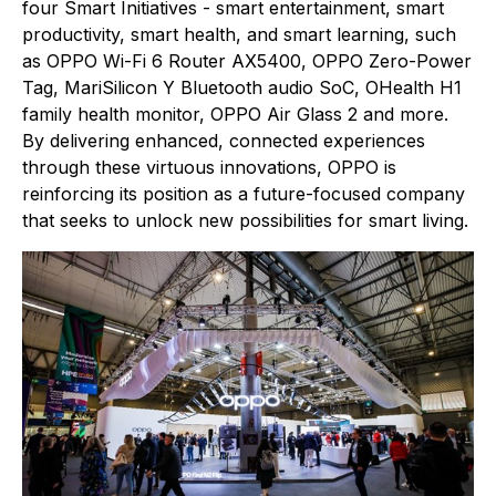
four Smart Initiatives - smart entertainment, smart
productivity, smart health, and smart learning, such
as OPPO Wi-Fi 6 Router AX5400, OPPO Zero-Power
Tag, MariSilicon Y Bluetooth audio SoC, OHealth H1
family health monitor, OPPO Air Glass 2 and more.
By delivering enhanced, connected experiences
through these virtuous innovations, OPPO is
reinforcing its position as a future-focused company
that seeks to unlock new possibilities for smart living.