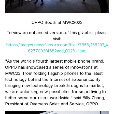
OPPO Booth at MWC2023
To view an enhanced version of this graphic, please
visit:
https://images.newsfilecorp.com/files/7958/156297_4
8277093f4682acd_002full.jpg
.
"As the world's fourth largest mobile phone brand,
OPPO has showcased a series of innovations at
MWC23, from folding flagship phones to the latest
technology behind the Internet of Experience. By
bringing new technology breakthroughs to market,
we are unlocking new possibilities for smart living to
better serve our users worldwide," said Billy Zhang,
President of Overseas Sales and Service, OPPO.