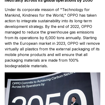
neutrality across its global operations by 2050
Under its corporate mission of "Technology for
Mankind, Kindness for the World," OPPO has taken
action to integrate sustainability into its long-term
development strategy. By the end of 2022, OPPO
managed to reduce the greenhouse gas emissions
from its operations by 6,000 tons annually. Starting
with the European market in 2023, OPPO will remove
virtually all plastics from the external packaging of its
mobile phone products and will ensure that all
packaging materials are made from 100%
biodegradable materials.