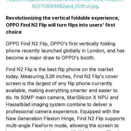
8277093f4682acd_003full.jpg
.
Revolutionizing the vertical foldable experience,
OPPO Find N2 Flip will turn flips into users' first
choice
OPPO Find N2 Flip, OPPO's first vertically folding
phone recently launched globally in London, and has
become a major draw to OPPO's booth.
Find N2 Flip is the best flip phone on the market
today. Measuring 3.26 inches, Find N2 Flip's cover
screen is the largest of any flip phone currently
available, making everything smarter and easier to
do. Its 50MP main camera, MariSilicon X NPU and
Hasselblad imaging system combine to deliver a
professional camera experience. Equipped with the
New Generation Flexion Hinge, Find N2 Flip supports
multi-angle FlexForm mode, allowing the screen to