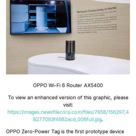
OPPO Wi-Fi 6 Router AX5400
To view an enhanced version of this graphic, please
visit:
https://images.newsfilecorp.com/files/7958/156297_4
8277093f4682acd_006full.jpg
.
OPPO Zero-Power Tag is the first prototype device