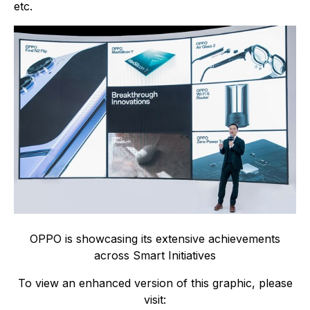
etc.
OPPO is showcasing its extensive achievements
across Smart Initiatives
To view an enhanced version of this graphic, please
visit: