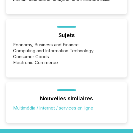
matter, but now AI systems are scanning, indexing,
and summarizing your announcements at scale.
Here are a few numbers that show the size of this
shift: 78% of companies now use AI in at least one
function (McKinsey, 2025) 92% of Fortune 500
companies are using OpenAI's technology...
Sujets
Economy, Business and Finance
Computing and Information Technology
Consumer Goods
Electronic Commerce
Nouvelles similaires
Multimédia / Internet / services en ligne