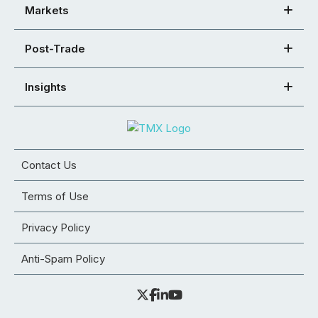
Markets
Post-Trade
Insights
Contact Us
Terms of Use
Privacy Policy
Anti-Spam Policy