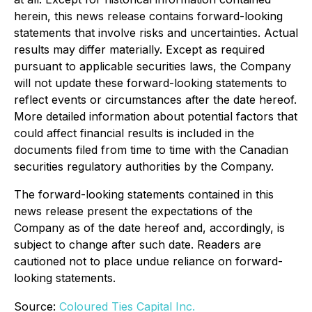
herein, this news release contains forward-looking
statements that involve risks and uncertainties. Actual
results may differ materially. Except as required
pursuant to applicable securities laws, the Company
will not update these forward-looking statements to
reflect events or circumstances after the date hereof.
More detailed information about potential factors that
could affect financial results is included in the
documents filed from time to time with the Canadian
securities regulatory authorities by the Company.
The forward-looking statements contained in this
news release present the expectations of the
Company as of the date hereof and, accordingly, is
subject to change after such date. Readers are
cautioned not to place undue reliance on forward-
looking statements.
Source:
Coloured Ties Capital Inc.