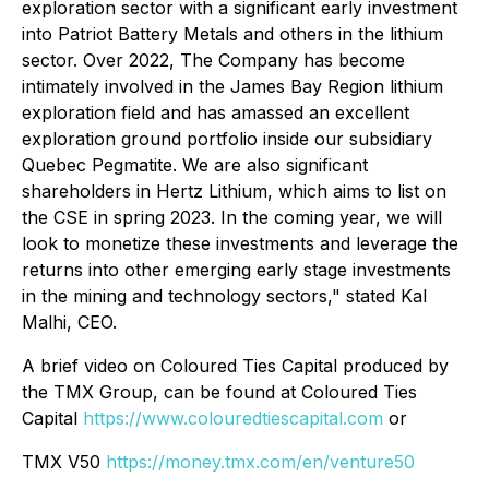
exploration sector with a significant early investment
into Patriot Battery Metals and others in the lithium
sector. Over 2022, The Company has become
intimately involved in the James Bay Region lithium
exploration field and has amassed an excellent
exploration ground portfolio inside our subsidiary
Quebec Pegmatite. We are also significant
shareholders in Hertz Lithium, which aims to list on
the CSE in spring 2023. In the coming year, we will
look to monetize these investments and leverage the
returns into other emerging early stage investments
in the mining and technology sectors,"
stated Kal
Malhi, CEO.
A brief video on Coloured Ties Capital produced by
the TMX Group, can be found at
Coloured Ties
Capital
https://www.colouredtiescapital.com
or
TMX V50
https://money.tmx.com/en/venture50