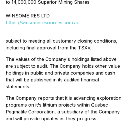
to 14,000,000 Superior Mining Shares
WINSOME RES LTD
https://winsomeresources.com.au
subject to meeting all customary closing conditions,
including final approval from the TSXV.
The values of the Company's holdings listed above
are subject to audit. The Company holds other value
holdings in public and private companies and cash
that will be published in its audited financial
statements.
The Company reports that it is advancing exploration
programs on it's lithium projects within Quebec
Pegmatite Corporation, a subsidiary of the Company
and will provide updates as they progress.