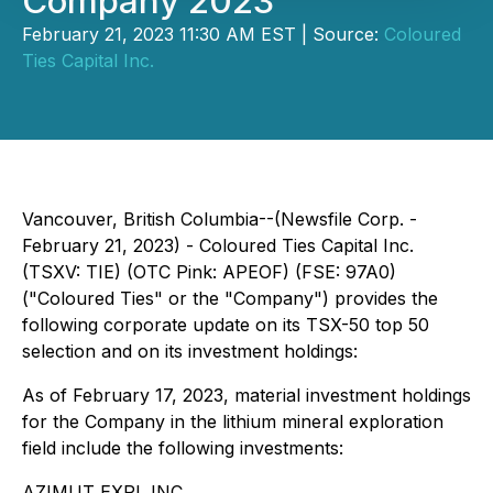
Company 2023
February 21, 2023 11:30 AM EST | Source:
Coloured
Ties Capital Inc.
Vancouver, British Columbia--(Newsfile Corp. -
February 21, 2023) - Coloured Ties Capital Inc.
(TSXV: TIE) (OTC Pink: APEOF) (FSE: 97A0)
("Coloured Ties" or the "Company") provides the
following corporate update on its TSX-50 top 50
selection and on its investment holdings:
As of February 17, 2023, material investment holdings
for the Company in the lithium mineral exploration
field include the following investments:
AZIMUT EXPL INC