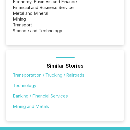
Economy, Business and Finance
Financial and Business Service
Metal and Mineral
Mining
Transport
Science and Technology
Similar Stories
Transportation / Trucking / Railroads
Technology
Banking / Financial Services
Mining and Metals