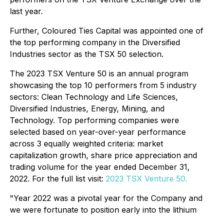
last year.
Further, Coloured Ties Capital was appointed one of
the top performing company in the Diversified
Industries sector as the TSX 50 selection.
The 2023 TSX Venture 50 is an annual program
showcasing the top 10 performers from 5 industry
sectors: Clean Technology and Life Sciences,
Diversified Industries, Energy, Mining, and
Technology. Top performing companies were
selected based on year-over-year performance
across 3 equally weighted criteria: market
capitalization growth, share price appreciation and
trading volume for the year ended December 31,
2022. For the full list visit:
2023 TSX Venture 50.
"Year
2022 was a pivotal year for the Company and
we were fortunate to position early into the lithium