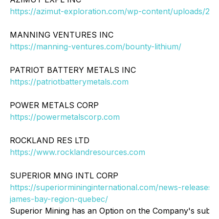
https://azimut-exploration.com/wp-content/uploads/202
MANNING VENTURES INC
https://manning-ventures.com/bounty-lithium/
PATRIOT BATTERY METALS INC
https://patriotbatterymetals.com
POWER METALS CORP
https://powermetalscorp.com
ROCKLAND RES LTD
https://www.rocklandresources.com
SUPERIOR MNG INTL CORP
https://superiormininginternational.com/news-releases/s
james-bay-region-quebec/
Superior Mining has an Option on the Company's subsid