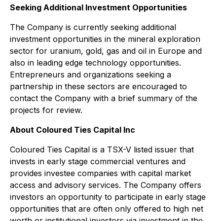
Seeking Additional Investment Opportunities
The Company is currently seeking additional
investment opportunities in the mineral exploration
sector for uranium, gold, gas and oil in Europe and
also in leading edge technology opportunities.
Entrepreneurs and organizations seeking a
partnership in these sectors are encouraged to
contact the Company with a brief summary of the
projects for review.
About Coloured Ties Capital Inc
Coloured Ties Capital is a TSX-V listed issuer that
invests in early stage commercial ventures and
provides investee companies with capital market
access and advisory services. The Company offers
investors an opportunity to participate in early stage
opportunities that are often only offered to high net
worth or institutional investors via investment in the