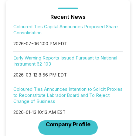
Recent News
Coloured Ties Capital Announces Proposed Share
Consolidation
2026-07-06 1:00 PM EDT
Early Warning Reports Issued Pursuant to National
Instrument 62-103
2026-03-12 8:56 PM EDT
Coloured Ties Announces Intention to Solicit Proxies
to Reconstitute Labrador Board and To Reject
Change of Business
2026-01-13 10:13 AM EST
Company Profile