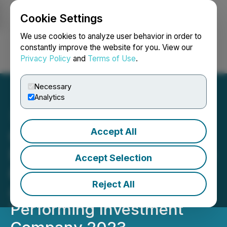
Cookie Settings
NEWSFILE
We use cookies to analyze user behavior in order to
constantly improve the website for you. View our
Privacy Policy
and
Terms of Use
.
Login
Search
Français
Necessary
Analytics
Accept All
Coloured Ties Capital
Provides Corporate Update
Accept Selection
& Celebrates Being Named
Reject All
as TSX Venture 50 Top
Performing Investment