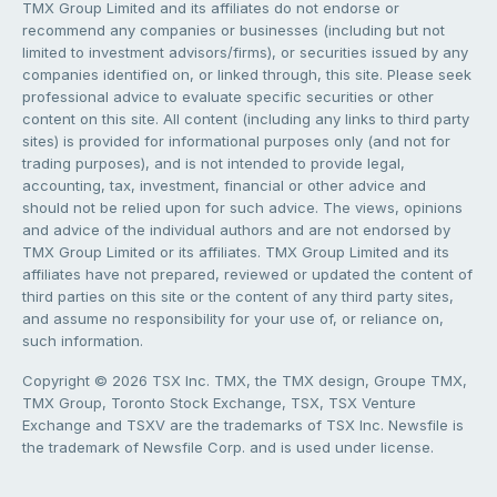
TMX Group Limited and its affiliates do not endorse or
recommend any companies or businesses (including but not
limited to investment advisors/firms), or securities issued by any
companies identified on, or linked through, this site. Please seek
professional advice to evaluate specific securities or other
content on this site. All content (including any links to third party
sites) is provided for informational purposes only (and not for
trading purposes), and is not intended to provide legal,
accounting, tax, investment, financial or other advice and
should not be relied upon for such advice. The views, opinions
and advice of the individual authors and are not endorsed by
TMX Group Limited or its affiliates. TMX Group Limited and its
affiliates have not prepared, reviewed or updated the content of
third parties on this site or the content of any third party sites,
and assume no responsibility for your use of, or reliance on,
such information.
Copyright © 2026 TSX Inc. TMX, the TMX design, Groupe TMX,
TMX Group, Toronto Stock Exchange, TSX, TSX Venture
Exchange and TSXV are the trademarks of TSX Inc. Newsfile is
the trademark of Newsfile Corp. and is used under license.