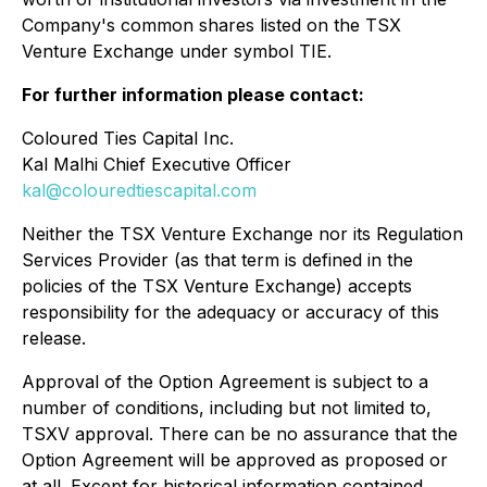
Company's common shares listed on the TSX
Venture Exchange under symbol TIE.
For further information please contact:
Coloured Ties Capital Inc.
Kal Malhi Chief Executive Officer
kal@colouredtiescapital.com
Neither the TSX Venture Exchange nor its Regulation
Services Provider (as that term is defined in the
policies of the TSX Venture Exchange) accepts
responsibility for the adequacy or accuracy of this
release.
Approval of the Option Agreement is subject to a
number of conditions, including but not limited to,
TSXV approval. There can be no assurance that the
Option Agreement will be approved as proposed or
at all. Except for historical information contained