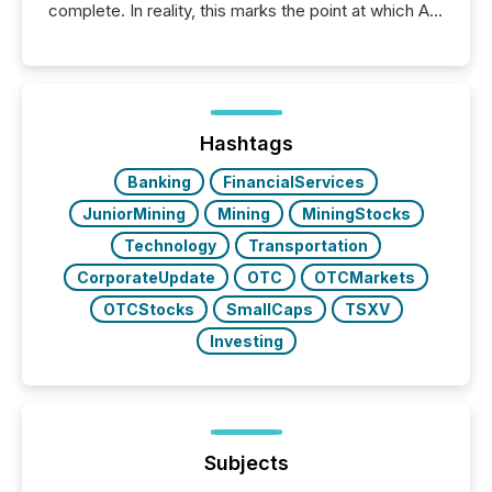
complete. In reality, this marks the point at which AI
systems begin processing, interpreting, and
positioning the announcement for the market. To
better understand how press releases are
processed in modern markets, TMX Newsfile
analyzed AI crawler activity across a 72-hour
window following press release distribution. The
Hashtags
study tracked...
Banking
FinancialServices
JuniorMining
Mining
MiningStocks
Technology
Transportation
CorporateUpdate
OTC
OTCMarkets
OTCStocks
SmallCaps
TSXV
Investing
Subjects