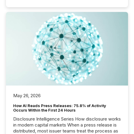
May 26, 2026
How AI Reads Press Releases: 75.8% of Activity
Occurs Within the First 24 Hours
Disclosure Intelligence Series How disclosure works
in modern capital markets When a press release is
distributed, most issuer teams treat the process as