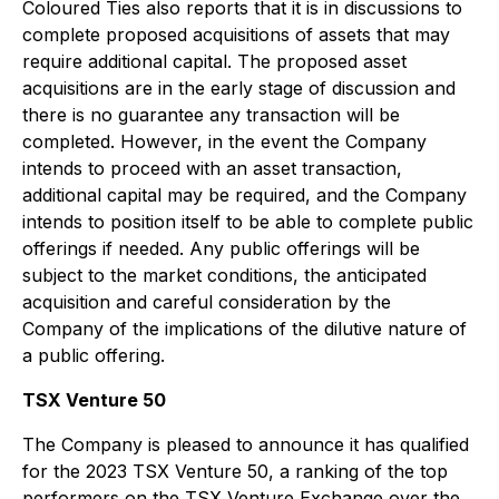
Coloured Ties also reports that it is in discussions to
complete proposed acquisitions of assets that may
require additional capital. The proposed asset
acquisitions are in the early stage of discussion and
there is no guarantee any transaction will be
completed. However, in the event the Company
intends to proceed with an asset transaction,
additional capital may be required, and the Company
intends to position itself to be able to complete public
offerings if needed. Any public offerings will be
subject to the market conditions, the anticipated
acquisition and careful consideration by the
Company of the implications of the dilutive nature of
a public offering.
TSX Venture 50
The Company is pleased to announce it has qualified
for the 2023 TSX Venture 50, a ranking of the top
performers on the TSX Venture Exchange over the