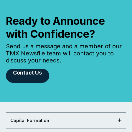
Ready to Announce
with Confidence?
Send us a message and a member of our
TMX Newsfile team will contact you to
discuss your needs.
Contact Us
Capital Formation