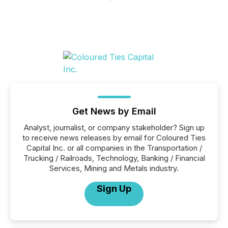
Get News by Email
Analyst, journalist, or company stakeholder? Sign up
to receive news releases by email for Coloured Ties
Capital Inc. or all companies in the Transportation /
Trucking / Railroads, Technology, Banking / Financial
Services, Mining and Metals industry.
Sign Up