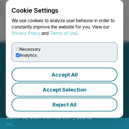
Cookie Settings
NEWSFILE
We use cookies to analyze user behavior in order to
constantly improve the website for you. View our
Privacy Policy
and
Terms of Use
.
Login
Search
Français
Necessary
Analytics
Accept All
Collectech Consortium
Founded by Neustreet to
Accept Selection
Address Modern
Reject All
Collectibles Markets
March 09, 2023 9:30 AM EST | Source:
Neustreet,
Inc.