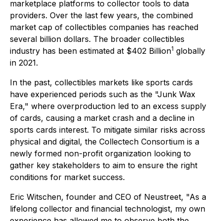
marketplace platforms to collector tools to data
providers. Over the last few years, the combined
market cap of collectibles companies has reached
several billion dollars. The broader collectibles
1
industry has been estimated at $402 Billion
globally
in 2021.
In the past, collectibles markets like sports cards
have experienced periods such as the "Junk Wax
Era," where overproduction led to an excess supply
of cards, causing a market crash and a decline in
sports cards interest. To mitigate similar risks across
physical and digital, the Collectech Consortium is a
newly formed non-profit organization looking to
gather key stakeholders to aim to ensure the right
conditions for market success.
Eric Witschen, founder and CEO of Neustreet, "As a
lifelong collector and financial technologist, my own
experience has allowed me to observe both the