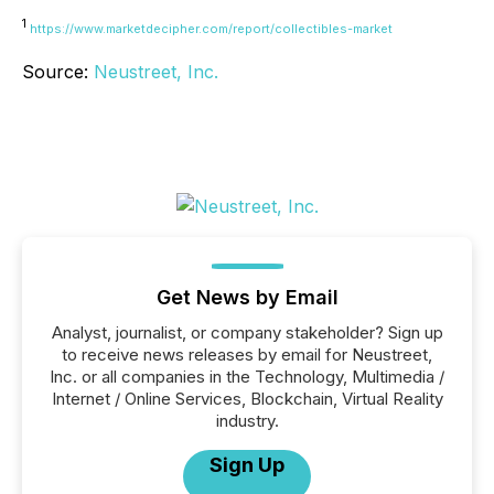
1
https://www.marketdecipher.com/report/collectibles-market
Source:
Neustreet, Inc.
Get News by Email
Analyst, journalist, or company stakeholder? Sign up
to receive news releases by email for Neustreet,
Inc. or all companies in the Technology, Multimedia /
Internet / Online Services, Blockchain, Virtual Reality
industry.
Sign Up