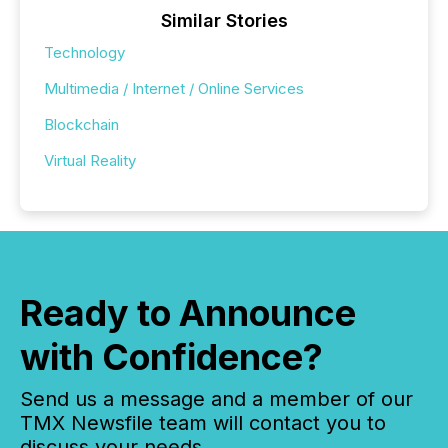
Similar Stories
Technology
Multimedia / Internet / Online Services
Blockchain
Virtual Reality
Ready to Announce
with Confidence?
Send us a message and a member of our
TMX Newsfile team will contact you to
discuss your needs.