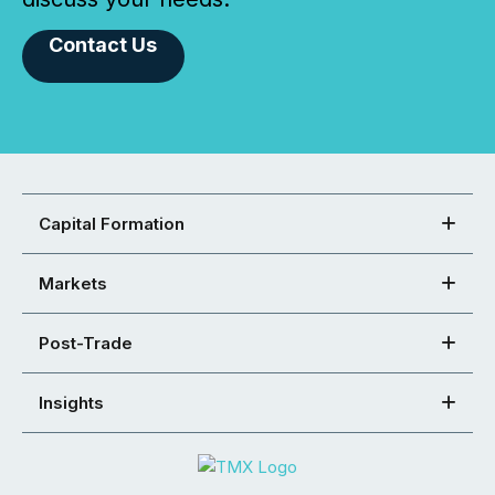
Contact Us
Capital Formation
Markets
Post-Trade
Insights