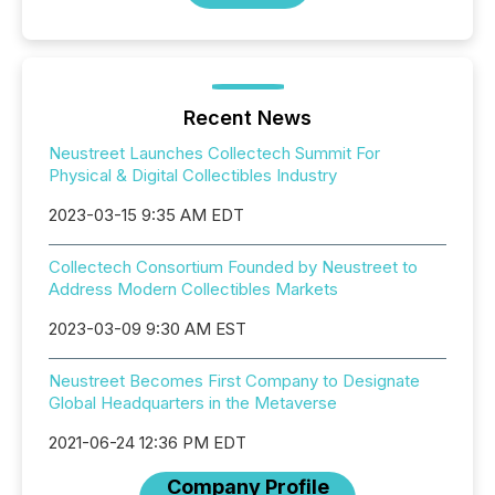
Recent News
Neustreet Launches Collectech Summit For
Physical & Digital Collectibles Industry
2023-03-15 9:35 AM EDT
Collectech Consortium Founded by Neustreet to
Address Modern Collectibles Markets
2023-03-09 9:30 AM EST
Neustreet Becomes First Company to Designate
Global Headquarters in the Metaverse
2021-06-24 12:36 PM EDT
Company Profile