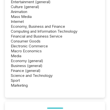
Entertainment (general)
Culture (general)
Animation
Mass Media
Internet
Economy, Business and Finance
Computing and Information Technology
Financial and Business Service
Consumer Goods
Electronic Commerce
Macro Economics
Media
Economy (general)
Business (general)
Finance (general)
Science and Technology
Sport
Marketing