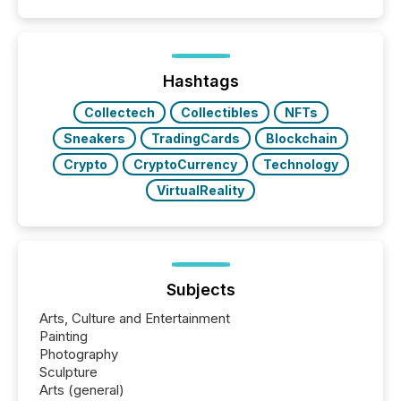
quote. They are looking for context. And
increasingly, what they see is silence. The global
ETF market now exceeds $20 trillion in assets under
management. At the end of November 2025, the
industry included more than 15,600 products and
Hashtags
over 30,000 ...
Collectech
Collectibles
NFTs
Sneakers
TradingCards
Blockchain
Crypto
CryptoCurrency
Technology
VirtualReality
Subjects
Arts, Culture and Entertainment
Painting
Photography
Sculpture
Arts (general)