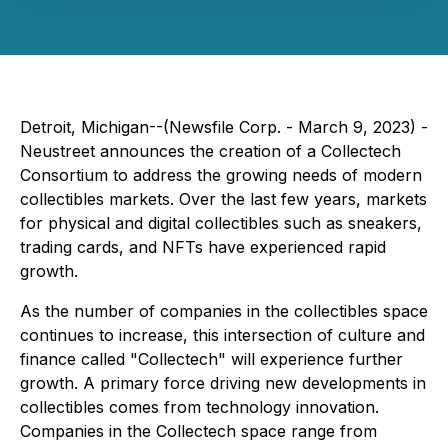
Detroit, Michigan--(Newsfile Corp. - March 9, 2023) -
Neustreet announces the creation of a Collectech
Consortium to address the growing needs of modern
collectibles markets. Over the last few years, markets
for physical and digital collectibles such as sneakers,
trading cards, and NFTs have experienced rapid
growth.
As the number of companies in the collectibles space
continues to increase, this intersection of culture and
finance called "Collectech" will experience further
growth. A primary force driving new developments in
collectibles comes from technology innovation.
Companies in the Collectech space range from