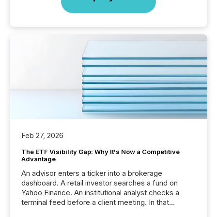
Feb 27, 2026
The ETF Visibility Gap: Why It's Now a Competitive
Advantage
An advisor enters a ticker into a brokerage
dashboard. A retail investor searches a fund on
Yahoo Finance. An institutional analyst checks a
terminal feed before a client meeting. In that
moment, they are not simply looking for a price