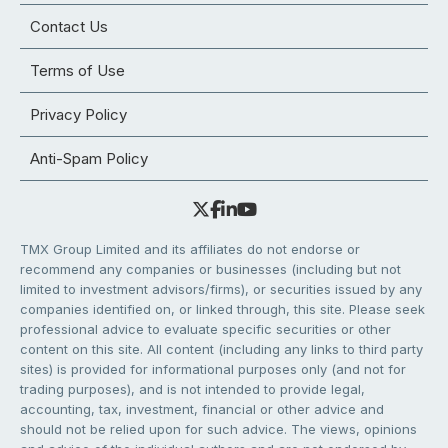
Contact Us
Terms of Use
Privacy Policy
Anti-Spam Policy
TMX Group Limited and its affiliates do not endorse or
recommend any companies or businesses (including but not
limited to investment advisors/firms), or securities issued by any
companies identified on, or linked through, this site. Please seek
professional advice to evaluate specific securities or other
content on this site. All content (including any links to third party
sites) is provided for informational purposes only (and not for
trading purposes), and is not intended to provide legal,
accounting, tax, investment, financial or other advice and
should not be relied upon for such advice. The views, opinions