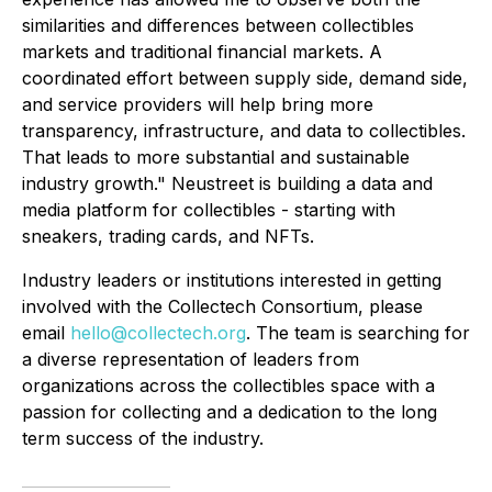
similarities and differences between collectibles
markets and traditional financial markets. A
coordinated effort between supply side, demand side,
and service providers will help bring more
transparency, infrastructure, and data to collectibles.
That leads to more substantial and sustainable
industry growth." Neustreet is building a data and
media platform for collectibles - starting with
sneakers, trading cards, and NFTs.
Industry leaders or institutions interested in getting
involved with the Collectech Consortium, please
email
hello@collectech.org
. The team is searching for
a diverse representation of leaders from
organizations across the collectibles space with a
passion for collecting and a dedication to the long
term success of the industry.