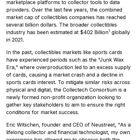
marketplace platforms to collector tools to data
providers. Over the last few years, the combined
market cap of collectibles companies has reached
several billion dollars. The broader collectibles
1
industry has been estimated at $402 Billion
globally
in 2021.
In the past, collectibles markets like sports cards
have experienced periods such as the "Junk Wax
Era," where overproduction led to an excess supply
of cards, causing a market crash and a decline in
sports cards interest. To mitigate similar risks across
physical and digital, the Collectech Consortium is a
newly formed non-profit organization looking to
gather key stakeholders to aim to ensure the right
conditions for market success.
Eric Witschen, founder and CEO of Neustreet, "As a
lifelong collector and financial technologist, my own
experience has allowed me to observe both the