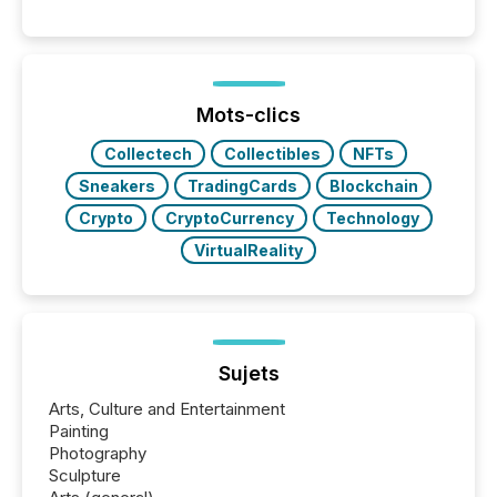
engage with corporate news.
Mots-clics
Collectech
Collectibles
NFTs
Sneakers
TradingCards
Blockchain
Crypto
CryptoCurrency
Technology
VirtualReality
Sujets
Arts, Culture and Entertainment
Painting
Photography
Sculpture