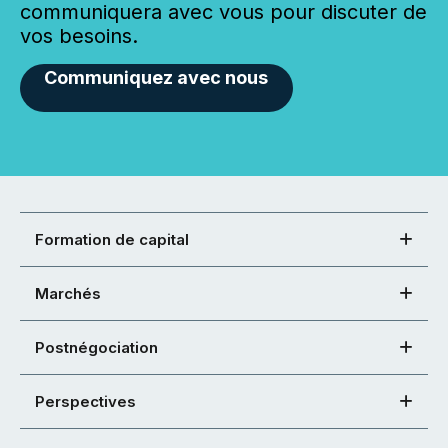
communiquera avec vous pour discuter de
vos besoins.
Communiquez avec nous
Formation de capital
Marchés
Postnégociation
Perspectives