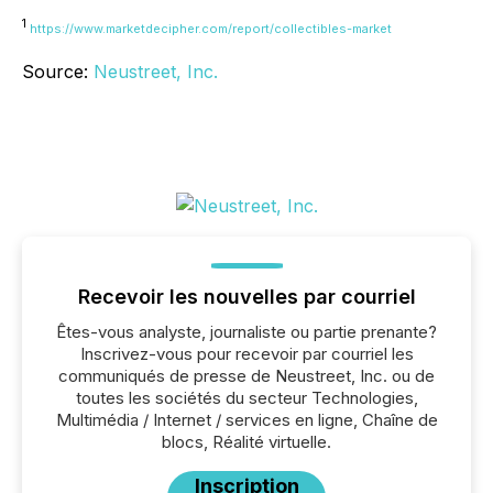
1
https://www.marketdecipher.com/report/collectibles-market
Source:
Neustreet, Inc.
Recevoir les nouvelles par courriel
Êtes-vous analyste, journaliste ou partie prenante?
Inscrivez-vous pour recevoir par courriel les
communiqués de presse de Neustreet, Inc. ou de
toutes les sociétés du secteur Technologies,
Multimédia / Internet / services en ligne, Chaîne de
blocs, Réalité virtuelle.
Inscription