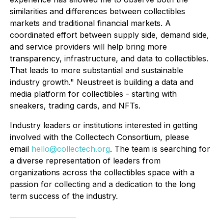
similarities and differences between collectibles
markets and traditional financial markets. A
coordinated effort between supply side, demand side,
and service providers will help bring more
transparency, infrastructure, and data to collectibles.
That leads to more substantial and sustainable
industry growth." Neustreet is building a data and
media platform for collectibles - starting with
sneakers, trading cards, and NFTs.
Industry leaders or institutions interested in getting
involved with the Collectech Consortium, please
email
hello@collectech.org
. The team is searching for
a diverse representation of leaders from
organizations across the collectibles space with a
passion for collecting and a dedication to the long
term success of the industry.