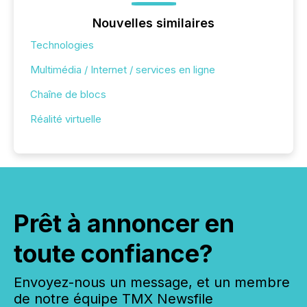
Nouvelles similaires
Technologies
Multimédia / Internet / services en ligne
Chaîne de blocs
Réalité virtuelle
Prêt à annoncer en
toute confiance?
Envoyez-nous un message, et un membre
de notre équipe TMX Newsfile