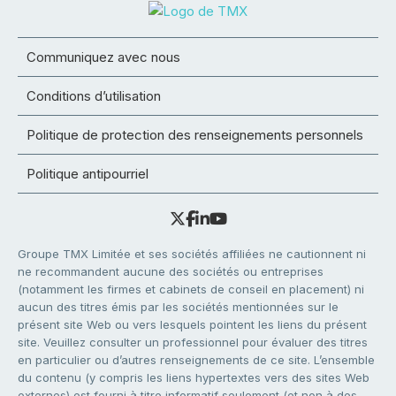
Communiquez avec nous
Conditions d’utilisation
Politique de protection des renseignements personnels
Politique antipourriel
Groupe TMX Limitée et ses sociétés affiliées ne cautionnent ni
ne recommandent aucune des sociétés ou entreprises
(notamment les firmes et cabinets de conseil en placement) ni
aucun des titres émis par les sociétés mentionnées sur le
présent site Web ou vers lesquels pointent les liens du présent
site. Veuillez consulter un professionnel pour évaluer des titres
en particulier ou d’autres renseignements de ce site. L’ensemble
du contenu (y compris les liens hypertextes vers des sites Web
externes) est fourni à titre informatif seulement (et non à des