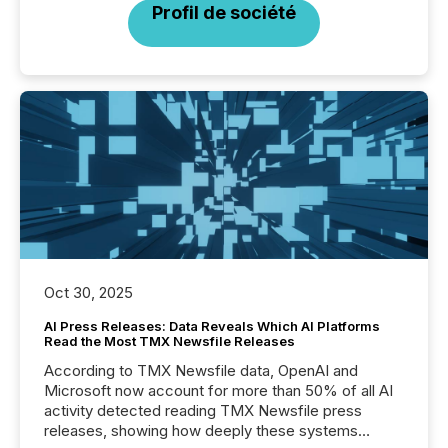
Profil de société
Oct 30, 2025
AI Press Releases: Data Reveals Which AI Platforms
Read the Most TMX Newsfile Releases
According to TMX Newsfile data, OpenAI and
Microsoft now account for more than 50% of all AI
activity detected reading TMX Newsfile press
releases, showing how deeply these systems