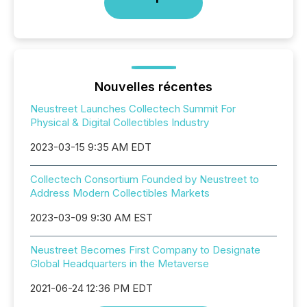
Nouvelles récentes
Neustreet Launches Collectech Summit For
Physical & Digital Collectibles Industry
2023-03-15 9:35 AM EDT
Collectech Consortium Founded by Neustreet to
Address Modern Collectibles Markets
2023-03-09 9:30 AM EST
Neustreet Becomes First Company to Designate
Global Headquarters in the Metaverse
2021-06-24 12:36 PM EDT