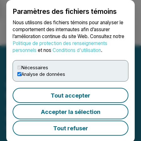
Paramètres des fichiers témoins
NEWSFILE
Nous utilisons des fichiers témoins pour analyser le
comportement des internautes afin d’assurer
l’amélioration continue du site Web. Consultez notre
Ouvrir une session
Recherche
English
Politique de protection des renseignements
personnels
et nos
Conditions d'utilisation
.
Nécessaires
Analyse de données
Collectech Consortium
Founded by Neustreet to
Tout accepter
Address Modern
Accepter la sélection
Collectibles Markets
Tout refuser
March 09, 2023 9:30 AM EST | Source:
Neustreet,
Inc.