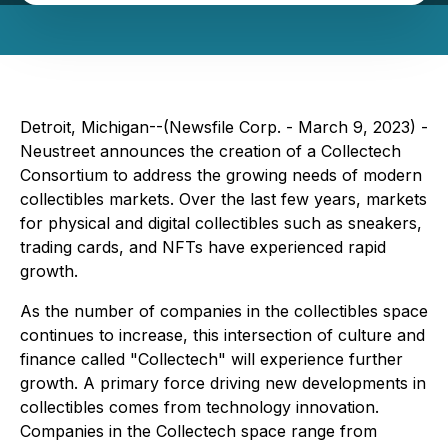
Detroit, Michigan--(Newsfile Corp. - March 9, 2023) -
Neustreet announces the creation of a Collectech
Consortium to address the growing needs of modern
collectibles markets. Over the last few years, markets
for physical and digital collectibles such as sneakers,
trading cards, and NFTs have experienced rapid
growth.
As the number of companies in the collectibles space
continues to increase, this intersection of culture and
finance called "Collectech" will experience further
growth. A primary force driving new developments in
collectibles comes from technology innovation.
Companies in the Collectech space range from