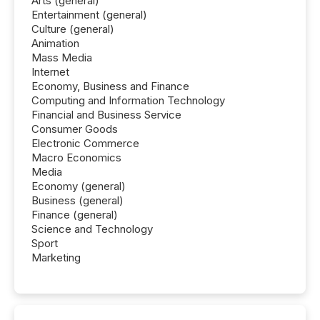
Arts (general)
Entertainment (general)
Culture (general)
Animation
Mass Media
Internet
Economy, Business and Finance
Computing and Information Technology
Financial and Business Service
Consumer Goods
Electronic Commerce
Macro Economics
Media
Economy (general)
Business (general)
Finance (general)
Science and Technology
Sport
Marketing