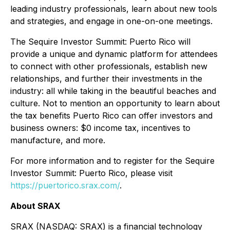
leading industry professionals, learn about new tools
and strategies, and engage in one-on-one meetings.
The Sequire Investor Summit: Puerto Rico will
provide a unique and dynamic platform for attendees
to connect with other professionals, establish new
relationships, and further their investments in the
industry: all while taking in the beautiful beaches and
culture. Not to mention an opportunity to learn about
the tax benefits Puerto Rico can offer investors and
business owners: $0 income tax, incentives to
manufacture, and more.
For more information and to register for the Sequire
Investor Summit: Puerto Rico, please visit
https://puertorico.srax.com/
.
About SRAX
SRAX (NASDAQ: SRAX) is a financial technology