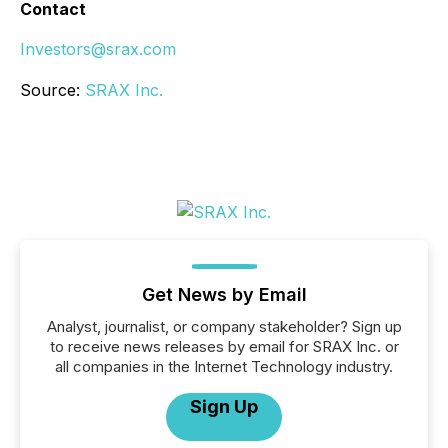
Contact
Investors@srax.com
Source:
SRAX Inc.
Get News by Email
Analyst, journalist, or company stakeholder? Sign up
to receive news releases by email for SRAX Inc. or
all companies in the Internet Technology industry.
Sign Up