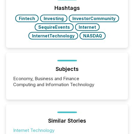
72-hour period. Results showed that AI systems are
actively processing mining and energy press
Hashtags
releases at scale. AI...
Fintech
Investing
InvestorCommunity
SequireEvents
Internet
InternetTechnology
NASDAQ
Subjects
Economy, Business and Finance
Computing and Information Technology
Similar Stories
Internet Technology