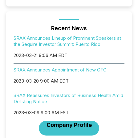
Recent News
SRAX Announces Lineup of Prominent Speakers at
the Sequire Investor Summit: Puerto Rico
2023-03-21 9:06 AM EDT
SRAX Announces Appointment of New CFO
2023-03-20 9:00 AM EDT
SRAX Reassures Investors of Business Health Amid
Delisting Notice
2023-03-09 9:00 AM EST
Company Profile