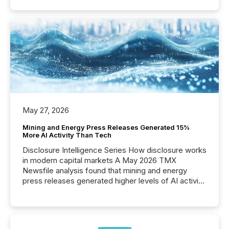
May 27, 2026
Mining and Energy Press Releases Generated 15%
More AI Activity Than Tech
Disclosure Intelligence Series How disclosure works
in modern capital markets A May 2026 TMX
Newsfile analysis found that mining and energy
press releases generated higher levels of AI activity
per release than Technology & Innovation
announcements. The study analyzed AI crawler
activity across approximately 220 press releases
distributed through TMX Newsfile’s network over a