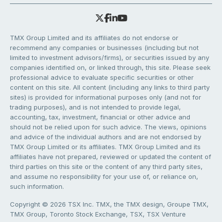
TMX Group Limited and its affiliates do not endorse or
recommend any companies or businesses (including but not
limited to investment advisors/firms), or securities issued by any
companies identified on, or linked through, this site. Please seek
professional advice to evaluate specific securities or other
content on this site. All content (including any links to third party
sites) is provided for informational purposes only (and not for
trading purposes), and is not intended to provide legal,
accounting, tax, investment, financial or other advice and
should not be relied upon for such advice. The views, opinions
and advice of the individual authors and are not endorsed by
TMX Group Limited or its affiliates. TMX Group Limited and its
affiliates have not prepared, reviewed or updated the content of
third parties on this site or the content of any third party sites,
and assume no responsibility for your use of, or reliance on,
such information.
Copyright © 2026 TSX Inc. TMX, the TMX design, Groupe TMX,
TMX Group, Toronto Stock Exchange, TSX, TSX Venture