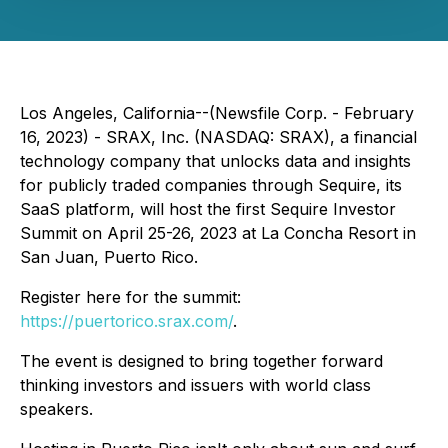
Los Angeles, California--(Newsfile Corp. - February
16, 2023) - SRAX, Inc. (NASDAQ: SRAX), a financial
technology company that unlocks data and insights
for publicly traded companies through Sequire, its
SaaS platform, will host the first Sequire Investor
Summit on April 25-26, 2023 at La Concha Resort in
San Juan, Puerto Rico.
Register here for the summit:
https://puertorico.srax.com/
.
The event is designed to bring together forward
thinking investors and issuers with world class
speakers.