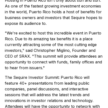
Hosting in Puerto Rico isn't
only
about sun and surf.
As one of the fastest growing investment economies
in the world, Puerto Rico holds a host of benefits for
business owners and investors that Sequire hopes to
expose its audience to.
"We're excited to host this incredible event in Puerto
Rico. Due to its amazing tax benefits it is a place
currently attracting some of the most cutting edge
investors," said Christopher Miglino, Founder and
CEO of SRAX. "This summit will provide attendees an
opportunity to connect with funds, family offices and
to hear from issuers."
The Sequire Investor Summit: Puerto Rico will
feature 40+ presentations from leading public
companies, panel discussions, and interactive
sessions that will address the latest trends and
innovations in investor relations and technology.
Attendees will have the opportunity to network with