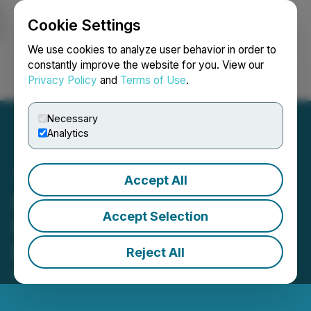
Cookie Settings
NEWSFILE
We use cookies to analyze user behavior in order to
constantly improve the website for you. View our
Privacy Policy
and
Terms of Use
.
Login
Search
Français
Necessary
Analytics
Accept All
SRAX Announces the
Accept Selection
Sequire Investor Summit:
Puerto Rico
Reject All
February 16, 2023 9:00 AM EST | Source:
SRAX Inc.