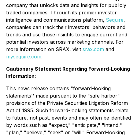
company that unlocks data and insights for publicly
traded companies. Through its premier investor
intelligence and communications platform,
Sequire
,
companies can track their investors' behaviors and
trends and use those insights to engage current and
potential investors across marketing channels. For
more information on SRAX, visit
srax.com
and
mysequire.com
.
Cautionary Statement Regarding Forward-Looking
Information:
This news release contains "forward-looking
statements'' made pursuant to the "safe harbor"
provisions of the Private Securities Litigation Reform
Act of 1995. Such forward-looking statements relate
to future, not past, events and may often be identified
by words such as "expect," "anticipate," "intend,"
"plan," "believe," "seek" or "will." Forward-looking