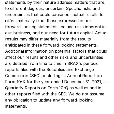
statements by their nature address matters that are,
to different degrees, uncertain. Specific risks and
uncertainties that could cause our actual results to
differ materially from those expressed in our
forward-looking statements include risks inherent in
our business, and our need for future capital. Actual
results may differ materially from the results
anticipated in these forward-looking statements.
Additional information on potential factors that could
affect our results and other risks and uncertainties
are detailed from time to time in SRAX's periodic
reports filed with the Securities and Exchange
Commission (SEC), including its Annual Report on
Form 10-K for the year ended December 31, 2021, its
Quarterly Reports on Form 10-Q as well as and in
other reports filed with the SEC. We do not assume
any obligation to update any forward-looking
statements.