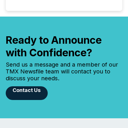
Ready to Announce
with Confidence?
Send us a message and a member of our
TMX Newsfile team will contact you to
discuss your needs.
Contact Us