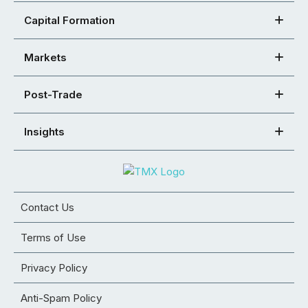
Capital Formation
Markets
Post-Trade
Insights
Contact Us
Terms of Use
Privacy Policy
Anti-Spam Policy