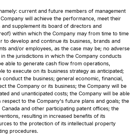
s, namely: current and future members of management
e Company will achieve the performance, meet their
in and supplement its board of directors and
reof) within which the Company may from time to time
der to develop and continue its business, brands and
ltants and/or employees, as the case may be; no adverse
 in the jurisdictions in which the Company conducts
be able to generate cash flow from operations,
 to execute on its business strategy as anticipated;
o conduct the business; general economic, financial,
ffect the Company or its business; the Company will be
pated and unanticipated costs; the Company will be able
th respect to the Company's future plans and goals; the
 Canada and other participating patent offices; the
ions, resulting in increased benefits of its
es to the protection of its intellectual property
ting procedures.