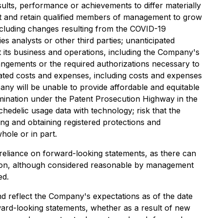
lts, performance or achievements to differ materially
ract and retain qualified members of management to grow
ncluding changes resulting from the COVID-19
s analysts or other third parties; unanticipated
t its business and operations, including the Company's
rangements or the required authorizations necessary to
pated costs and expenses, including costs and expenses
pany will be unable to provide affordable and equitable
xamination under the Patent Prosecution Highway in the
hedelic usage data with technology; risk that the
ing and obtaining registered protections and
hole or in part.
 reliance on forward-looking statements, as there can
ation, although considered reasonable by management
ed.
nd reflect the Company's expectations as of the date
ard-looking statements, whether as a result of new