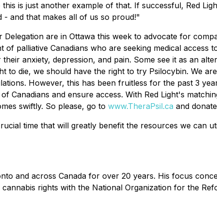
this is just another example of that. If successful, Red Ligh
 - and that makes all of us so proud!"
Delegation are in Ottawa this week to advocate for compa
t of palliative Canadians who are seeking medical access to p
 their anxiety, depression, and pain. Some see it as an alte
ight to die, we should have the right to try Psilocybin. We 
ions. However, this has been fruitless for the past 3 years a
 of Canadians and ensure access. With Red Light's matching
mes swiftly. So please, go to
www.TheraPsil.ca
and donate 
ucial time that will greatly benefit the resources we can ut
nto and across Canada for over 20 years. His focus concern
 cannabis rights with the National Organization for the Re