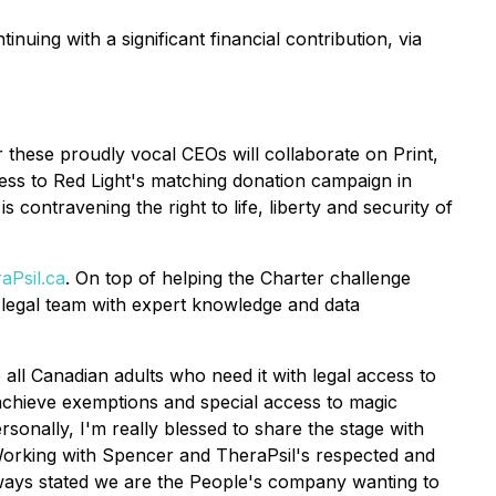
inuing with a significant financial contribution, via
these proudly vocal CEOs will collaborate on Print,
ness to Red Light's matching donation campaign in
contravening the right to life, liberty and security of
Psil.ca
. On top of helping the Charter challenge
s legal team with expert knowledge and data
 all Canadian adults who need it with legal access to
 achieve exemptions and special access to magic
sonally, I'm really blessed to share the stage with
orking with Spencer and TheraPsil's respected and
always stated we are the People's company wanting to