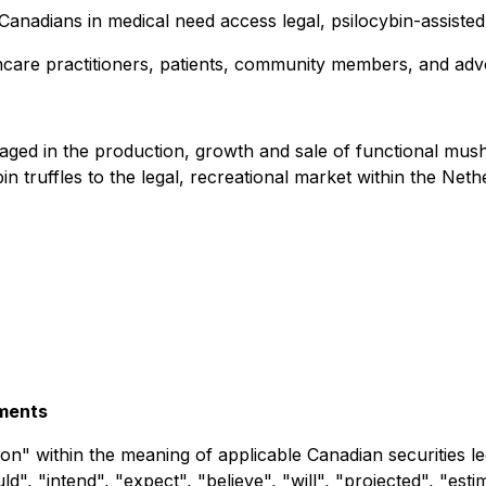
g Canadians in medical need access legal, psilocybin-assist
hcare practitioners, patients, community members, and adv
ngaged in the production, growth and sale of functional 
truffles to the legal, recreational market within the Nethe
ements
on" within the meaning of applicable Canadian securities leg
", "intend", "expect", "believe", "will", "projected", "esti