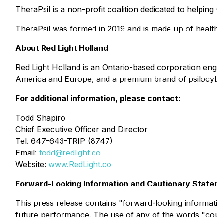
TheraPsil is a non-profit coalition dedicated to helpin
TheraPsil was formed in 2019 and is made up of healt
About Red Light Holland
Red Light Holland is an Ontario-based corporation e
America and Europe, and a premium brand of psilocybin 
For additional information, please contact:
Todd Shapiro
Chief Executive Officer and Director
Tel: 647-643-TRIP (8747)
Email:
todd@redlight.co
Website:
www.RedLight.co
Forward-Looking Information and Cautionary Stat
This press release contains "forward-looking informati
future performance. The use of any of the words "could