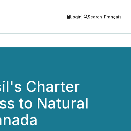
Login
Search
Français
il's Charter
ss to Natural
Canada