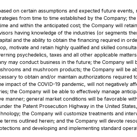
e based on certain assumptions and expected future event
trategies from time to time established by the Company; th
 time and within the anticipated cost; the Company will reta
sors having knowledge of the industries (or segments the
apital and the ability to obtain the financing required in or
lop, motivate and retain highly qualified and skilled consu
rning psychedelics, taxes and all other applicable matters
any may conduct business in the future; the Company will 
 mushrooms and mushroom products; the Company will be able
essary to obtain and/or maintain authorizations required t
 the impact of the COVID-19 pandemic, will not negatively a
ries; the Company will be able to effectively manage antici
ctive manner; general market conditions will be favorable wi
 under the Patent Prosecution Highway in the United States,
ology; the Company will customize treatments and intervent
e terms outlined herein; and the Company will devote resourc
protections and developing and implementing standard opera