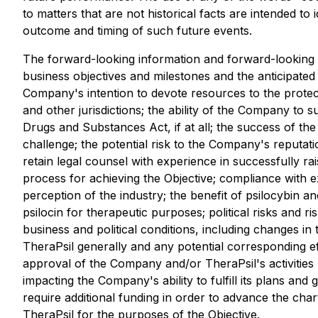
to matters that are not historical facts are intended 
outcome and timing of such future events.
The forward-looking information and forward-looking s
business objectives and milestones and the anticipated
Company's intention to devote resources to the protecti
and other jurisdictions; the ability of the Company to s
Drugs and Substances Act, if at all; the success of the
challenge; the potential risk to the Company's reputatio
retain legal counsel with experience in successfully ra
process for achieving the Objective; compliance with e
perception of the industry; the benefit of psilocybin and
psilocin for therapeutic purposes; political risks and 
business and political conditions, including changes in 
TheraPsil generally and any potential corresponding ef
approval of the Company and/or TheraPsil's activities 
impacting the Company's ability to fulfill its plans and 
require additional funding in order to advance the char
TheraPsil for the purposes of the Objective.