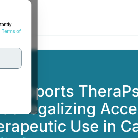
tantly
d
Terms of
d Supports TheraPs
at Legalizing Acce
herapeutic Use in 