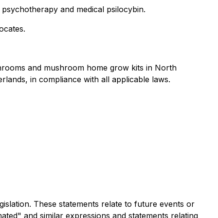
ed psychotherapy and medical psilocybin.
ocates.
mushrooms and mushroom home grow kits in North
rlands, in compliance with all applicable laws.
islation. These statements relate to future events or
mated" and similar expressions and statements relating