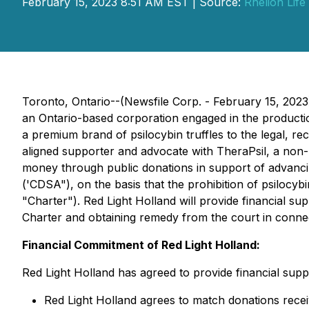
February 15, 2023 8:51 AM EST | Source:
Rhelion Life
Toronto, Ontario--(Newsfile Corp. - February 15, 202
an Ontario-based corporation engaged in the product
a premium brand of psilocybin truffles to the legal, 
aligned supporter and advocate with TheraPsil, a non-p
money through public donations in support of advancin
('CDSA"), on the basis that the prohibition of psilocy
"Charter"). Red Light Holland will provide financial su
Charter and obtaining remedy from the court in connect
Financial Commitment of Red Light Holland:
Red Light Holland has agreed to provide financial supp
Red Light Holland agrees to match donations rece