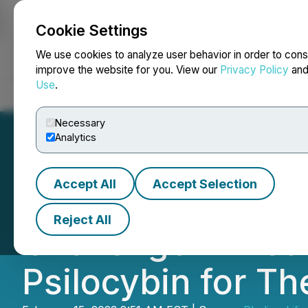
Cookie Settings
NEWSFILE
We use cookies to analyze user behavior in order to cons
improve the website for you. View our
Privacy Policy
an
Use
.
Home
About
Services
Newsroom
Blog
Contact
Necessary
Analytics
Accept All
Accept Selection
Red Light Hollan
Reject All
Challenge Aimed 
Psilocybin for T