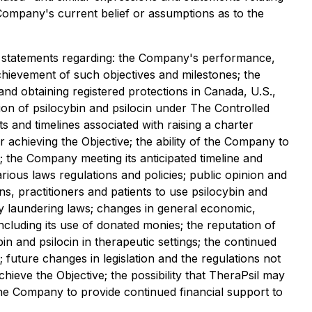
e Company's current belief or assumptions as to the
o, statements regarding: the Company's performance,
achievement of such objectives and milestones; the
 and obtaining registered protections in Canada, U.S.,
ition of psilocybin and psilocin under The Controlled
s and timelines associated with raising a charter
or achieving the Objective; the ability of the Company to
h; the Company meeting its anticipated timeline and
rious laws regulations and policies; public opinion and
ans, practitioners and patients to use psilocybin and
oney laundering laws; changes in general economic,
including its use of donated monies; the reputation of
 and psilocin in therapeutic settings; the continued
 future changes in legislation and the regulations not
achieve the Objective; the possibility that TheraPsil may
 the Company to provide continued financial support to