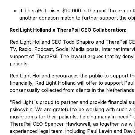
If TheraPsil raises $10,000 in the next three-month 
another donation match to further support the obj
Red Light Holland x TheraPsil CEO Collaboration:
Red Light Holland CEO Todd Shapiro and TheraPsil CEO
TV, Radio, Podcast, Social Media posts, Internet inte
support of TheraPsil. The lawsuit argues that by denyin
patients.
Red Light Holland encourages the public to support t
financially, Red Light Holland will offer to support P
consensually collected from clients in the Netherlands 
"Red Light is proud to partner and provide financial su
psilocybin. We are grateful to be working with such a
mushrooms for their patients, helping many in need," s
TheraPsil CEO Spencer Hawkswell, as together we wil
experienced legal team, including Paul Lewin and Davi