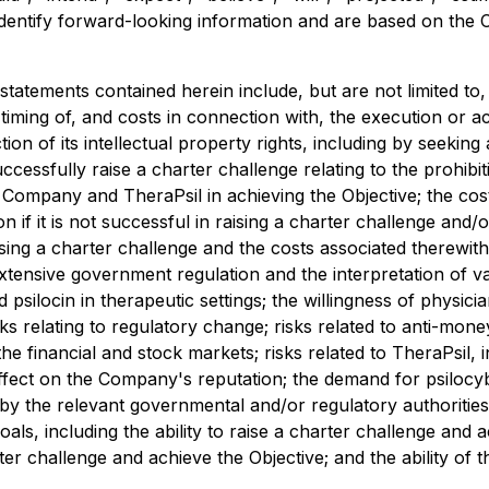
to identify forward-looking information and are based on th
tatements contained herein include, but are not limited t
 timing of, and costs in connection with, the execution or 
on of its intellectual property rights, including by seeking
uccessfully raise a charter challenge relating to the prohib
 Company and TheraPsil in achieving the Objective; the cost
n if it is not successful in raising a charter challenge and/
ising a charter challenge and the costs associated therewit
xtensive government regulation and the interpretation of va
 psilocin in therapeutic settings; the willingness of physici
risks relating to regulatory change; risks related to anti-m
the financial and stock markets; risks related to TheraPsil, 
fect on the Company's reputation; the demand for psilocybin
by the relevant governmental and/or regulatory authorities;
goals, including the ability to raise a charter challenge and 
ter challenge and achieve the Objective; and the ability of