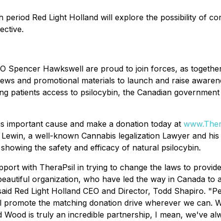
period Red Light Holland will explore the possibility of cont
ective.
 Spencer Hawkswell are proud to join forces, as together 
rviews and promotional materials to launch and raise aware
g patients access to psilocybin, the Canadian government is 
his important cause and make a donation today at
www.Thera
aul Lewin, a well-known Cannabis legalization Lawyer and hi
showing the safety and efficacy of natural psilocybin.
pport with TheraPsil in trying to change the laws to provide
 beautiful organization, who have led the way in Canada to
aid Red Light Holland CEO and Director, Todd Shapiro. "Per
l promote the matching donation drive wherever we can. W
d Wood is truly an incredible partnership, I mean, we've 