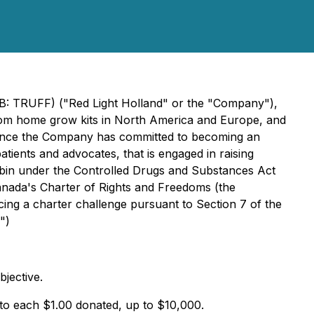
QB: TRUFF) ("Red Light Holland" or the "Company"),
oom home grow kits in North America and Europe, and
nnounce the Company has committed to becoming an
tients and advocates, that is engaged in raising
cybin under the Controlled Drugs and Substances Act
Canada's Charter of Rights and Freedoms (the
ncing a charter challenge pursuant to Section 7 of the
")
bjective.
to each $1.00 donated, up to $10,000.