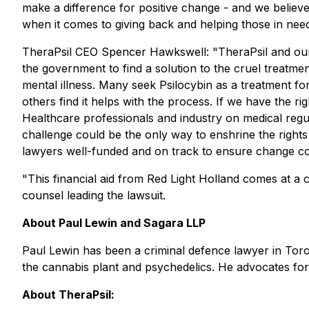
make a difference for positive change - and we believe 
when it comes to giving back and helping those in need
TheraPsil CEO Spencer Hawkswell: "TheraPsil and our 
the government to find a solution to the cruel treatmen
mental illness. Many seek Psilocybin as a treatment for
others find it helps with the process. If we have the r
Healthcare professionals and industry on medical regulat
challenge could be the only way to enshrine the rights
lawyers well-funded and on track to ensure change co
"This financial aid from Red Light Holland comes at a cr
counsel leading the lawsuit.
About Paul Lewin and Sagara LLP
Paul Lewin has been a criminal defence lawyer in Toro
the cannabis plant and psychedelics. He advocates for
About TheraPsil: