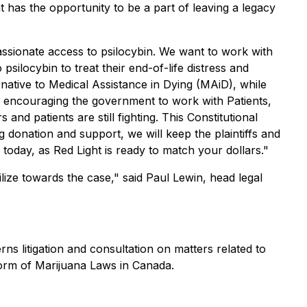
t has the opportunity to be a part of leaving a legacy
ssionate access to psilocybin. We want to work with
silocybin to treat their end-of-life distress and
rnative to Medical Assistance in Dying (MAiD), while
are encouraging the government to work with Patients,
nd patients are still fighting. This Constitutional
 donation and support, we will keep the plaintiffs and
today, as Red Light is ready to match your dollars."
ilize towards the case," said Paul Lewin, head legal
s litigation and consultation on matters related to
form of Marijuana Laws in Canada.