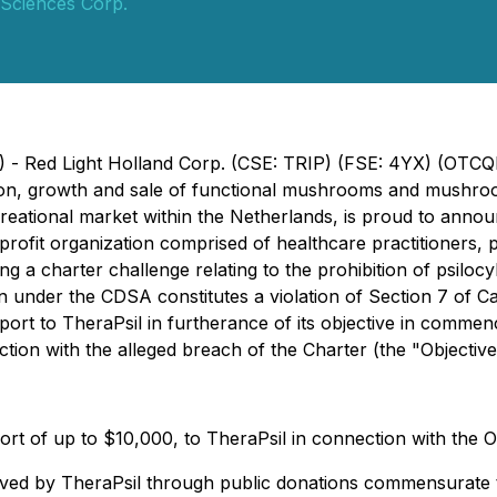
 Sciences Corp.
3) - Red Light Holland Corp. (CSE: TRIP) (FSE: 4YX) (OTC
ion, growth and sale of functional mushrooms and mushr
recreational market within the Netherlands, is proud to a
rofit organization comprised of healthcare practitioners, pa
g a charter challenge relating to the prohibition of psilo
bin under the CDSA constitutes a violation of Section 7 of 
pport to TheraPsil in furtherance of its objective in comme
ion with the alleged breach of the Charter (the "Objective
ort of up to $10,000, to TheraPsil in connection with the O
ived by TheraPsil through public donations commensurate 