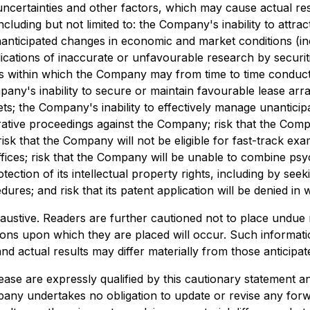
ertainties and other factors, which may cause actual resu
cluding but not limited to: the Company's inability to att
nanticipated changes in economic and market conditions (i
ications of inaccurate or unfavourable research by securitie
ions within which the Company may from time to time conduc
pany's inability to secure or maintain favourable lease ar
ets; the Company's inability to effectively manage unantici
strative proceedings against the Company; risk that the Com
risk that the Company will not be eligible for fast-track e
ffices; risk that the Company will be unable to combine psyc
ction of its intellectual property rights, including by seek
es; and risk that its patent application will be denied in w
xhaustive. Readers are further cautioned not to place undue
ations upon which they are placed will occur. Such inform
nd actual results may differ materially from those anticipat
ease are expressly qualified by this cautionary statement a
any undertakes no obligation to update or revise any forw