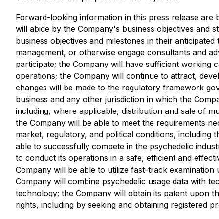
Forward-looking information in this press release ar
will abide by the Company's business objectives and s
business objectives and milestones in their anticipated
management, or otherwise engage consultants and advi
participate; the Company will have sufficient working c
operations; the Company will continue to attract, deve
changes will be made to the regulatory framework gove
business and any other jurisdiction in which the Comp
including, where applicable, distribution and sale of
the Company will be able to meet the requirements nec
market, regulatory, and political conditions, including
able to successfully compete in the psychedelic indust
to conduct its operations in a safe, efficient and effe
Company will be able to utilize fast-track examination
Company will combine psychedelic usage data with techn
technology; the Company will obtain its patent upon th
rights, including by seeking and obtaining registered 