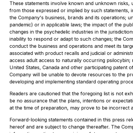
These statements involve known and unknown risks, unc
from those expressed or implied by such statements, in
the Company's business, brands and its operations; u
pandemic) or in applicable laws; the impact of the publ
changes in the psychedelic industries in the jurisdict
inability to respond or adapt to such changes; the Com
conduct the business and operations and meet its targ
associated with product recalls and judicial or admini
access adult access to naturally occurring psilocybin; 
United States, Canada and other participating patent o
Company will be unable to devote resources to the prote
developing and implementing standard operating procedur
Readers are cautioned that the foregoing list is not e
be no assurance that the plans, intentions or expect
at the time of preparation, may prove to be incorrect a
Forward-looking statements contained in this press rel
hereof and are subject to change thereafter. The Comp