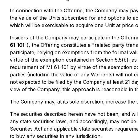
In connection with the Offering, the Company may pay a
the value of the Units subscribed for and options to 
which will be exercisable to acquire one Unit at price 
Insiders of the Company may participate in the Offerin
61-101
"), the Offering constitutes a "related party tra
participate, relying on exemptions from the formal valu
virtue of the exemption contained in Section 5.5(b), a
requirement of MI 61-101 by virtue of the exemption con
parties (including the value of any Warrants) will not
not expected to be filed by the Company at least 21 day
view of the Company, this approach is reasonable in t
The Company may, at its sole discretion, increase the si
The securities described herein have not been, and wil
any state securities laws, and accordingly, may not be 
Securities Act and applicable state securities requirem
to buy any securities in any jurisdiction.