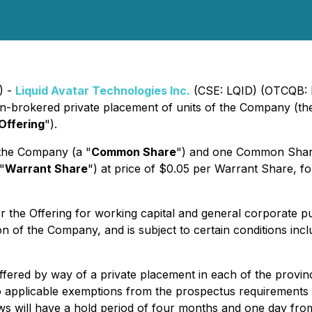
) -
Liquid Avatar Technologies Inc.
(CSE: LQID) (OTCQB: 
non-brokered private placement of units of the Company (th
Offering
").
 the Company (a "
Common Share
") and one Common Share
"
Warrant Share
") at price of $0.05 per Warrant Share, fo
the Offering for working capital and general corporate pu
 of the Company, and is subject to certain conditions includ
 offered by way of a private placement in each of the provi
 applicable exemptions from the prospectus requirements un
aws will have a hold period of four months and one day fro