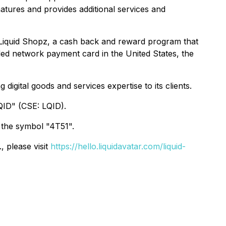
atures and provides additional services and
 Liquid Shopz, a cash back and reward program that
ded network payment card in the United States, the
digital goods and services expertise to its clients.
QID" (CSE: LQID).
 the symbol "4T51".
, please visit
https://hello.liquidavatar.com/liquid-