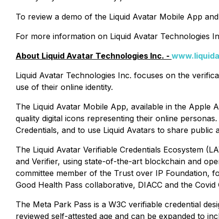
To review a demo of the Liquid Avatar Mobile App and
For more information on Liquid Avatar Technologies Inc.
About Liquid Avatar Technologies Inc. -
www.liquid
Liquid Avatar Technologies Inc. focuses on the verifi
use of their online identity.
The Liquid Avatar Mobile App, available in the Apple A
quality digital icons representing their online personas
Credentials, and to use Liquid Avatars to share publi
The Liquid Avatar Verifiable Credentials Ecosystem (LAV
and Verifier, using state-of-the-art blockchain and op
committee member of the Trust over IP Foundation, f
Good Health Pass collaborative, DIACC and the Covid Cr
The Meta Park Pass is a W3C verifiable credential des
reviewed self-attested age and can be expanded to inclu