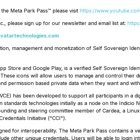
 the Meta Park Pass™ please visit
https://www.youtube.co
, please sign up for our newsletter and email list at:
https
avatartechnologies.com
cation, management and monetization of Self Sovereign Iden
pp Store and Google Play, is a verified Self Sovereign Iden
. These icons will allow users to manage and control their dig
c and permission based private data when they want and wi
CE) has been developed to support all participants in a dig
en standards technologies initially as a node on the Indici
ounding and steering committee member of Cardea, a Linux
edentials Initiative ("CCI").
igned for interoperability. The Meta Park Pass contains a 
de other unique credentials. Users will be able to login int