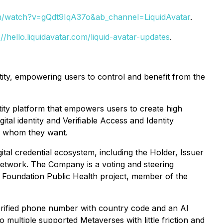
m/watch?v=gQdt9IqA37o&ab_channel=LiquidAvatar
.
://hello.liquidavatar.com/liquid-avatar-updates
.
tity, empowering users to control and benefit from the
tity platform that empowers users to create high
ital identity and Verifiable Access and Identity
th whom they want.
ital credential ecosystem, including the Holder, Issuer
o Network. The Company is a voting and steering
 Foundation Public Health project, member of the
verified phone number with country code and an AI
o multiple supported Metaverses with little friction and