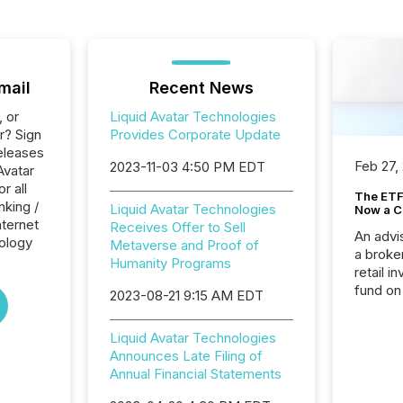
mail
Recent News
, or
Liquid Avatar Technologies
r? Sign
Provides Corporate Update
eleases
Feb 27,
2023-11-03 4:50 PM EDT
Avatar
r all
The ETF 
nking /
Liquid Avatar Technologies
Now a C
nternet
Receives Offer to Sell
An advis
ology
Metaverse and Proof of
a broke
Humanity Programs
retail i
fund on
2023-08-21 9:15 AM EDT
institut
termina
Liquid Avatar Technologies
meeting. In that mom
Announces Late Filing of
they ar
Annual Financial Statements
for a p
looking