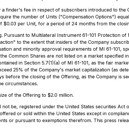
 finder's fee in respect of subscribers introduced to the 
acquire the number of Units ("Compensation Options") equa
of $0.03 per Unit, for a period of 24 months from the closin
g. Pursuant to Multilateral Instrument 61-101
Protection of 
nsaction" to the extent that insiders of the Company subscri
ation and minority approval requirements of MI 61-101, spec
s the Common Shares are not listed on a market specified in
tained in Section 5.7(1)(a) of MI 61-101, as the fair market
 exceed 25% of the Company's market capitalization (as det
s before the closing of the Offering, as the Company is see
he circumstances.
ze of the Offering to $2.0 million.
l not be, registered under the United States securities Act 
offered or sold within the United States except in complian
ents or pursuant to exemptions therefrom. This press release 