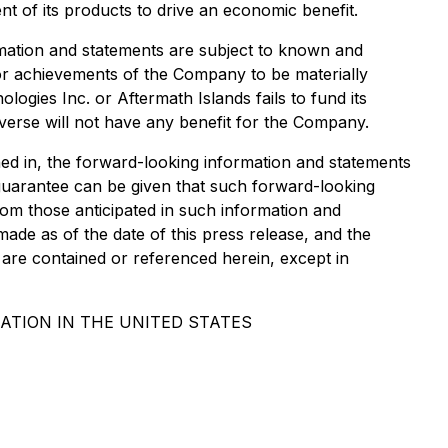
t of its products to drive an economic benefit.
ormation and statements are subject to known and
, or achievements of the Company to be materially
logies Inc. or Aftermath Islands fails to fund its
averse will not have any benefit for the Company.
ed in, the forward-looking information and statements
guarantee can be given that such forward-looking
from those anticipated in such information and
ade as of the date of this press release, and the
are contained or referenced herein, except in
ATION IN THE UNITED STATES