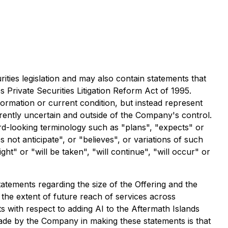
ities legislation and may also contain statements that
 Private Securities Litigation Reform Act of 1995.
formation or current condition, but instead represent
erently uncertain and outside of the Company's control.
rd-looking terminology such as "plans", "expects" or
 not anticipate", or "believes", or variations of such
t" or "will be taken", "will continue", "will occur" or
tatements regarding the size of the Offering and the
 the extent of future reach of services across
s with respect to adding AI to the Aftermath Islands
ade by the Company in making these statements is that