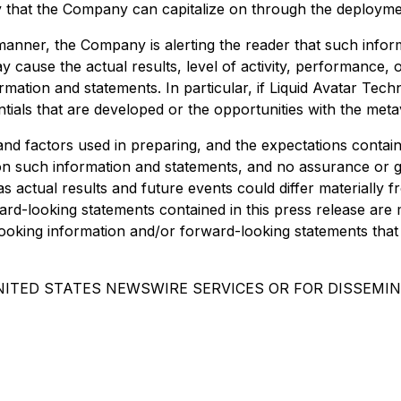
y that the Company can capitalize on through the deploymen
s manner, the Company is alerting the reader that such inf
y cause the actual results, level of activity, performance
ation and statements. In particular, if Liquid Avatar Techno
tials that are developed or the opportunities with the met
d factors used in preparing, and the expectations contain
on such information and statements, and no assurance or 
s actual results and future events could differ materially 
d-looking statements contained in this press release are m
king information and/or forward-looking statements that 
NITED STATES NEWSWIRE SERVICES OR FOR DISSEMIN