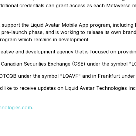
dditional credentials can grant access as each Metaverse m
 support the Liquid Avatar Mobile App program, including
e pre-launch phase, and is working to release its own bran
program which remains in development.
creative and development agency that is focused on providing 
 the Canadian Securities Exchange (CSE) under the symbol "L
e OTCQB under the symbol "LQAVF" and in Frankfurt under
d like to receive updates on Liquid Avatar Technologies Inc.
hnologies.com
.