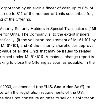
Corporation by an eligible finder of cash up to 8% of
l to up to 8% of the number of Units subscribed for,
g of the Offering.
Minority Security Holders in Special Transactions
("
MI
be for Units. The Company is, to the extent insiders
ifically: (i) the valuation requirement of MI 61-101 by
 MI 61-101, and (ii) the minority shareholder approval
 value of all the Units that may be issued to related
ermined under MI 61-101). A material change report is
king to close the Offering as soon as possible. In the
of 1933, as amended (the "
U.S. Securities Act
"), or
ce with the registration requirements of the US.
does not constitute an offer to sell or a solicitation