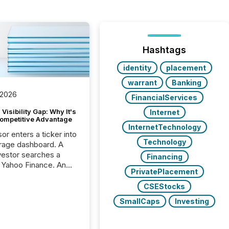
Hashtags
identity
placement
warrant
Banking
 2026
FinancialServices
Visibility Gap: Why It's
Internet
ompetitive Advantage
InternetTechnology
or enters a ticker into
Technology
rage dashboard. A
nvestor searches a
Financing
 Yahoo Finance. An
PrivatePlacement
ional analyst checks a
l feed before a client
CSEStocks
ent,
SmallCaps
Investing
e not simply looking
rice quote. They are
 for context. And