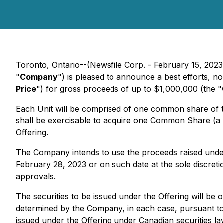
Toronto, Ontario--(Newsfile Corp. - February 15, 2023
"
Company
") is pleased to announce a best efforts, 
Price
") for gross proceeds of up to $1,000,000 (the "
Each Unit will be comprised of one common share of
shall be exercisable to acquire one Common Share (a 
Offering.
The Company intends to use the proceeds raised under 
February 28, 2023 or on such date at the sole discretion
approvals.
The securities to be issued under the Offering will be
determined by the Company, in each case, pursuant to
issued under the Offering under Canadian securities l