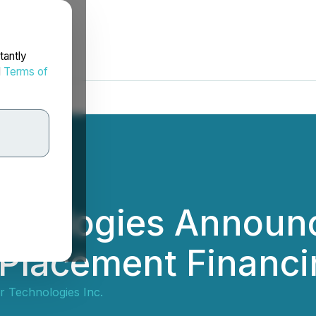
tantly
d
Terms of
echnologies Announ
 Placement Financ
ar Technologies Inc.