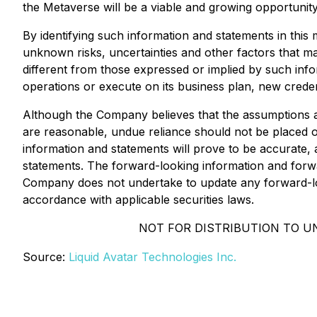
the Metaverse will be a viable and growing opportunit
By identifying such information and statements in thi
unknown risks, uncertainties and other factors that ma
different from those expressed or implied by such inform
operations or execute on its business plan, new creden
Although the Company believes that the assumptions an
are reasonable, undue reliance should not be placed 
information and statements will prove to be accurate, a
statements. The forward-looking information and forwar
Company does not undertake to update any forward-loo
accordance with applicable securities laws.
NOT FOR DISTRIBUTION TO U
Source:
Liquid Avatar Technologies Inc.