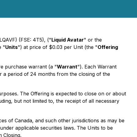
LQAVF) (FSE: 4T5), ("
Liquid Avatar
" or the
e "
Units
") at price of $0.03 per Unit (the "
Offering
 purchase warrant (a "
Warrant
"). Each Warrant
r a period of 24 months from the closing of the
rposes. The Offering is expected to close on or about
ing, but not limited to, the receipt of all necessary
nces of Canada, and such other jurisdictions as may be
der applicable securities laws. The Units to be
m Closing.