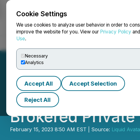
Cookie Settings
NEWSFILE
We use cookies to analyze user behavior in order to cons
improve the website for you. View our
Privacy Policy
an
Use
.
Home
About
Services
Newsroom
Blog
Contact
Necessary
Analytics
Accept All
Accept Selection
Liquid Avatar T
Reject All
Brokered Private
February 15, 2023 8:50 AM EST | Source:
Liquid Avat