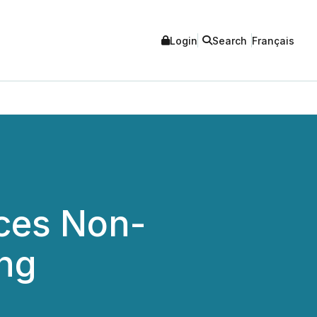
Login
Search
Français
ces Non-
ing