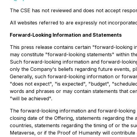
The CSE has not reviewed and does not accept responsi
All websites referred to are expressly not incorporated
Forward-Looking Information and Statements
This press release contains certain "forward-looking i
may constitute "forward-looking statements" within the
Such forward-looking information and forward-looking s
only the Company's beliefs regarding future events, pl
Generally, such forward-looking information or forwar
"does not expect", "is expected", "budget", "scheduled"
words and phrases or may contain statements that certai
"will be achieved".
The forward-looking information and forward-looking st
closing date of the Offering, statements regarding the
countries, statements regarding the timing of or the s
Metaverse, or if the Proof of Humanity will contribu