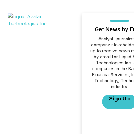
Get News by E
Analyst, journalist
company stakeholde
up to receive news r
by email for Liquid 
Technologies Inc. o
companies in the Ba
Financial Services, I
Technology, Techn
industry.
Sign Up