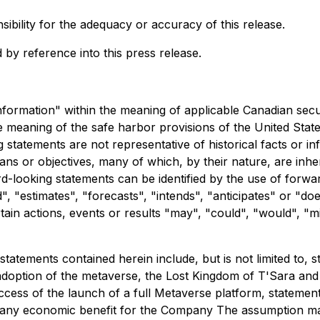
bility for the adequacy or accuracy of this release.
 by reference into this press release.
nformation" within the meaning of applicable Canadian secur
 meaning of the safe harbor provisions of the United States
tatements are not representative of historical facts or in
ans or objectives, many of which, by their nature, are inh
d-looking statements can be identified by the use of forwa
, "estimates", "forecasts", "intends", "anticipates" or "does
n actions, events or results "may", "could", "would", "migh
atements contained herein include, but is not limited to, s
 adoption of the metaverse, the Lost Kingdom of T'Sara and
uccess of the launch of a full Metaverse platform, statement
te any economic benefit for the Company The assumption m