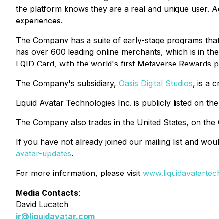
the platform knows they are a real and unique user. A
experiences.
The Company has a suite of early-stage programs that
has over 600 leading online merchants, which is in th
LQID Card, with the world's first Metaverse Rewards 
The Company's subsidiary,
Oasis Digital Studios
, is a 
Liquid Avatar Technologies Inc. is publicly listed on
The Company also trades in the United States, on th
If you have not already joined our mailing list and woul
avatar-updates
.
For more information, please visit
www.liquidavatartec
Media Contacts
:
David Lucatch
ir@liquidavatar.com